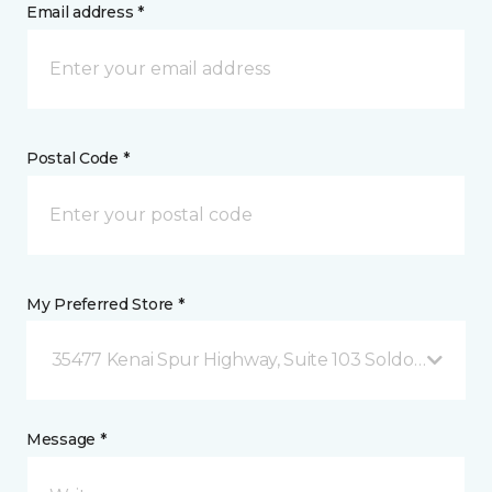
Email address *
Postal Code *
My Preferred Store *
35477 Kenai Spur Highway, Suite 103 Soldotna, AK
Message *