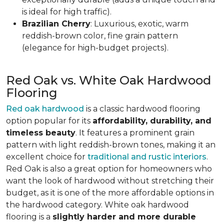
is ideal for high traffic).
Brazilian Cherry
: Luxurious, exotic, warm
reddish-brown color, fine grain pattern
(elegance for high-budget projects).
Red Oak vs. White Oak Hardwood
Flooring
Red oak hardwood
is a classic hardwood flooring
option popular for its
affordability, durability, and
timeless beauty
. It features a prominent grain
pattern with light reddish-brown tones, making it an
excellent choice for
traditional and rustic interiors
.
Red Oak is also a great option for homeowners who
want the look of hardwood without stretching their
budget, as it is one of the more affordable options in
the hardwood category. White oak hardwood
flooring is a
slightly harder and more durable