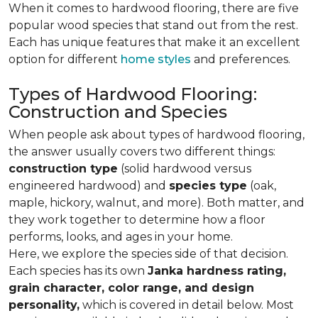
When it comes to hardwood flooring, there are five
popular wood species that stand out from the rest.
Each has unique features that make it an excellent
option for different
home styles
and preferences.
Types of Hardwood Flooring:
Construction and Species
When people ask about types of hardwood flooring,
the answer usually covers two different things:
construction type
(solid hardwood versus
engineered hardwood) and
species type
(oak,
maple, hickory, walnut, and more). Both matter, and
they work together to determine how a floor
performs, looks, and ages in your home.
Here, we explore the species side of that decision.
Each species has its own
Janka hardness rating,
grain character, color range, and design
personality,
which is covered in detail below. Most