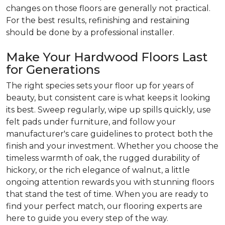
changes on those floors are generally not practical.
For the best results, refinishing and restaining
should be done by a professional installer.
Make Your Hardwood Floors Last
for Generations
The right species sets your floor up for years of
beauty, but consistent care is what keeps it looking
its best. Sweep regularly, wipe up spills quickly, use
felt pads under furniture, and follow your
manufacturer's care guidelines to protect both the
finish and your investment. Whether you choose the
timeless warmth of oak, the rugged durability of
hickory, or the rich elegance of walnut, a little
ongoing attention rewards you with stunning floors
that stand the test of time. When you are ready to
find your perfect match, our flooring experts are
here to guide you every step of the way.