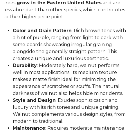
trees
grow in the Eastern United States
and are
less abundant than other species, which contributes
to their higher price point.
Color and Grain Pattern
: Rich brown tones with
a hint of purple, ranging from light to dark with
some boards showcasing irregular graining
alongside the generally straight pattern. This
creates a unique and luxurious aesthetic.
Durability
: Moderately hard, walnut performs
well in most applications. Its medium texture
makes a matte finish ideal for minimizing the
appearance of scratches or scuffs. The natural
darkness of walnut also helps hide minor dents.
Style and Design
: Exudes sophistication and
luxury with its rich tones and unique graining.
Walnut complements various design styles, from
modern to traditional.
Maintenance
: Requires moderate maintenance