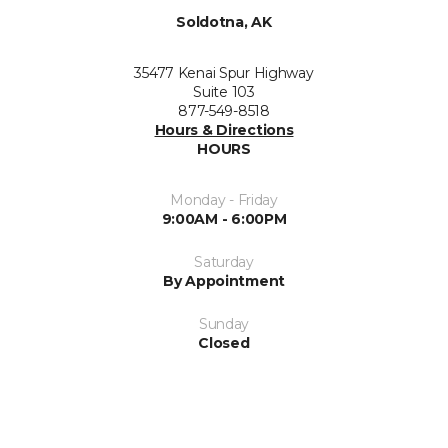
Soldotna, AK
35477 Kenai Spur Highway
Suite 103
877-549-8518
Hours & Directions
HOURS
Monday - Friday
9:00AM - 6:00PM
Saturday
By Appointment
Sunday
Closed