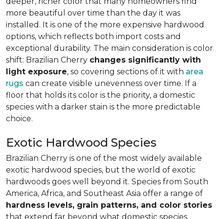
deeper, richer color that many homeowners find
more beautiful over time than the day it was
installed. It is one of the more expensive hardwood
options, which reflects both import costs and
exceptional durability. The main consideration is color
shift: Brazilian Cherry
changes significantly with
light exposure
, so covering sections of it with
area
rugs
can create visible unevenness over time. If a
floor that holds its color is the priority, a domestic
species with a darker stain is the more predictable
choice.
Exotic Hardwood Species
Brazilian Cherry is one of the most widely available
exotic hardwood species, but the world of exotic
hardwoods goes well beyond it. Species from South
America, Africa, and Southeast Asia offer a range of
hardness levels, grain patterns, and color stories
that extend far beyond what domestic species