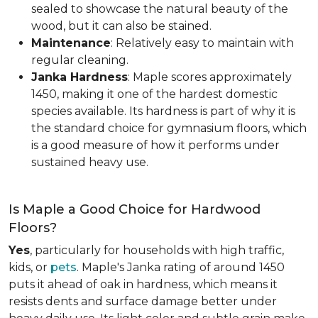
sealed to showcase the natural beauty of the
wood, but it can also be stained.
Maintenance
: Relatively easy to maintain with
regular cleaning.
Janka Hardness
: Maple scores approximately
1450, making it one of the hardest domestic
species available. Its hardness is part of why it is
the standard choice for gymnasium floors, which
is a good measure of how it performs under
sustained heavy use.
Is Maple a Good Choice for Hardwood
Floors?
Yes
, particularly for households with high traffic,
kids, or
pets
. Maple's Janka rating of around 1450
puts it ahead of oak in hardness, which means it
resists dents and surface damage better under