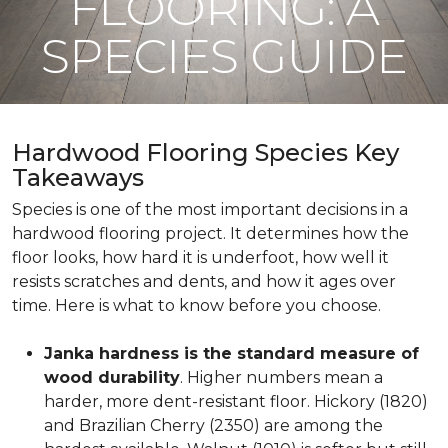
FLOORING: A
SPECIES GUIDE
Hardwood Flooring Species Key
Takeaways
Species is one of the most important decisions in a
hardwood flooring project. It determines how the
floor looks, how hard it is underfoot, how well it
resists scratches and dents, and how it ages over
time. Here is what to know before you choose.
Janka hardness is the standard measure of
wood durability
. Higher numbers mean a
harder, more dent-resistant floor. Hickory (1820)
and Brazilian Cherry (2350) are among the