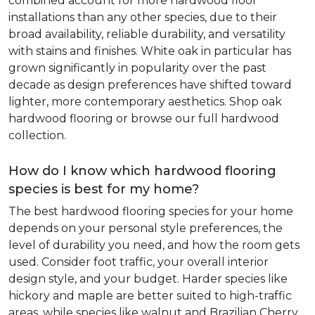
combined account for more hardwood floor
installations than any other species, due to their
broad availability, reliable durability, and versatility
with stains and finishes. White oak in particular has
grown significantly in popularity over the past
decade as design preferences have shifted toward
lighter, more contemporary aesthetics. Shop oak
hardwood flooring or browse our full hardwood
collection.
How do I know which hardwood flooring
species is best for my home?
The best hardwood flooring species for your home
depends on your personal style preferences, the
level of durability you need, and how the room gets
used. Consider foot traffic, your overall interior
design style, and your budget. Harder species like
hickory and maple are better suited to high-traffic
areas, while species like walnut and Brazilian Cherry