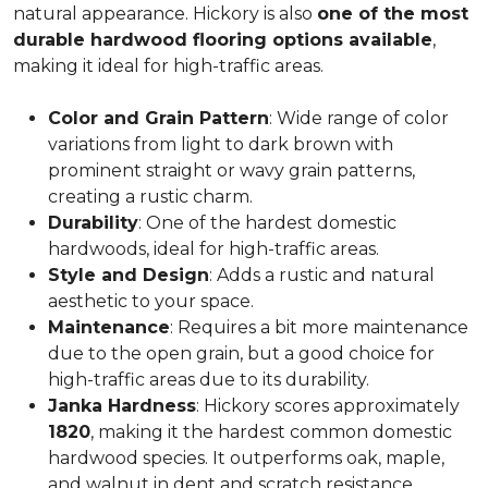
natural appearance. Hickory is also
one of the most
durable hardwood flooring options available
,
making it ideal for high-traffic areas.
Color and Grain Pattern
: Wide range of color
variations from light to dark brown with
prominent straight or wavy grain patterns,
creating a rustic charm.
Durability
: One of the hardest domestic
hardwoods, ideal for high-traffic areas.
Style and Design
: Adds a rustic and natural
aesthetic to your space.
Maintenance
: Requires a bit more maintenance
due to the open grain, but a good choice for
high-traffic areas due to its durability.
Janka Hardness
: Hickory scores approximately
1820
, making it the hardest common domestic
hardwood species. It outperforms oak, maple,
and walnut in dent and scratch resistance.