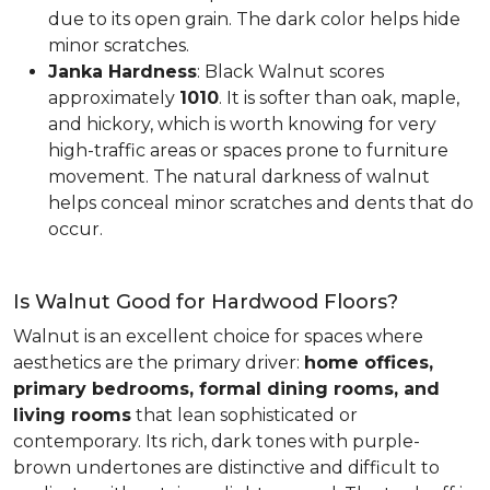
due to its open grain. The dark color helps hide
minor scratches.
Janka Hardness
: Black Walnut scores
approximately
1010
. It is softer than oak, maple,
and hickory, which is worth knowing for very
high-traffic areas or spaces prone to furniture
movement. The natural darkness of walnut
helps conceal minor scratches and dents that do
occur.
Is Walnut Good for Hardwood Floors?
Walnut is an excellent choice for spaces where
aesthetics are the primary driver:
home offices,
primary bedrooms, formal dining rooms, and
living rooms
that lean sophisticated or
contemporary. Its rich, dark tones with purple-
brown undertones are distinctive and difficult to