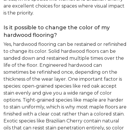
are excellent choices for spaces where visual impact
is the priority.
Is it possible to change the color of my
hardwood flooring?
Yes, hardwood flooring can be restained or refinished
to change its color. Solid hardwood floors can be
sanded down and restained multiple times over the
life of the floor. Engineered hardwood can
sometimes be refinished once, depending on the
thickness of the wear layer. One important factor is
species: open-grained species like red oak accept
stain evenly and give you a wide range of color
options. Tight-grained species like maple are harder
to stain uniformly, which is why most maple floors are
finished with a clear coat rather than a colored stain.
Exotic species like Brazilian Cherry contain natural
oils that can resist stain penetration entirely, so color