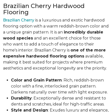
Brazilian Cherry Hardwood
Flooring
Brazilian Cherry
is a luxurious and exotic hardwood
flooring option with a warm reddish-brown color and
a unique grain pattern. It is an
incredibly durable
wood species
and an excellent choice for those
who want to add a touch of elegance to their
home's interior. Brazilian Cherry is
one of the more
expensive hardwood flooring options
available,
making it best suited for projects where premium
aesthetics and exceptional longevity are the priority.
Color and Grain Pattern
: Rich, reddish-brown
color with a fine, interlocked grain pattern.
Darkens naturally over time with light exposure.
Durability
: Exceptionally dense and resistant to
dents and scratches, ideal for high-traffic areas.
Style and Design
: Exudes luxury and elegance,