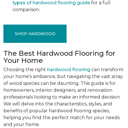
types of hardwood flooring guide
for a full
comparison.
SHOP HARDWOOD
The Best Hardwood Flooring for
Your Home
Choosing the right
hardwood flooring
can transform
your home's ambiance, but navigating the vast array
of wood species can be daunting. This guide is for
homeowners, interior designers, and renovation
professionals looking to make an informed decision.
We will delve into the characteristics, styles, and
benefits of popular hardwood flooring species,
helping you find the perfect match for your needs
and your home.