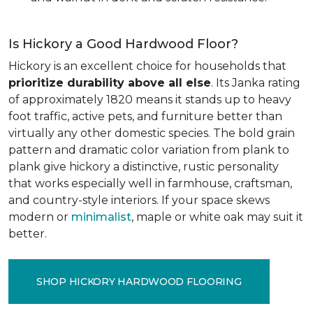
Is Hickory a Good Hardwood Floor?
Hickory is an excellent choice for households that
prioritize durability above all else
. Its Janka rating
of approximately 1820 means it stands up to heavy
foot traffic, active pets, and furniture better than
virtually any other domestic species. The bold grain
pattern and dramatic color variation from plank to
plank give hickory a distinctive, rustic personality
that works especially well in farmhouse, craftsman,
and country-style interiors. If your space skews
modern or
minimalist
, maple or white oak may suit it
better.
SHOP HICKORY HARDWOOD FLOORING