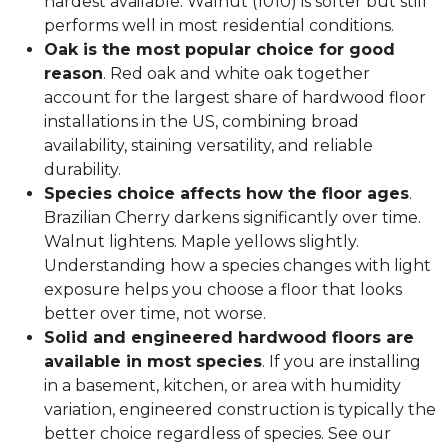
hardest available. Walnut (1010) is softer but still
performs well in most residential conditions.
Oak is the most popular choice for good
reason
. Red oak and white oak together
account for the largest share of hardwood floor
installations in the US, combining broad
availability, staining versatility, and reliable
durability.
Species choice affects how the floor ages
.
Brazilian Cherry darkens significantly over time.
Walnut lightens. Maple yellows slightly.
Understanding how a species changes with light
exposure helps you choose a floor that looks
better over time, not worse.
Solid and engineered hardwood floors are
available in most species
. If you are installing
in a basement, kitchen, or area with humidity
variation, engineered construction is typically the
better choice regardless of species. See our