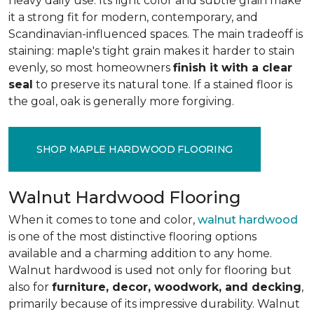
heavy daily use. Its light color and subtle grain make
it a strong fit for modern, contemporary, and
Scandinavian-influenced spaces. The main tradeoff is
staining: maple's tight grain makes it harder to stain
evenly, so most homeowners
finish it with a clear
seal
to preserve its natural tone. If a stained floor is
the goal, oak is generally more forgiving.
SHOP MAPLE HARDWOOD FLOORING
Walnut Hardwood Flooring
When it comes to tone and color,
walnut hardwood
is one of the most distinctive flooring options
available and a charming addition to any home.
Walnut hardwood is used not only for flooring but
also for
furniture, decor, woodwork, and decking
,
primarily because of its impressive durability. Walnut