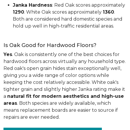
Janka Hardness
: Red Oak scores approximately
1290
. White Oak scores approximately
1360
.
Both are considered hard domestic species and
hold up well in high-traffic residential areas.
Is Oak Good for Hardwood Floors?
Yes
. Oak is consistently one of the best choices for
hardwood floors across virtually any household type.
Red oak's open grain hides stain exceptionally well,
giving you a wide range of color options while
keeping the cost relatively accessible. White oak's
tighter grain and slightly higher Janka rating make it
a
natural fit for modern aesthetics and high-use
areas
. Both species are widely available, which
means replacement boards are easier to source if
repairs are ever needed.