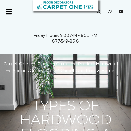
Friday Hours: 9:00 AM - 6:00 PM
877-549-8518
Carpet One
Flooring Guide
Product Hardwood
Species Guide | Four D Carpet One Floor & Home
TYPES OF
HARDWOOD