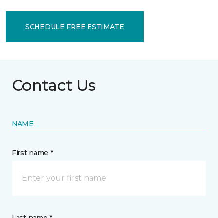
SCHEDULE FREE ESTIMATE
Contact Us
NAME
First name *
Last name *