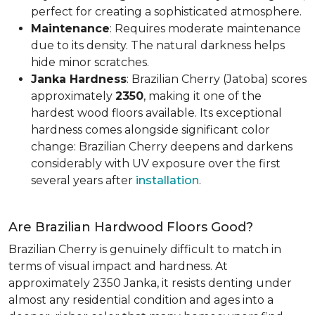
perfect for creating a sophisticated atmosphere.
Maintenance
: Requires moderate maintenance
due to its density. The natural darkness helps
hide minor scratches.
Janka Hardness
: Brazilian Cherry (Jatoba) scores
approximately
2350
, making it one of the
hardest wood floors available. Its exceptional
hardness comes alongside significant color
change: Brazilian Cherry deepens and darkens
considerably with UV exposure over the first
several years after
installation
.
Are Brazilian Hardwood Floors Good?
Brazilian Cherry is genuinely difficult to match in
terms of visual impact and hardness. At
approximately 2350 Janka, it resists denting under
almost any residential condition and ages into a