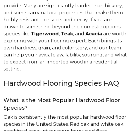
provide. Many are significantly harder than hickory,
and some carry natural properties that make them
highly resistant to insects and decay. If you are
drawn to something beyond the domestic options,
species like
Tigerwood
,
Teak
, and
Acacia
are worth
exploring with your flooring expert. Each brings its
own hardness, grain, and color story, and our team
can help you navigate availability, sourcing, and what
to expect from an imported wood in a residential
setting.
Hardwood Flooring Species FAQ
What Is the Most Popular Hardwood Floor
Species?
Oak is consistently the most popular hardwood floor
species in the United States. Red oak and white oak