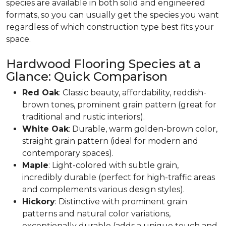
species are available in both solid and engineered
formats, so you can usually get the species you want
regardless of which construction type best fits your
space.
Hardwood Flooring Species at a
Glance: Quick Comparison
Red Oak
: Classic beauty, affordability, reddish-
brown tones, prominent grain pattern (great for
traditional and rustic interiors).
White Oak
: Durable, warm golden-brown color,
straight grain pattern (ideal for modern and
contemporary spaces).
Maple
: Light-colored with subtle grain,
incredibly durable (perfect for high-traffic areas
and complements various design styles).
Hickory
: Distinctive with prominent grain
patterns and natural color variations,
exceptionally durable (adds a unique touch and