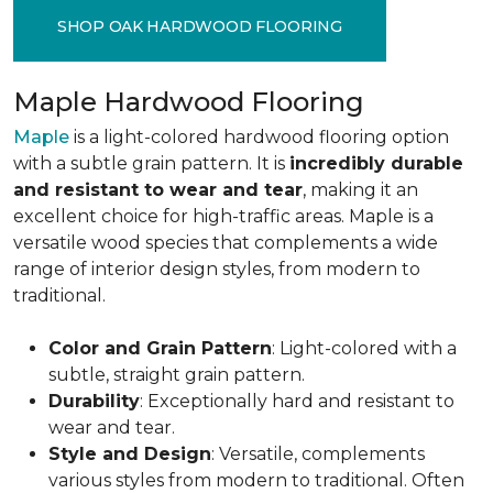
SHOP OAK HARDWOOD FLOORING
Maple Hardwood Flooring
Maple
is a light-colored hardwood flooring option
with a subtle grain pattern. It is
incredibly durable
and resistant to wear and tear
, making it an
excellent choice for high-traffic areas. Maple is a
versatile wood species that complements a wide
range of interior design styles, from modern to
traditional.
Color and Grain Pattern
: Light-colored with a
subtle, straight grain pattern.
Durability
: Exceptionally hard and resistant to
wear and tear.
Style and Design
: Versatile, complements
various styles from modern to traditional. Often