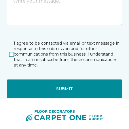
I agree to be contacted via email or text message in
response to this submission and for other
communications from this business. I understand
that I can unsubscribe from these communications
at any time.
SUBMIT