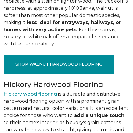
replicate with a stain on lighter wood. The tradeoff is
hardness: at approximately 1010 Janka, walnut is
softer than most other popular domestic species,
making it
less ideal for entryways, hallways, or
homes with very active pets
. For those areas,
hickory or white oak offers comparable elegance
with better durability.
SHOP WALNUT HARDWOOD FLOORING
Hickory Hardwood Flooring
Hickory wood flooring
is a durable and distinctive
hardwood flooring option with a prominent grain
pattern and natural color variations. It is an excellent
choice for those who want to
add a unique touch
to their home's interior, as hickory's grain patterns
can vary from wavy to straight, giving it a rustic and