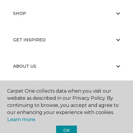
SHOP
GET INSPIRED
ABOUT US
Carpet One collects data when you visit our
EDUCATION
website as described in our Privacy Policy. By
continuing to browse, you accept and agree to
our enhancing your experience with cookies.
Learn more.
OK