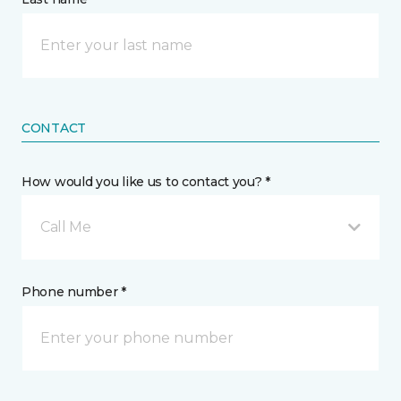
CONTACT
How would you like us to contact you? *
Call Me
Phone number *