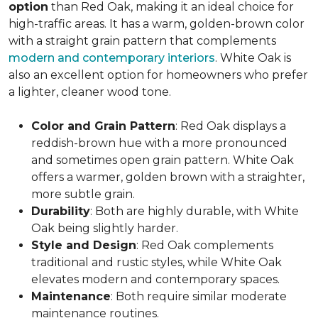
option
than Red Oak, making it an ideal choice for
high-traffic areas. It has a warm, golden-brown color
with a straight grain pattern that complements
modern and contemporary interiors
. White Oak is
also an excellent option for homeowners who prefer
a lighter, cleaner wood tone.
Color and Grain Pattern
: Red Oak displays a
reddish-brown hue with a more pronounced
and sometimes open grain pattern. White Oak
offers a warmer, golden brown with a straighter,
more subtle grain.
Durability
: Both are highly durable, with White
Oak being slightly harder.
Style and Design
: Red Oak complements
traditional and rustic styles, while White Oak
elevates modern and contemporary spaces.
Maintenance
: Both require similar moderate
maintenance routines.