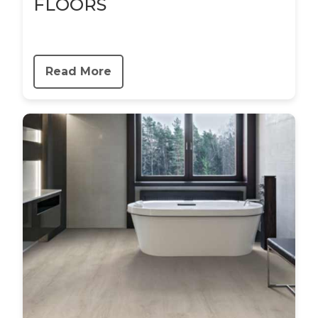
FLOORS
Read More