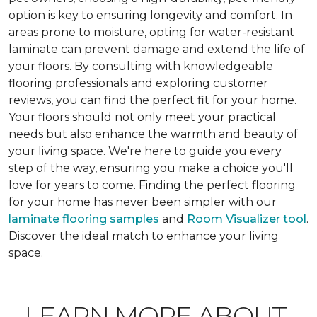
option is key to ensuring longevity and comfort. In
areas prone to moisture, opting for water-resistant
laminate can prevent damage and extend the life of
your floors. By consulting with knowledgeable
flooring professionals and exploring customer
reviews, you can find the perfect fit for your home.
Your floors should not only meet your practical
needs but also enhance the warmth and beauty of
your living space. We're here to guide you every
step of the way, ensuring you make a choice you'll
love for years to come. Finding the perfect flooring
for your home has never been simpler with our
laminate flooring samples
and
Room Visualizer tool
.
Discover the ideal match to enhance your living
space.
LEARN MORE ABOUT