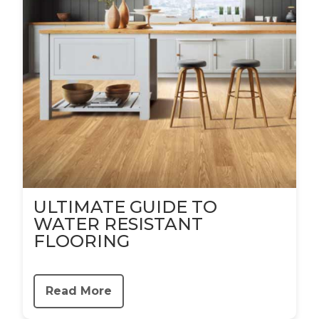
ULTIMATE GUIDE TO
WATER RESISTANT
FLOORING
Read More