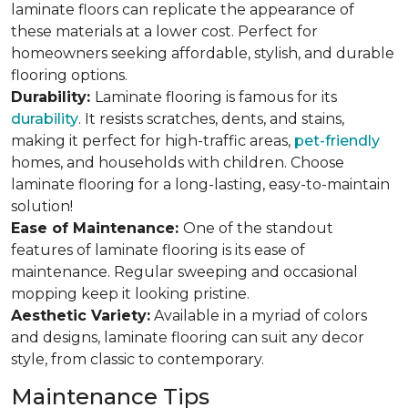
laminate floors can replicate the appearance of
these materials at a lower cost. Perfect for
homeowners seeking affordable, stylish, and durable
flooring options.
Durability:
Laminate flooring is famous for its
durability
. It resists scratches, dents, and stains,
making it perfect for high-traffic areas,
pet-friendly
homes, and households with children. Choose
laminate flooring for a long-lasting, easy-to-maintain
solution!
Ease of Maintenance:
One of the standout
features of laminate flooring is its ease of
maintenance. Regular sweeping and occasional
mopping keep it looking pristine.
Aesthetic Variety:
Available in a myriad of colors
and designs, laminate flooring can suit any decor
style, from classic to contemporary.
Maintenance Tips