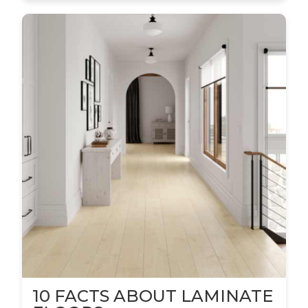
10 FACTS ABOUT LAMINATE