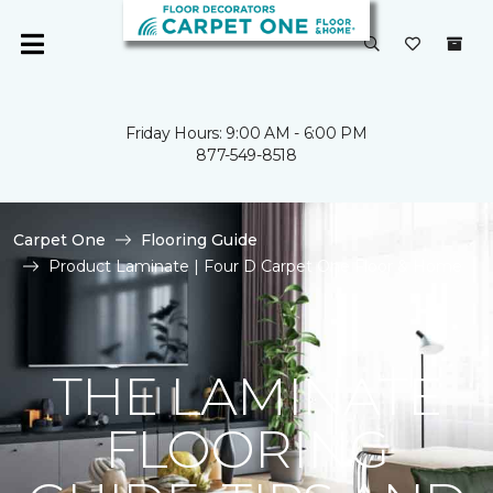
Friday Hours: 9:00 AM - 6:00 PM
877-549-8518
Carpet One
Flooring Guide
Product Laminate | Four D Carpet One Floor & Home
THE LAMINATE
FLOORING