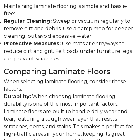
Maintaining laminate flooring is simple and hassle-
free:
Regular Cleaning:
Sweep or vacuum regularly to
remove dirt and debris. Use a damp mop for deeper
cleaning, but avoid excessive water.
Protective Measures:
Use mats at entryways to
reduce dirt and grit. Felt pads under furniture legs
can prevent scratches.
Comparing Laminate Floors
When selecting laminate flooring, consider these
factors:
Durability:
When choosing laminate flooring,
durability is one of the most important factors.
Laminate floors are built to handle daily wear and
tear, featuring a tough wear layer that resists
scratches, dents, and stains. This makes it perfect for
high-traffic areas in your home, keeping its great