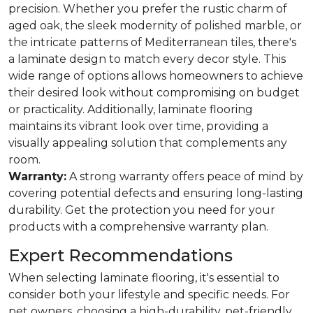
precision. Whether you prefer the rustic charm of
aged oak, the sleek modernity of polished marble, or
the intricate patterns of Mediterranean tiles, there's
a laminate design to match every decor style. This
wide range of options allows homeowners to achieve
their desired look without compromising on budget
or practicality. Additionally, laminate flooring
maintains its vibrant look over time, providing a
visually appealing solution that complements any
room.
Warranty:
A strong warranty offers peace of mind by
covering potential defects and ensuring long-lasting
durability. Get the protection you need for your
products with a comprehensive warranty plan.
Expert Recommendations
When selecting laminate flooring, it's essential to
consider both your lifestyle and specific needs. For
pet owners, choosing a high-durability, pet-friendly