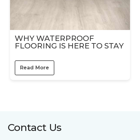
WHY WATERPROOF
FLOORING IS HERE TO STAY
Read More
Contact Us