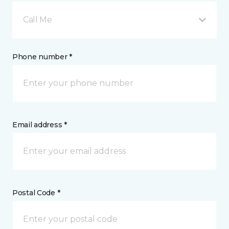
Call Me
Phone number *
Email address *
Postal Code *