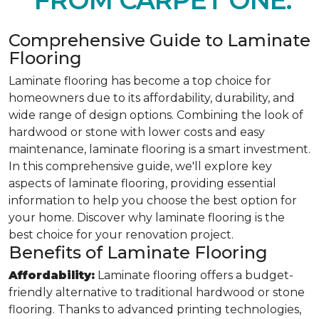
FROM CARPET ONE.
Comprehensive Guide to Laminate
Flooring
Laminate flooring has become a top choice for
homeowners due to its affordability, durability, and
wide range of design options. Combining the look of
hardwood or stone with lower costs and easy
maintenance, laminate flooring is a smart investment.
In this comprehensive guide, we'll explore key
aspects of laminate flooring, providing essential
information to help you choose the best option for
your home. Discover why laminate flooring is the
best choice for your renovation project.
Benefits of Laminate Flooring
Affordability:
Laminate flooring offers a budget-
friendly alternative to traditional hardwood or stone
flooring. Thanks to advanced printing technologies,