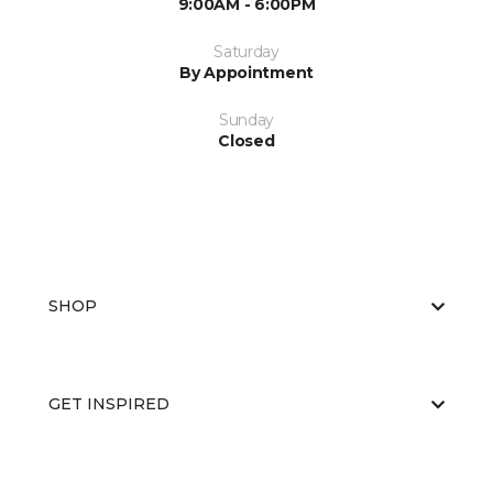
9:00AM - 6:00PM
Saturday
By Appointment
Sunday
Closed
SHOP
GET INSPIRED