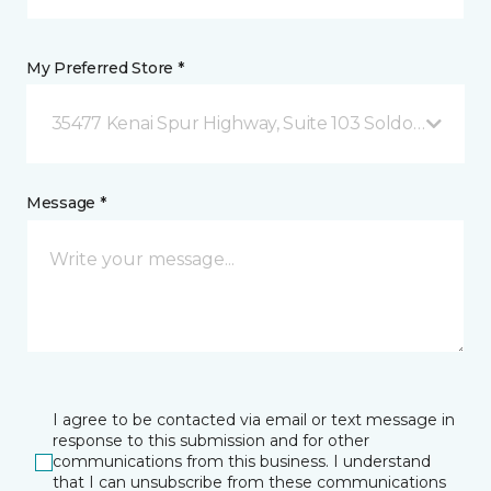
My Preferred Store *
35477 Kenai Spur Highway, Suite 103 Soldotna, AK
Message *
I agree to be contacted via email or text message in
response to this submission and for other
communications from this business. I understand
that I can unsubscribe from these communications