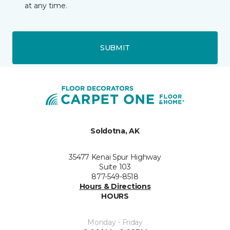
at any time.
SUBMIT
Soldotna, AK
35477 Kenai Spur Highway
Suite 103
877-549-8518
Hours & Directions
HOURS
Monday - Friday