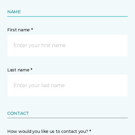
NAME
First name *
Last name *
CONTACT
How would you like us to contact you? *