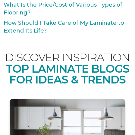
What Is the Price/Cost of Various Types of
Flooring?
How Should I Take Care of My Laminate to
Extend Its Life?
DISCOVER INSPIRATION
TOP LAMINATE BLOGS
FOR IDEAS & TRENDS