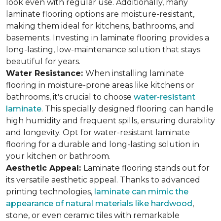
look even with regular use. Additionally, many
laminate flooring options are moisture-resistant,
making them ideal for kitchens, bathrooms, and
basements. Investing in laminate flooring provides a
long-lasting, low-maintenance solution that stays
beautiful for years.
Water Resistance:
When installing laminate
flooring in moisture-prone areas like kitchens or
bathrooms, it's crucial to choose
water-resistant
laminate
. This specially designed flooring can handle
high humidity and frequent spills, ensuring durability
and longevity. Opt for water-resistant laminate
flooring for a durable and long-lasting solution in
your kitchen or bathroom.
Aesthetic Appeal:
Laminate flooring stands out for
its versatile aesthetic appeal. Thanks to advanced
printing technologies,
laminate can mimic the
appearance of natural materials like hardwood
,
stone, or even ceramic tiles with remarkable