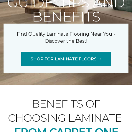
GUIDE: TIPS AND
BENEFITS
Find Quality Laminate Flooring Near You -
Discover the Best!
SHOP FOR LAMINATE FLOORS
BENEFITS OF
CHOOSING LAMINATE