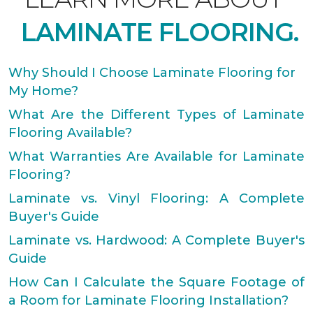
LAMINATE FLOORING.
Why Should I Choose Laminate Flooring for
My Home?
What Are the Different Types of Laminate
Flooring Available?
What Warranties Are Available for Laminate
Flooring?
Laminate vs. Vinyl Flooring: A Complete
Buyer's Guide
Laminate vs. Hardwood: A Complete Buyer's
Guide
How Can I Calculate the Square Footage of
a Room for Laminate Flooring Installation?