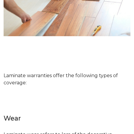
Laminate warranties offer the following types of
coverage:
Wear