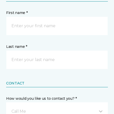
First name *
Last name *
CONTACT
How would you like us to contact you? *
Call Me