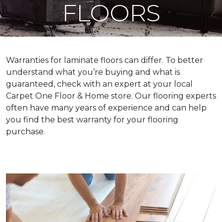
FLOORS
Warranties for laminate floors can differ. To better
understand what you’re buying and what is
guaranteed, check with an expert at your local
Carpet One Floor & Home store. Our flooring experts
often have many years of experience and can help
you find the best warranty for your flooring
purchase.