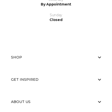
By Appointment
Sunday
Closed
SHOP
GET INSPIRED
ABOUT US