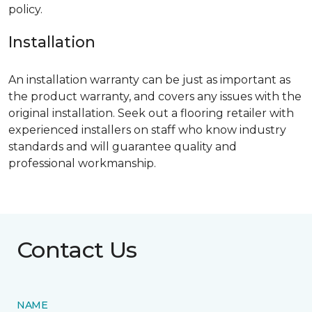
policy.
Installation
An installation warranty can be just as important as
the product warranty, and covers any issues with the
original installation. Seek out a flooring retailer with
experienced installers on staff who know industry
standards and will guarantee quality and
professional workmanship.
Contact Us
NAME