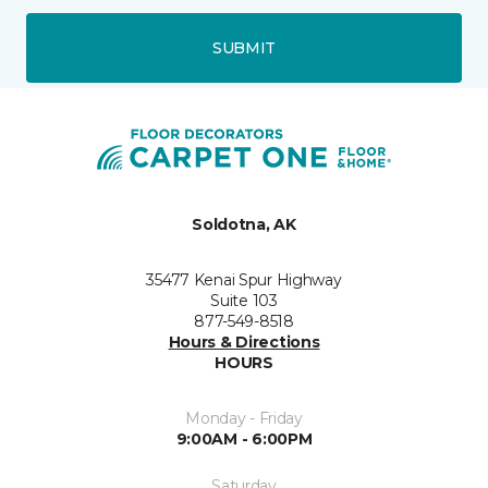
SUBMIT
Soldotna, AK
35477 Kenai Spur Highway
Suite 103
877-549-8518
Hours & Directions
HOURS
Monday - Friday
9:00AM - 6:00PM
Saturday