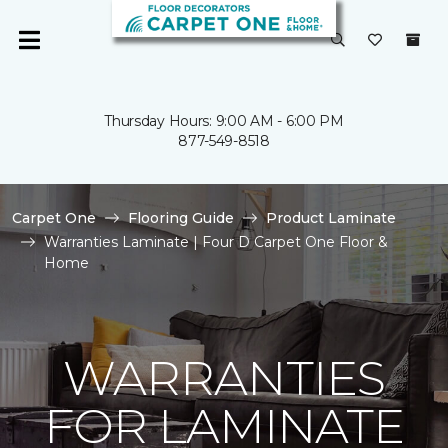
Thursday Hours: 9:00 AM - 6:00 PM
877-549-8518
Carpet One
Flooring Guide
Product Laminate
Warranties Laminate | Four D Carpet One Floor &
Home
WARRANTIES
FOR LAMINATE