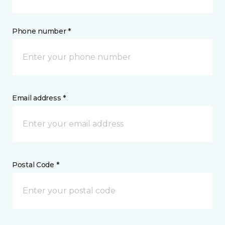
Phone number *
Email address *
Postal Code *