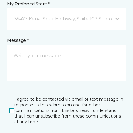
My Preferred Store *
35477 Kenai Spur Highway, Suite 103 Soldotna, AK
Message *
I agree to be contacted via email or text message in
response to this submission and for other
communications from this business. I understand
that I can unsubscribe from these communications
at any time.