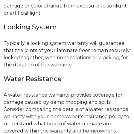
damage or color change from exposure to sunlight
or artificial light.
Locking System
Typically, a locking system warranty will guarantee
that the joints of your laminate floor remain securely
locked together, with no separations or cracking, for
the duration of the warranty.
Water Resistance
A water resistance warranty provides coverage for
damage caused by damp mopping and spills.
Consider comparing the details of a water resistance
warranty with your homeowner’s insurance policy to
understand what types of water damage are
covered within the warranty and homeowner’s