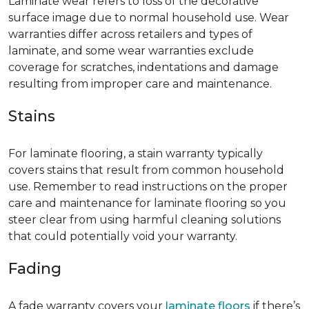
Laminate wear refers to loss of the decorative
surface image due to normal household use. Wear
warranties differ across retailers and types of
laminate, and some wear warranties exclude
coverage for scratches, indentations and damage
resulting from improper care and maintenance.
Stains
For laminate flooring, a stain warranty typically
covers stains that result from common household
use. Remember to read instructions on the proper
care and maintenance for laminate flooring so you
steer clear from using harmful cleaning solutions
that could potentially void your warranty.
Fading
A fade warranty covers your
laminate floors
if there’s