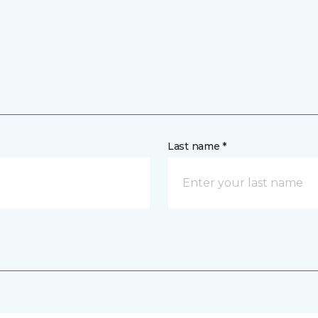
Last name *