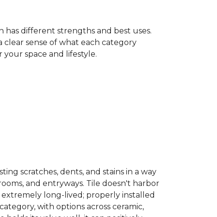
h has different strengths and best uses.
 a clear sense of what each category
your space and lifestyle.
sisting scratches, dents, and stains in a way
hrooms, and entryways. Tile doesn't harbor
 extremely long-lived; properly installed
category, with options across ceramic,