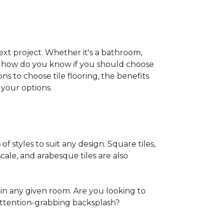
 next project. Whether it's a bathroom,
ut how do you know if you should choose
ns to choose tile flooring, the benefits
your options.
of styles to suit any design. Square tiles,
cale, and arabesque tiles are also
in any given room. Are you looking to
ttention-grabbing backsplash?