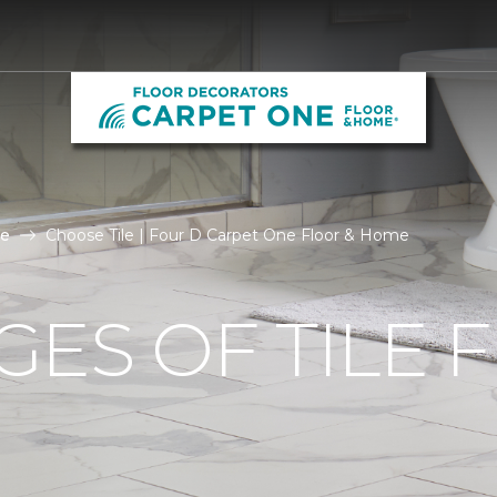
le
Choose Tile | Four D Carpet One Floor & Home
ES OF TILE 