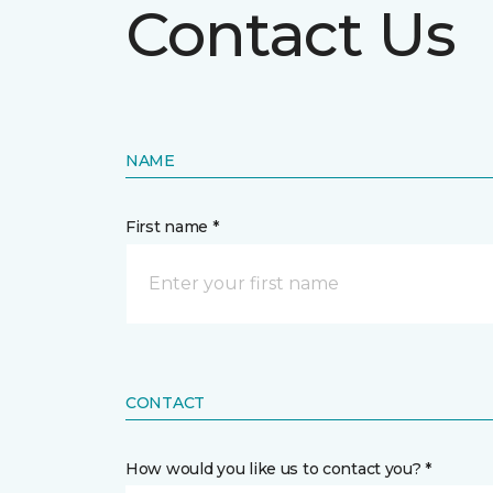
Contact Us
NAME
First name *
CONTACT
How would you like us to contact you? *