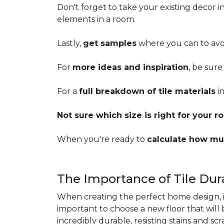
Don't forget to take your existing decor 
elements in a room.
Lastly,
get samples
where you can to avoi
For
more ideas and inspiration
, be sure
For a
full breakdown of tile materials
in
Not sure which size is right for your 
When you're ready to
calculate how mu
The Importance of Tile Dura
When creating the perfect home design, it'
important to choose a new floor that will
incredibly durable, resisting stains and sc