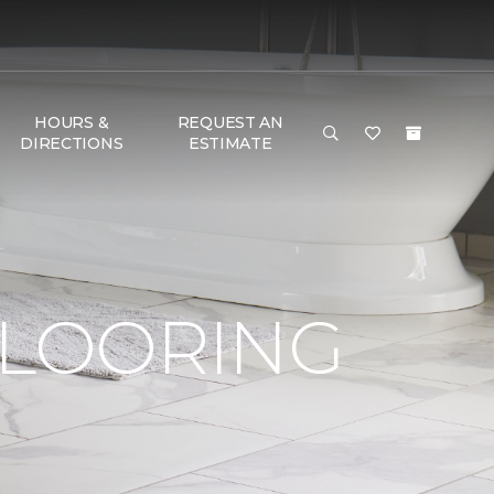
HOURS &
REQUEST AN
DIRECTIONS
ESTIMATE
FLOORING