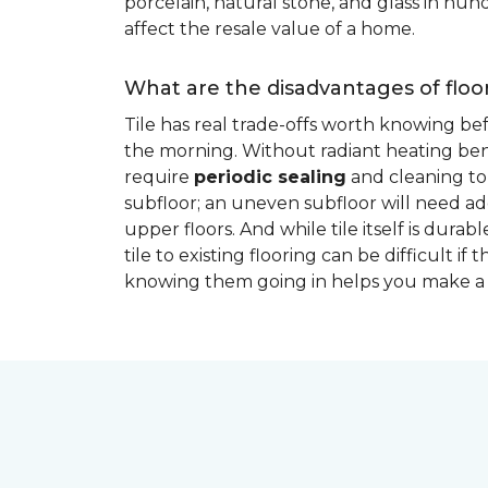
porcelain, natural stone, and glass in hundr
affect the resale value of a home.
What are the disadvantages of floor
Tile has real trade-offs worth knowing be
the morning. Without radiant heating bene
require
periodic sealing
and cleaning to 
subfloor; an uneven subfloor will need add
upper floors. And while tile itself is dur
tile to existing flooring can be difficult 
knowing them going in helps you make a 