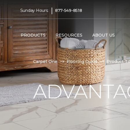
|
Sunday Hours:
877-549-8518
PRODUCTS
RESOURCES
ABOUT US
Carpet One
Flooring Guide
Product Ti
ADVANTAG