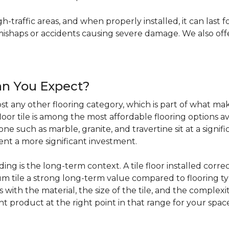
igh-traffic areas, and when properly installed, it can last f
haps or accidents causing severe damage. We also offer 
an You Expect?
t any other flooring category, which is part of what make
loor tile is among the most affordable flooring options av
e such as marble, granite, and travertine sit at a signifi
sent a more significant investment.
 is the long-term context. A tile floor installed correc
 tile a strong long-term value compared to flooring ty
s with the material, the size of the tile, and the complexit
ht product at the right point in that range for your spac