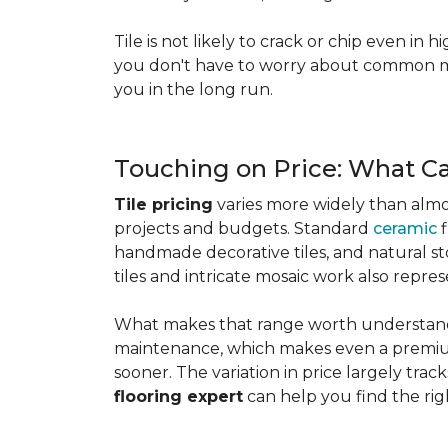
Tile is not likely to crack or chip even in h
you don't have to worry about common mis
you in the long run.
Touching on Price: What C
Tile pricing
varies more widely than almos
projects and budgets. Standard
ceramic
f
handmade decorative tiles, and natural ston
tiles and intricate mosaic work also repre
What makes that range worth understanding
maintenance, which makes even a premium
sooner. The variation in price largely track
flooring expert
can help you find the rig