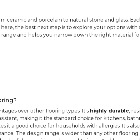
rom ceramic and porcelain to natural stone and glass. Eac
here, the best next step is to explore your options with
 range and helps you narrow down the right material for 
oring?
antages over other flooring types. It's
highly durable
, re
esistant, making it the standard choice for kitchens, bat
 it a good choice for households with allergies. It's also
ance. The design range is wider than any other flooring 