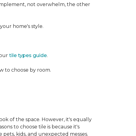
 complement, not overwhelm, the other
your home's style.
 our
tile types guide
.
w to choose by room.
ook of the space. However, it's equally
sons to choose tile is because it's
ike pets, kids, and unexpected messes.