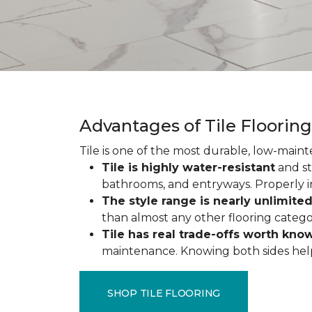
Advantages of Tile Floorin
Tile is one of the most durable, low-maint
Tile is highly water-resistant
and st
bathrooms, and entryways. Properly ins
The style range is nearly unlimite
than almost any other flooring catego
Tile has real trade-offs worth kno
maintenance. Knowing both sides helps y
SHOP TILE FLOORING