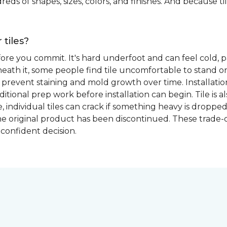
eds of shapes, sizes, colors, and finishes. And because tile
 tiles?
fore you commit. It's hard underfoot and can feel cold, p
ath it, some people find tile uncomfortable to stand on
prevent staining and mold growth over time. Installation 
itional prep work before installation can begin. Tile is a
able, individual tiles can crack if something heavy is dr
if the original product has been discontinued. These trade
confident decision.