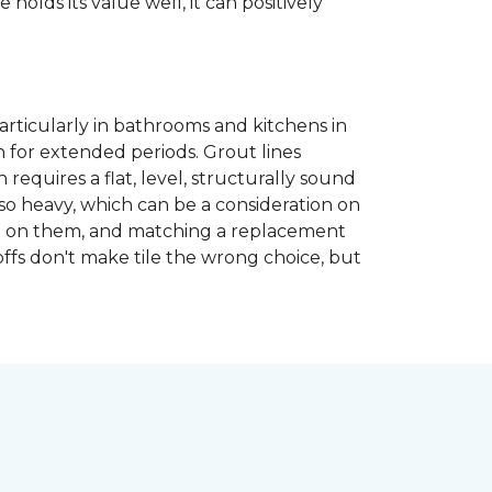
 holds its value well, it can positively
articularly in bathrooms and kitchens in
 for extended periods. Grout lines
requires a flat, level, structurally sound
lso heavy, which can be a consideration on
opped on them, and matching a replacement
-offs don't make tile the wrong choice, but