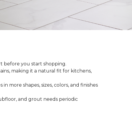
rt before you start shopping.
ns, making it a natural fit for kitchens,
 in more shapes, sizes, colors, and finishes
 subfloor, and grout needs periodic