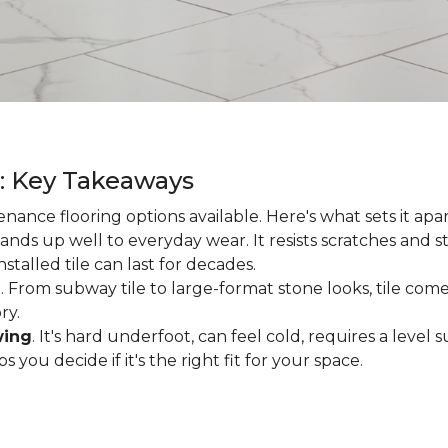
g: Key Takeaways
enance flooring options available. Here's what sets it apa
ands up well to everyday wear. It resists scratches and stai
talled tile can last for decades.
d
. From subway tile to large-format stone looks, tile comes
ry.
wing
. It's hard underfoot, can feel cold, requires a level
ou decide if it's the right fit for your space.