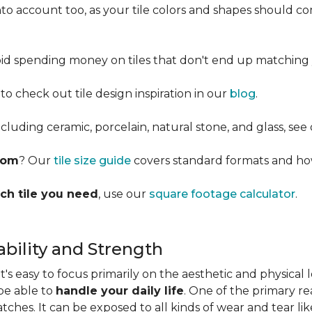
into account too, as your tile colors and shapes should
d spending money on tiles that don't end up matching 
 to check out tile design inspiration in our
blog
.
cluding ceramic, porcelain, natural stone, and glass, see
room
? Our
tile size guide
covers standard formats and ho
ch tile you need
, use our
square footage calculator
.
bility and Strength
s easy to focus primarily on the aesthetic and physical l
 be able to
handle your daily life
. One of the primary rea
ratches. It can be exposed to all kinds of wear and tear l