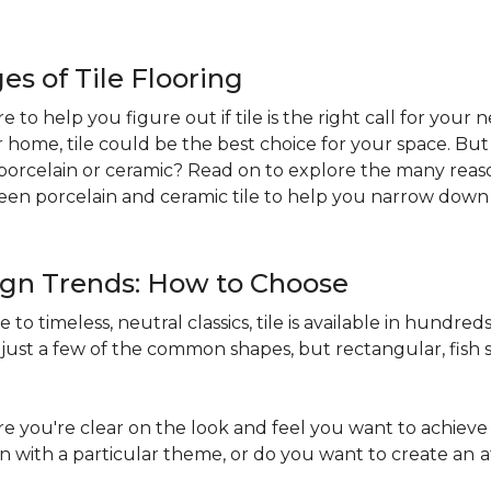
s of Tile Flooring
re to help you figure out if tile is the right call for your
r home, tile could be the best choice for your space. B
st: porcelain or ceramic? Read on to explore the many reaso
en porcelain and ceramic tile to help you narrow down 
sign Trends: How to Choose
to timeless, neutral classics, tile is available in hundreds 
just a few of the common shapes, but rectangular, fish s
 you're clear on the look and feel you want to achieve 
in with a particular theme, or do you want to create an
a