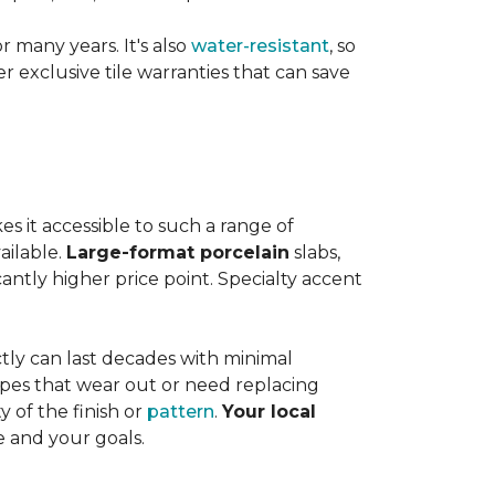
or many years. It's also
water-resistant
, so
exclusive tile warranties that can save
s it accessible to such a range of
ailable.
Large-format porcelain
slabs,
cantly higher price point. Specialty accent
tly can last decades with minimal
pes that wear out or need replacing
y of the finish or
pattern
.
Your local
e and your goals.