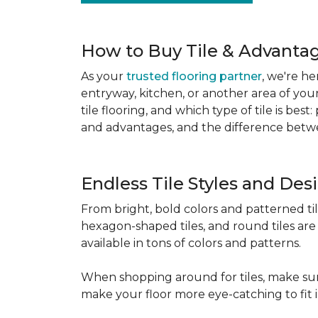
How to Buy Tile & Advantage
As your
trusted flooring partner
, we're he
entryway, kitchen, or another area of you
tile flooring, and which type of tile is be
and advantages, and the difference betwe
Endless Tile Styles and De
From bright, bold colors and patterned tile 
hexagon-shaped tiles, and round tiles are 
available in tons of colors and patterns.
When shopping around for tiles, make sure
make your floor more eye-catching to fit 