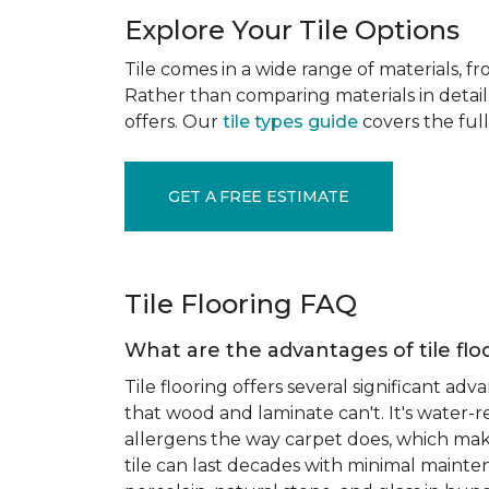
Explore Your Tile Options
Tile comes in a wide range of materials, f
Rather than comparing materials in detail 
offers. Our
tile types guide
covers the full
GET A FREE ESTIMATE
Tile Flooring FAQ
What are the advantages of tile flo
Tile flooring offers several significant adv
that wood and laminate can't. It's water-r
allergens the way carpet does, which makes
tile can last decades with minimal mainten