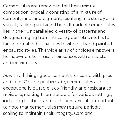
Cement tiles are renowned for their unique
composition, typically consisting of a mixture of
cement, sand, and pigment, resulting in a sturdy and
visually striking surface. The hallmark of cement tiles
lies in their unparalleled diversity of patterns and
designs, ranging from intricate geometric motifs to
large format industrial tiles to vibrant, hand-painted
encaustic styles. This wide array of choices empowers
homeowners to infuse their spaces with character
and individuality.
As with all things good, cement tiles come with pros
and cons. On the positive side, cement tiles are
exceptionally durable, eco-friendly, and resistant to
moisture, making them suitable for various settings,
including kitchens and bathrooms. Yet, it's important
to note that cement tiles may require periodic
sealing to maintain their integrity. Care and