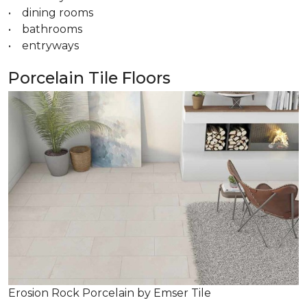
• dining rooms
• bathrooms
• entryways
Porcelain Tile Floors
Erosion Rock Porcelain by Emser Tile