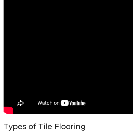
Types of Tile Flooring