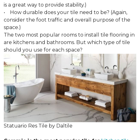
is a great way to provide stability.)
• How durable does your tile need to be? (Again,
consider the foot traffic and overall purpose of the
space.)
The two most popular rooms to install tile flooring in
are kitchens and bathrooms. But which type of tile
should you use for each space?
Statuario Res Tile by Daltile