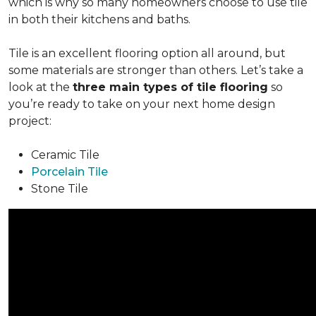
which is why so many homeowners choose to use tile
in both their kitchens and baths.
Tile is an excellent flooring option all around, but
some materials are stronger than others. Let’s take a
look at the
three main types of tile flooring
so
you’re ready to take on your next home design
project:
Ceramic Tile
Porcelain Tile
Stone Tile