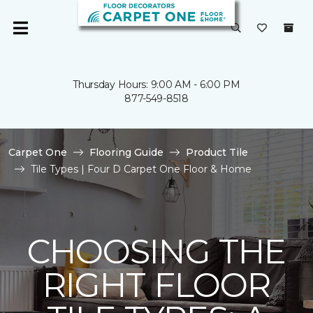
Thursday Hours: 9:00 AM - 6:00 PM
877-549-8518
Carpet One
Flooring Guide
Product Tile
Tile Types | Four D Carpet One Floor & Home
CHOOSING THE
RIGHT FLOOR