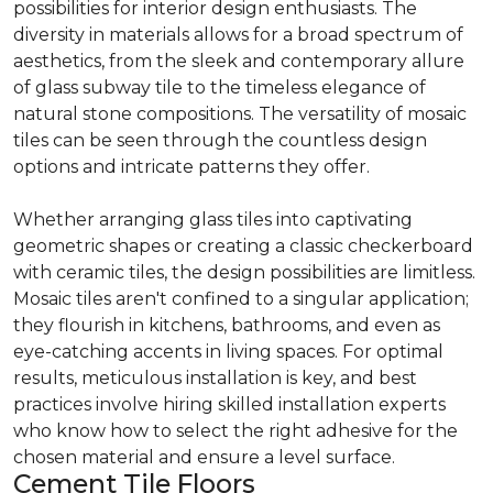
possibilities for interior design enthusiasts. The
diversity in materials allows for a broad spectrum of
aesthetics, from the sleek and contemporary allure
of glass subway tile to the timeless elegance of
natural stone compositions. The versatility of mosaic
tiles can be seen through the countless design
options and intricate patterns they offer.
Whether arranging glass tiles into captivating
geometric shapes or creating a classic checkerboard
with ceramic tiles, the design possibilities are limitless.
Mosaic tiles aren't confined to a singular application;
they flourish in kitchens, bathrooms, and even as
eye-catching accents in living spaces. For optimal
results, meticulous installation is key, and best
practices involve hiring skilled installation experts
who know how to select the right adhesive for the
chosen material and ensure a level surface.
Cement Tile Floors