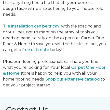
than anything find a tile that fits your personal
design taste while also adhering to your household
needs.
Tile installation can be tricky
, with tile spacing and
grout lines, not to mention the array of tools you
need on hand, so rely on the experts at Carpet One
Floor & Home to save yourself the hassle. In fact, you
can get a
free estimate
today!
Plus, our flooring professionals can help you find
what you're looking for. Your local
Carpet One Floor
& Home
store is happy to help you with all your
home flooring needs.
Shop our extensive catalog
to
get your project started!
Contact Us