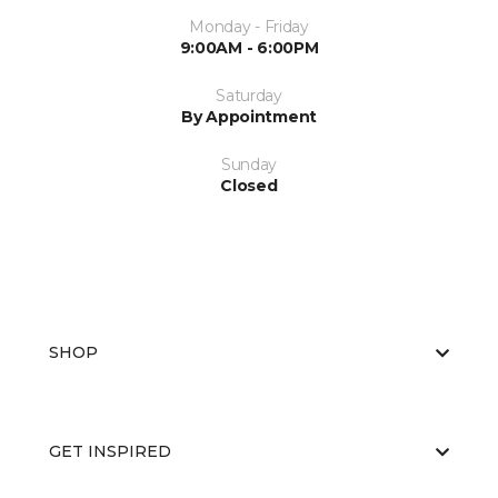
Monday - Friday
9:00AM - 6:00PM
Saturday
By Appointment
Sunday
Closed
SHOP
GET INSPIRED