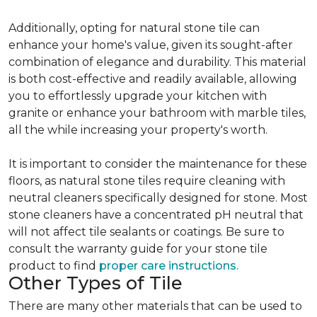
Additionally, opting for natural stone tile can
enhance your home's value, given its sought-after
combination of elegance and durability. This material
is both cost-effective and readily available, allowing
you to effortlessly upgrade your kitchen with
granite or enhance your bathroom with marble tiles,
all the while increasing your property's worth.
It is important to consider the maintenance for these
floors, as natural stone tiles require cleaning with
neutral cleaners specifically designed for stone. Most
stone cleaners have a concentrated pH neutral that
will not affect tile sealants or coatings. Be sure to
consult the warranty guide for your stone tile
product to find
proper care instructions.
Other Types of Tile
There are many other materials that can be used to