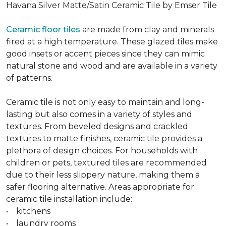
Havana Silver Matte/Satin Ceramic Tile by Emser Tile
Ceramic floor tiles
are made from clay and minerals
fired at a high temperature. These glazed tiles make
good insets or accent pieces since they can mimic
natural stone and wood and are available in a variety
of patterns.
Ceramic tile is not only easy to maintain and long-
lasting but also comes in a variety of styles and
textures. From beveled designs and crackled
textures to matte finishes, ceramic tile provides a
plethora of design choices. For households with
children or pets, textured tiles are recommended
due to their less slippery nature, making them a
safer flooring alternative. Areas appropriate for
ceramic tile installation include:
• kitchens
• laundry rooms