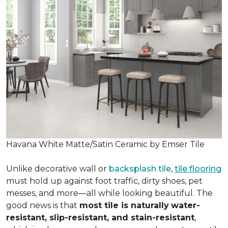
Havana White Matte/Satin Ceramic by Emser Tile
Unlike decorative wall or
backsplash tile
,
tile flooring
must hold up against foot traffic, dirty shoes, pet
messes, and more—all while looking beautiful. The
good news is that
most tile is naturally
water-
resistant, slip-resistant, and stain-resistant
,