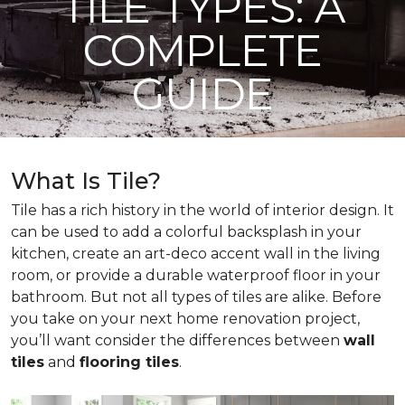
TILE TYPES: A
COMPLETE
GUIDE
What Is Tile?
Tile has a rich history in the world of interior design. It
can be used to add a colorful backsplash in your
kitchen, create an art-deco accent wall in the living
room, or provide a durable waterproof floor in your
bathroom. But not all types of tiles are alike. Before
you take on your next home renovation project,
you’ll want consider the differences between
wall
tiles
and
flooring tiles
.