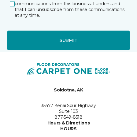
communications from this business. I understand
that I can unsubscribe from these communications
at any time.
SUBMIT
Soldotna, AK
35477 Kenai Spur Highway
Suite 103
877-549-8518
Hours & Directions
HOURS