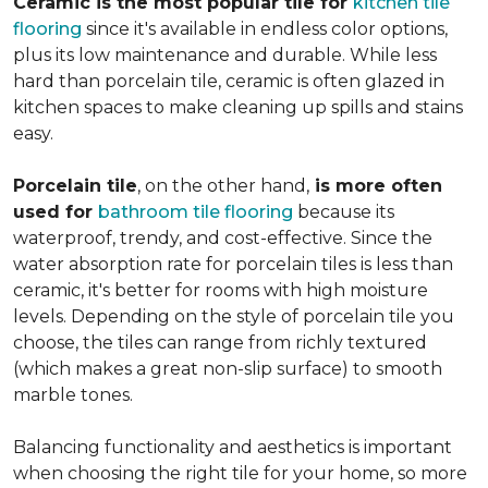
Ceramic is the most popular tile for
kitchen tile
flooring
since it's available in endless color options,
plus its low maintenance and durable. While less
hard than porcelain tile, ceramic is often glazed in
kitchen spaces to make cleaning up spills and stains
easy.
Porcelain tile
, on the other hand,
is more often
used for
bathroom tile flooring
because its
waterproof, trendy, and cost-effective. Since the
water absorption rate for porcelain tiles is less than
ceramic, it's better for rooms with high moisture
levels. Depending on the style of porcelain tile you
choose, the tiles can range from richly textured
(which makes a great non-slip surface) to smooth
marble tones.
Balancing functionality and aesthetics is important
when choosing the right tile for your home, so more