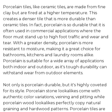
Porcelain tiles, like ceramic tiles, are made from fine
clay but are fired at a higher temperature. This
creates a denser tile that is more durable than
ceramic tiles. In fact, porcelain is so durable that it is
often used in commercial applications where the
floor must stand up to high foot traffic and wear and
tear. With a greater density, porcelain is more
resistant to moisture, making it a great choice for
bathrooms, kitchens and laundry rooms alike.
Porcelain is suitable for a wide array of applications
both indoor and outdoor, as it's tough durability can
withstand wear from outdoor elements.
Not only is porcelain durable, but it's highly coveted
for its style. Porcelain stone lookalikes come with
authentic color variations, veining and pitting while
porcelain wood lookalikes perfectly copy natural
graining and hardwood patterns. Porcelain tiles are