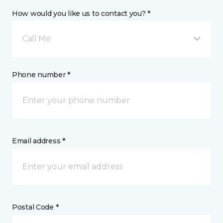
How would you like us to contact you? *
Call Me
Phone number *
Email address *
Postal Code *