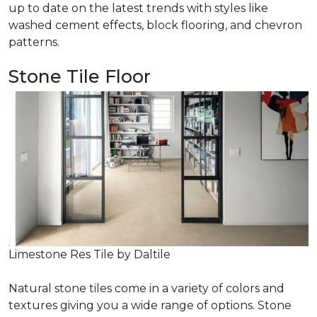
up to date on the latest trends with styles like
washed cement effects, block flooring, and chevron
patterns.
Stone Tile Floor
Limestone Res Tile by Daltile
Natural stone tiles come in a variety of colors and
textures giving you a wide range of options. Stone