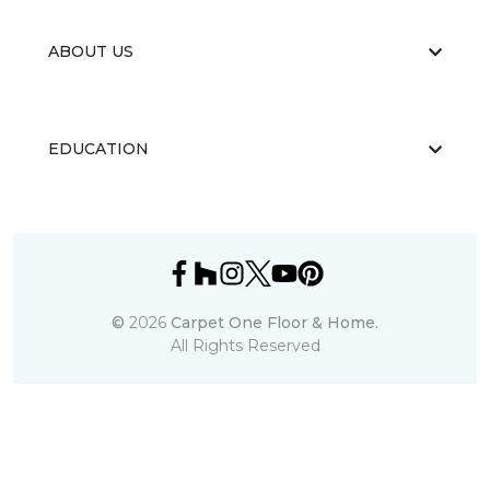
ABOUT US
EDUCATION
©
2026
Carpet One Floor & Home.
All Rights Reserved