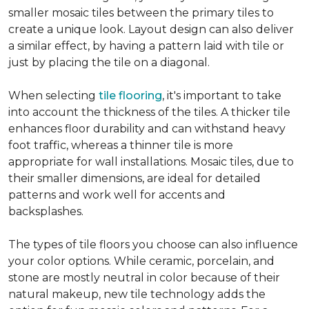
smaller mosaic tiles between the primary tiles to
create a unique look. Layout design can also deliver
a similar effect, by having a pattern laid with tile or
just by placing the tile on a diagonal.
When selecting
tile flooring
, it's important to take
into account the thickness of the tiles. A thicker tile
enhances floor durability and can withstand heavy
foot traffic, whereas a thinner tile is more
appropriate for wall installations. Mosaic tiles, due to
their smaller dimensions, are ideal for detailed
patterns and work well for accents and
backsplashes.
The types of tile floors you choose can also influence
your color options. While ceramic, porcelain, and
stone are mostly neutral in color because of their
natural makeup, new tile technology adds the