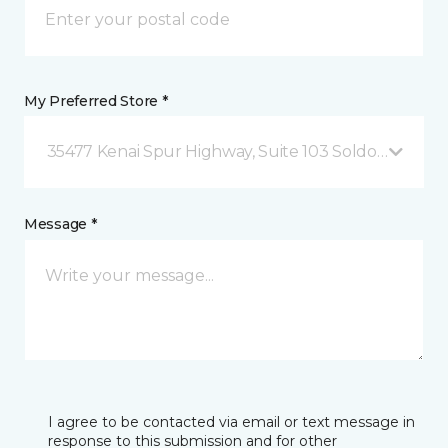
My Preferred Store *
35477 Kenai Spur Highway, Suite 103 Soldotna, AK
Message *
I agree to be contacted via email or text message in
response to this submission and for other