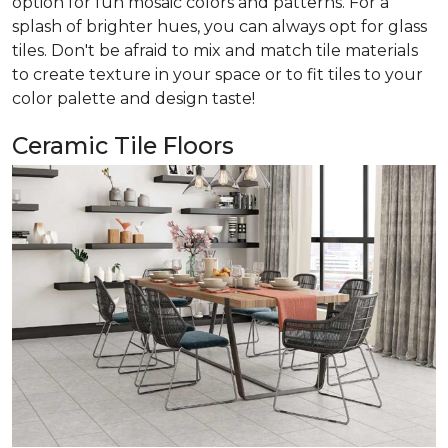
option for fun mosaic colors and patterns. For a
splash of brighter hues, you can always opt for glass
tiles. Don't be afraid to mix and match tile materials
to create texture in your space or to fit tiles to your
color palette and design taste!
Ceramic Tile Floors