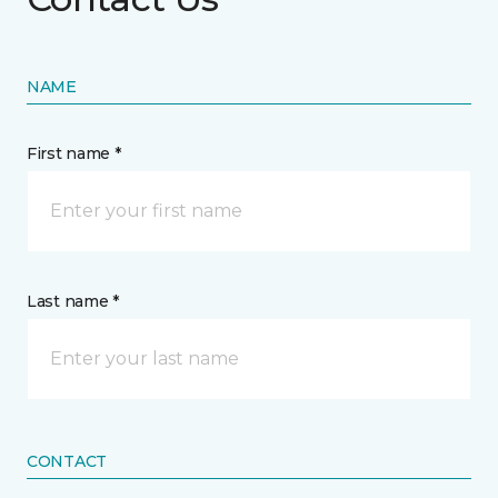
NAME
First name *
Last name *
CONTACT