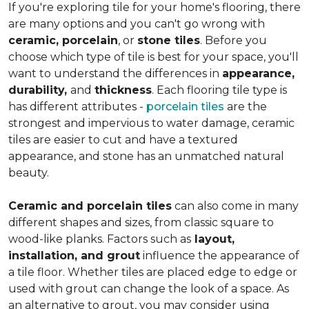
If you're exploring tile for your home's flooring, there
are many options and you can't go wrong with
ceramic, porcelain
, or
stone tiles
. Before you
choose which type of tile is best for your space, you'll
want to understand the differences in
appearance,
durability,
and
thickness
. Each flooring tile type is
has different attributes -
porcelain tiles
are the
strongest and impervious to water damage, ceramic
tiles are easier to cut and have a textured
appearance, and stone has an unmatched natural
beauty.
Ceramic and porcelain tiles
can also come in many
different shapes and sizes, from classic square to
wood-like planks. Factors such as
layout,
installation, and grout
influence the appearance of
a tile floor. Whether tiles are placed edge to edge or
used with grout can change the look of a space. As
an alternative to grout, you may consider using