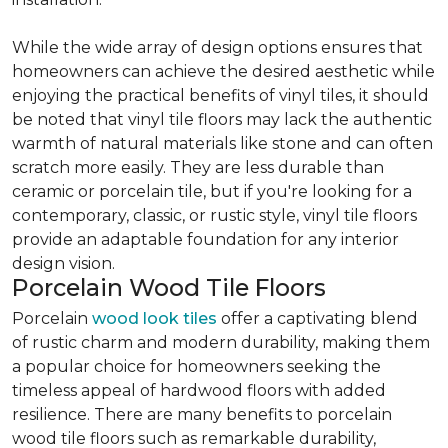
While the wide array of design options ensures that
homeowners can achieve the desired aesthetic while
enjoying the practical benefits of vinyl tiles, it should
be noted that vinyl tile floors may lack the authentic
warmth of natural materials like stone and can often
scratch more easily. They are less durable than
ceramic or porcelain tile, but if you're looking for a
contemporary, classic, or rustic style, vinyl tile floors
provide an adaptable foundation for any interior
design vision.
Porcelain Wood Tile Floors
Porcelain
wood look tiles
offer a captivating blend
of rustic charm and modern durability, making them
a popular choice for homeowners seeking the
timeless appeal of hardwood floors with added
resilience. There are many benefits to porcelain
wood tile floors such as remarkable durability,