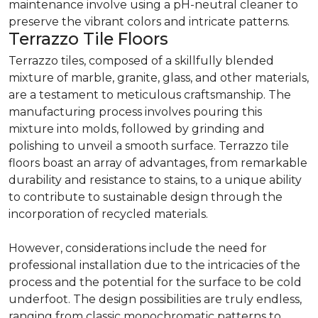
maintenance involve using a pH-neutral cleaner to
preserve the vibrant colors and intricate patterns.
Terrazzo Tile Floors
Terrazzo tiles, composed of a skillfully blended
mixture of marble, granite, glass, and other materials,
are a testament to meticulous craftsmanship. The
manufacturing process involves pouring this
mixture into molds, followed by grinding and
polishing to unveil a smooth surface. Terrazzo tile
floors boast an array of advantages, from remarkable
durability and resistance to stains, to a unique ability
to contribute to sustainable design through the
incorporation of recycled materials.
However, considerations include the need for
professional installation due to the intricacies of the
process and the potential for the surface to be cold
underfoot. The design possibilities are truly endless,
ranging from classic monochromatic patterns to