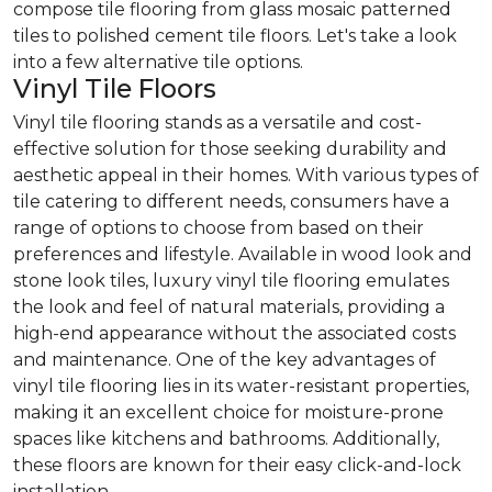
compose tile flooring from glass mosaic patterned
tiles to polished cement tile floors. Let's take a look
into a few alternative tile options.
Vinyl Tile Floors
Vinyl tile flooring stands as a versatile and cost-
effective solution for those seeking durability and
aesthetic appeal in their homes. With various types of
tile catering to different needs, consumers have a
range of options to choose from based on their
preferences and lifestyle. Available in wood look and
stone look tiles, luxury vinyl tile flooring emulates
the look and feel of natural materials, providing a
high-end appearance without the associated costs
and maintenance. One of the key advantages of
vinyl tile flooring lies in its water-resistant properties,
making it an excellent choice for moisture-prone
spaces like kitchens and bathrooms. Additionally,
these floors are known for their easy click-and-lock
installation.