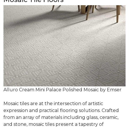
Alluro Cream Mini Palace Polished Mosaic by Emser
Mosaic tiles are at the intersection of artistic
expression and practical flooring solutions. Crafted
from an array of materials including glass, ceramic,
and stone, mosaic tiles present a tapestry of