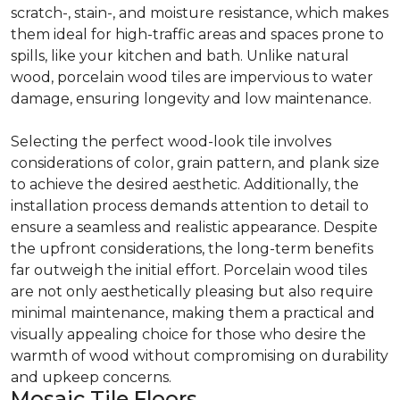
scratch-, stain-, and moisture resistance, which makes
them ideal for high-traffic areas and spaces prone to
spills, like your kitchen and bath. Unlike natural
wood, porcelain wood tiles are impervious to water
damage, ensuring longevity and low maintenance.
Selecting the perfect wood-look tile involves
considerations of color, grain pattern, and plank size
to achieve the desired aesthetic. Additionally, the
installation process demands attention to detail to
ensure a seamless and realistic appearance. Despite
the upfront considerations, the long-term benefits
far outweigh the initial effort. Porcelain wood tiles
are not only aesthetically pleasing but also require
minimal maintenance, making them a practical and
visually appealing choice for those who desire the
warmth of wood without compromising on durability
and upkeep concerns.
Mosaic Tile Floors