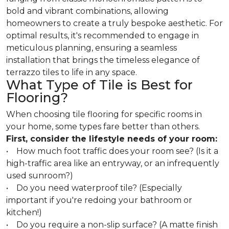
bold and vibrant combinations, allowing
homeowners to create a truly bespoke aesthetic. For
optimal results, it's recommended to engage in
meticulous planning, ensuring a seamless
installation that brings the timeless elegance of
terrazzo tiles to life in any space.
What Type of Tile is Best for
Flooring?
When choosing tile flooring for specific rooms in
your home, some types fare better than others.
First, consider the lifestyle needs of your room:
• How much foot traffic does your room see? (Is it a
high-traffic area like an entryway, or an infrequently
used sunroom?)
• Do you need waterproof tile? (Especially
important if you're redoing your bathroom or
kitchen!)
• Do you require a non-slip surface? (A matte finish