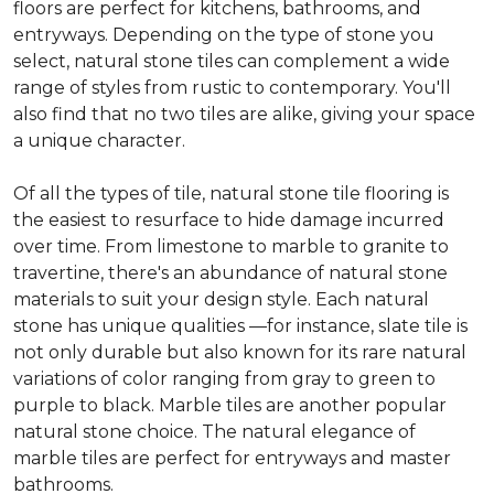
floors are perfect for kitchens, bathrooms, and
entryways. Depending on the type of stone you
select, natural stone tiles can complement a wide
range of styles from rustic to contemporary. You'll
also find that no two tiles are alike, giving your space
a unique character.
Of all the types of tile, natural stone tile flooring is
the easiest to resurface to hide damage incurred
over time. From limestone to marble to granite to
travertine, there's an abundance of natural stone
materials to suit your design style. Each natural
stone has unique qualities —for instance, slate tile is
not only durable but also known for its rare natural
variations of color ranging from gray to green to
purple to black. Marble tiles are another popular
natural stone choice. The natural elegance of
marble tiles are perfect for entryways and master
bathrooms.