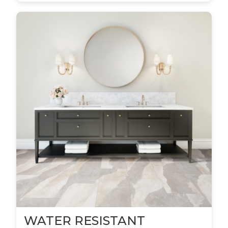
WATER RESISTANT