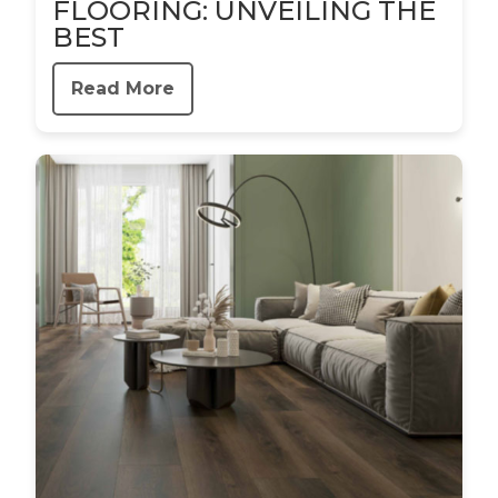
FLOORING: UNVEILING THE
BEST
Read More