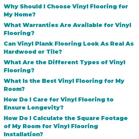
Why Should I Choose Vinyl Flooring for
My Home?
What Warranties Are Available for Vinyl
Flooring?
Can Vinyl Plank Flooring Look As Real As
Hardwood or Tile?
What Are the Different Types of Vinyl
Flooring?
What Is the Best Vinyl Flooring for My
Room?
How Do I Care for Vinyl Flooring to
Ensure Longevity?
How Do I Calculate the Square Footage
of My Room for Vinyl Flooring
Installation?