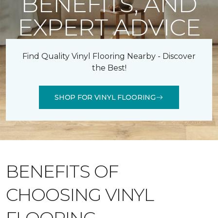
BENEFITS, AND
EXPERT ADVICE
Find Quality Vinyl Flooring Nearby - Discover
the Best!
SHOP FOR VINYL FLOORING
BENEFITS OF
CHOOSING VINYL