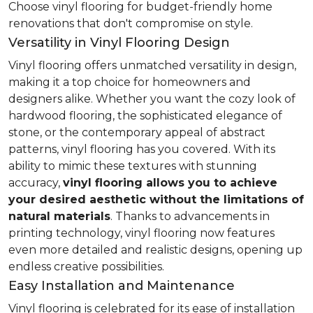
Choose vinyl flooring for budget-friendly home
renovations that don't compromise on style.
Versatility in Vinyl Flooring Design
Vinyl flooring offers unmatched versatility in design,
making it a top choice for homeowners and
designers alike. Whether you want the cozy look of
hardwood flooring, the sophisticated elegance of
stone, or the contemporary appeal of abstract
patterns, vinyl flooring has you covered. With its
ability to mimic these textures with stunning
accuracy,
vinyl flooring allows you to achieve
your desired aesthetic without the limitations of
natural materials
. Thanks to advancements in
printing technology, vinyl flooring now features
even more detailed and realistic designs, opening up
endless creative possibilities.
Easy Installation and Maintenance
Vinyl flooring is celebrated for its ease of installation