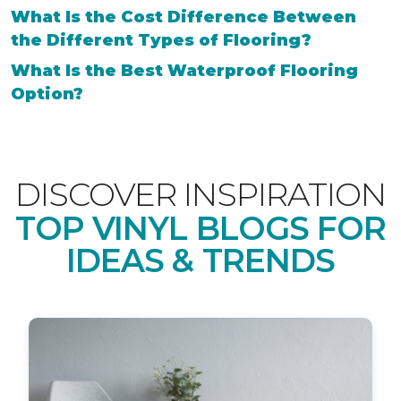
What Is the Cost Difference Between
the Different Types of Flooring?
What Is the Best Waterproof Flooring
Option?
DISCOVER INSPIRATION
TOP VINYL BLOGS FOR
IDEAS & TRENDS