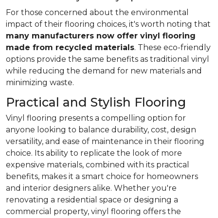
For those concerned about the environmental
impact of their flooring choices, it's worth noting that
many manufacturers now offer vinyl flooring
made from recycled materials
. These eco-friendly
options provide the same benefits as traditional vinyl
while reducing the demand for new materials and
minimizing waste.
Practical and Stylish Flooring
Vinyl flooring presents a compelling option for
anyone looking to balance durability, cost, design
versatility, and ease of maintenance in their flooring
choice. Its ability to replicate the look of more
expensive materials, combined with its practical
benefits, makes it a smart choice for homeowners
and interior designers alike. Whether you're
renovating a residential space or designing a
commercial property, vinyl flooring offers the