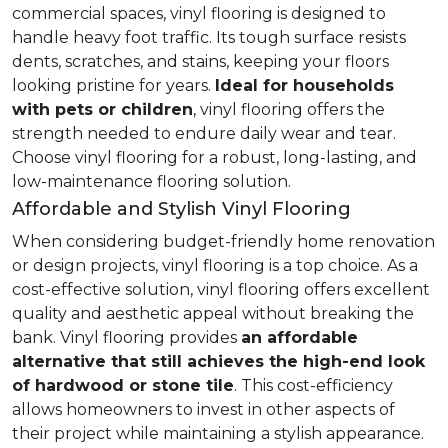
commercial spaces, vinyl flooring is designed to
handle heavy foot traffic. Its tough surface resists
dents, scratches, and stains, keeping your floors
looking pristine for years.
Ideal for households
with pets or children
, vinyl flooring offers the
strength needed to endure daily wear and tear.
Choose vinyl flooring for a robust, long-lasting, and
low-maintenance flooring solution.
Affordable and Stylish Vinyl Flooring
When considering budget-friendly home renovation
or design projects, vinyl flooring is a top choice. As a
cost-effective solution, vinyl flooring offers excellent
quality and aesthetic appeal without breaking the
bank. Vinyl flooring provides
an affordable
alternative that still achieves the high-end look
of hardwood or stone tile
. This cost-efficiency
allows homeowners to invest in other aspects of
their project while maintaining a stylish appearance.