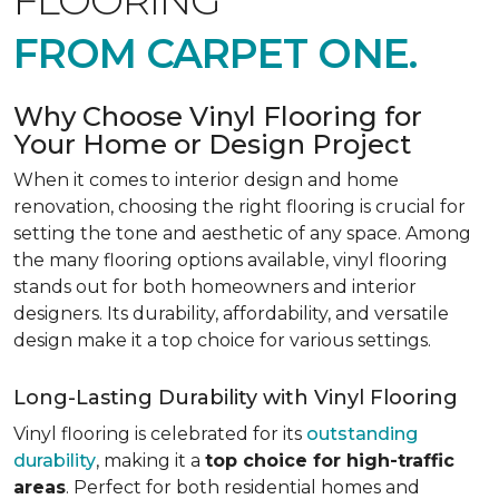
FLOORING
FROM CARPET ONE.
Why Choose Vinyl Flooring for
Your Home or Design Project
When it comes to interior design and home
renovation, choosing the right flooring is crucial for
setting the tone and aesthetic of any space. Among
the many flooring options available, vinyl flooring
stands out for both homeowners and interior
designers. Its durability, affordability, and versatile
design make it a top choice for various settings.
Long-Lasting Durability with Vinyl Flooring
Vinyl flooring is celebrated for its
outstanding
durability
, making it a
top choice for high-traffic
areas
. Perfect for both residential homes and