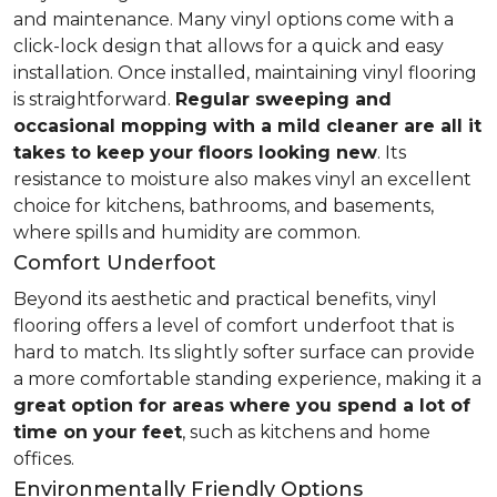
and maintenance. Many vinyl options come with a
click-lock design that allows for a quick and easy
installation. Once installed, maintaining vinyl flooring
is straightforward.
Regular sweeping and
occasional mopping with a mild cleaner are all it
takes to keep your floors looking new
. Its
resistance to moisture also makes vinyl an excellent
choice for kitchens, bathrooms, and basements,
where spills and humidity are common.
Comfort Underfoot
Beyond its aesthetic and practical benefits, vinyl
flooring offers a level of comfort underfoot that is
hard to match. Its slightly softer surface can provide
a more comfortable standing experience, making it a
great option for areas where you spend a lot of
time on your feet
, such as kitchens and home
offices.
Environmentally Friendly Options