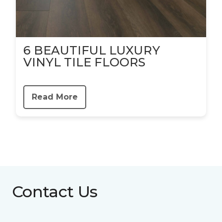
6 BEAUTIFUL LUXURY
VINYL TILE FLOORS
Read More
Contact Us