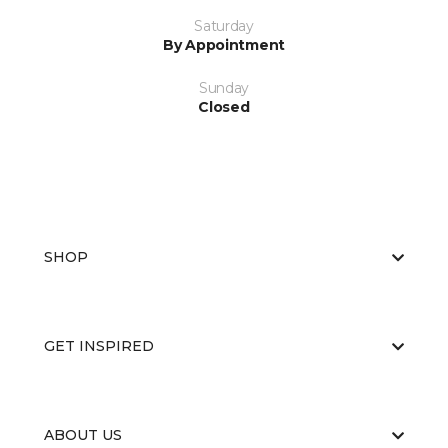
Saturday
By Appointment
Sunday
Closed
SHOP
GET INSPIRED
ABOUT US