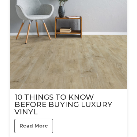
10 THINGS TO KNOW
BEFORE BUYING LUXURY
VINYL
Read More