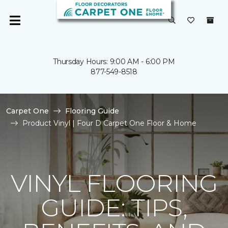
Thursday Hours: 9:00 AM - 6:00 PM
877-549-8518
Carpet One
Flooring Guide
Product Vinyl | Four D Carpet One Floor & Home
VINYL FLOORING
GUIDE: TIPS,