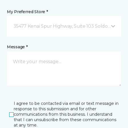
My Preferred Store *
35477 Kenai Spur Highway, Suite 103 Soldotna, AK
Message *
I agree to be contacted via email or text message in
response to this submission and for other
communications from this business. I understand
that I can unsubscribe from these communications
at any time.