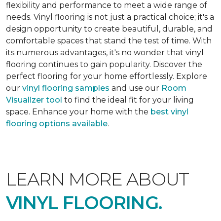
flexibility and performance to meet a wide range of
needs. Vinyl flooring is not just a practical choice; it's a
design opportunity to create beautiful, durable, and
comfortable spaces that stand the test of time. With
its numerous advantages, it's no wonder that vinyl
flooring continues to gain popularity. Discover the
perfect flooring for your home effortlessly. Explore
our
vinyl flooring samples
and use our
Room
Visualizer tool
to find the ideal fit for your living
space. Enhance your home with the
best vinyl
flooring options available
.
LEARN MORE ABOUT
VINYL FLOORING.