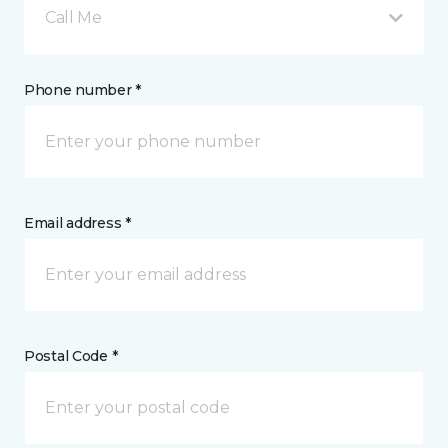
Call Me
Phone number *
Email address *
Postal Code *