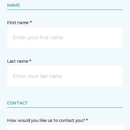
NAME
First name *
Last name *
CONTACT
How would you like us to contact you? *