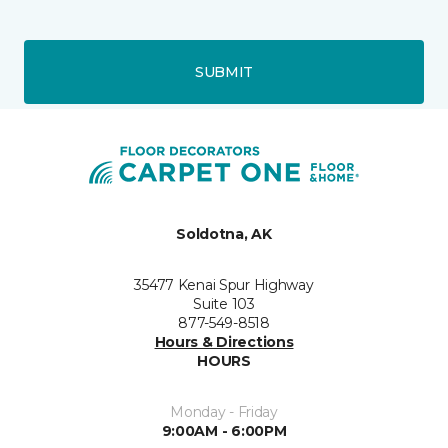
SUBMIT
Soldotna, AK
35477 Kenai Spur Highway
Suite 103
877-549-8518
Hours & Directions
HOURS
Monday - Friday
9:00AM - 6:00PM