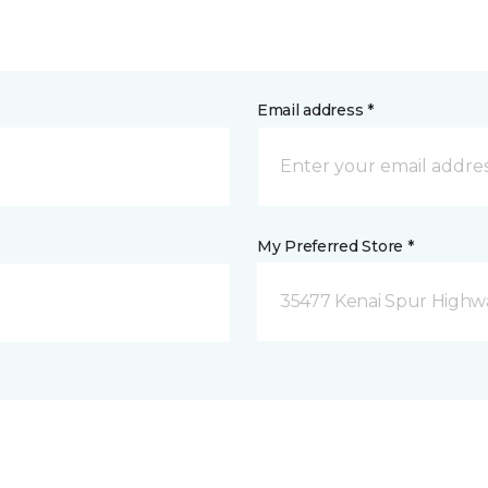
Email address *
My Preferred Store *
35477 Kenai Spur Highwa