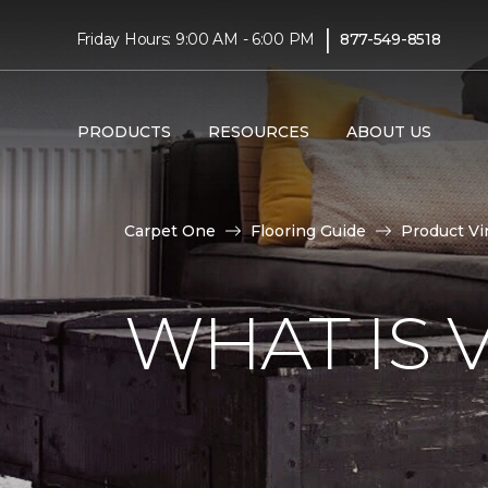
|
Friday Hours: 9:00 AM - 6:00 PM
877-549-8518
PRODUCTS
RESOURCES
ABOUT US
Carpet One
Flooring Guide
Product Vi
WHAT IS 