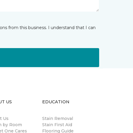
ns from this business. I understand that I can
UT US
EDUCATION
t Us
Stain Removal
 by Room
Stain First Aid
et One Cares
Flooring Guide