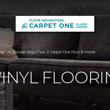
nyl
Choose Vinyl | Four D Carpet One Floor & Home
VINYL FLOORI