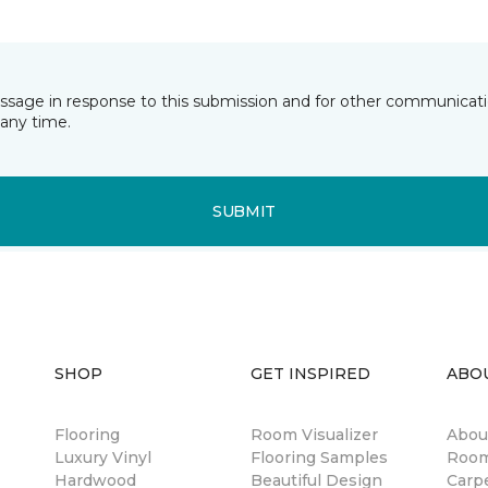
essage in response to this submission and for other communicatio
any time.
SUBMIT
SHOP
GET INSPIRED
ABO
Flooring
Room Visualizer
Abou
Luxury Vinyl
Flooring Samples
Room
Hardwood
Beautiful Design
Carp