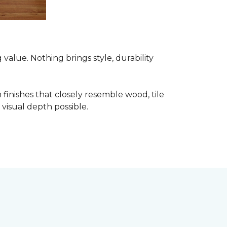
alue. Nothing brings style, durability
finishes that closely resemble wood, tile
visual depth possible.