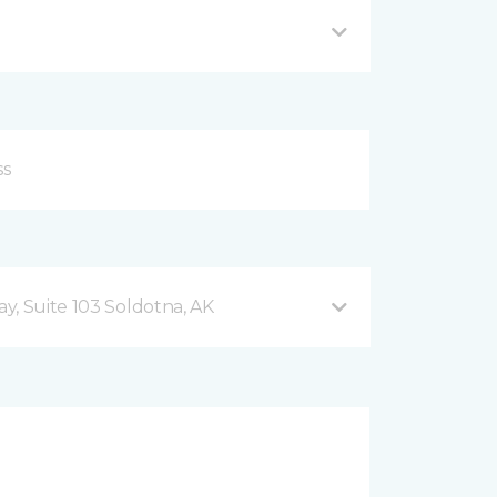
y, Suite 103 Soldotna, AK