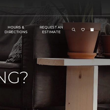
HOURS &
REQUEST AN
DIRECTIONS
ESTIMATE
NG?