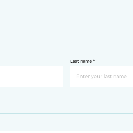
Last name *