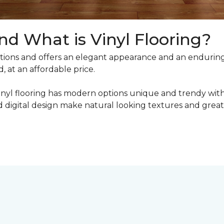
nd What is Vinyl Flooring?
ons and offers an elegant appearance and an enduring v
, at an affordable price.
inyl flooring has modern options unique and trendy with 
digital design make natural looking textures and great 