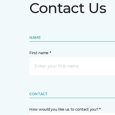
Contact Us
NAME
First name *
CONTACT
How would you like us to contact you? *