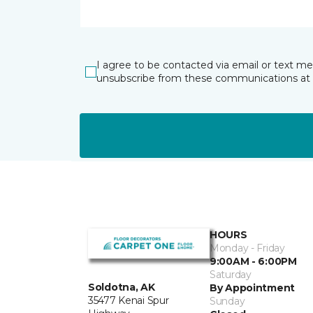
I agree to be contacted via email or text m
unsubscribe from these communications at 
HOURS
Monday - Friday
9:00AM - 6:00PM
Saturday
Soldotna, AK
By Appointment
35477 Kenai Spur
Sunday