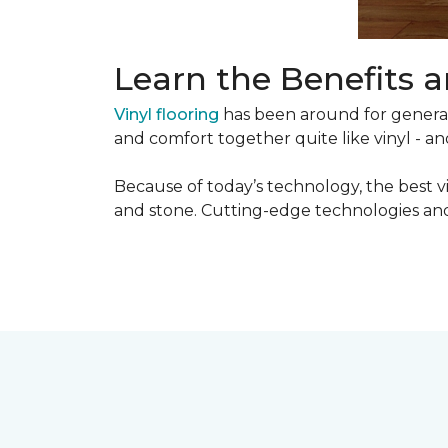
Learn the Benefits a
Vinyl flooring
has been around for generati
and comfort together quite like vinyl - and
Because of today’s technology, the best v
and stone. Cutting-edge technologies and 