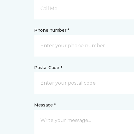
Call Me
Phone number *
Postal Code *
Message *