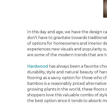
In this day and age, we have the design ca
don’t have to gravitate towards tradition
of options for homeowners and interior des
experiences new visuals and popularity su
are some of the modern trends that are 
Hardwood
has always been a favorite ch
durability, style and natural beauty of 
flooring as a savvy option for those who ch
bamboo is a reasonably priced alternative
growing plants in the world, these floors
shoppers love this valuable combo of styl
the best option since it tends to absorb