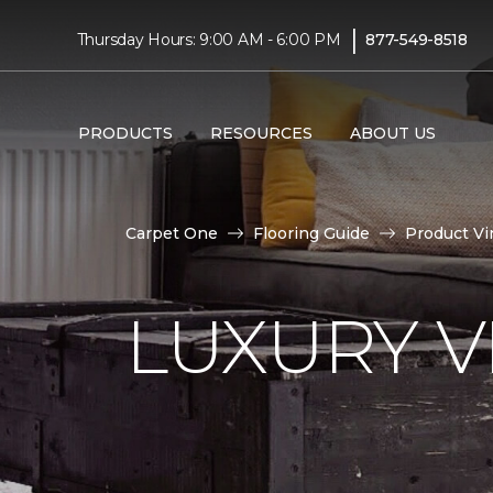
|
Thursday Hours: 9:00 AM - 6:00 PM
877-549-8518
PRODUCTS
RESOURCES
ABOUT US
Carpet One
Flooring Guide
Product Vi
LUXURY VI