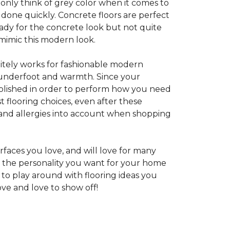
 only think of grey color when it comes to
e done quickly. Concrete floors are perfect
ady for the concrete look but not quite
 mimic this modern look.
nitely works for fashionable modern
rt underfoot and warmth. Since your
d polished in order to perform how you need
st flooring choices, even after these
and allergies into account when shopping
faces you love, and will love for many
e the personality you want for your home
 to play around with flooring ideas you
ve and love to show off!