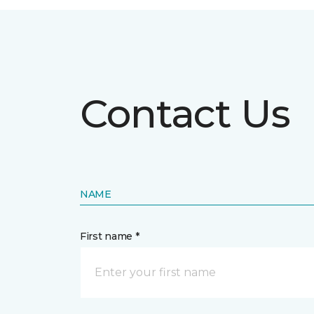
Contact Us
NAME
First name *