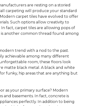
anufacturers are resting on a storied
all carpeting will produce your standard
s. Modern carpet tiles have evolved to offer
ials. Such options allow creativity to
n fact, carpet tiles are allowing pops of
ility is another common thread found among
 modern trend with a nod to the past.
asily achievable among many different
 unforgettable room, these floors look
re matte black metal. A black and white
or funky, hip areas that are anything but
oor as your primary surface? Modern
and basements. In fact, concrete is
pliances perfectly. In addition to being