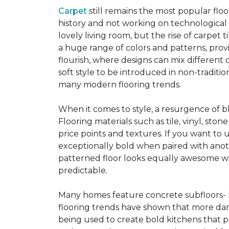
Carpet
still remains the most popular flo
history and not working on technological
lovely living room, but the rise of carpet 
a huge range of colors and patterns, provi
flourish, where designs can mix different 
soft style to be introduced in non-tradit
many modern flooring trends.
When it comes to style, a resurgence of b
Flooring materials such as tile, vinyl, st
price points and textures. If you want to 
exceptionally bold when paired with anot
patterned floor looks equally awesome wit
predictable.
Many homes feature concrete subfloors- 
flooring trends have shown that more dar
being used to create bold kitchens that p