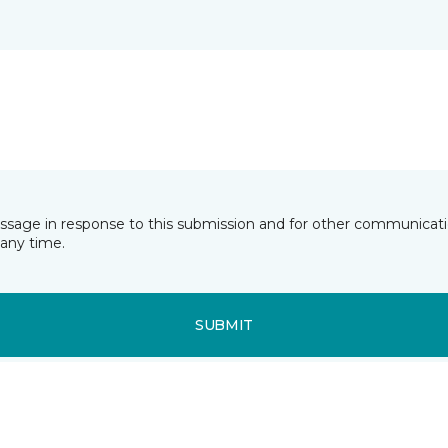
essage in response to this submission and for other communicatio
any time.
SUBMIT