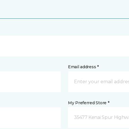
Email address *
My Preferred Store *
35477 Kenai Spur Highwa