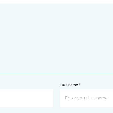
Last name *