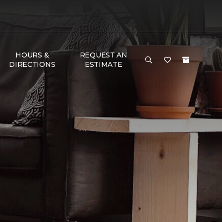
HOURS &
REQUEST AN
DIRECTIONS
ESTIMATE