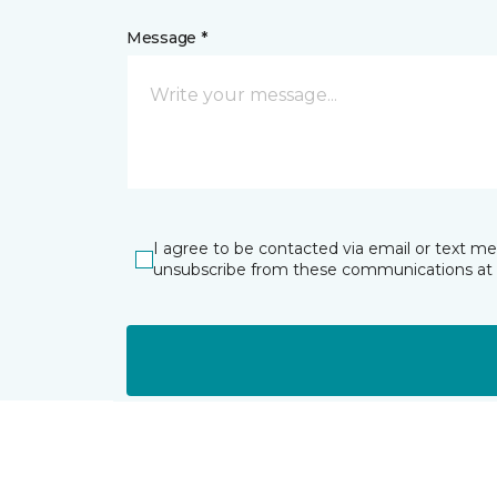
Message *
I agree to be contacted via email or text m
unsubscribe from these communications at 