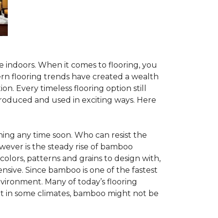
te indoors. When it comes to flooring, you
ern flooring trends have created a wealth
n. Every timeless flooring option still
troduced and used in exciting ways. Here
ing any time soon. Who can resist the
wever is the steady rise of bamboo
 colors, patterns and grains to design with,
nsive. Since bamboo is one of the fastest
vironment. Many of today’s flooring
but in some climates, bamboo might not be