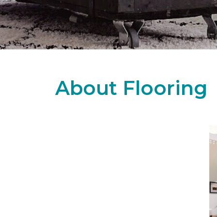
About Flooring