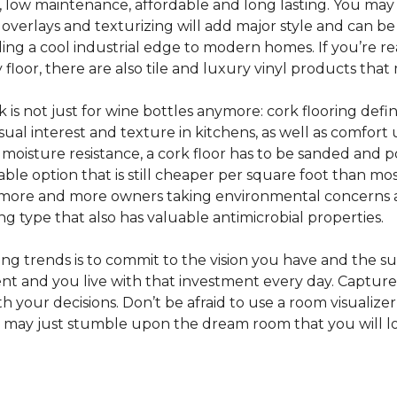
e, low maintenance, affordable and long lasting. You may
or overlays and texturizing will add major style and can b
g a cool industrial edge to modern homes. If you’re re
loor, there are also tile and luxury vinyl products that
s not just for wine bottles anymore: cork flooring defi
isual interest and texture in kitchens, as well as comfo
ed moisture resistance, a cork floor has to be sanded an
rdable option that is still cheaper per square foot than mo
th more and more owners taking environmental concerns 
ing type that also has valuable antimicrobial properties.
g trends is to commit to the vision you have and the sur
ent and you live with that investment every day. Captur
 your decisions. Don’t be afraid to use a room visualizer
u may just stumble upon the dream room that you will lo