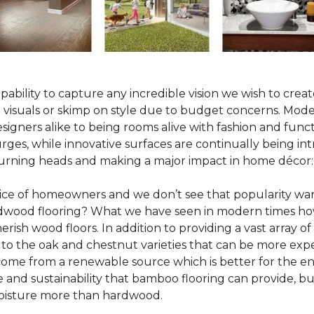
pability to capture any incredible vision we wish to crea
al visuals or skimp on style due to budget concerns. Mod
igners alike to being rooms alive with fashion and functio
rges, while innovative surfaces are continually being in
turning heads and making a major impact in home décor:
oice of homeowners and we don’t see that popularity wan
hardwood flooring? What we have seen in modern times ho
erish wood floors. In addition to providing a vast array of
 to the oak and chestnut varieties that can be more expe
 come from a renewable source which is better for the en
e and sustainability that bamboo flooring can provide, 
 moisture more than hardwood.