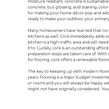
moisture resistant, concrete is sustainabl
concrete, but glossing, acid staining, col
for making your home décor pop and addin
ready to make your subfloor your primary f
Many homeowners have learned that cork i
kitchens as well. Cork immediately adds v
kitchen is a high-traffic area and will ne
it to. Luckily, cork is an outstanding affo
preparation steps are taken care of. Wi
for flooring, cork offers a renewable floor
The key to keeping up with modern floorin
years. Flooring is a major budget investm
or rooms and you will always be happy with
might not have originally considered- Yo