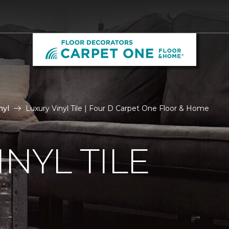
nyl
Luxury Vinyl Tile | Four D Carpet One Floor & Home
NYL TILE