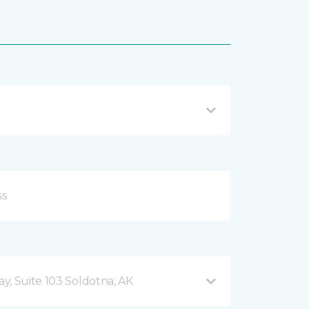
y, Suite 103 Soldotna, AK