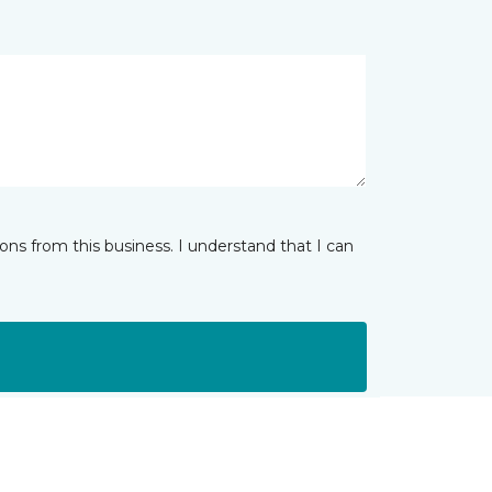
ns from this business. I understand that I can