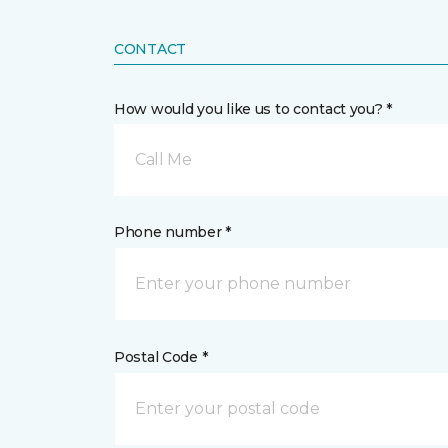
CONTACT
How would you like us to contact you? *
Call Me
Phone number *
Postal Code *