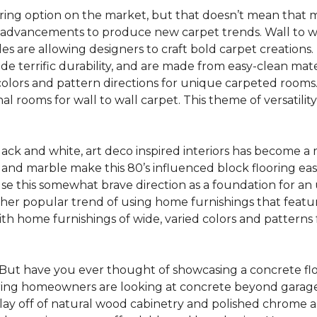
oring option on the market, but that doesn’t mean that m
 advancements to produce new carpet trends. Wall to w
tiles are allowing designers to craft bold carpet creation
de terrific durability, and are made from easy-clean mater
colors and pattern directions for unique carpeted rooms. I
ional rooms for wall to wall carpet. This theme of versat
lack and white, art deco inspired interiors has become a
one and marble make this 80’s influenced block flooring e
use this somewhat brave direction as a foundation for an
her popular trend of using home furnishings that featu
h home furnishings of wide, varied colors and patterns f
But have you ever thought of showcasing a concrete fl
ing homeowners are looking at concrete beyond garages 
lay off of natural wood cabinetry and polished chrome ap