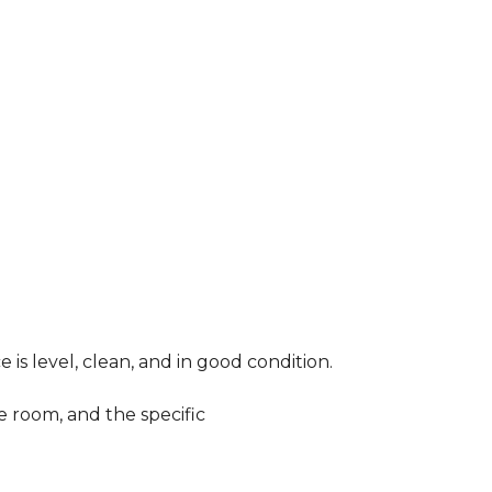
 is level, clean, and in good condition.
e room, and the specific