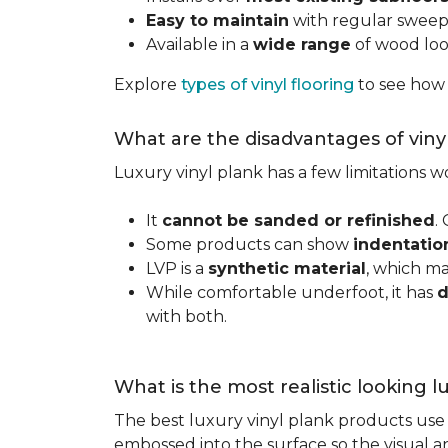
Easy to maintain
with regular swee
Available in a
wide range
of wood look
Explore
types of vinyl flooring
to see how
What are the disadvantages of viny
Luxury vinyl plank has a few limitations
It
cannot be sanded or refinished
.
Some products can show
indentatio
LVP is a
synthetic material
, which m
While comfortable underfoot, it has
d
with both.
What is the most realistic looking 
The best luxury vinyl plank products use h
embossed into the surface so the visual an