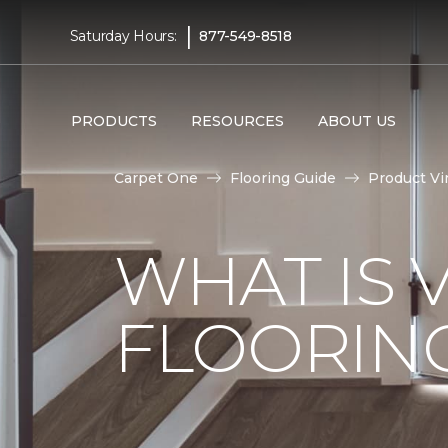
|
Saturday Hours:
877-549-8518
PRODUCTS
RESOURCES
ABOUT US
Carpet One
Flooring Guide
Product Vi
WHAT IS 
FLOORIN