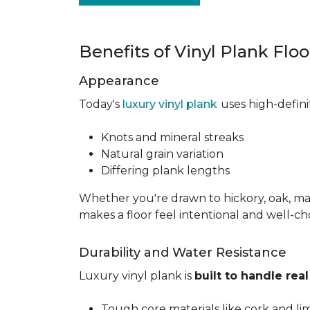
Benefits of Vinyl Plank Flo
Appearance
Today's
luxury vinyl plank
uses high-defin
Knots and mineral streaks
Natural grain variation
Differing plank lengths
Whether you're drawn to hickory, oak, mapl
makes a floor feel intentional and well-c
Durability and Water Resistance
Luxury vinyl plank is
built to handle real 
Tough core materials like cork and li