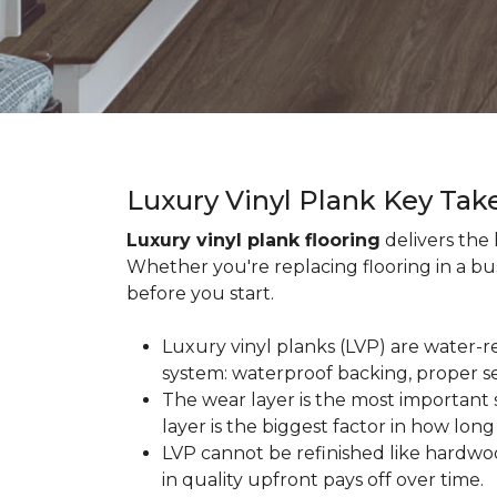
Luxury Vinyl Plank Key Ta
Luxury vinyl plank flooring
delivers the
Whether you're replacing flooring in a b
before you start.
Luxury vinyl planks (LVP) are water-r
system: waterproof backing, proper se
The wear layer is the most important s
layer is the biggest factor in how long
LVP cannot be refinished like hardwoo
in quality upfront pays off over time.