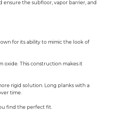
ensure the subfloor, vapor barrier, and
own for its ability to mimic the look of
um oxide. This construction makes it
 more rigid solution. Long planks with a
over time.
u find the perfect fit.