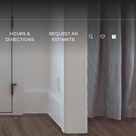
HOURS &
REQUEST AN
DIRECTIONS
ESTIMATE