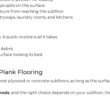
ps spills on the surface
sture from reaching the subfloor
 entryways, laundry rooms, and kitchens
. A quick routine is all it takes:
 debris
rface looking its best
 Plank Flooring
ost plywood or concrete subfloors, as long as the surface
thods
, and the right choice depends on your subfloor, th