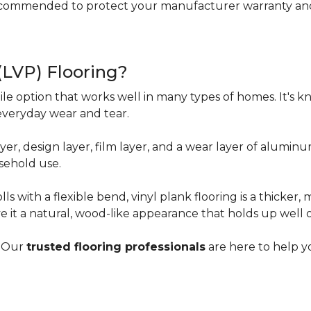
ecommended to protect your manufacturer warranty and 
 (LVP) Flooring?
tile option that works well in many types of homes. It's kn
everyday wear and tear.
yer, design layer, film layer, and a wear layer of alumin
sehold use.
ls with a flexible bend, vinyl plank flooring is a thicker,
e it a natural, wood-like appearance that holds up well 
? Our
trusted flooring professionals
are here to help yo