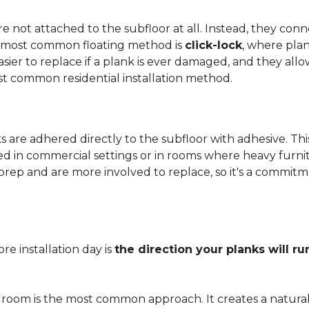
 not attached to the subfloor at all. Instead, they conn
he most common floating method is
click-lock
, where pla
 easier to replace if a plank is ever damaged, and they al
st common residential installation method.
are adhered directly to the subfloor with adhesive. This 
red in commercial settings or in rooms where heavy furni
prep and are more involved to replace, so it's a commit
e installation day is
the direction your planks will ru
 room is the most common approach. It creates a natura