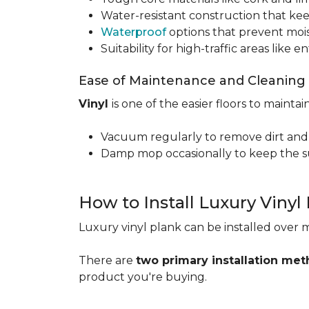
Water-resistant construction that kee
Waterproof
options that prevent moi
Suitability for high-traffic areas like
Ease of Maintenance and Cleaning
Vinyl
is one of the easier floors to maintain
Vacuum regularly to remove dirt and
Damp mop occasionally to keep the su
How to Install Luxury Vinyl
Luxury vinyl plank can be installed over m
There are
two primary installation me
product you're buying.