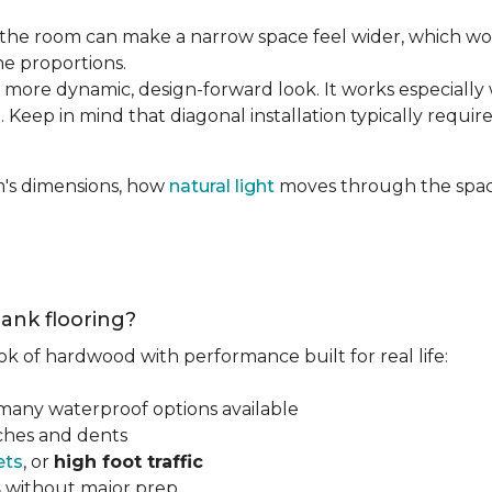
the room can make a narrow space feel wider, which wo
he proportions.
 more dynamic, design-forward look. It works especially 
 Keep in mind that diagonal installation typically requir
m's dimensions, how
natural light
moves through the space
lank flooring?
ok of hardwood with performance built for real life:
 many waterproof options available
tches and dents
ets
, or
high foot traffic
s
without major prep