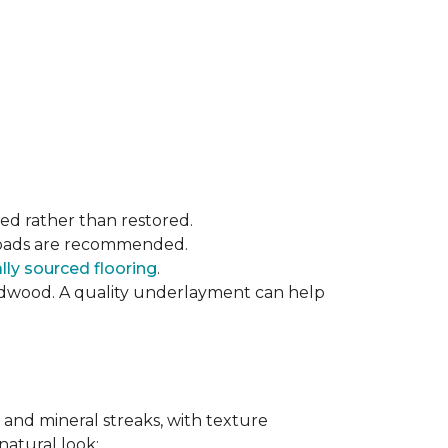
ced rather than restored.
t pads are recommended.
ly sourced flooring
.
rdwood. A quality underlayment can help
 and mineral streaks, with texture
 natural look: