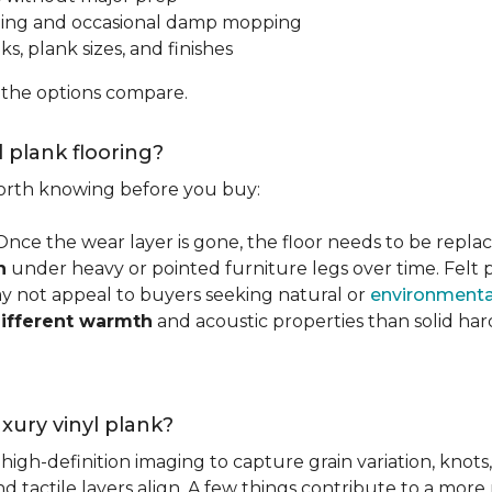
ping and occasional damp mopping
s, plank sizes, and finishes
 the options compare.
l plank flooring?
 worth knowing before you buy:
 Once the wear layer is gone, the floor needs to be repla
n
under heavy or pointed furniture legs over time. Fel
ay not appeal to buyers seeking natural or
environmental
ifferent warmth
and acoustic properties than solid ha
luxury vinyl plank?
igh-definition imaging to capture grain variation, knots,
d tactile layers align. A few things contribute to a more