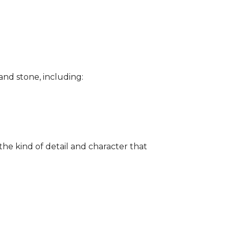
and stone, including:
the kind of detail and character that