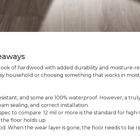
keaways
 look of hardwood with added durability and moisture-re
usy household or choosing something that works in mois
esistant, and some are 100% waterproof. However, a trul
am sealing, and correct installation.
pec to compare. 12 mil or more is the standard for high-t
 the floor holds up.
d. When the wear layer is gone, the floor needs to be re