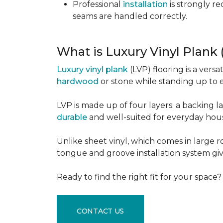
Professional
installation
is strongly r
seams are handled correctly.
What is Luxury Vinyl Plank
Luxury vinyl plank
(LVP) flooring is a versa
hardwood
or stone while standing up to 
LVP is made up of four layers: a backing la
durable
and well-suited for everyday hou
Unlike sheet vinyl, which comes in large rol
tongue and groove installation system giv
Ready to find the right fit for your space
CONTACT US