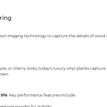
oring
ition imaging technology to capture the details of wood 
e, or cherry looks, today's luxury vinyl planks capture 
hosen.
life
. Key performance features include:
mestone powder for stability