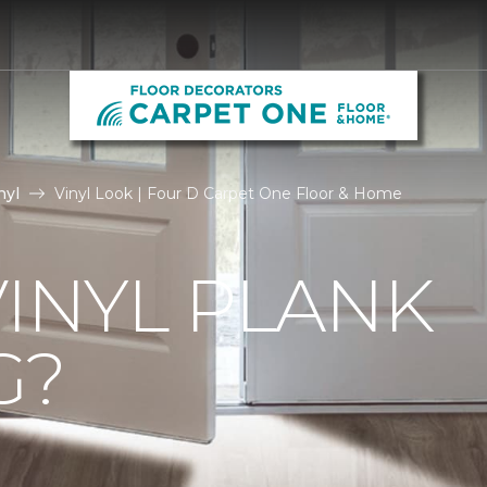
nyl
Vinyl Look | Four D Carpet One Floor & Home
VINYL PLANK
G?