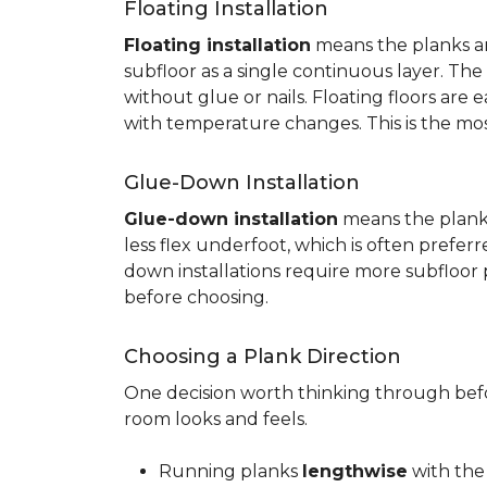
Floating Installation
Floating installation
means the planks are
subfloor as a single continuous layer. T
without glue or nails. Floating floors are
with temperature changes. This is the mo
Glue-Down Installation
Glue-down installation
means the planks 
less flex underfoot, which is often prefer
down installations require more subfloor 
before choosing.
Choosing a Plank Direction
One decision worth thinking through befor
room looks and feels.
Running planks
lengthwise
with the