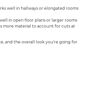
rks well in hallways or elongated rooms
well in open floor plans or larger rooms
es more material to account for cuts at
, and the overall look you're going for.