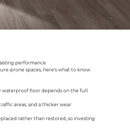
sisting performance.
ture-prone spaces, here's what to know
y waterproof floor depends on the full
raffic areas, and a thicker wear
placed rather than restored, so investing