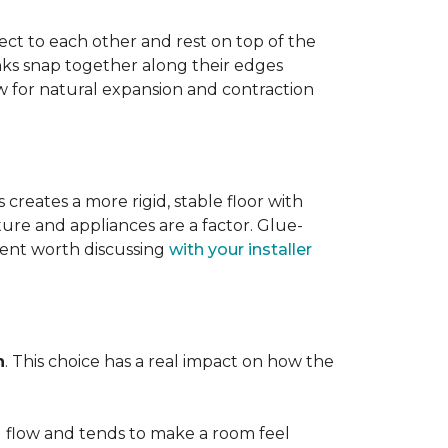
ect to each other and rest on top of the
nks snap together along their edges
low for natural expansion and contraction
creates a more rigid, stable floor with
ture and appliances are a factor. Glue-
ment worth discussing
with your installer
n
. This choice has a real impact on how the
l flow and tends to make a room feel