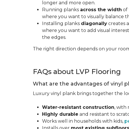
longer and more open.
Running planks
across the width
of 
where you want to visually balance t
Installing planks
diagonally
creates a
where you want to add visual interest.
the edges.
The right direction depends on your roo
FAQs about LVP Flooring
What are the advantages of vinyl p
Luxury vinyl plank brings together the lo
Water-resistant construction
, with
Highly durable
and resistant to scra
Works well in households with kids,
p
Installs over
most existing subfloor