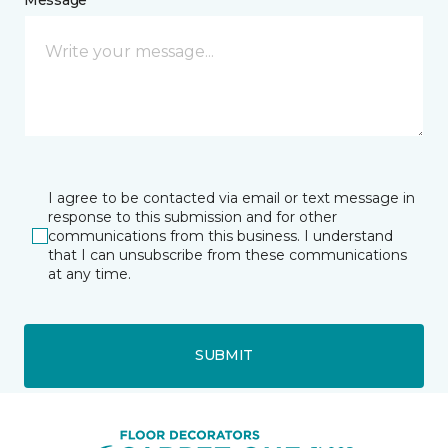
I agree to be contacted via email or text message in
response to this submission and for other
communications from this business. I understand
that I can unsubscribe from these communications
at any time.
SUBMIT