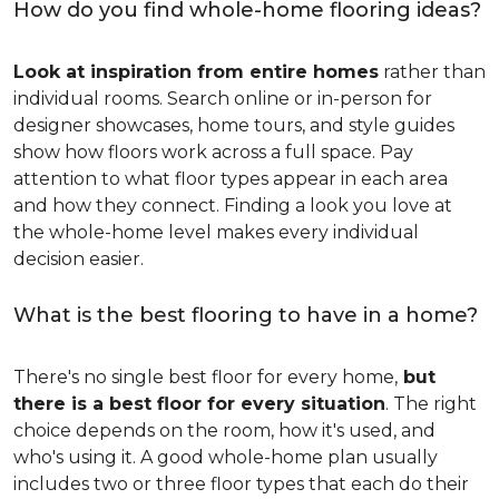
How do you find whole-home flooring ideas?
Look at inspiration from entire homes
rather than
individual rooms. Search online or in-person for
designer showcases, home tours, and style guides
show how floors work across a full space. Pay
attention to what floor types appear in each area
and how they connect. Finding a look you love at
the whole-home level makes every individual
decision easier.
What is the best flooring to have in a home?
There's no single best floor for every home,
but
there is a best floor for every situation
. The right
choice depends on the room, how it's used, and
who's using it. A good whole-home plan usually
includes two or three floor types that each do their