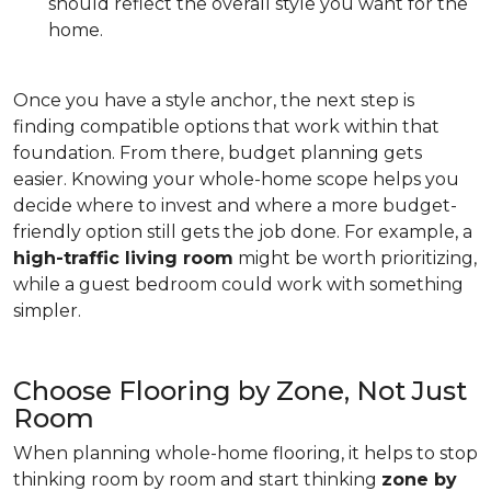
should reflect the overall style you want for the
home.
Once you have a style anchor, the next step is
finding compatible options that work within that
foundation. From there, budget planning gets
easier. Knowing your whole-home scope helps you
decide where to invest and where a more budget-
friendly option still gets the job done. For example, a
high-traffic living room
might be worth prioritizing,
while a guest bedroom could work with something
simpler.
Choose Flooring by Zone, Not Just
Room
When planning whole-home flooring, it helps to stop
thinking room by room and start thinking
zone by