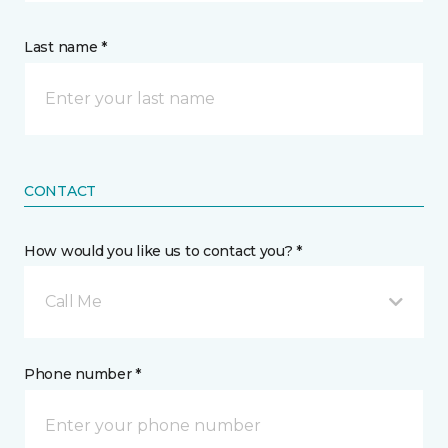
Last name *
CONTACT
How would you like us to contact you? *
Call Me
Phone number *