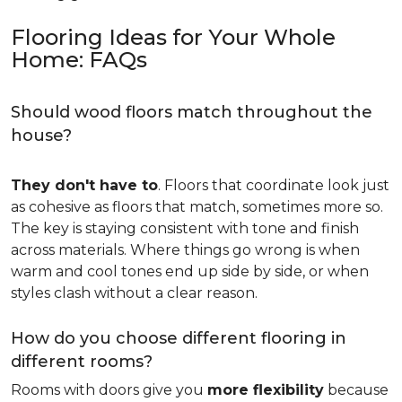
Flooring Ideas for Your Whole
Home: FAQs
Should wood floors match throughout the
house?
They don't have to
. Floors that coordinate look just
as cohesive as floors that match, sometimes more so.
The key is staying consistent with tone and finish
across materials. Where things go wrong is when
warm and cool tones end up side by side, or when
styles clash without a clear reason.
How do you choose different flooring in
different rooms?
Rooms with doors give you
more flexibility
because