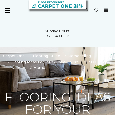
Sunday Hours:
877-549-8518
Carpet One
Flooring Guide
Remodeling
Flooring Ideas For Your Whole House | Four D Carpet
One Floor & Home
FLOORING IDEAS
FOR YOUR