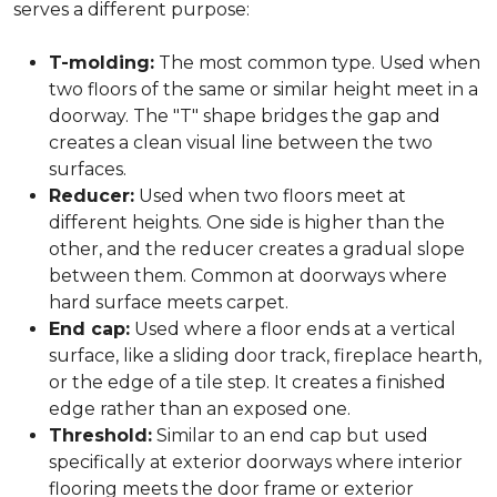
serves a different purpose:
T-molding:
The most common type. Used when
two floors of the same or similar height meet in a
doorway. The "T" shape bridges the gap and
creates a clean visual line between the two
surfaces.
Reducer:
Used when two floors meet at
different heights. One side is higher than the
other, and the reducer creates a gradual slope
between them. Common at doorways where
hard surface meets carpet.
End cap:
Used where a floor ends at a vertical
surface, like a sliding door track, fireplace hearth,
or the edge of a tile step. It creates a finished
edge rather than an exposed one.
Threshold:
Similar to an end cap but used
specifically at exterior doorways where interior
flooring meets the door frame or exterior