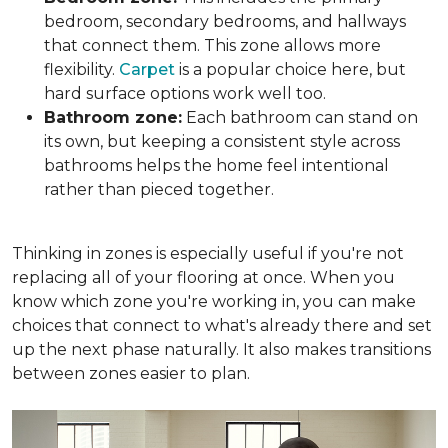
bedroom, secondary bedrooms, and hallways
that connect them. This zone allows more
flexibility.
Carpet
is a popular choice here, but
hard surface options work well too.
Bathroom zone:
Each bathroom can stand on
its own, but keeping a consistent style across
bathrooms helps the home feel intentional
rather than pieced together.
Thinking in zones is especially useful if you're not
replacing all of your flooring at once. When you
know which zone you're working in, you can make
choices that connect to what's already there and set
up the next phase naturally. It also makes transitions
between zones easier to plan.