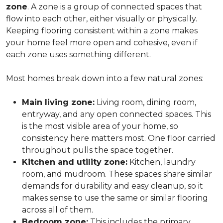
zone
. A zone is a group of connected spaces that
flow into each other, either visually or physically.
Keeping flooring consistent within a zone makes
your home feel more open and cohesive, even if
each zone uses something different.
Most homes break down into a few natural zones:
Main living zone:
Living room, dining room,
entryway, and any open connected spaces. This
is the most visible area of your home, so
consistency here matters most. One floor carried
throughout pulls the space together.
Kitchen and utility zone:
Kitchen, laundry
room, and mudroom. These spaces share similar
demands for durability and easy cleanup, so it
makes sense to use the same or similar flooring
across all of them.
Bedroom zone:
This includes the primary