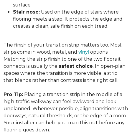
surface.
Stair nose:
Used on the edge of stairs where
flooring meets a step. It protects the edge and
creates a clean, safe finish on each tread.
The finish of your transition strip matters too. Most
strips come in wood, metal, and
vinyl
options.
Matching the strip finish to one of the two floors it
connects is usually the
safest choice
. In open-plan
spaces where the transition is more visible, a strip
that blends rather than contrasts is the right call.
Pro Tip:
Placing a transition strip in the middle of a
high-traffic walkway can feel awkward and look
unplanned. Whenever possible, align transitions with
doorways, natural thresholds, or the edge of a room.
Your installer can help you map this out before any
flooring goes down.