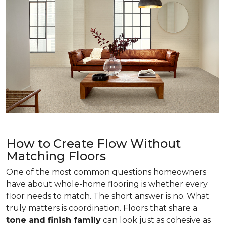
How to Create Flow Without
Matching Floors
One of the most common questions homeowners
have about whole-home flooring is whether every
floor needs to match. The short answer is no. What
truly matters is coordination. Floors that share a
tone and finish family
can look just as cohesive as