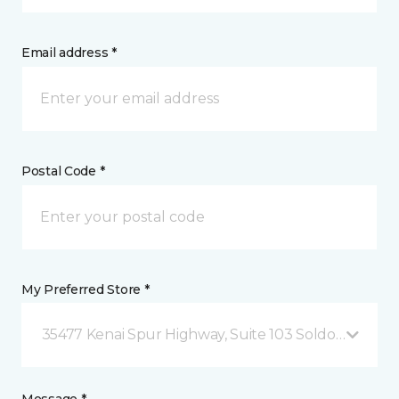
Email address *
Postal Code *
My Preferred Store *
35477 Kenai Spur Highway, Suite 103 Soldotna, AK
Message *