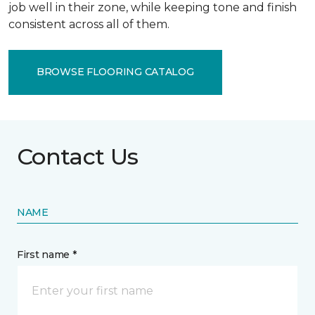
job well in their zone, while keeping tone and finish
consistent across all of them.
BROWSE FLOORING CATALOG
Contact Us
NAME
First name *