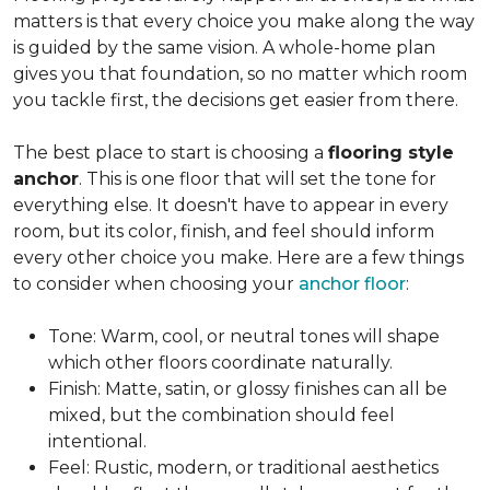
matters is that every choice you make along the way
is guided by the same vision. A whole-home plan
gives you that foundation, so no matter which room
you tackle first, the decisions get easier from there.
The best place to start is choosing a
flooring style
anchor
. This is one floor that will set the tone for
everything else. It doesn't have to appear in every
room, but its color, finish, and feel should inform
every other choice you make. Here are a few things
to consider when choosing your
anchor floor
:
Tone: Warm, cool, or neutral tones will shape
which other floors coordinate naturally.
Finish: Matte, satin, or glossy finishes can all be
mixed, but the combination should feel
intentional.
Feel: Rustic, modern, or traditional aesthetics