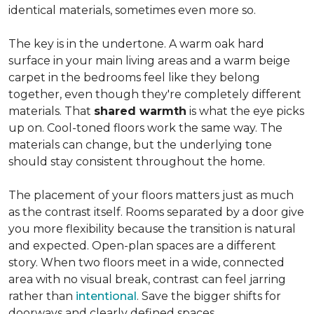
identical materials, sometimes even more so.
The key is in the undertone. A warm oak hard
surface in your main living areas and a warm beige
carpet in the bedrooms feel like they belong
together, even though they're completely different
materials. That
shared warmth
is what the eye picks
up on. Cool-toned floors work the same way. The
materials can change, but the underlying tone
should stay consistent throughout the home.
The placement of your floors matters just as much
as the contrast itself. Rooms separated by a door give
you more flexibility because the transition is natural
and expected. Open-plan spaces are a different
story. When two floors meet in a wide, connected
area with no visual break, contrast can feel jarring
rather than
intentional
. Save the bigger shifts for
doorways and clearly defined spaces.