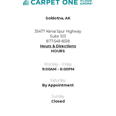
Soldotna, AK
35477 Kenai Spur Highway
Suite 103
877-549-8518
Hours & Directions
HOURS
Monday - Friday
9:00AM - 6:00PM
Saturday
By Appointment
Sunday
Closed