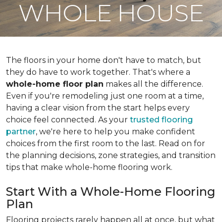
WHOLE HOUSE
The floors in your home don't have to match, but
they do have to work together. That's where a
whole-home floor plan
makes all the difference.
Even if you're remodeling just one room at a time,
having a clear vision from the start helps every
choice feel connected. As your
trusted flooring
partner
, we're here to help you make confident
choices from the first room to the last. Read on for
the planning decisions, zone strategies, and transition
tips that make whole-home flooring work.
Start With a Whole-Home Flooring
Plan
Flooring projects rarely happen all at once, but what