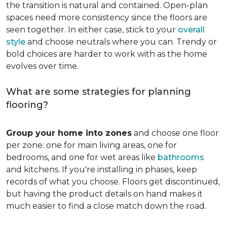
the transition is natural and contained. Open-plan
spaces need more consistency since the floors are
seen together. In either case, stick to your
overall
style
and choose neutrals where you can. Trendy or
bold choices are harder to work with as the home
evolves over time.
What are some strategies for planning
flooring?
Group your home into zones
and choose one floor
per zone: one for main living areas, one for
bedrooms, and one for wet areas like
bathrooms
and kitchens. If you're installing in phases, keep
records of what you choose. Floors get discontinued,
but having the product details on hand makes it
much easier to find a close match down the road.