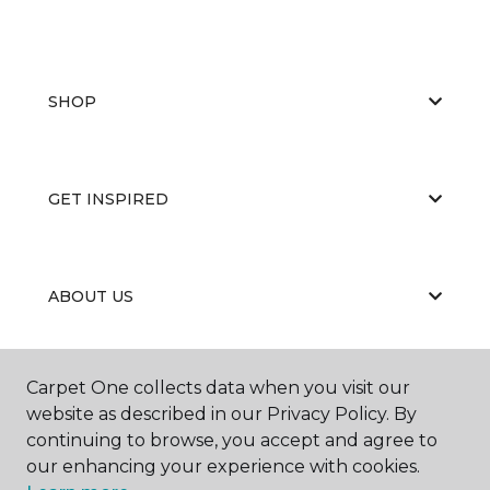
SHOP
GET INSPIRED
ABOUT US
Carpet One collects data when you visit our
EDUCATION
website as described in our Privacy Policy. By
continuing to browse, you accept and agree to
our enhancing your experience with cookies.