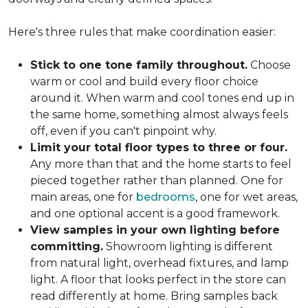
Here's three rules that make coordination easier:
Stick to one tone family throughout.
Choose
warm or cool and build every floor choice
around it. When warm and cool tones end up in
the same home, something almost always feels
off, even if you can't pinpoint why.
Limit your total floor types to three or four.
Any more than that and the home starts to feel
pieced together rather than planned. One for
main areas, one for
bedrooms
, one for wet areas,
and one optional accent is a good framework.
View samples in your own lighting before
committing.
Showroom lighting is different
from natural light, overhead fixtures, and lamp
light. A floor that looks perfect in the store can
read differently at home. Bring samples back