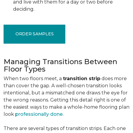
and live with them for a day or two before
deciding.
ORDER SAMPLES
Managing Transitions Between
Floor Types
When two floors meet, a
transition strip
does more
than cover the gap. A well-chosen transition looks
intentional, but a mismatched one draws the eye for
the wrong reasons. Getting this detail right is one of
the easiest ways to make a whole-home flooring plan
look
professionally done
.
There are several types of transition strips. Each one