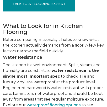
TALK TO A FLOORING EXPERT
What to Look for in Kitchen
Flooring
Before comparing materials, it helps to know what
the kitchen actually demands from a floor. A few key
factors narrow the field quickly.
Water Resistance
The kitchen is a wet environment. Spills, steam, and
humidity are constant, so
water resistance is the
single most important spec
to check. Tile and
luxury vinyl are waterproof at the product level.
Engineered hardwood is water-resistant with proper
care. Laminate is not waterproof and should be kept
away from areas that see regular moisture exposure.
Explore our
waterproof flooring options
to see