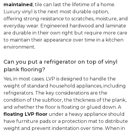
maintained
, tile can last the lifetime of a home.
Luxury vinyl is the next most durable option,
offering strong resistance to scratches, moisture, and
everyday wear. Engineered hardwood and laminate
are durable in their own right but require more care
to maintain their appearance over time in a kitchen
environment.
Can you put a refrigerator on top of vinyl
plank flooring?
Yes, in most cases. LVP is designed to handle the
weight of standard household appliances, including
refrigerators. The key considerations are the
condition of the subfloor, the thickness of the plank,
and whether the floor is floating or glued down. A
floating LVP floor
under a heavy appliance should
have furniture pads or a protection mat to distribute
weight and prevent indentation over time. When in