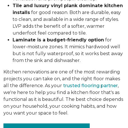
Tile and luxury vinyl plank dominate kitchen
installs
for good reason. Both are durable, easy
to clean, and available in a wide range of styles.
LVP adds the benefit of a softer, warmer
underfoot feel compared to tile.
Laminate is a budget-friendly option
for
lower-moisture zones. It mimics hardwood well
but is not fully waterproof, so it works best away
from the sink and dishwasher.
Kitchen renovations are one of the most rewarding
projects you can take on, and the right floor makes
all the difference. As your
trusted flooring partner
,
we're here to help you find a kitchen floor that's as
functional as it is beautiful. The best choice depends
on your household, your cooking habits, and how
you want your space to feel.