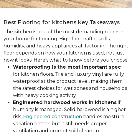
Best Flooring for Kitchens Key Takeaways
The kitchen is one of the most demanding rooms in
your home for flooring. High foot traffic, spills,
humidity, and heavy appliances all factor in. The right
floor depends on how your kitchen is used, not just
how it looks. Here's what to know before you choose.
Waterproofing is the most important spec
for kitchen floors. Tile and luxury vinyl are fully
waterproof at the product level, making them
the safest choices for wet zones and households
with heavy cooking activity.
Engineered hardwood works in kitchens
if
humidity is managed. Solid hardwood is a higher
risk.
Engineered construction
handles moisture
variation better, but it still needs proper
ventilation and prompt spill cleanup.