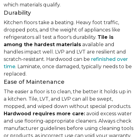
which materials qualify.
Durability
Kitchen floors take a beating. Heavy foot traffic,
dropped pots, and the weight of appliances like
refrigerators all test a floor's durability.
Tile is
among the hardest materials
available and
handles impact well. LVP and LVT are resilient and
scratch-resistant. Hardwood can be
refinished over
time
. Laminate, once damaged, typically needs to be
replaced.
Ease of Maintenance
The easier a floor is to clean, the better it holds up in
a kitchen. Tile, LVT, and LVP can all be swept,
mopped, and wiped down without special products.
Hardwood requires more care:
avoid excess water
and use flooring-appropriate cleaners. Always check
manufacturer guidelines before using cleaning tools
or products, as incorrect use can void your warranty.