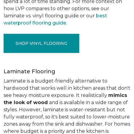
spend a lot of time standing. For more context on
how LVP compares to other options, see our
laminate vs. vinyl flooring guide or our
best
waterproof flooring guide
.
SHOP VINYL FLOORING
Laminate Flooring
Laminate is a budget-friendly alternative to
hardwood that works well in kitchen areas that don't
see heavy moisture exposure. It realistically
mimics
the look of wood
and is available in a wide range of
styles. However, laminate is water-resistant but not
fully waterproof, so it's best suited to lower-moisture
zones away from the sink and dishwasher. For homes
where budget is a priority and the kitchen is