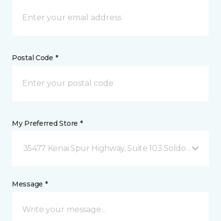
Postal Code *
My Preferred Store *
35477 Kenai Spur Highway, Suite 103 Soldotna, AK
Message *