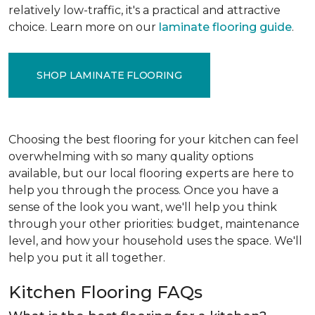
relatively low-traffic, it's a practical and attractive
choice. Learn more on our
laminate flooring guide
.
SHOP LAMINATE FLOORING
Choosing the best flooring for your kitchen can feel
overwhelming with so many quality options
available, but our local flooring experts are here to
help you through the process. Once you have a
sense of the look you want, we'll help you think
through your other priorities: budget, maintenance
level, and how your household uses the space. We'll
help you put it all together.
Kitchen Flooring FAQs