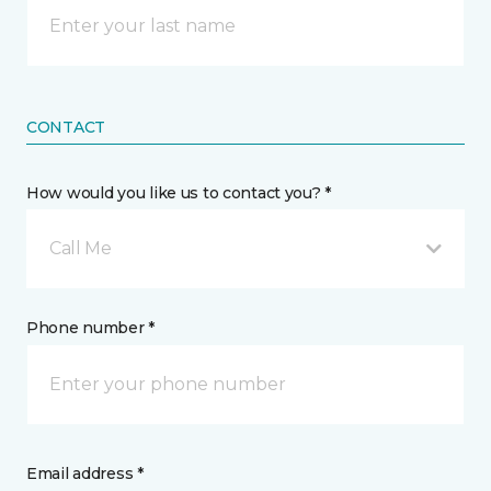
CONTACT
How would you like us to contact you? *
Call Me
Phone number *
Email address *