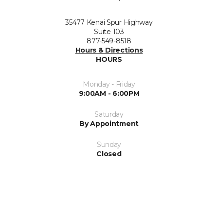
35477 Kenai Spur Highway
Suite 103
877-549-8518
Hours & Directions
HOURS
Monday - Friday
9:00AM - 6:00PM
Saturday
By Appointment
Sunday
Closed