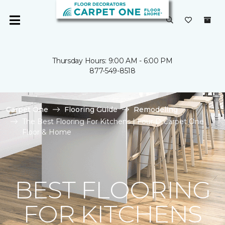
Thursday Hours: 9:00 AM - 6:00 PM
877-549-8518
Carpet One
Flooring Guide
Remodeling
The Best Flooring For Kitchens | Four D Carpet One
Floor & Home
BEST FLOORING
FOR KITCHENS