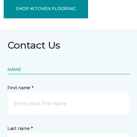
SHOP KITCHEN FLOORING
Contact Us
NAME
First name *
Last name *