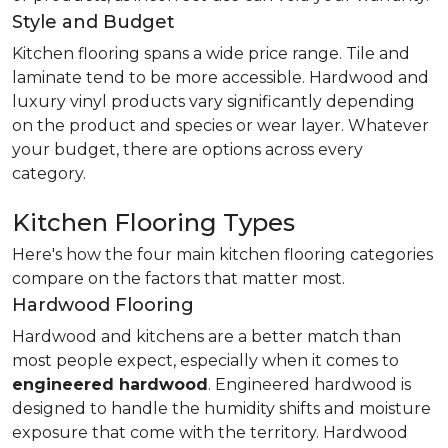
Style and Budget
Kitchen flooring spans a wide price range. Tile and
laminate tend to be more accessible. Hardwood and
luxury vinyl products vary significantly depending
on the product and species or wear layer. Whatever
your budget, there are options across every
category.
Kitchen Flooring Types
Here's how the four main kitchen flooring categories
compare on the factors that matter most.
Hardwood Flooring
Hardwood and kitchens are a better match than
most people expect, especially when it comes to
engineered hardwood
. Engineered hardwood is
designed to handle the humidity shifts and moisture
exposure that come with the territory. Hardwood