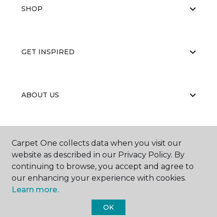
SHOP
GET INSPIRED
ABOUT US
EDUCATION
Carpet One collects data when you visit our
website as described in our Privacy Policy. By
continuing to browse, you accept and agree to
our enhancing your experience with cookies.
Learn more.
OK
©
2026
Carpet One Floor & Home.