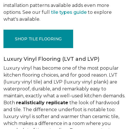
installation patterns available adds even more
options. See our full
tile types guide
to explore
what's available.
SHOP TILE FLOORING
Luxury Vinyl Flooring (LVT and LVP)
Luxury vinyl has become one of the most popular
kitchen flooring choices, and for good reason. LVT
(luxury vinyl tile) and LVP (luxury vinyl plank) are
waterproof, durable, and remarkably easy to
maintain, exactly what a well-used kitchen demands.
Both
realistically replicate
the look of hardwood
and tile. The difference underfoot is notable too:
luxury vinyl is softer and warmer than ceramic tile,
which makes a difference in a room where you