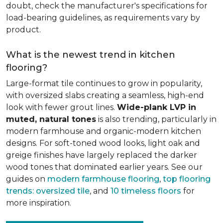
doubt, check the manufacturer's specifications for
load-bearing guidelines, as requirements vary by
product.
What is the newest trend in kitchen
flooring?
Large-format tile continues to grow in popularity,
with oversized slabs creating a seamless, high-end
look with fewer grout lines.
Wide-plank LVP in
muted, natural tones
is also trending, particularly in
modern farmhouse and organic-modern kitchen
designs. For soft-toned wood looks, light oak and
greige finishes have largely replaced the darker
wood tones that dominated earlier years. See our
guides on
modern farmhouse flooring
,
top flooring
trends: oversized tile
, and
10 timeless floors
for
more inspiration.