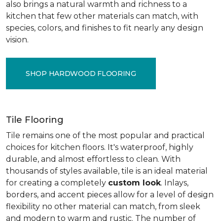
also brings a natural warmth and richness to a
kitchen that few other materials can match, with
species, colors, and finishes to fit nearly any design
vision.
SHOP HARDWOOD FLOORING
Tile Flooring
Tile remains one of the most popular and practical
choices for kitchen floors. It's waterproof, highly
durable, and almost effortless to clean. With
thousands of styles available, tile is an ideal material
for creating a completely
custom look
. Inlays,
borders, and accent pieces allow for a level of design
flexibility no other material can match, from sleek
and modern to warm and rustic. The number of