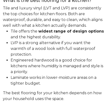
What is the best flooring for a kitchen?
Tile and luxury vinyl (LVT and LVP) are consistently
the top choices for kitchen floors. Both are
waterproof, durable, and easy to clean, which aligns
well with what a kitchen actually demands.
Tile offers the
widest range of design options
and the highest durability.
LVP is a strong alternative if you want the
warmth of a wood look with full waterproof
protection.
Engineered hardwood is a good choice for
kitchens where humidity is managed and style is
a priority.
Laminate works in lower-moisture areas on a
tighter budget.
The best flooring for your kitchen depends on how
your household uses the space.