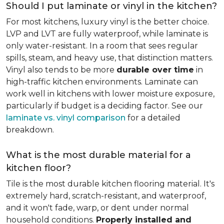
Should I put laminate or vinyl in the kitchen?
For most kitchens, luxury vinyl is the better choice.
LVP and LVT are fully waterproof, while laminate is
only water-resistant. In a room that sees regular
spills, steam, and heavy use, that distinction matters.
Vinyl also tends to be more
durable over time
in
high-traffic kitchen environments. Laminate can
work well in kitchens with lower moisture exposure,
particularly if budget is a deciding factor. See our
laminate vs. vinyl comparison
for a detailed
breakdown.
What is the most durable material for a
kitchen floor?
Tile is the most durable kitchen flooring material. It's
extremely hard, scratch-resistant, and waterproof,
and it won't fade, warp, or dent under normal
household conditions.
Properly installed and