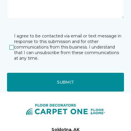
I agree to be contacted via email or text message in
response to this submission and for other
communications from this business. I understand
that I can unsubscribe from these communications
at any time.
SUBMIT
Soldotna, AK