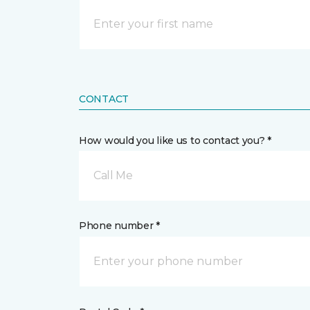
CONTACT
How would you like us to contact you? *
Call Me
Phone number *