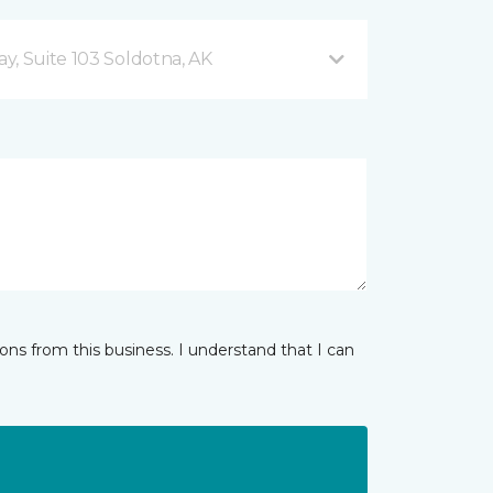
y, Suite 103 Soldotna, AK
ns from this business. I understand that I can