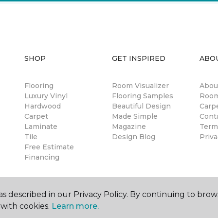
SHOP
GET INSPIRED
ABO
Flooring
Room Visualizer
Abou
Luxury Vinyl
Flooring Samples
Room
Hardwood
Beautiful Design
Carp
Carpet
Made Simple
Cont
Laminate
Magazine
Term
Tile
Design Blog
Priva
Free Estimate
Financing
s described in our Privacy Policy. By continuing to brow
with cookies.
Learn more.