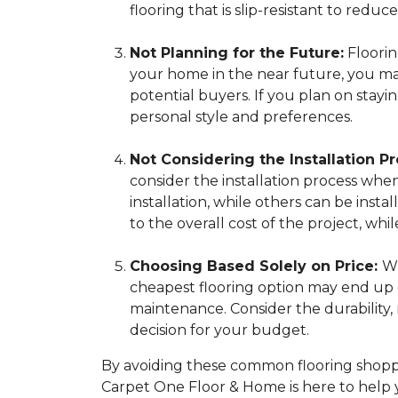
flooring that is slip-resistant to reduce 
Not Planning for the Future:
Flooring
your home in the near future, you may 
potential buyers. If you plan on stay
personal style and preferences.
Not Considering the Installation Pr
consider the installation process whe
installation, while others can be insta
to the overall cost of the project, 
Choosing Based Solely on Price:
Wh
cheapest flooring option may end up c
maintenance. Consider the durability
decision for your budget.
By avoiding these common flooring shoppi
Carpet One Floor & Home is here to help 