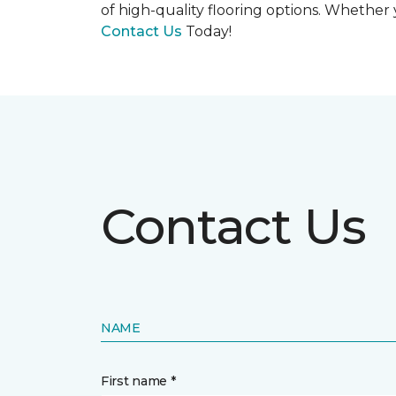
of high-quality flooring options. Whether y
Contact Us
Today!
Contact Us
NAME
First name *