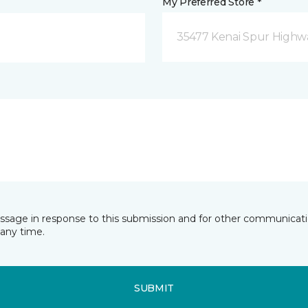
My Preferred Store *
35477 Kenai Spur Highwa
essage in response to this submission and for other communicatio
any time.
SUBMIT