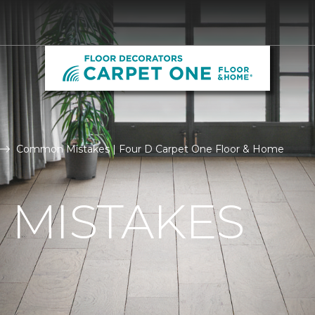
Common Mistakes | Four D Carpet One Floor & Home
MISTAKES