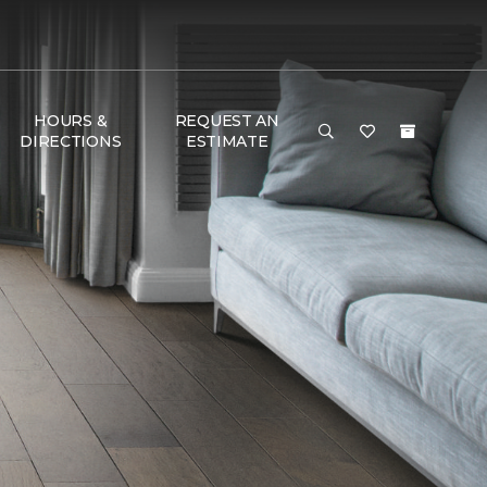
HOURS &
REQUEST AN
DIRECTIONS
ESTIMATE