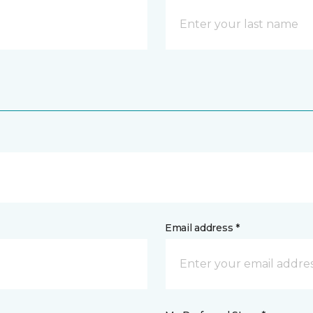
Email address *