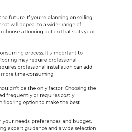
 the future. If you're planning on selling
hat will appeal to a wider range of
 choose a flooring option that suits your
onsuming process. It's important to
flooring may require professional
requires professional installation can add
be more time-consuming.
 shouldn't be the only factor. Choosing the
ed frequently or requires costly
 flooring option to make the best
r your needs, preferences, and budget.
ing expert guidance and a wide selection