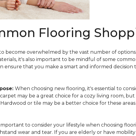
mmon Flooring Shoppi
 to become overwhelmed by the vast number of options av
aterials, it's also important to be mindful of some comm
an ensure that you make a smart and informed decision 
rpose:
When choosing new flooring, it's essential to co
e, carpet may be a great choice for a cozy living room, but
y. Hardwood or tile may be a better choice for these area
s important to consider your lifestyle when choosing floori
hstand wear and tear. If you are elderly or have mobility