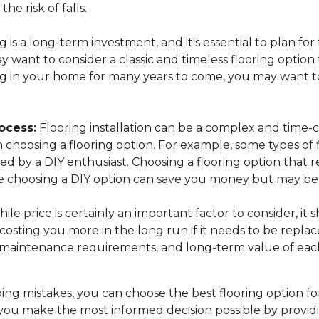
the risk of falls.
 is a long-term investment, and it's essential to plan for
want to consider a classic and timeless flooring option t
ing in your home for many years to come, you may want to
ocess:
Flooring installation can be a complex and time-c
n choosing a flooring option. For example, some types of 
lled by a DIY enthusiast. Choosing a flooring option that 
while choosing a DIY option can save you money but may 
ile price is certainly an important factor to consider, it
osting you more in the long run if it needs to be replac
, maintenance requirements, and long-term value of each
ng mistakes, you can choose the best flooring option fo
you make the most informed decision possible by provid