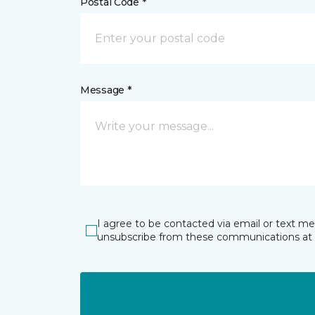
Postal Code *
Message *
I agree to be contacted via email or text m
unsubscribe from these communications at 