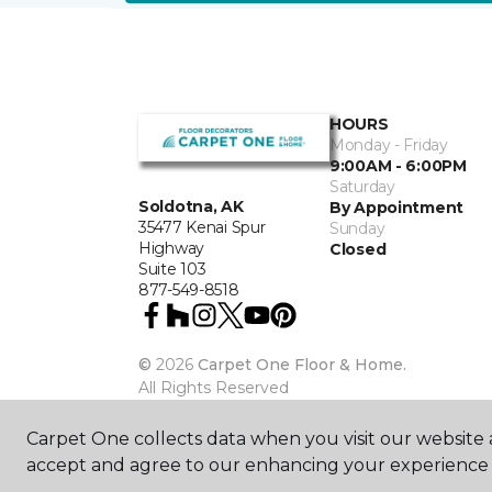
HOURS
Monday - Friday
9:00AM - 6:00PM
Saturday
Soldotna, AK
By Appointment
35477 Kenai Spur
Sunday
Highway
Closed
Suite 103
877-549-8518
©
2026
Carpet One Floor & Home.
All Rights Reserved
Carpet One collects data when you visit our website a
accept and agree to our enhancing your experience 