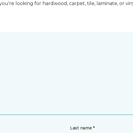
ou're looking for hardwood, carpet, tile, laminate, or vi
Last name *