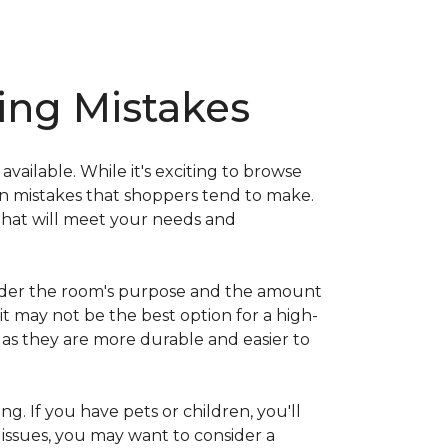
ng Mistakes
ailable. While it's exciting to browse
on mistakes that shoppers tend to make.
that will meet your needs and
nsider the room's purpose and the amount
 it may not be the best option for a high-
s as they are more durable and easier to
ng. If you have pets or children, you'll
 issues, you may want to consider a