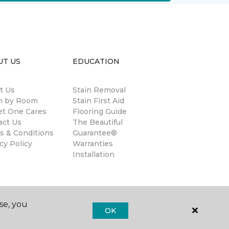
UT US
EDUCATION
t Us
Stain Removal
 by Room
Stain First Aid
et One Cares
Flooring Guide
act Us
The Beautiful
s & Conditions
Guarantee®
cy Policy
Warranties
Installation
se, you
OK