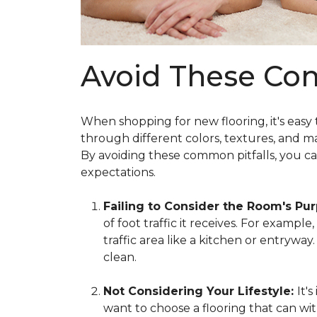
Avoid These Co
When shopping for new flooring, it's easy
through different colors, textures, and m
By avoiding these common pitfalls, you c
expectations.
Failing to Consider the Room's Pu
of foot traffic it receives. For exampl
traffic area like a kitchen or entrywa
clean.
Not Considering Your Lifestyle:
It'
want to choose a flooring that can wit