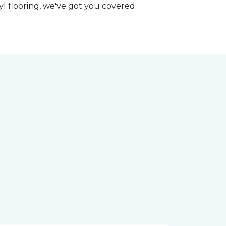
nyl flooring, we've got you covered.