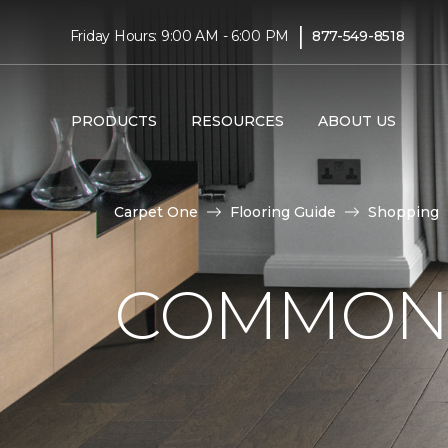
|
Friday Hours: 9:00 AM - 6:00 PM
877-549-8518
PRODUCTS
RESOURCES
ABOUT US
Carpet One
Flooring Guide
Shopping
COMMON 