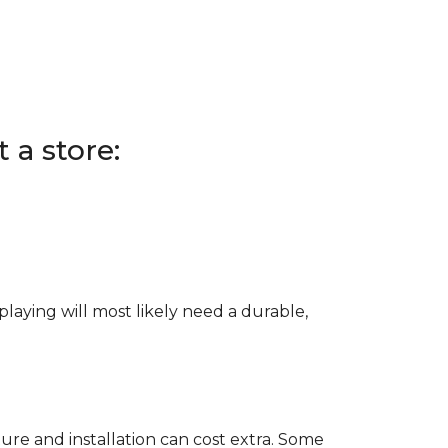
 a store:
e playing will most likely need a durable,
ure and installation can cost extra. Some