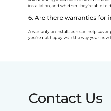
installation, and whether they’re able to d
6. Are there warranties for i
A warranty on installation can help cover 
you’re not happy with the way your new floo
Contact Us