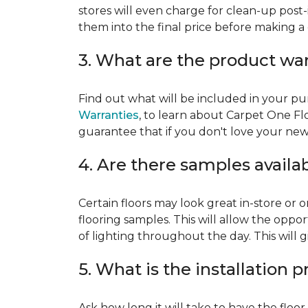
stores will even charge for clean-up post-
them into the final price before making a 
3. What are the product wa
Find out what will be included in your pur
Warranties
, to learn about Carpet One Fl
guarantee that if you don't love your new fl
4. Are there samples availa
Certain floors may look great in-store or 
flooring samples. This will allow the oppor
of lighting throughout the day. This will 
5. What is the installation 
Ask how long it will take to have the floo