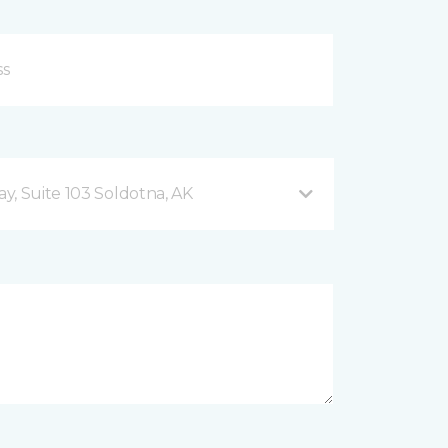
y, Suite 103 Soldotna, AK