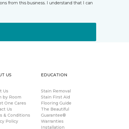
ns from this business. I understand that I can
UT US
EDUCATION
t Us
Stain Removal
 by Room
Stain First Aid
et One Cares
Flooring Guide
act Us
The Beautiful
s & Conditions
Guarantee®
cy Policy
Warranties
Installation