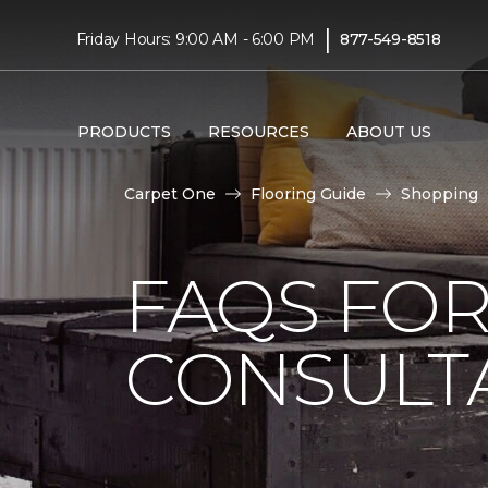
|
Friday Hours: 9:00 AM - 6:00 PM
877-549-8518
PRODUCTS
RESOURCES
ABOUT US
Carpet One
Flooring Guide
Shopping
FAQS FO
CONSULT