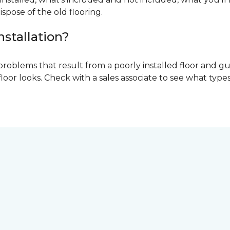
ispose of the old flooring.
nstallation?
problems that result from a poorly installed floor and gu
r looks. Check with a sales associate to see what types o