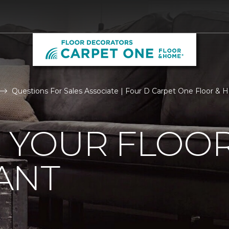
Questions For Sales Associate | Four D Carpet One Floor &
R YOUR FLOO
ANT