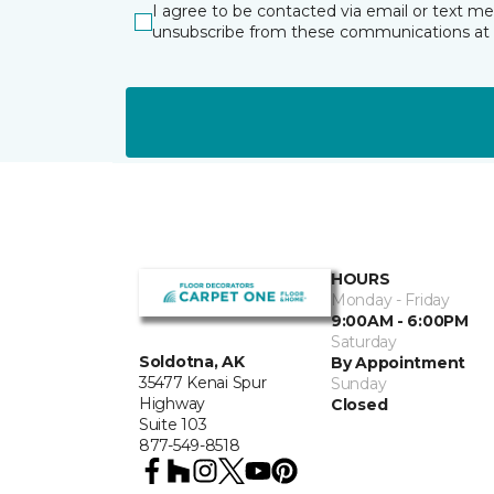
I agree to be contacted via email or text m
unsubscribe from these communications at 
HOURS
Monday - Friday
9:00AM - 6:00PM
Saturday
Soldotna, AK
By Appointment
35477 Kenai Spur
Sunday
Highway
Closed
Suite 103
877-549-8518