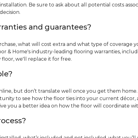
installation. Be sure to ask about all potential costs ass
decision.
rranties and guarantees?
chase, what will cost extra and what type of coverage you
oor & Home's industry-leading flooring warranties, incl
oor, we'll replace it for free.
ble?
online, but don’t translate well once you get them home. 
tunity to see how the floor ties into your current décor, a
give you a better idea on how the floor will coordinate w
process?
r installed, what’s included and not included, what you’ll