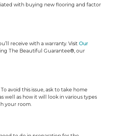
ociated with buying new flooring and factor
’ll receive with a warranty. Visit
Our
uding The Beautiful Guarantee®, our
To avoid this issue, ask to take home
s well as how it will look in various types
ith your room.
 need to do in preparation for the