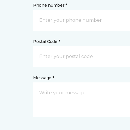
Phone number *
Postal Code *
Message *