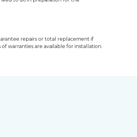
arantee repairs or total replacement if
f warranties are available for installation.