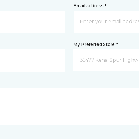
Email address *
My Preferred Store *
35477 Kenai Spur Highwa