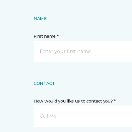
NAME
First name *
CONTACT
How would you like us to contact you? *
Call Me