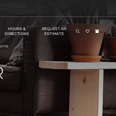
HOURS &
REQUEST AN
DIRECTIONS
ESTIMATE
 Home
R