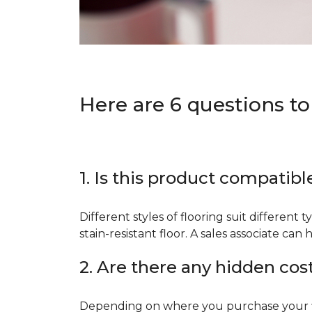
Here are 6 questions to
1. Is this product compatibl
Different styles of flooring suit different 
stain-resistant floor. A sales associate c
2. Are there any hidden cos
Depending on where you purchase your floo