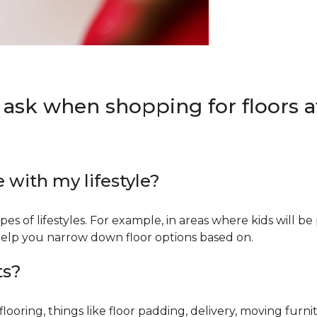
 ask when shopping for floors at
e with my lifestyle?
types of lifestyles. For example, in areas where kids will b
an help you narrow down floor options based on.
ts?
ring, things like floor padding, delivery, moving furnit