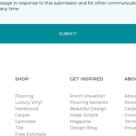
essage in response to this submission and for other communicatio
any time.
SUBMIT
SHOP
GET INSPIRED
ABO
Flooring
Room Visualizer
Abou
Luxury Vinyl
Flooring Samples
Room
Hardwood
Beautiful Design
Carp
Carpet
Made Simple
Cont
Laminate
Magazine
Term
Tile
Design Blog
Priva
Free Estimate