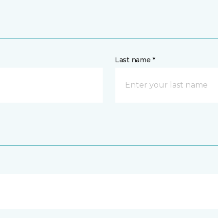
Last name *