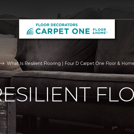
What Is Resilient Flooring | Four D Carpet One Floor & Hom
RESILIENT FL