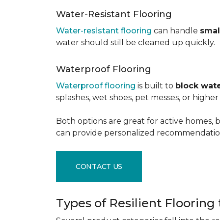
Water-Resistant Flooring
Water-resistant flooring
can handle
smal
water should still be cleaned up quickly.
Waterproof Flooring
Waterproof flooring
is built to
block wate
splashes, wet shoes, pet messes, or high
Both options are great for active homes, b
can provide personalized recommendation
CONTACT US
Types of Resilient Flooring