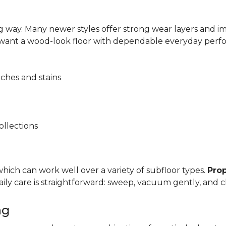
 way. Many newer styles offer strong wear layers and 
 want a wood-look floor with dependable everyday perf
tches and stains
ollections
, which can work well over a variety of subfloor types.
Prop
y care is straightforward: sweep, vacuum gently, and cl
ng