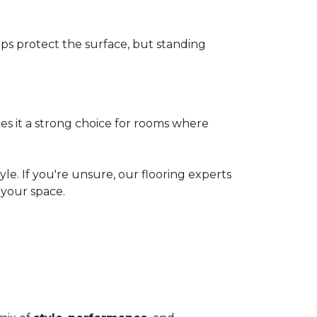
elps protect the surface, but standing
es it a strong choice for rooms where
le. If you're unsure, our flooring experts
your space.