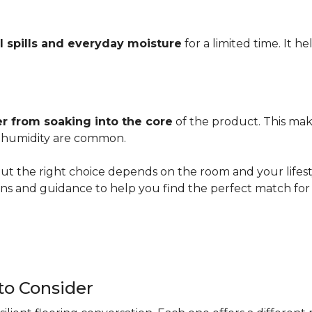
l spills and everyday moisture
for a limited time. It h
r from soaking into the core
of the product. This mak
er humidity are common.
ut the right choice depends on the room and your lifesty
s and guidance to help you find the perfect match for 
 to Consider