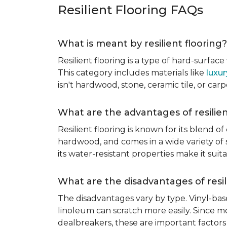
Resilient Flooring FAQs
What is meant by resilient flooring?
Resilient flooring is a type of hard-surfac
This category includes materials like
luxur
isn't hardwood, stone, ceramic tile, or carp
What are the advantages of resilien
Resilient flooring is known for its blend of
hardwood, and comes in a wide variety of st
its water-resistant properties make it su
What are the disadvantages of resil
The disadvantages vary by type. Vinyl-bas
linoleum can scratch more easily. Since mos
dealbreakers, these are important factors 