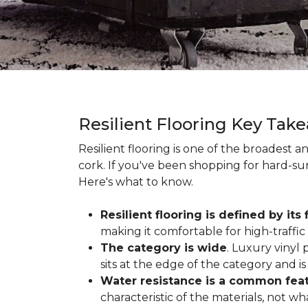
Resilient Flooring Key Tak
Resilient flooring is one of the broadest 
cork. If you've been shopping for hard-surf
Here's what to know.
Resilient flooring is defined by its f
making it comfortable for high-traffi
The category is wide
. Luxury vinyl p
sits at the edge of the category and is 
Water resistance is a common featu
characteristic of the materials, not w