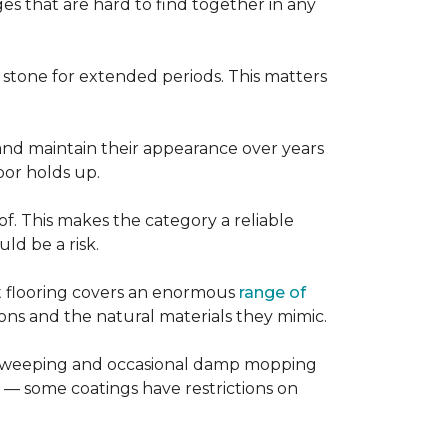
es that are hard to find together in any
r stone for extended periods. This matters
, and maintain their appearance over years
loor holds up.
of. This makes the category a reliable
d be a risk.
nt flooring covers an enormous
range of
ns and the natural materials they mimic.
ular sweeping and occasional damp mopping
 — some coatings have restrictions on