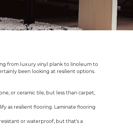
hing from luxury vinyl plank to linoleum to
rtainly been looking at resilient options.
ne, or ceramic tile, but less than carpet,
ify as resilient flooring. Laminate flooring
-resistant or waterproof, but that's a