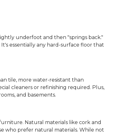
 slightly underfoot and then "springs back."
 It's essentially any hard-surface floor that
than tile, more water-resistant than
cial cleaners or refinishing required. Plus,
throoms, and basements.
urniture. Natural materials like cork and
hose who prefer natural materials. While not