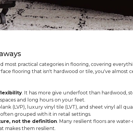
eaways
and most practical categories in flooring, covering everyt
ace flooring that isn't hardwood or tile, you've almost ce
lexibility
. It has more give underfoot than hardwood, sto
c spaces and long hours on your feet.
lank (LVP), luxury vinyl tile (LVT), and sheet vinyl all qual
often grouped with it in retail settings.
re, not the definition
. Many resilient floors are water
hat makes them resilient.