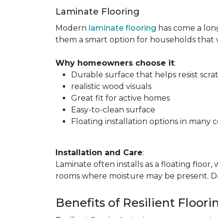
Laminate Flooring
Modern
laminate flooring
has come a long
them a smart option for households that
Why homeowners choose it
:
Durable surface that helps resist scra
realistic wood visuals
Great fit for active homes
Easy-to-clean surface
Floating installation options in many c
Installation and Care
:
Laminate often installs as a floating floor
rooms where moisture may be present. Dail
Benefits of Resilient Floori