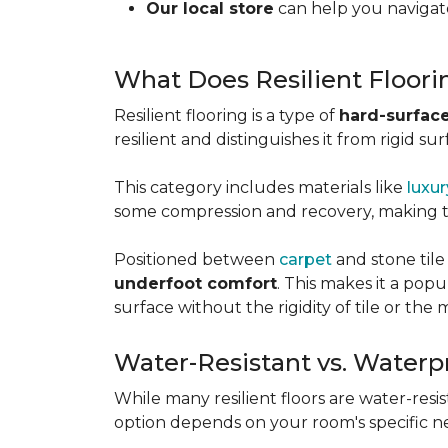
Our local store
can help you navigate
What Does Resilient Floor
Resilient flooring is a type of
hard-surface
resilient and distinguishes it from rigid sur
This category includes materials like
luxur
some compression and recovery, making
Positioned between
carpet
and stone tile
underfoot comfort
. This makes it a po
surface without the rigidity of tile or th
Water-Resistant vs. Waterp
While many resilient floors are water-resis
option depends on your room's specific n