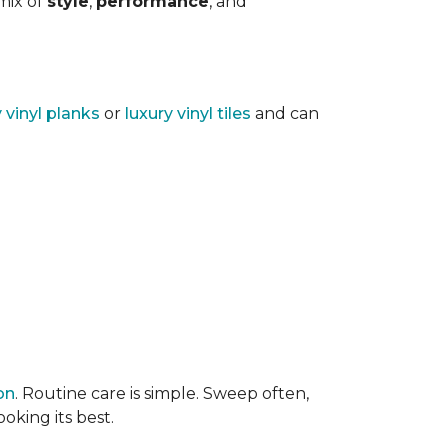
 mix of
style
,
performance
, and
y vinyl planks
or
luxury vinyl tiles
and can
on
. Routine care is simple. Sweep often,
oking its best.