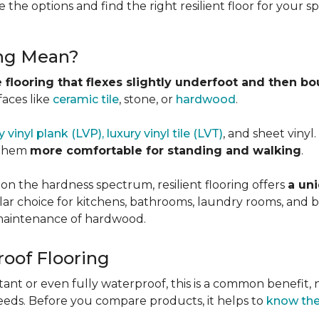
 the options and find the right resilient floor for your 
ing Mean?
 flooring that flexes slightly underfoot and then b
faces like
ceramic tile
, stone, or
hardwood
.
y vinyl plank (LVP), luxury vinyl tile (LVT)
, and sheet vinyl
 them
more comfortable for standing and walking
.
 on the hardness spectrum, resilient flooring offers
a uni
pular choice for kitchens, bathrooms, laundry rooms, an
e maintenance of hardwood.
roof Flooring
tant or even fully waterproof, this is a common benefit, n
eeds. Before you compare products, it helps to
know the