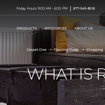
|
Friday Hours: 9:00 AM - 6:00 PM
877-549-8518
PRODUCTS
RESOURCES
ABOUT US
Carpet One
Flooring Guide
Shopping
WHAT IS 