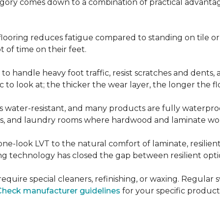
ategory comes down to a combination of practical advantag
nt flooring reduces fatigue compared to standing on tile o
 of time on their feet.
d to handle heavy foot traffic, resist scratches and dents
c to look at; the thicker the wear layer, the longer the f
g is water-resistant, and many products are fully waterpro
ts, and laundry rooms where hardwood and laminate woul
ne-look LVT to the natural comfort of laminate, resilie
g technology has closed the gap between resilient optio
't require special cleaners, refinishing, or waxing. Reg
Check manufacturer guidelines
for your specific product