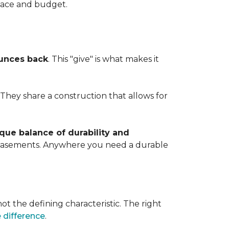
space and budget.
ounces back
. This "give" is what makes it
. They share a construction that allows for
que balance of durability and
d basements. Anywhere you need a durable
ot the defining characteristic. The right
 difference
.