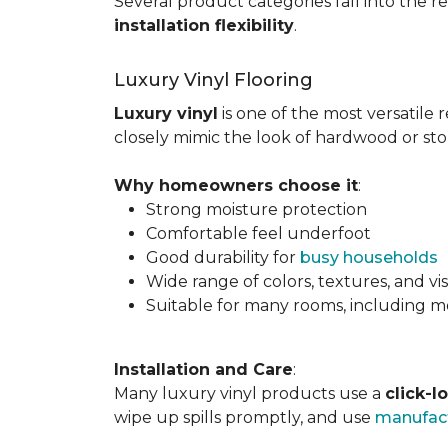
Several product categories fall into the re
installation flexibility
.
Luxury Vinyl Flooring
Luxury vinyl
is one of the most versatile r
closely mimic the look of hardwood or sto
Why homeowners choose it
:
Strong moisture protection
Comfortable feel underfoot
Good durability for
busy households
Wide range of colors, textures, and vi
Suitable for many rooms, including m
Installation and Care
:
Many luxury vinyl products use a
click-l
wipe up spills promptly, and use
manufact