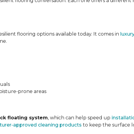
silient flooring conversation. Each one offers a different
esilient flooring options available today. It comes in
luxur
ne.
suals
oisture-prone areas
ock floating system
, which can help speed up
installati
urer-approved cleaning products
to keep the surface lo