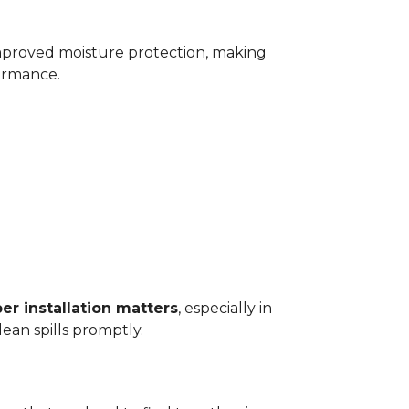
improved moisture protection, making
ormance.
er installation matters
, especially in
ean spills promptly.