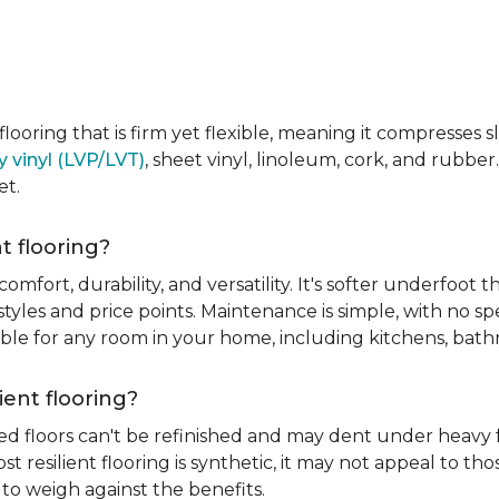
e flooring that is firm yet flexible, meaning it compresses
y vinyl (LVP/LVT)
, sheet vinyl, linoleum, cork, and rubber.
et.
t flooring?
 comfort, durability, and versatility. It's softer underfoot 
yles and price points. Maintenance is simple, with no spe
itable for any room in your home, including kitchens, ba
ient flooring?
ed floors can't be refinished and may dent under heavy f
t resilient flooring is synthetic, it may not appeal to t
to weigh against the benefits.