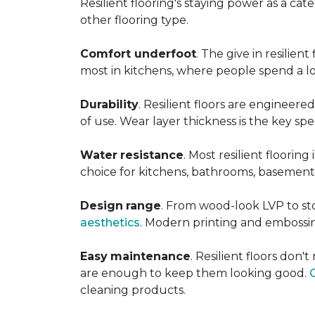
Resilient flooring's staying power as a c
other flooring type.
Comfort underfoot
. The give in resilie
most in kitchens, where people spend a lot
Durability
. Resilient floors are engineere
of use. Wear layer thickness is the key spe
Water
resistance
. Most resilient floorin
choice for kitchens, bathrooms, basemen
Design
range
. From wood-look LVP to sto
aesthetics
. Modern printing and embossin
Easy
maintenance
. Resilient floors don
are enough to keep them looking good.
cleaning products.