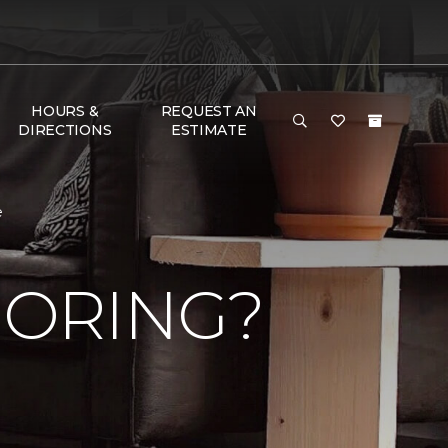
HOURS &
REQUEST AN
DIRECTIONS
ESTIMATE
e
OORING?