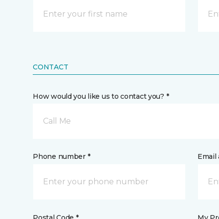
CONTACT
How would you like us to contact you? *
Call Me
Phone number *
Email 
Postal Code *
My Pre