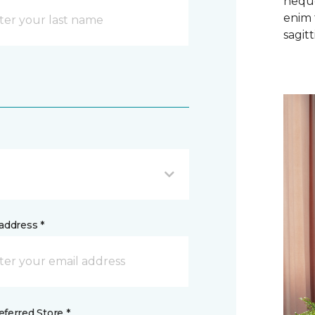
neque
enim 
sagitti
address *
ferred Store *