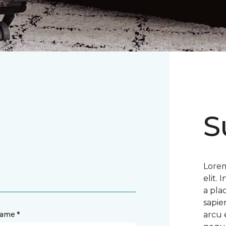
S
Lorem
elit.
a pla
sapie
name *
arcu 