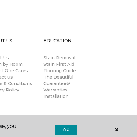
UT US
EDUCATION
t Us
Stain Removal
 by Room
Stain First Aid
et One Cares
Flooring Guide
act Us
The Beautiful
s & Conditions
Guarantee®
cy Policy
Warranties
Installation
se, you
OK