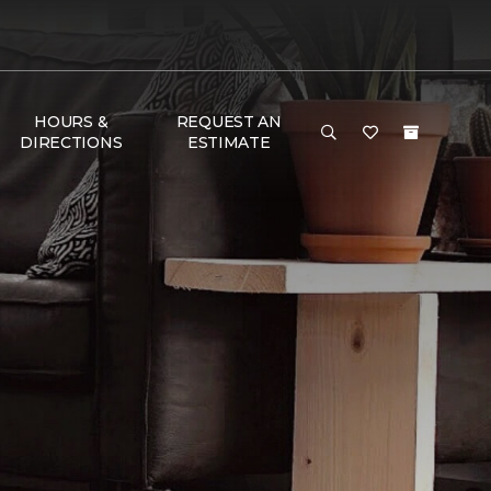
HOURS &
REQUEST AN
DIRECTIONS
ESTIMATE