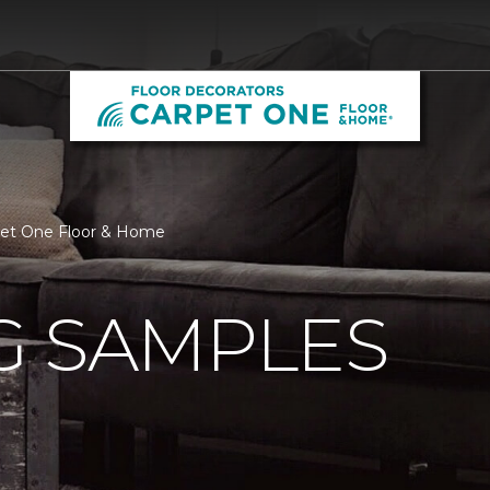
rpet One Floor & Home
G SAMPLES