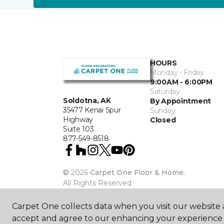
HOURS
Monday - Friday
9:00AM - 6:00PM
Saturday
Soldotna, AK
By Appointment
35477 Kenai Spur
Sunday
Highway
Closed
Suite 103
877-549-8518
©
2026
Carpet One Floor & Home.
All Rights Reserved
Carpet One collects data when you visit our website a
accept and agree to our enhancing your experience 