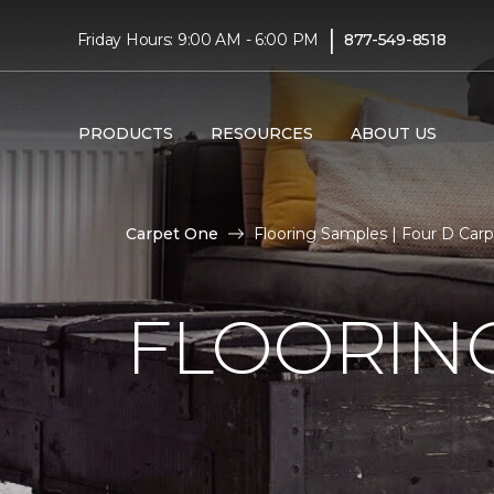
|
Friday Hours: 9:00 AM - 6:00 PM
877-549-8518
PRODUCTS
RESOURCES
ABOUT US
Carpet One
Flooring Samples | Four D Ca
FLOORIN