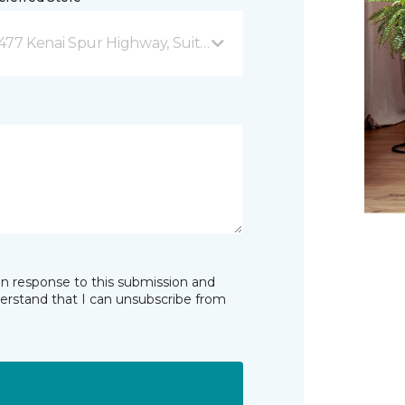
477 Kenai Spur Highway, Suite 103 Soldotna, AK
in response to this submission and
derstand that I can unsubscribe from