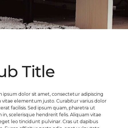
ub Title
 ipsum dolor sit amet, consectetur adipiscing
 In vitae elementum justo. Curabitur varius dolor
cerat facilisis. Sed ipsum quam, pharetra ut
n in, scelerisque hendrerit felis. Aliquam vitae
eget leo tincidunt pulvinar. Cras ut dapibus