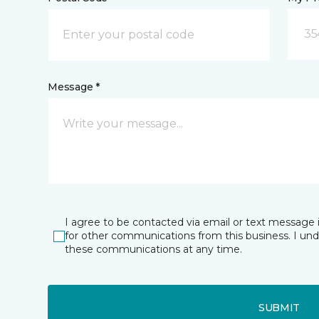
35
Message *
I agree to be contacted via email or text message 
for other communications from this business. I un
these communications at any time.
SUBMIT