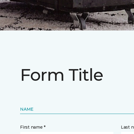
Form Title
NAME
First name *
Last 