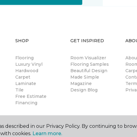
SHOP
GET INSPIRED
ABO
Flooring
Room Visualizer
Abou
Luxury Vinyl
Flooring Samples
Room
Hardwood
Beautiful Design
Carp
Carpet
Made Simple
Cont
Laminate
Magazine
Term
Tile
Design Blog
Priva
Free Estimate
Financing
s described in our Privacy Policy. By continuing to brow
with cookies.
Learn more.