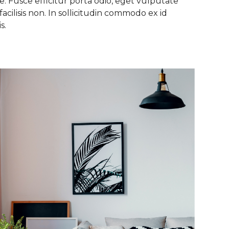
. Fusce efficitur porta odio, eget vulputate
facilisis non. In sollicitudin commodo ex id
s.