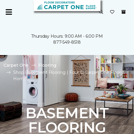
Thursday Hours: 9:00 AM - 6:00 PM
877-549-8518
Carpet One
Flooring
Shop Basement Flooring | Four D Carpet One Floor &
Home
BASEMENT
FLOORING