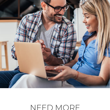
NEED MORE