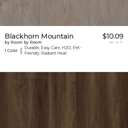
Blackhorn Mountain
$10.09
by Room by Room
per sq. ft.
Durable, Easy Care, H2O, Pet-
|
1 Color
Friendly, Radiant Heat