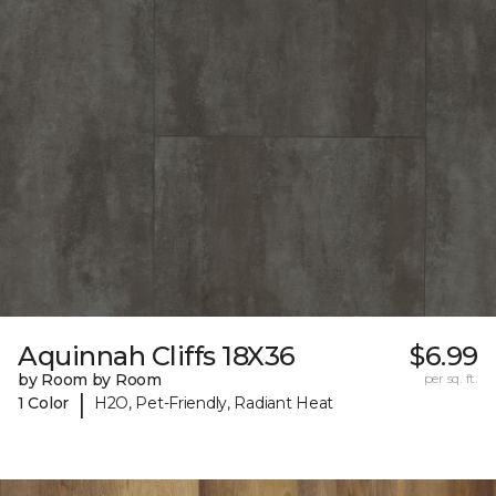
Aquinnah Cliffs 18X36
$6.99
by Room by Room
per sq. ft.
|
1 Color
H2O, Pet-Friendly, Radiant Heat