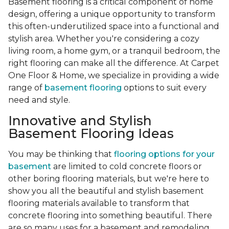
Basement flooring is a critical component of home
design, offering a unique opportunity to transform
this often-underutilized space into a functional and
stylish area. Whether you're considering a cozy
living room, a home gym, or a tranquil bedroom, the
right flooring can make all the difference. At Carpet
One Floor & Home, we specialize in providing a wide
range of
basement flooring
options to suit every
need and style.
Innovative and Stylish
Basement Flooring Ideas
You may be thinking that
flooring options for your
basement
are limited to cold concrete floors or
other boring flooring materials, but we're here to
show you all the beautiful and stylish basement
flooring materials available to transform that
concrete flooring into something beautiful. There
are so many uses for a basement and remodeling