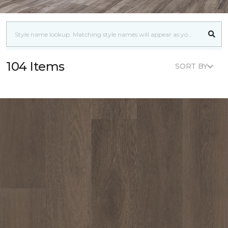
104 Items
SORT BY