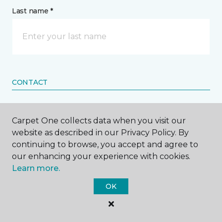
Last name *
CONTACT
How would you like us to contact you? *
Carpet One collects data when you visit our
website as described in our Privacy Policy. By
Call Me
continuing to browse, you accept and agree to
our enhancing your experience with cookies.
Learn more.
Phone number *
OK