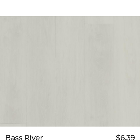
Bass River
$6.39