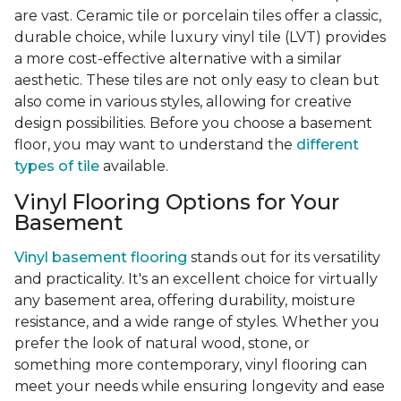
are vast. Ceramic tile or porcelain tiles offer a classic,
durable choice, while luxury vinyl tile (LVT) provides
a more cost-effective alternative with a similar
aesthetic. These tiles are not only easy to clean but
also come in various styles, allowing for creative
design possibilities. Before you choose a basement
floor, you may want to understand the
different
types of tile
available.
Vinyl Flooring Options for Your
Basement
Vinyl basement flooring
stands out for its versatility
and practicality. It's an excellent choice for virtually
any basement area, offering durability, moisture
resistance, and a wide range of styles. Whether you
prefer the look of natural wood, stone, or
something more contemporary, vinyl flooring can
meet your needs while ensuring longevity and ease