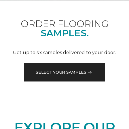
ORDER FLOORING
SAMPLES.
Get up to six samples delivered to your door.
SELECT YOUR SAMPLES
EXPLORE OUR