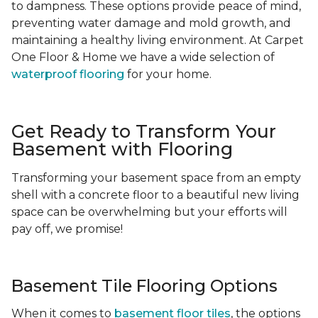
to dampness. These options provide peace of mind,
preventing water damage and mold growth, and
maintaining a healthy living environment. At Carpet
One Floor & Home we have a wide selection of
waterproof flooring
for your home.
Get Ready to Transform Your
Basement with Flooring
Transforming your basement space from an empty
shell with a concrete floor to a beautiful new living
space can be overwhelming but your efforts will
pay off, we promise!
Basement Tile Flooring Options
When it comes to
basement floor tiles
, the options