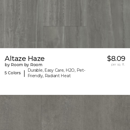
Altaze Haze
$8.09
by Room by Room
per sq. ft.
Durable, Easy Care, H2O, Pet-
|
5 Colors
Friendly, Radiant Heat