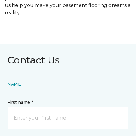
us help you make your basement flooring dreams a
reality!
Contact Us
NAME
First name *