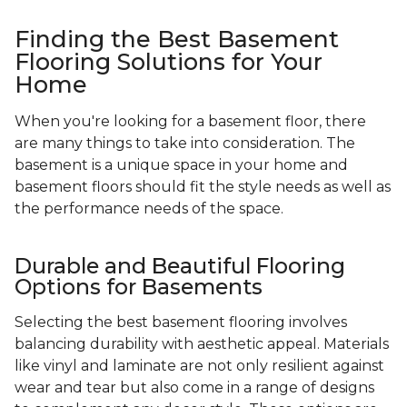
Finding the Best Basement
Flooring Solutions for Your
Home
When you're looking for a basement floor, there
are many things to take into consideration. The
basement is a unique space in your home and
basement floors should fit the style needs as well as
the performance needs of the space.
Durable and Beautiful Flooring
Options for Basements
Selecting the best basement flooring involves
balancing durability with aesthetic appeal. Materials
like vinyl and laminate are not only resilient against
wear and tear but also come in a range of designs