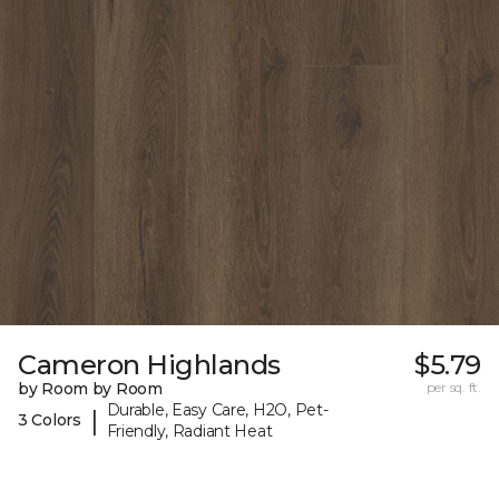
Cameron Highlands
$5.79
by Room by Room
per sq. ft.
Durable, Easy Care, H2O, Pet-
|
3 Colors
Friendly, Radiant Heat