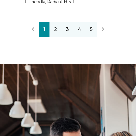
Friendly, Radiant Heat
1
2
3
4
5