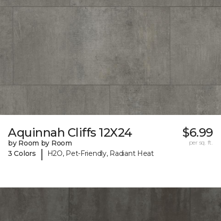
Aquinnah Cliffs 12X24
$6.99
by Room by Room
per sq. ft.
|
3 Colors
H2O, Pet-Friendly, Radiant Heat