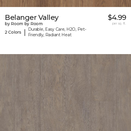
Belanger Valley
$4.99
by Room by Room
per sq. ft.
Durable, Easy Care, H2O, Pet-
|
2 Colors
Friendly, Radiant Heat