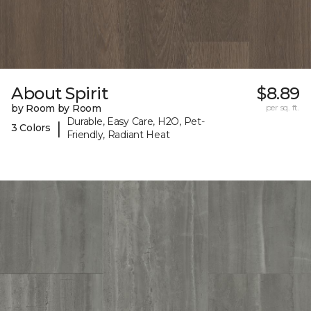
About Spirit
$8.89
by Room by Room
per sq. ft.
Durable, Easy Care, H2O, Pet-
|
3 Colors
Friendly, Radiant Heat