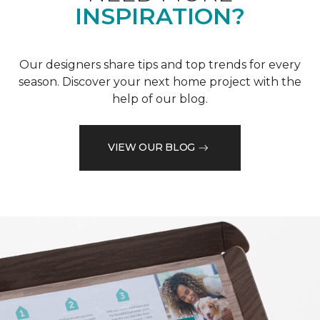
INSPIRATION?
Our designers share tips and top trends for every
season. Discover your next home project with the
help of our blog.
VIEW OUR BLOG