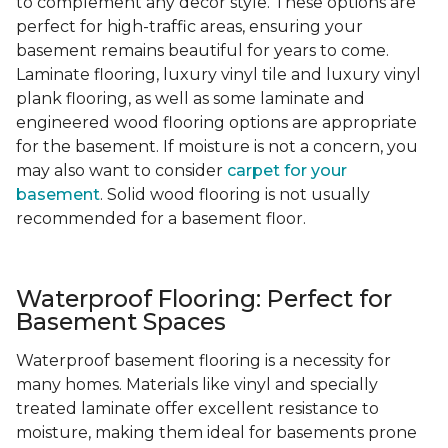
to complement any decor style. These options are
perfect for high-traffic areas, ensuring your
basement remains beautiful for years to come.
Laminate flooring, luxury vinyl tile and luxury vinyl
plank flooring, as well as some laminate and
engineered wood flooring options are appropriate
for the basement. If moisture is not a concern, you
may also want to consider
carpet for your
basement
. Solid wood flooring is not usually
recommended for a basement floor.
Waterproof Flooring: Perfect for
Basement Spaces
Waterproof basement flooring is a necessity for
many homes. Materials like vinyl and specially
treated laminate offer excellent resistance to
moisture, making them ideal for basements prone