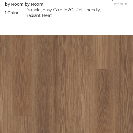
by Room by Room
per sq. ft.
Durable, Easy Care, H2O, Pet-Friendly,
|
1 Color
Radiant Heat