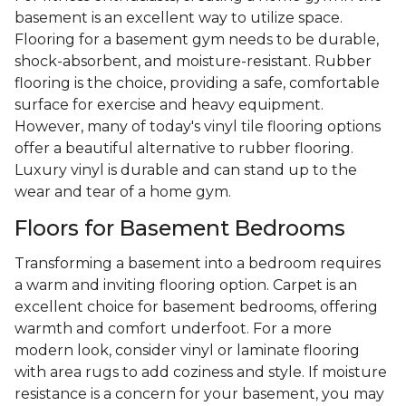
basement is an excellent way to utilize space.
Flooring for a basement gym needs to be durable,
shock-absorbent, and moisture-resistant. Rubber
flooring is the choice, providing a safe, comfortable
surface for exercise and heavy equipment.
However, many of today's vinyl tile flooring options
offer a beautiful alternative to rubber flooring.
Luxury vinyl is durable and can stand up to the
wear and tear of a home gym.
Floors for Basement Bedrooms
Transforming a basement into a bedroom requires
a warm and inviting flooring option. Carpet is an
excellent choice for basement bedrooms, offering
warmth and comfort underfoot. For a more
modern look, consider vinyl or laminate flooring
with area rugs to add coziness and style. If moisture
resistance is a concern for your basement, you may