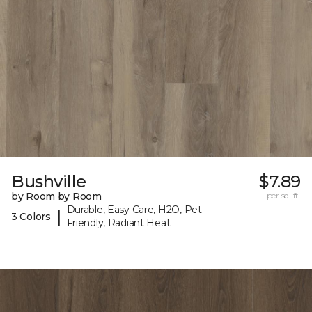
Bushville
$7.89
by Room by Room
per sq. ft.
Durable, Easy Care, H2O, Pet-
|
3 Colors
Friendly, Radiant Heat