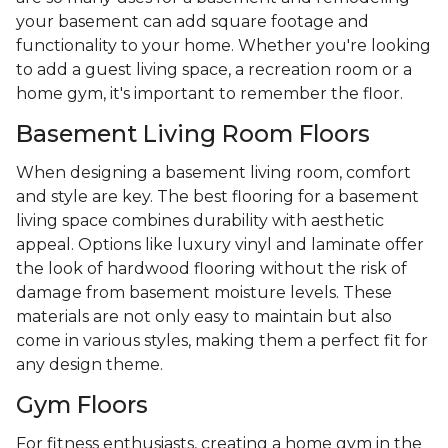
your basement can add square footage and
functionality to your home. Whether you're looking
to add a guest living space, a recreation room or a
home gym, it's important to remember the floor.
Basement Living Room Floors
When designing a basement living room, comfort
and style are key. The best flooring for a basement
living space combines durability with aesthetic
appeal. Options like luxury vinyl and laminate offer
the look of hardwood flooring without the risk of
damage from basement moisture levels. These
materials are not only easy to maintain but also
come in various styles, making them a perfect fit for
any design theme.
Gym Floors
For fitness enthusiasts, creating a home gym in the