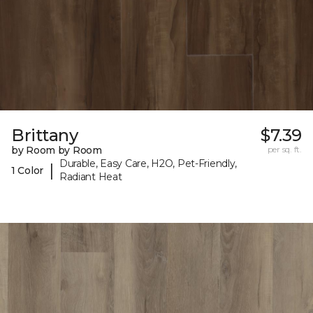
Brittany
$7.39
by Room by Room
per sq. ft.
Durable, Easy Care, H2O, Pet-Friendly,
|
1 Color
Radiant Heat