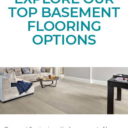
TOP BASEMENT
FLOORING
OPTIONS