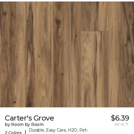
Carter's Grove
$6.39
by Room by Room
per sq. ft.
Durable, Easy Care, H2O, Pet-
|
2 Colors