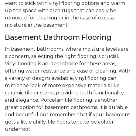
want to stick with vinyl flooring options and warm
up the space with area rugs that can easily be
removed for cleaning or in the case of excess
moisture in the basement.
Basement Bathroom Flooring
In basement bathrooms, where moisture levels are
a concern, selecting the right flooring is crucial.
Vinyl flooring is an ideal choice for these areas,
offering water resistance and ease of cleaning. With
a variety of designs available, vinyl flooring can
mimic the look of more expensive materials like
ceramic tile or stone, providing both functionality
and elegance. Porcelain tile flooring is another
great option for basement bathrooms. It is durable
and beautiful but remember that if your basement
gets a little chilly, tile floors tend to be colder
underfoot.