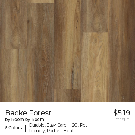
Backe Forest
$5.19
by Room by Room
per sq. ft.
Durable, Easy Care, H2O, Pet-
|
6 Colors
Friendly, Radiant Heat