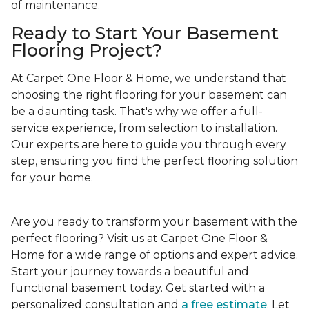
of maintenance.
Ready to Start Your Basement
Flooring Project?
At Carpet One Floor & Home, we understand that
choosing the right flooring for your basement can
be a daunting task. That's why we offer a full-
service experience, from selection to installation.
Our experts are here to guide you through every
step, ensuring you find the perfect flooring solution
for your home.
Are you ready to transform your basement with the
perfect flooring? Visit us at Carpet One Floor &
Home for a wide range of options and expert advice.
Start your journey towards a beautiful and
functional basement today. Get started with a
personalized consultation and
a free estimate
. Let