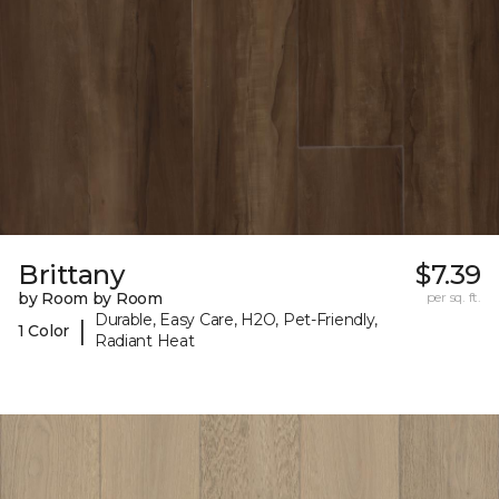
Brittany
$7.39
by Room by Room
per sq. ft.
Durable, Easy Care, H2O, Pet-Friendly,
|
1 Color
Radiant Heat