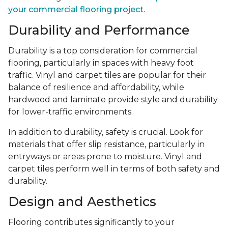
your commercial flooring project.
Durability and Performance
Durability is a top consideration for commercial
flooring, particularly in spaces with heavy foot
traffic. Vinyl and carpet tiles are popular for their
balance of resilience and affordability, while
hardwood and laminate provide style and durability
for lower-traffic environments.
In addition to durability, safety is crucial. Look for
materials that offer slip resistance, particularly in
entryways or areas prone to moisture. Vinyl and
carpet tiles perform well in terms of both safety and
durability.
Design and Aesthetics
Flooring contributes significantly to your