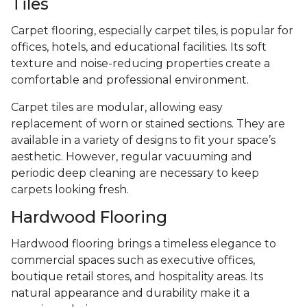
Tiles
Carpet flooring, especially carpet tiles, is popular for
offices, hotels, and educational facilities. Its soft
texture and noise-reducing properties create a
comfortable and professional environment.
Carpet tiles are modular, allowing easy
replacement of worn or stained sections. They are
available in a variety of designs to fit your space’s
aesthetic. However, regular vacuuming and
periodic deep cleaning are necessary to keep
carpets looking fresh.
Hardwood Flooring
Hardwood flooring brings a timeless elegance to
commercial spaces such as executive offices,
boutique retail stores, and hospitality areas. Its
natural appearance and durability make it a