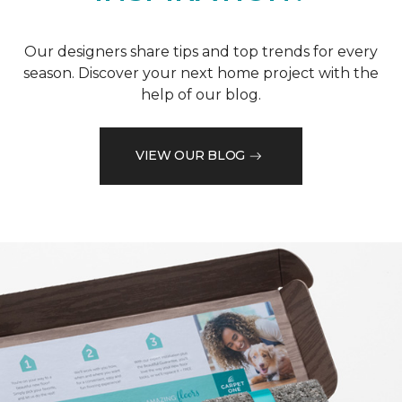
Our designers share tips and top trends for every
season. Discover your next home project with the
help of our blog.
VIEW OUR BLOG