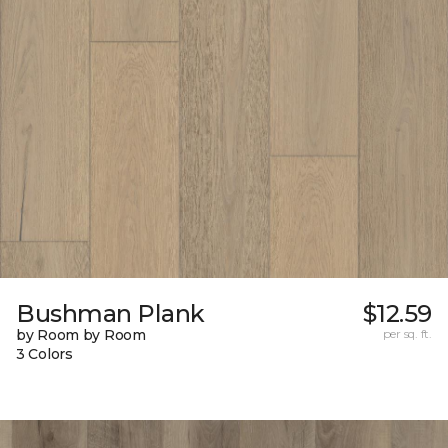
Bushman Plank
$12.59
by Room by Room
per sq. ft.
3 Colors