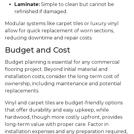
Laminate:
Simple to clean but cannot be
refinished if damaged.
Modular systems like carpet tiles or luxury vinyl
allow for quick replacement of worn sections,
reducing downtime and repair costs.
Budget and Cost
Budget planning is essential for any commercial
flooring project. Beyond initial material and
installation costs, consider the long-term cost of
ownership, including maintenance and potential
replacements.
Vinyl and carpet tiles are budget-friendly options
that offer durability and easy upkeep, while
hardwood, though more costly upfront, provides
long-term value with proper care. Factor in
installation expenses and any preparation required,