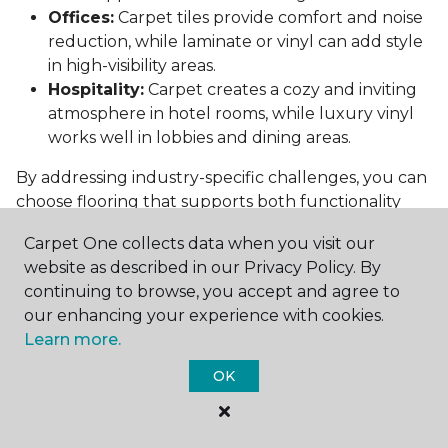
Offices:
Carpet tiles provide comfort and noise
reduction, while laminate or vinyl can add style
in high-visibility areas.
Hospitality:
Carpet creates a cozy and inviting
atmosphere in hotel rooms, while luxury vinyl
works well in lobbies and dining areas.
By addressing industry-specific challenges, you can
choose flooring that supports both functionality
and aesthetics.
Carpet One collects data when you visit our
Conclusion: Choosing the Right
website as described in our Privacy Policy. By
Commercial Flooring
continuing to browse, you accept and agree to
our enhancing your experience with cookies.
Selecting the best commercial flooring involves
Learn more.
balancing durability, design, maintenance, and cost.
OK
Vinyl, carpet tiles, hardwood, and laminate each
offer unique benefits to suit various needs and
budgets.