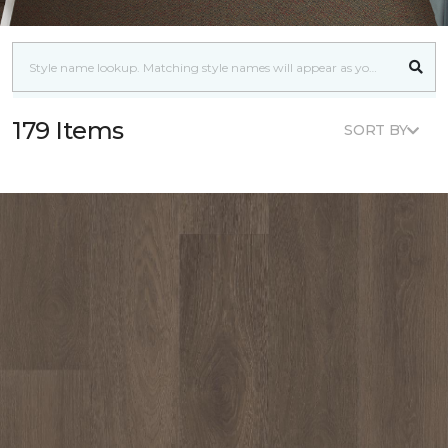
179 Items
SORT BY