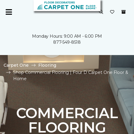
Monday Hours: 9:00 AM - 6:00 PM
877-549-8518
Carpet One
Flooring
Shop Commercial Flooring | Four D Carpet One Floor &
Home
COMMERCIAL
FLOORING