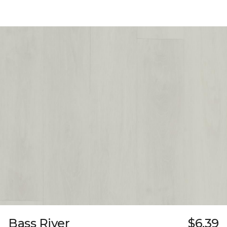
Bass River
$6.39