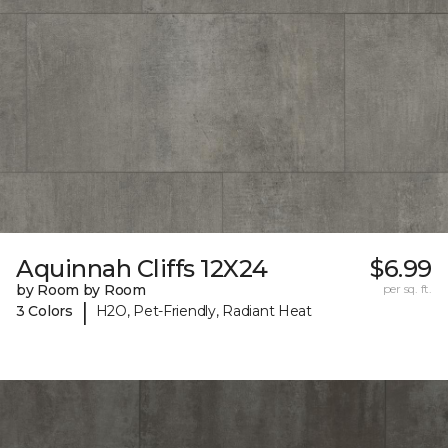
Aquinnah Cliffs 12X24
$6.99
by Room by Room
per sq. ft.
|
3 Colors
H2O, Pet-Friendly, Radiant Heat