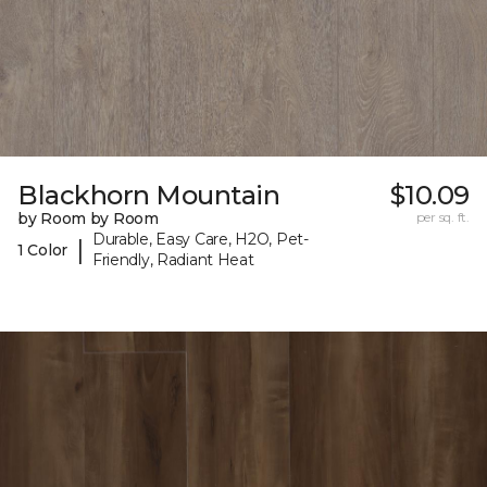
Blackhorn Mountain
$10.09
by Room by Room
per sq. ft.
Durable, Easy Care, H2O, Pet-
|
1 Color
Friendly, Radiant Heat