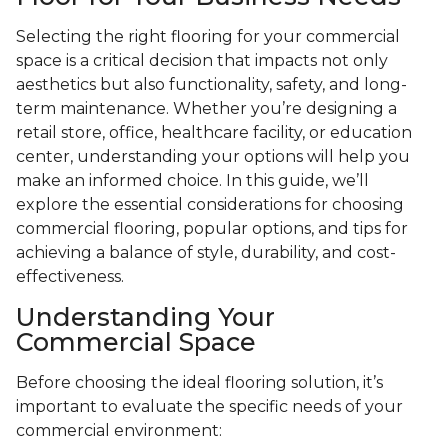
Selecting the right flooring for your commercial
space is a critical decision that impacts not only
aesthetics but also functionality, safety, and long-
term maintenance. Whether you’re designing a
retail store, office, healthcare facility, or education
center, understanding your options will help you
make an informed choice. In this guide, we’ll
explore the essential considerations for choosing
commercial flooring, popular options, and tips for
achieving a balance of style, durability, and cost-
effectiveness.
Understanding Your
Commercial Space
Before choosing the ideal flooring solution, it’s
important to evaluate the specific needs of your
commercial environment: