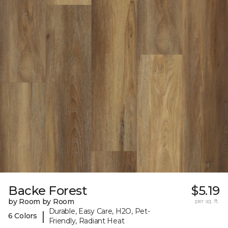
Backe Forest
$5.19
by Room by Room
per sq. ft.
Durable, Easy Care, H2O, Pet-
|
6 Colors
Friendly, Radiant Heat