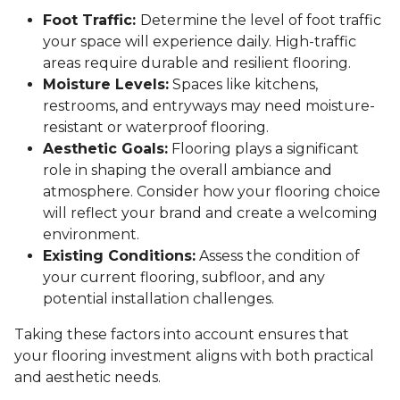
Foot Traffic:
Determine the level of foot traffic
your space will experience daily. High-traffic
areas require durable and resilient flooring.
Moisture Levels:
Spaces like kitchens,
restrooms, and entryways may need moisture-
resistant or waterproof flooring.
Aesthetic Goals:
Flooring plays a significant
role in shaping the overall ambiance and
atmosphere. Consider how your flooring choice
will reflect your brand and create a welcoming
environment.
Existing Conditions:
Assess the condition of
your current flooring, subfloor, and any
potential installation challenges.
Taking these factors into account ensures that
your flooring investment aligns with both practical
and aesthetic needs.