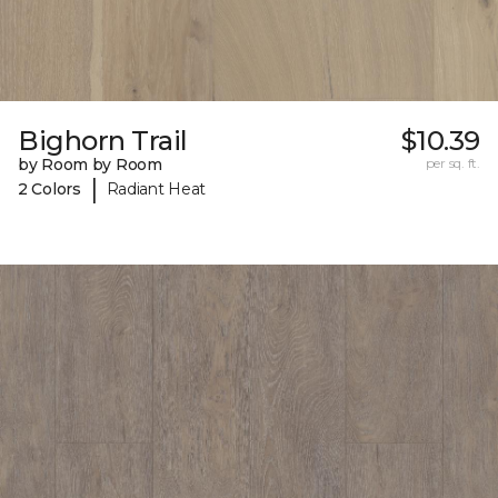
Bighorn Trail
$10.39
by Room by Room
per sq. ft.
|
2 Colors
Radiant Heat