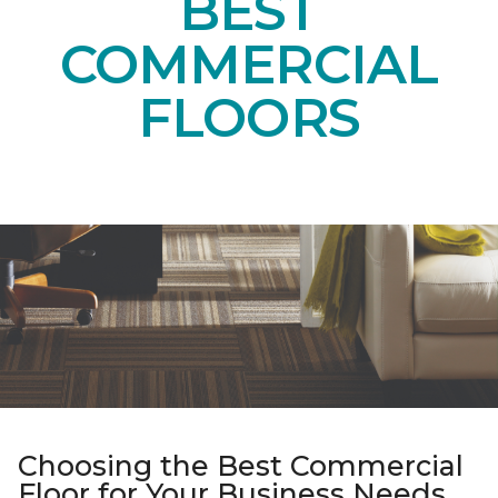
BEST
COMMERCIAL
FLOORS
Choosing the Best Commercial
Floor for Your Business Needs