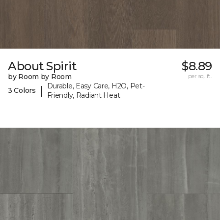
About Spirit
$8.89
by Room by Room
per sq. ft.
Durable, Easy Care, H2O, Pet-
|
3 Colors
Friendly, Radiant Heat