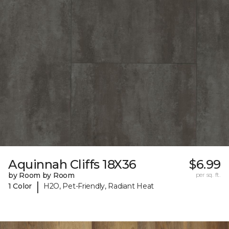
Aquinnah Cliffs 18X36
$6.99
by Room by Room
per sq. ft.
|
1 Color
H2O, Pet-Friendly, Radiant Heat