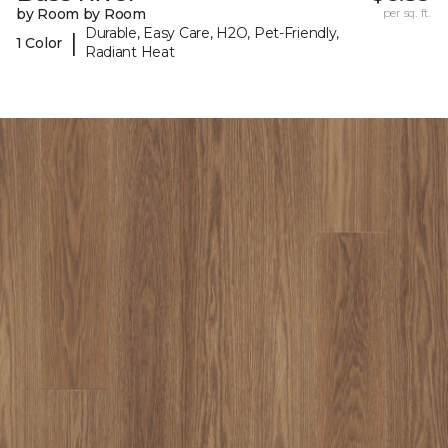
by Room by Room
per sq. ft.
Durable, Easy Care, H2O, Pet-Friendly,
|
1 Color
Radiant Heat