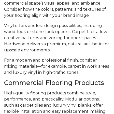
commercial space’s visual appeal and ambiance.
Consider how the colors, patterns, and textures of
your flooring align with your brand image.
Vinyl offers endless design possibilities, including
wood-look or stone-look options. Carpet tiles allow
creative patterns and zoning for open spaces.
Hardwood delivers a premium, natural aesthetic for
upscale environments.
For a modern and professional finish, consider
mixing materials—for example, carpet in work areas
and luxury vinyl in high-traffic zones.
Commercial Flooring Products
High-quality flooring products combine style,
performance, and practicality. Modular options,
such as carpet tiles and luxury vinyl planks, offer
flexible installation and easy replacement, making