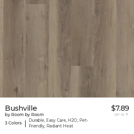
Bushville
$7.89
by Room by Room
per sq. ft.
Durable, Easy Care, H2O, Pet-
|
3 Colors
Friendly, Radiant Heat