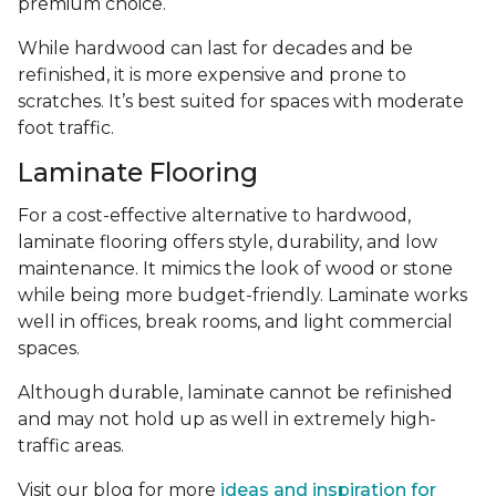
premium choice.
While hardwood can last for decades and be
refinished, it is more expensive and prone to
scratches. It’s best suited for spaces with moderate
foot traffic.
Laminate Flooring
For a cost-effective alternative to hardwood,
laminate flooring offers style, durability, and low
maintenance. It mimics the look of wood or stone
while being more budget-friendly. Laminate works
well in offices, break rooms, and light commercial
spaces.
Although durable, laminate cannot be refinished
and may not hold up as well in extremely high-
traffic areas.
Visit our blog for more
ideas and inspiration for