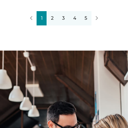
1
2
3
4
5