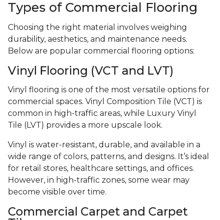
Types of Commercial Flooring
Choosing the right material involves weighing
durability, aesthetics, and maintenance needs.
Below are popular commercial flooring options:
Vinyl Flooring (VCT and LVT)
Vinyl flooring is one of the most versatile options for
commercial spaces. Vinyl Composition Tile (VCT) is
common in high-traffic areas, while Luxury Vinyl
Tile (LVT) provides a more upscale look.
Vinyl is water-resistant, durable, and available in a
wide range of colors, patterns, and designs. It’s ideal
for retail stores, healthcare settings, and offices.
However, in high-traffic zones, some wear may
become visible over time.
Commercial Carpet and Carpet