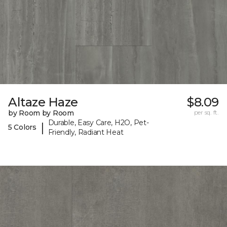
Altaze Haze
$8.09
by Room by Room
per sq. ft.
Durable, Easy Care, H2O, Pet-
|
5 Colors
Friendly, Radiant Heat