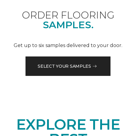
ORDER FLOORING
SAMPLES.
Get up to six samples delivered to your door.
SELECT YOUR SAMPLES
EXPLORE THE