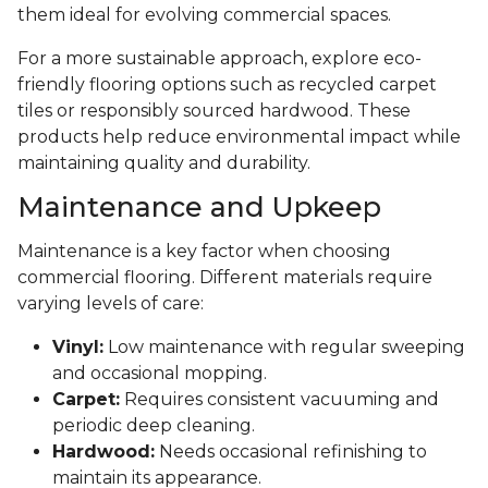
them ideal for evolving commercial spaces.
For a more sustainable approach, explore eco-
friendly flooring options such as recycled carpet
tiles or responsibly sourced hardwood. These
products help reduce environmental impact while
maintaining quality and durability.
Maintenance and Upkeep
Maintenance is a key factor when choosing
commercial flooring. Different materials require
varying levels of care:
Vinyl:
Low maintenance with regular sweeping
and occasional mopping.
Carpet:
Requires consistent vacuuming and
periodic deep cleaning.
Hardwood:
Needs occasional refinishing to
maintain its appearance.