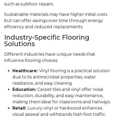
such as subfloor repairs.
Sustainable materials may have higher initial costs
but can offer savings over time through energy
efficiency and reduced replacements.
Industry-Specific Flooring
Solutions
Different industries have unique needs that
influence flooring choices:
Healthcare:
Vinyl flooring is a practical solution
due to its antimicrobial properties, water
resistance, and easy cleaning.
Education:
Carpet tiles and vinyl offer noise
reduction, durability, and easy maintenance,
making them ideal for classrooms and hallways.
Retail:
Luxury vinyl or hardwood enhances
visual appeal and withstands high foot traffic.