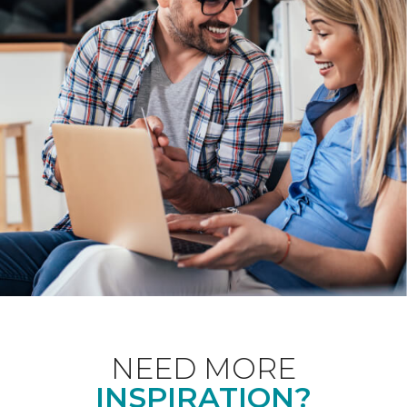
NEED MORE
INSPIRATION?