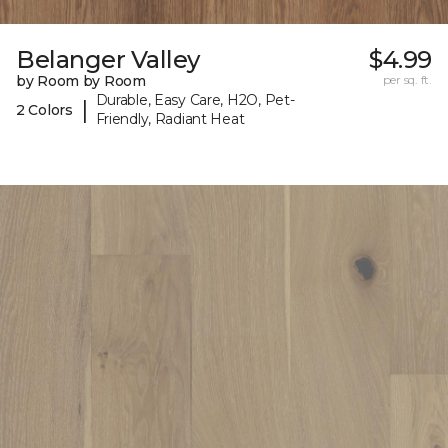
Belanger Valley
$4.99
by Room by Room
per sq. ft.
Durable, Easy Care, H2O, Pet-
|
2 Colors
Friendly, Radiant Heat