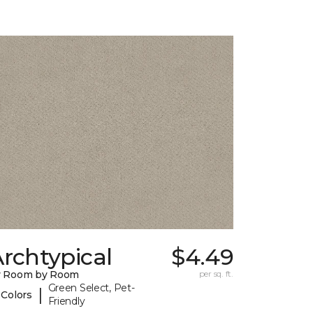
rchtypical
$4.49
y Room by Room
per sq. ft.
Green Select, Pet-
|
 Colors
Friendly