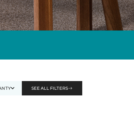
ANTY
SEE ALL FILTERS