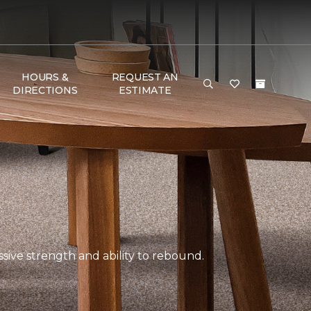
HOURS &
REQUEST AN
DIRECTIONS
ESTIMATE
ssive strength and ability to rebound.