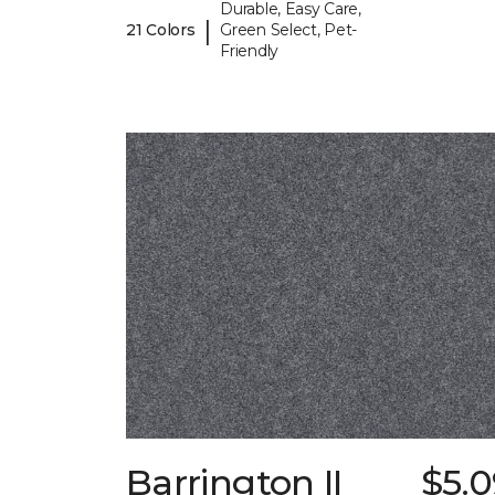
Durable, Easy Care,
|
21 Colors
Green Select, Pet-
Friendly
Barrington II
$5.0