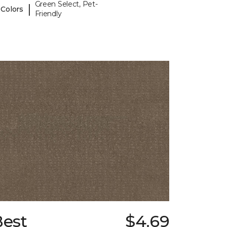
Green Select, Pet-
|
 Colors
Friendly
Best
$4.69