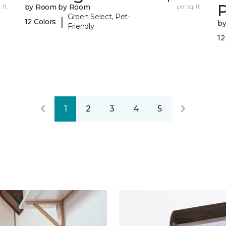
 ft.
by Room by Room
per sq. ft.
Green Select, Pet-
|
12 Colors
b
Friendly
12
1
2
3
4
5