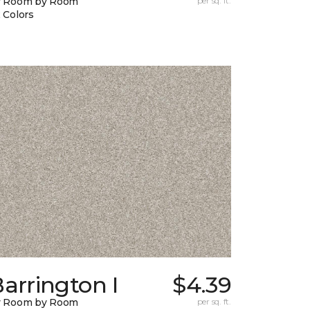
y Room by Room
per sq. ft.
 Colors
arrington I
$4.39
y Room by Room
per sq. ft.