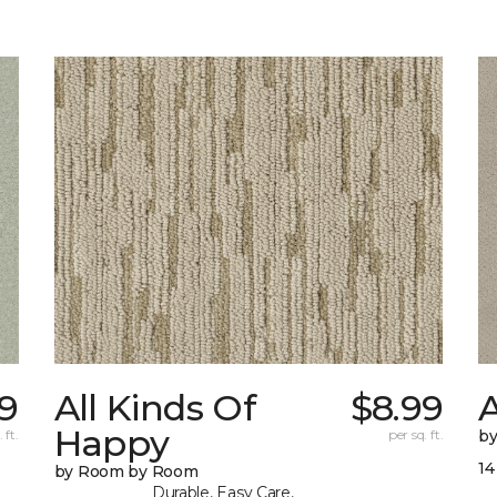
9
All Kinds Of
$8.99
A
Happy
 ft.
per sq. ft.
b
14
by Room by Room
Durable, Easy Care,