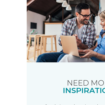
NEED MO
INSPIRATI