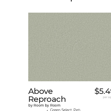
Above
$5.4
Reproach
per sq.
by Room by Room
Green Select, Pet-