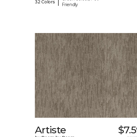
|
32 Colors
Friendly
Artiste
$7.