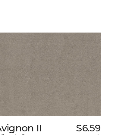
vignon II
$6.59