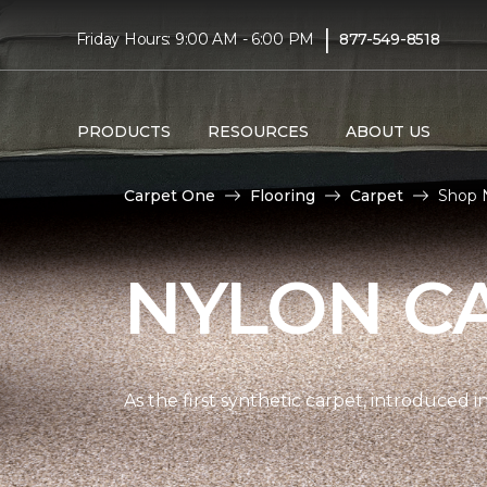
|
Friday Hours: 9:00 AM - 6:00 PM
877-549-8518
PRODUCTS
RESOURCES
ABOUT US
Carpet One
Flooring
Carpet
Shop 
NYLON C
As the first synthetic carpet, introduced i