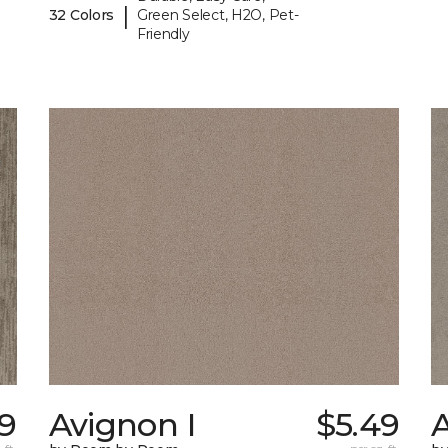
|
32 Colors
Green Select, H2O, Pet-
Friendly
59
Avignon I
$5.49
A