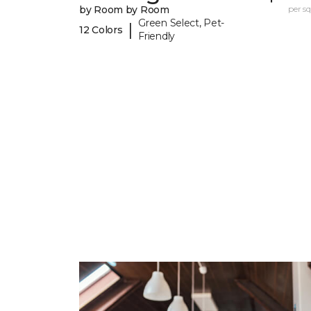
by Room by Room
per sq.
Green Select, Pet-
|
12 Colors
Friendly