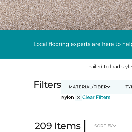
Local flooring experts are here to hel
Failed to load style
Filters
MATERIAL/FIBER
TY
Nylon
Clear Filters
|
209 Items
SORT BY