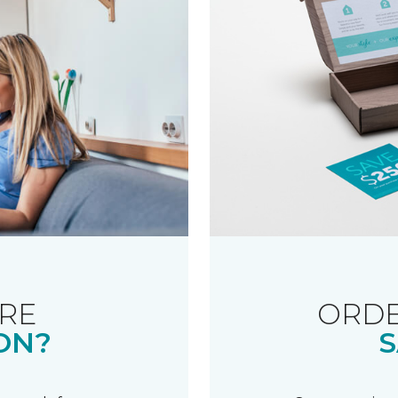
RE
ORDE
ON?
S