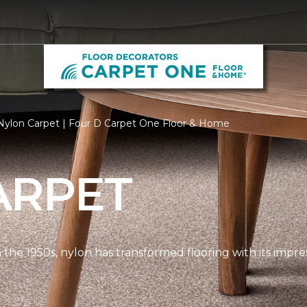
Nylon Carpet | Four D Carpet One Floor & Home
ARPET
n the 1950s, nylon has transformed flooring with its impre