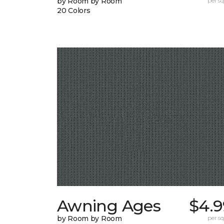
by Room by Room
per sq.
20 Colors
Awning Ages
$4.9
by Room by Room
per sq.