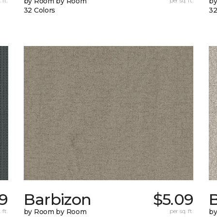
 ft.
by Room by Room
per sq. ft.
b
32 Colors
32
9
Barbizon
$5.09
B
 ft.
by Room by Room
per sq. ft.
b