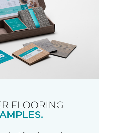
R FLOORING
AMPLES.