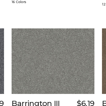
16 Colors
12
9
Barrington III
$6.19