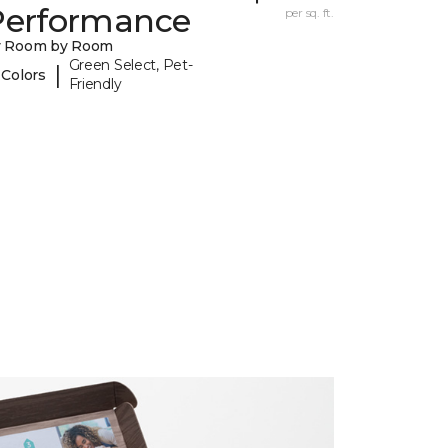
Performance
per sq. ft.
y Room by Room
Green Select, Pet-
|
 Colors
Friendly