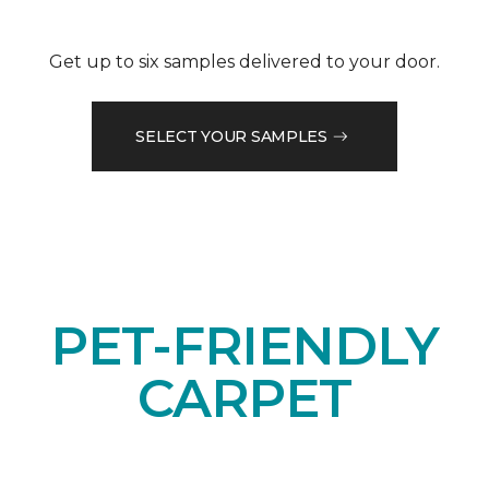
Get up to six samples delivered to your door.
SELECT YOUR SAMPLES
PET-FRIENDLY
CARPET