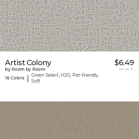
Artist Colony
$6.49
by Room by Room
per sq. ft.
Green Select, H2O, Pet-Friendly,
|
16 Colors
Soft