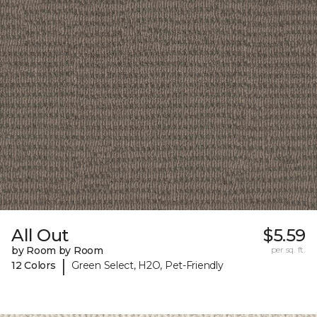
All Out
$5.59
by Room by Room
per sq. ft.
|
12 Colors
Green Select, H2O, Pet-Friendly