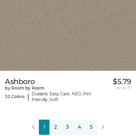
Ashboro
$5.79
by Room by Room
per sq. ft.
Durable, Easy Care, H2O, Pet-
|
32 Colors
Friendly, Soft
1
2
3
4
5