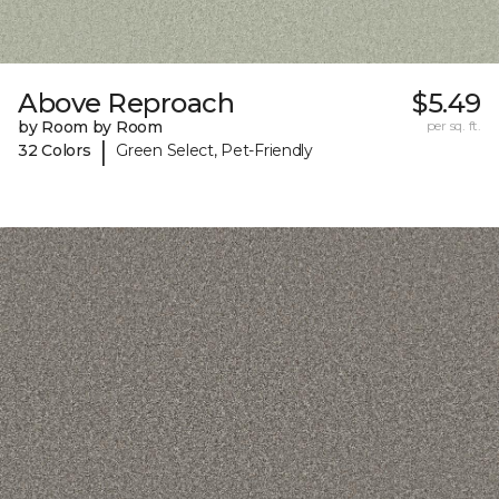
Above Reproach
$5.49
by Room by Room
per sq. ft.
|
32 Colors
Green Select, Pet-Friendly