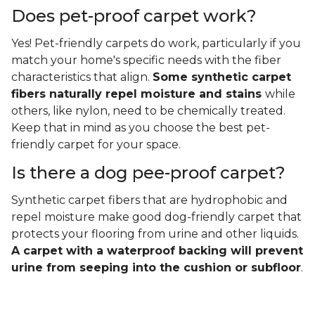
Does pet-proof carpet work?
Yes! Pet-friendly carpets do work, particularly if you
match your home's specific needs with the fiber
characteristics that align.
Some synthetic carpet
fibers naturally repel moisture and stains
while
others, like nylon, need to be chemically treated.
Keep that in mind as you choose the best pet-
friendly carpet for your space.
Is there a dog pee-proof carpet?
Synthetic carpet fibers that are hydrophobic and
repel moisture make good dog-friendly carpet that
protects your flooring from urine and other liquids.
A carpet with a waterproof backing will prevent
urine from seeping into the cushion or subfloor
.