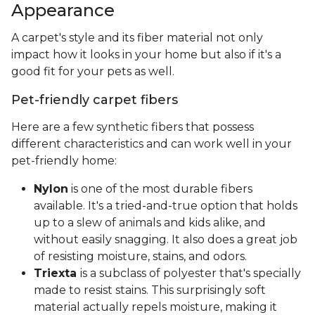
Appearance
A carpet's style and its fiber material not only
impact how it looks in your home but also if it's a
good fit for your pets as well.
Pet-friendly carpet fibers
Here are a few synthetic fibers that possess
different characteristics and can work well in your
pet-friendly home:
Nylon
is one of the most durable fibers
available. It's a tried-and-true option that holds
up to a slew of animals and kids alike, and
without easily snagging. It also does a great job
of resisting moisture, stains, and odors.
Triexta
is a subclass of polyester that's specially
made to resist stains. This surprisingly soft
material actually repels moisture, making it