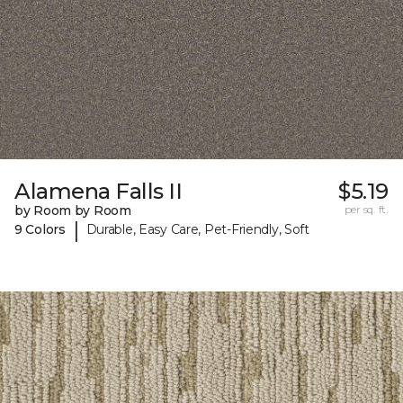
Alamena Falls II
$5.19
by Room by Room
per sq. ft.
|
9 Colors
Durable, Easy Care, Pet-Friendly, Soft