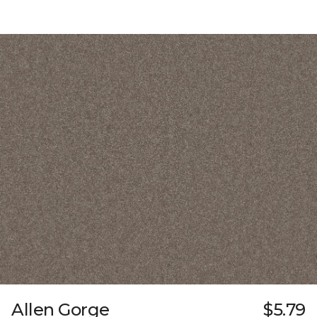
Allen Gorge
$5.79