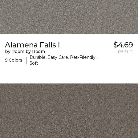
Alamena Falls I
$4.69
by Room by Room
per sq. ft.
Durable, Easy Care, Pet-Friendly,
|
9 Colors
Soft