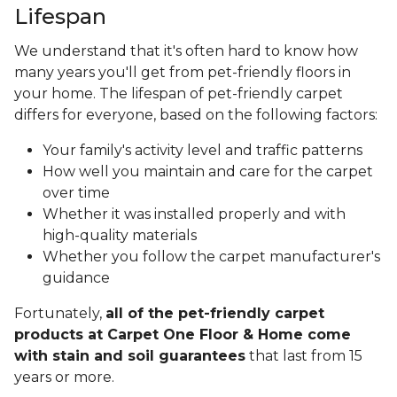
Lifespan
We understand that it's often hard to know how
many years you'll get from pet-friendly floors in
your home. The lifespan of pet-friendly carpet
differs for everyone, based on the following factors:
Your family's activity level and traffic patterns
How well you maintain and care for the carpet
over time
Whether it was installed properly and with
high-quality materials
Whether you follow the carpet manufacturer's
guidance
Fortunately,
all of the pet-friendly carpet
products at Carpet One Floor & Home come
with stain and soil guarantees
that last from 15
years or more.