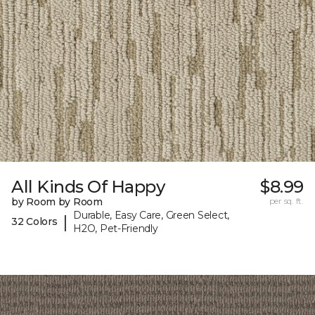
All Kinds Of Happy
$8.99
by Room by Room
per sq. ft.
Durable, Easy Care, Green Select,
|
32 Colors
H2O, Pet-Friendly