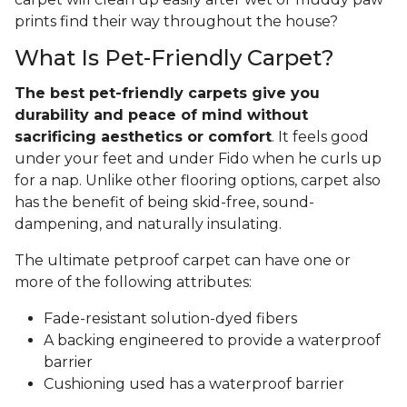
prints find their way throughout the house?
What Is Pet-Friendly Carpet?
The best pet-friendly carpets give you
durability and peace of mind without
sacrificing aesthetics or comfort
. It feels good
under your feet and under Fido when he curls up
for a nap. Unlike other flooring options, carpet also
has the benefit of being skid-free, sound-
dampening, and naturally insulating.
The ultimate petproof carpet can have one or
more of the following attributes:
Fade-resistant solution-dyed fibers
A backing engineered to provide a waterproof
barrier
Cushioning used has a waterproof barrier