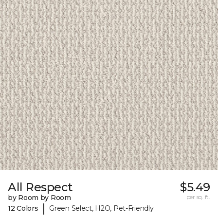
All Respect
$5.49
by Room by Room
per sq. ft.
|
12 Colors
Green Select, H2O, Pet-Friendly