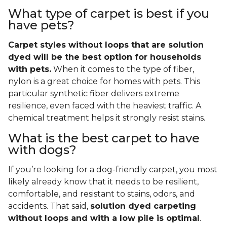
What type of carpet is best if you
have pets?
Carpet styles without loops that are solution
dyed will be the best option for households
with pets.
When it comes to the type of fiber,
nylon is a great choice for homes with pets. This
particular synthetic fiber delivers extreme
resilience, even faced with the heaviest traffic. A
chemical treatment helps it strongly resist stains.
What is the best carpet to have
with dogs?
If you’re looking for a dog-friendly carpet, you most
likely already know that it needs to be resilient,
comfortable, and resistant to stains, odors, and
accidents. That said,
solution dyed carpeting
without loops and with a low pile is optimal
.