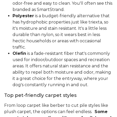
odor-free and easy to clean. You'll often see this
branded as SmartStrand.
Polyester
is a budget-friendly alternative that
has hydrophobic properties just like triexta, so
it's moisture and stain resistant. It's a little less
durable than nylon, so it wears best in less
hectic households or areas with occasional
traffic.
Olefin
is a fade-resistant fiber that's commonly
used for indoor/outdoor spaces and recreation
areas. It offers natural stain resistance and the
ability to repel both moisture and odor, making
it a great choice for the entryway, where your
dog's constantly running in and out.
Top pet-friendly carpet styles
From loop carpet like berber to cut pile styles like
plush carpet, the options can feel endless.
Some