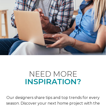
NEED MORE
INSPIRATION?
Our designers share tips and top trends for every
season. Discover your next home project with the