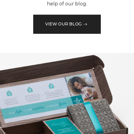
help of our blog.
VIEW OUR BLOG