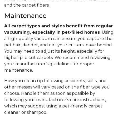
and the carpet fibers.
Maintenance
All carpet types and styles benefit from regular
vacuuming, especially in pet-filled homes
. Using
a high-quality vacuum can ensure you capture the
pet hair, dander, and dirt your critters leave behind.
You may need to adjust its height, especially for
higher-pile cut carpets. We recommend reviewing
your manufacturer’s guidelines for proper
maintenance.
How you clean up following accidents, spills, and
other messes will vary based on the fiber type you
choose. Handle them as soon as possible by
following your manufacturer's care instructions,
which may suggest using a pet-friendly carpet
cleaner or shampoo.