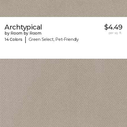
Archtypical
$4.49
by Room by Room
per sq. ft.
|
14 Colors
Green Select, Pet-Friendly