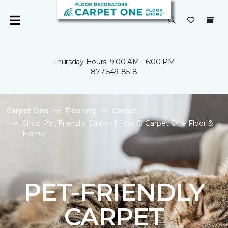
Thursday Hours: 9:00 AM - 6:00 PM
877-549-8518
Carpet One
Flooring
Carpet
Shop Pet Friendly Carpet | Four D Carpet One Floor &
Home
PET-FRIENDLY
CARPET