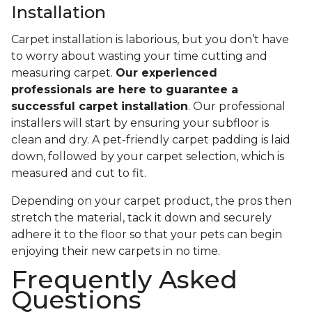
Installation
Carpet installation is laborious, but you don’t have
to worry about wasting your time cutting and
measuring carpet.
Our experienced
professionals are here to guarantee a
successful carpet installation
. Our professional
installers will start by ensuring your subfloor is
clean and dry. A pet-friendly carpet padding is laid
down, followed by your carpet selection, which is
measured and cut to fit.
Depending on your carpet product, the pros then
stretch the material, tack it down and securely
adhere it to the floor so that your pets can begin
enjoying their new carpets in no time.
Frequently Asked
Questions