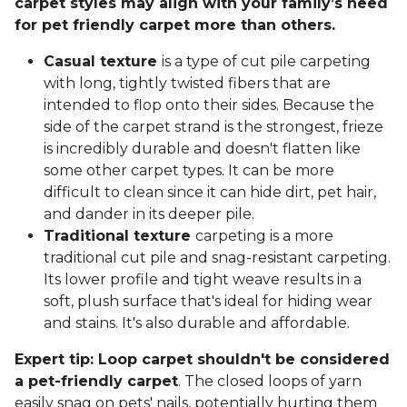
carpet styles may align with your family’s need
for pet friendly carpet more than others.
Casual texture
is a type of cut pile carpeting
with long, tightly twisted fibers that are
intended to flop onto their sides. Because the
side of the carpet strand is the strongest, frieze
is incredibly durable and doesn't flatten like
some other carpet types. It can be more
difficult to clean since it can hide dirt, pet hair,
and dander in its deeper pile.
Traditional texture
carpeting is a more
traditional cut pile and snag-resistant carpeting.
Its lower profile and tight weave results in a
soft, plush surface that's ideal for hiding wear
and stains. It's also durable and affordable.
Expert tip: Loop carpet shouldn't be considered
a pet-friendly carpet
. The closed loops of yarn
easily snag on pets' nails, potentially hurting them