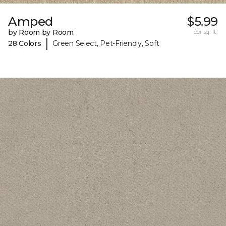
Amped
$5.99
by Room by Room
per sq. ft.
|
28 Colors
Green Select, Pet-Friendly, Soft