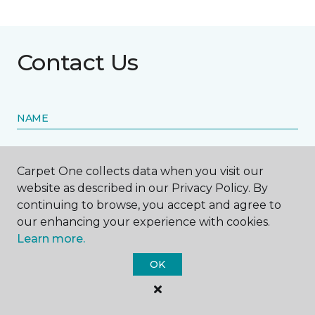
Contact Us
NAME
First name *
Carpet One collects data when you visit our
website as described in our Privacy Policy. By
continuing to browse, you accept and agree to
our enhancing your experience with cookies.
Learn more.
Last name *
OK