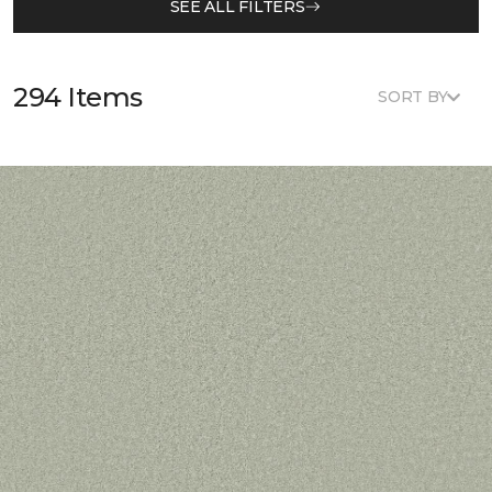
SEE ALL FILTERS
294 Items
SORT BY