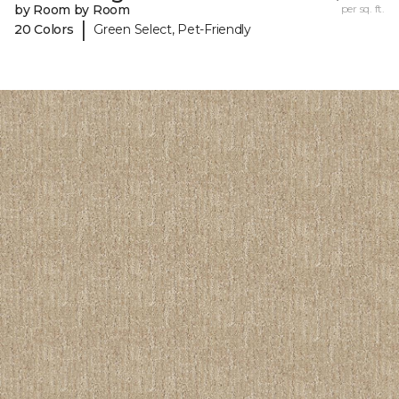
by Room by Room
per sq. ft.
|
20 Colors
Green Select, Pet-Friendly