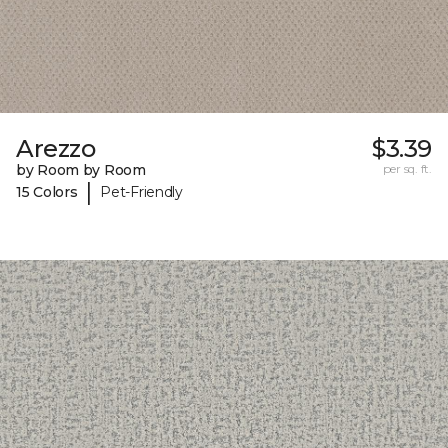
Arezzo
$3.39
by Room by Room
per sq. ft.
|
15 Colors
Pet-Friendly