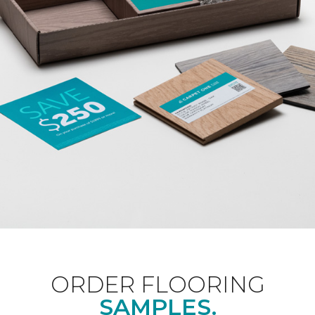
ORDER FLOORING
SAMPLES.