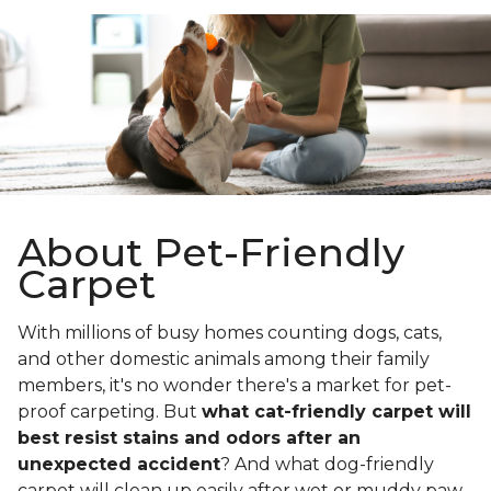
About Pet-Friendly
Carpet
With millions of busy homes counting dogs, cats,
and other domestic animals among their family
members, it's no wonder there's a market for pet-
proof carpeting. But
what cat-friendly carpet will
best resist stains and odors after an
unexpected accident
? And what dog-friendly
carpet will clean up easily after wet or muddy paw