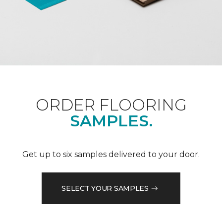
ORDER FLOORING
SAMPLES.
Get up to six samples delivered to your door.
SELECT YOUR SAMPLES