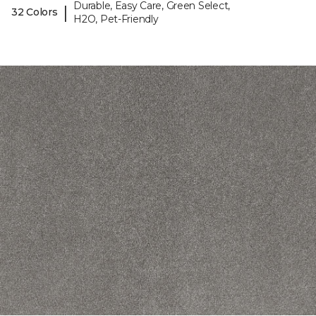
Durable, Easy Care, Green Select,
|
32 Colors
H2O, Pet-Friendly