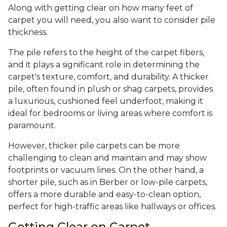
Along with getting clear on how many feet of
carpet you will need, you also want to consider pile
thickness.
The pile refers to the height of the carpet fibers,
and it plays a significant role in determining the
carpet's texture, comfort, and durability. A thicker
pile, often found in plush or shag carpets, provides
a luxurious, cushioned feel underfoot, making it
ideal for bedrooms or living areas where comfort is
paramount.
However, thicker pile carpets can be more
challenging to clean and maintain and may show
footprints or vacuum lines. On the other hand, a
shorter pile, such as in Berber or low-pile carpets,
offers a more durable and easy-to-clean option,
perfect for high-traffic areas like hallways or offices.
Getting Clear on Carpet