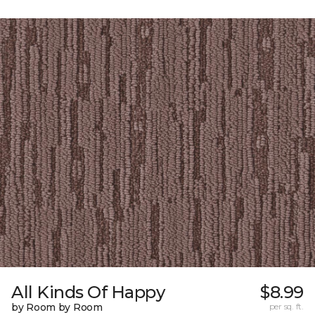
All Kinds Of Happy
$8.99
by Room by Room
per sq. ft.