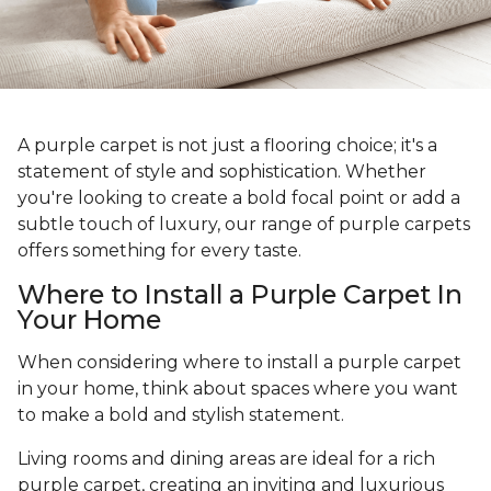
A purple carpet is not just a flooring choice; it's a
statement of style and sophistication. Whether
you're looking to create a bold focal point or add a
subtle touch of luxury, our range of purple carpets
offers something for every taste.
Where to Install a Purple Carpet In
Your Home
When considering where to install a purple carpet
in your home, think about spaces where you want
to make a bold and stylish statement.
Living rooms and dining areas are ideal for a rich
purple carpet, creating an inviting and luxurious