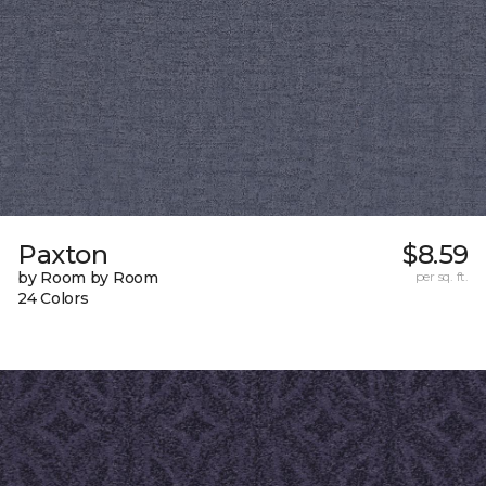
Paxton
$8.59
by Room by Room
per sq. ft.
24 Colors