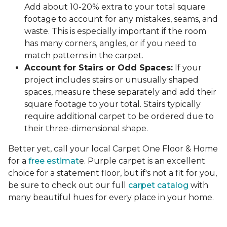
Add about 10-20% extra to your total square
footage to account for any mistakes, seams, and
waste. This is especially important if the room
has many corners, angles, or if you need to
match patterns in the carpet.
Account for Stairs or Odd Spaces:
If your
project includes stairs or unusually shaped
spaces, measure these separately and add their
square footage to your total. Stairs typically
require additional carpet to be ordered due to
their three-dimensional shape.
Better yet, call your local Carpet One Floor & Home
for a
free estimat
e. Purple carpet is an excellent
choice for a statement floor, but if's not a fit for you,
be sure to check out our full
carpet catalog
with
many beautiful hues for every place in your home.