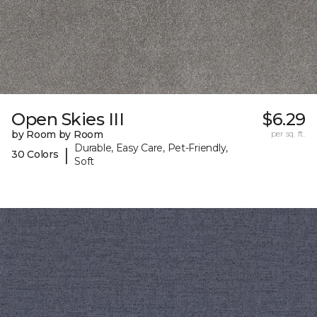
Open Skies III
$6.29
by Room by Room
per sq. ft.
Durable, Easy Care, Pet-Friendly,
|
30 Colors
Soft