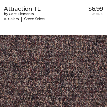
Attraction TL
$6.99
by Core Elements
per sq. ft.
|
16 Colors
Green Select