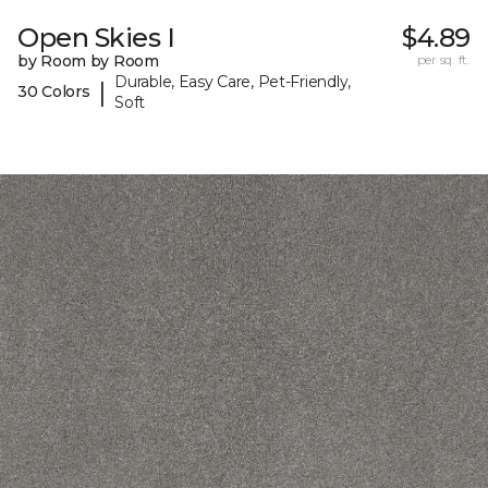
Open Skies I
$4.89
by Room by Room
per sq. ft.
Durable, Easy Care, Pet-Friendly,
|
30 Colors
Soft