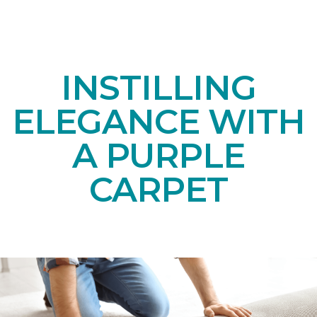
INSTILLING
ELEGANCE WITH
A PURPLE
CARPET