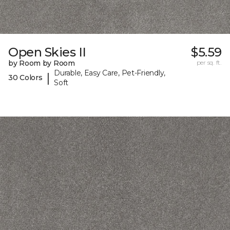
Open Skies II
$5.59
by Room by Room
per sq. ft.
Durable, Easy Care, Pet-Friendly,
|
30 Colors
Soft