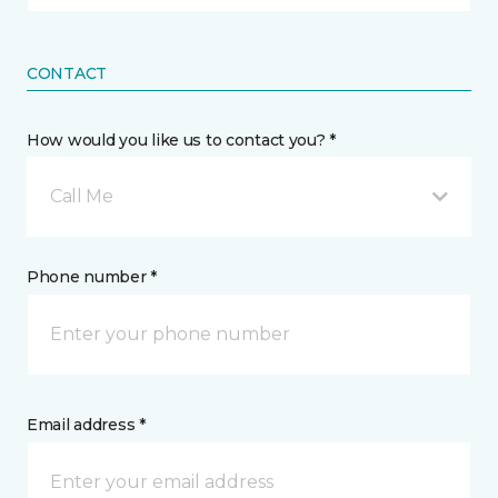
CONTACT
How would you like us to contact you? *
Call Me
Phone number *
Email address *