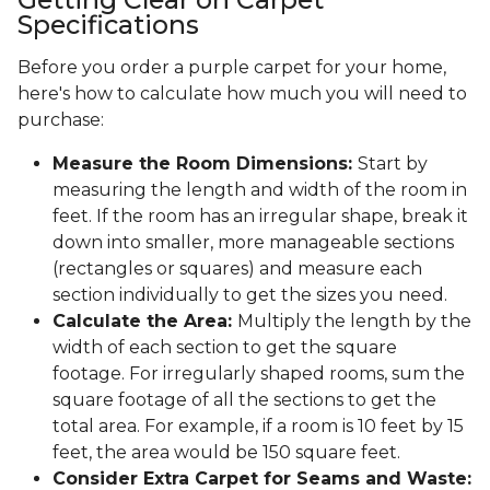
Specifications
Before you order a purple carpet for your home,
here's how to calculate how much you will need to
purchase:
Measure the Room Dimensions:
Start by
measuring the length and width of the room in
feet. If the room has an irregular shape, break it
down into smaller, more manageable sections
(rectangles or squares) and measure each
section individually to get the sizes you need.
Calculate the Area:
Multiply the length by the
width of each section to get the square
footage. For irregularly shaped rooms, sum the
square footage of all the sections to get the
total area. For example, if a room is 10 feet by 15
feet, the area would be 150 square feet.
Consider Extra Carpet for Seams and Waste: