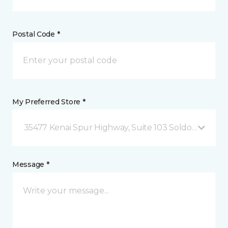
Postal Code *
My Preferred Store *
35477 Kenai Spur Highway, Suite 103 Soldotna, AK
Message *