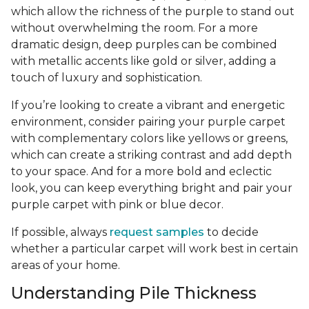
which allow the richness of the purple to stand out
without overwhelming the room. For a more
dramatic design, deep purples can be combined
with metallic accents like gold or silver, adding a
touch of luxury and sophistication.
If you’re looking to create a vibrant and energetic
environment, consider pairing your purple carpet
with complementary colors like yellows or greens,
which can create a striking contrast and add depth
to your space. And for a more bold and eclectic
look, you can keep everything bright and pair your
purple carpet with pink or blue decor.
If possible, always
request samples
to decide
whether a particular carpet will work best in certain
areas of your home.
Understanding Pile Thickness