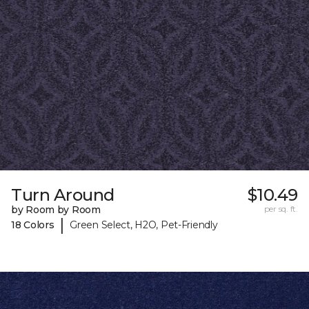
Turn Around
$10.49
by Room by Room
per sq. ft.
|
18 Colors
Green Select, H2O, Pet-Friendly