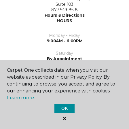
Suite 103
877-549-8518
Hours & Directions
HOURS
Monday - Friday
9:00AM - 6:00PM
Saturday
By Appointment
Carpet One collects data when you visit our
Sunday
Closed
website as described in our Privacy Policy. By
continuing to browse, you accept and agree to
our enhancing your experience with cookies.
Learn more.
OK
SHOP