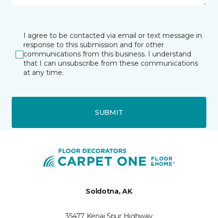
I agree to be contacted via email or text message in
response to this submission and for other
communications from this business. I understand
that I can unsubscribe from these communications
at any time.
SUBMIT
Soldotna, AK
35477 Kenai Spur Highway