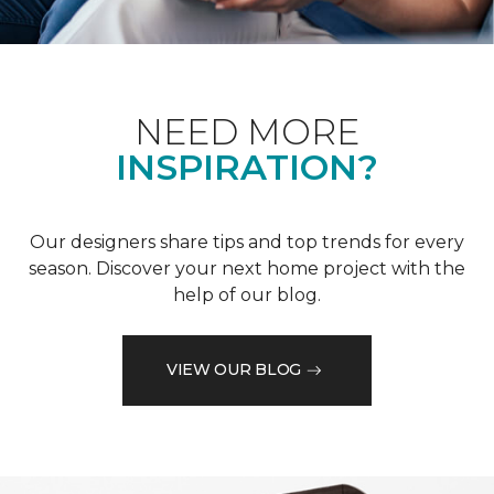
NEED MORE
INSPIRATION?
Our designers share tips and top trends for every
season. Discover your next home project with the
help of our blog.
VIEW OUR BLOG