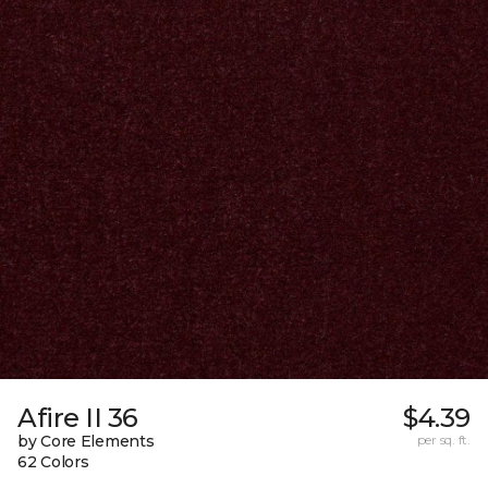
Afire II 36
$4.39
by Core Elements
per sq. ft.
62 Colors