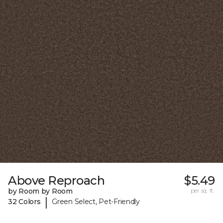
Above Reproach
$5.49
by Room by Room
per sq. ft.
|
32 Colors
Green Select, Pet-Friendly