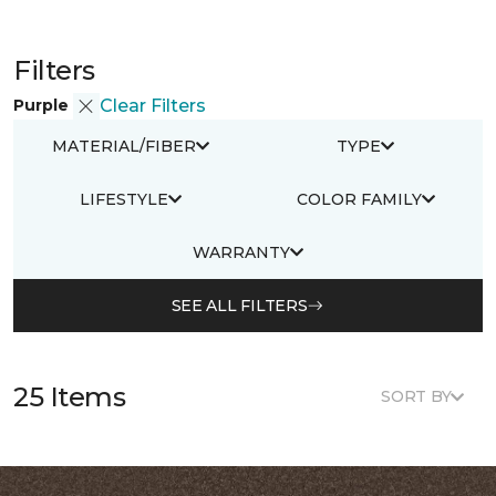
Filters
Purple
Clear Filters
MATERIAL/FIBER
TYPE
LIFESTYLE
COLOR FAMILY
WARRANTY
SEE ALL FILTERS
25 Items
SORT BY