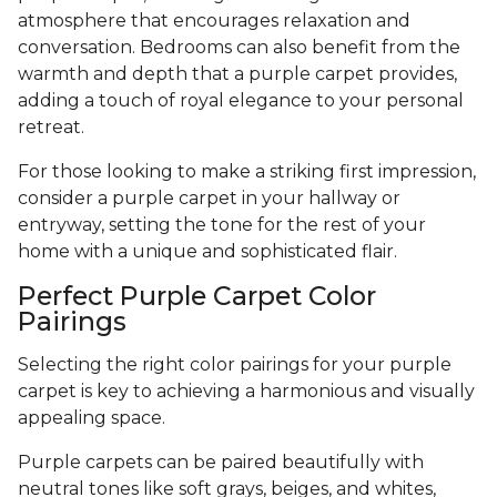
atmosphere that encourages relaxation and
conversation. Bedrooms can also benefit from the
warmth and depth that a purple carpet provides,
adding a touch of royal elegance to your personal
retreat.
For those looking to make a striking first impression,
consider a purple carpet in your hallway or
entryway, setting the tone for the rest of your
home with a unique and sophisticated flair.
Perfect Purple Carpet Color
Pairings
Selecting the right color pairings for your purple
carpet is key to achieving a harmonious and visually
appealing space.
Purple carpets can be paired beautifully with
neutral tones like soft grays, beiges, and whites,