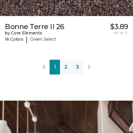
Bonne Terre II 26
$3.89
by Core Elements
per sq. ft.
|
16 Colors
Green Select
1
2
3