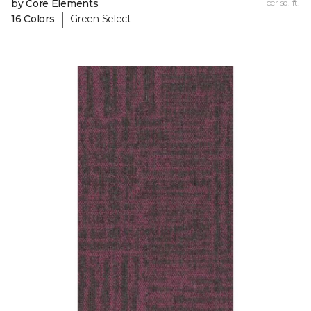
by Core Elements
per sq. ft.
|
16 Colors
Green Select