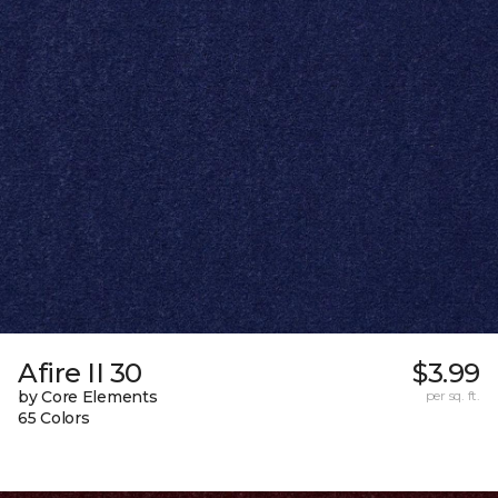
Afire II 30
$3.99
by Core Elements
per sq. ft.
65 Colors