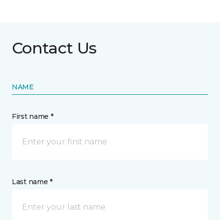
Contact Us
NAME
First name *
Last name *