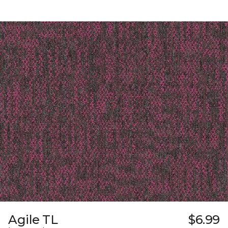
Agile TL
$6.99