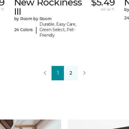
9
New Rockiness
$5.49
III
 ft.
per sq. ft.
b
24
by Room by Room
Durable, Easy Care,
|
24 Colors
Green Select, Pet-
Friendly
1
2