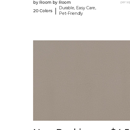
by Room by Room
per sq.
Durable, Easy Care,
|
20 Colors
Pet-Friendly