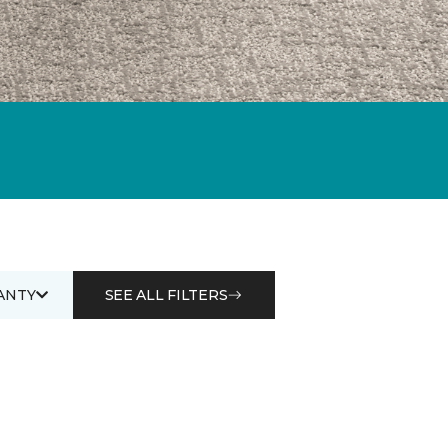
ANTY
SEE ALL FILTERS