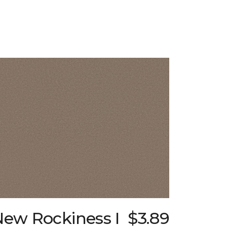
New Rockiness I
$3.89