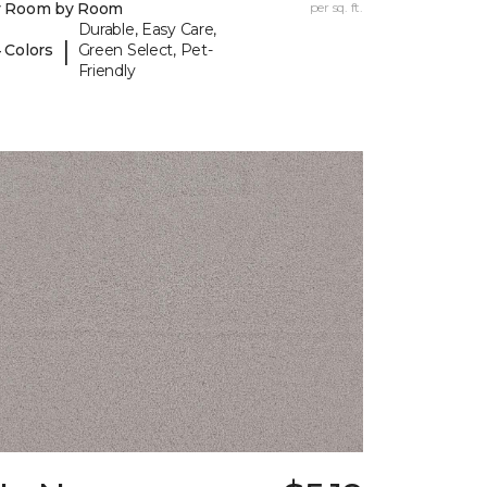
y Room by Room
per sq. ft.
Durable, Easy Care,
|
 Colors
Green Select, Pet-
Friendly