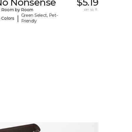
No Nonsense
$5.19
y Room by Room
per sq. ft.
Green Select, Pet-
|
 Colors
Friendly