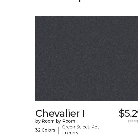
Chevalier I
$5.
by Room by Room
per sq.
Green Select, Pet-
|
32 Colors
Friendly