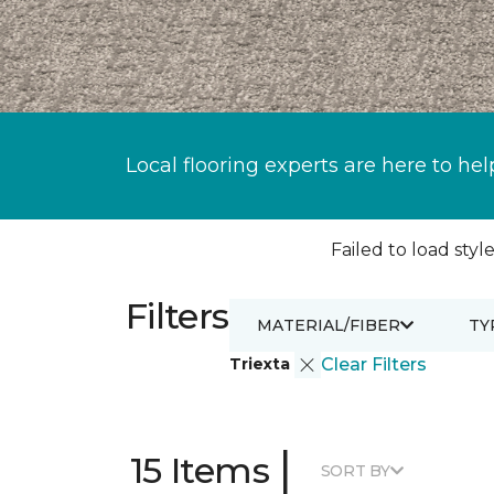
Local flooring experts are here to hel
Failed to load style
Filters
MATERIAL/FIBER
TY
Triexta
Clear Filters
|
15 Items
SORT BY