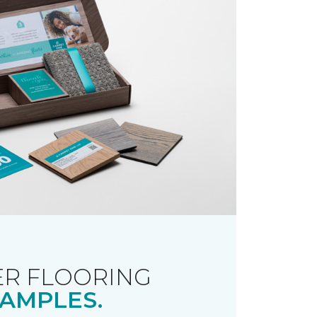
R FLOORING
AMPLES.