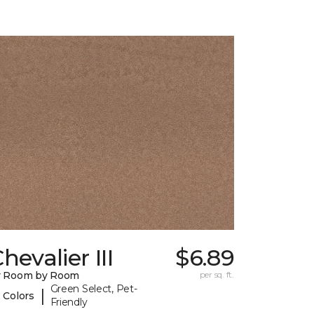
hevalier III
$6.89
y Room by Room
per sq. ft.
Green Select, Pet-
|
 Colors
Friendly