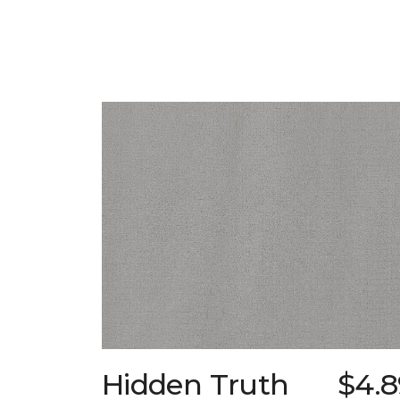
Hidden Truth
$4.8