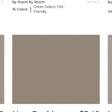
 ft.
by Room by Room
per sq. ft.
b
Green Select, Pet-
|
16 Colors
Friendly
24