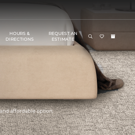
HOURS &
REQUEST AN
DIRECTIONS
ESTIMATE
 and affordable option.