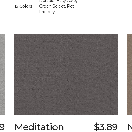
Durable, Easy Care,
|
15 Colors
Green Select, Pet-
Friendly
9
Meditation
$3.89