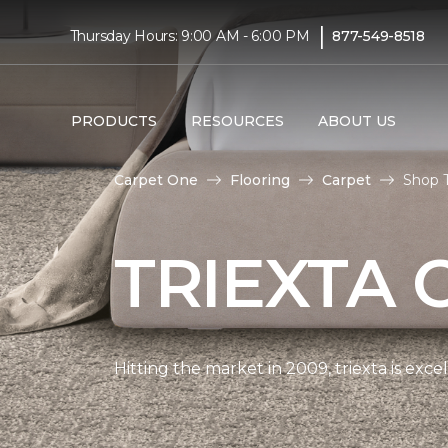
|
Thursday Hours: 9:00 AM - 6:00 PM
877-549-8518
PRODUCTS
RESOURCES
ABOUT US
Carpet One
Flooring
Carpet
Shop T
TRIEXTA 
Hitting the market in 2009, triexta is exc