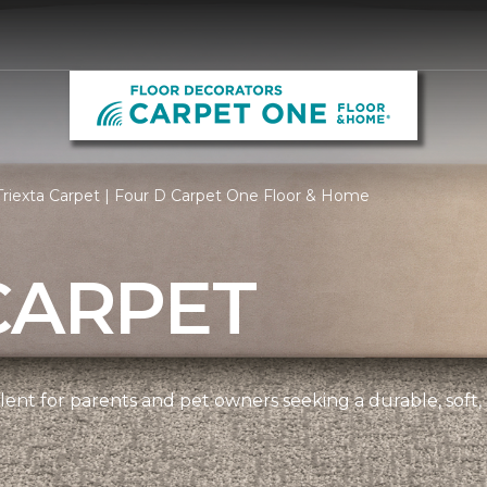
riexta Carpet | Four D Carpet One Floor & Home
CARPET
ellent for parents and pet owners seeking a durable, soft,