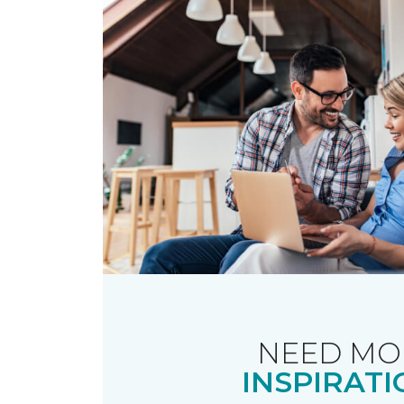
NEED MO
INSPIRATI