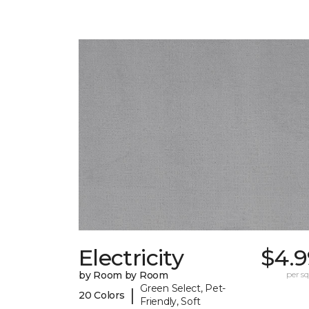
Electricity
$4.9
by Room by Room
per sq.
Green Select, Pet-
|
20 Colors
Friendly, Soft