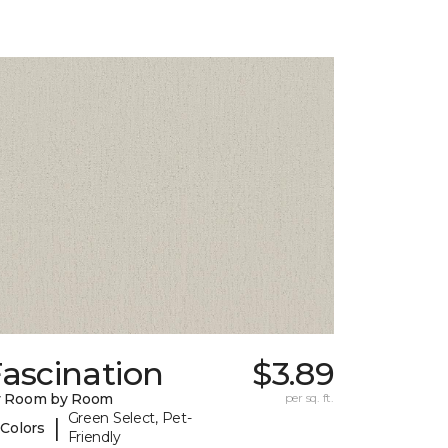
ascination
$3.89
y Room by Room
per sq. ft.
Green Select, Pet-
|
 Colors
Friendly