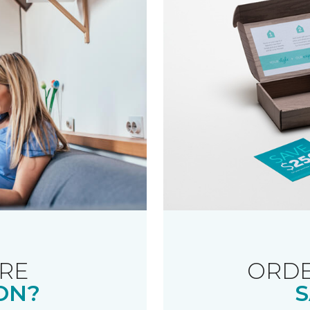
RE
ORDE
ON?
S