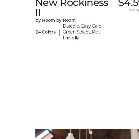
New Rockiness
$4.5
II
per sq.
by Room by Room
Durable, Easy Care,
|
24 Colors
Green Select, Pet-
Friendly