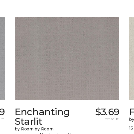
9
Enchanting
$3.69
F
Starlit
 ft.
per sq. ft.
b
15
by Room by Room