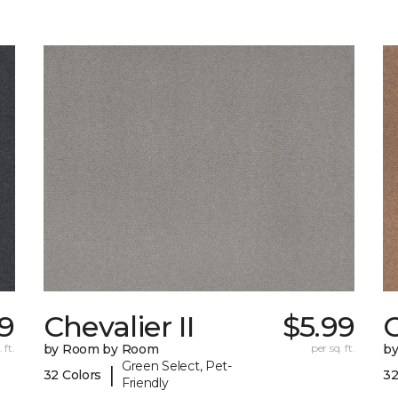
29
Chevalier II
$5.99
C
 ft.
by Room by Room
per sq. ft.
b
Green Select, Pet-
|
32 Colors
32
Friendly