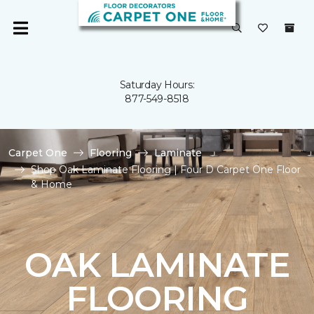
Saturday Hours:
877-549-8518
Carpet One
Flooring
Laminate
Shop Oak Laminate Flooring | Four D Carpet One Floor
& Home
OAK LAMINATE
FLOORING