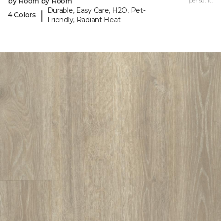
by Room by Room
per sq. ft.
Durable, Easy Care, H2O, Pet-
|
4 Colors
Friendly, Radiant Heat