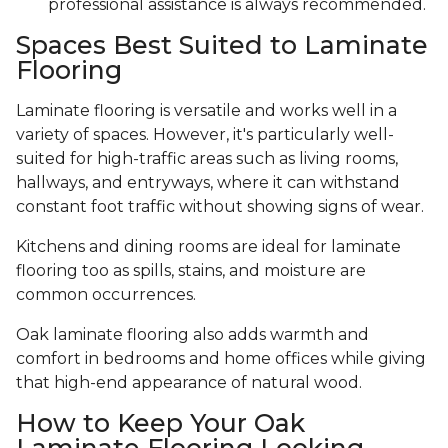
professional assistance is always recommended.
Spaces Best Suited to Laminate
Flooring
Laminate flooring is versatile and works well in a
variety of spaces. However, it's particularly well-
suited for high-traffic areas such as living rooms,
hallways, and entryways, where it can withstand
constant foot traffic without showing signs of wear.
Kitchens and dining rooms are ideal for laminate
flooring too as spills, stains, and moisture are
common occurrences.
Oak laminate flooring also adds warmth and
comfort in bedrooms and home offices while giving
that high-end appearance of natural wood.
How to Keep Your Oak
Laminate Flooring Looking