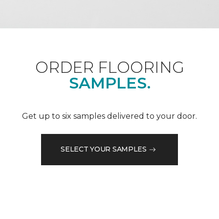
ORDER FLOORING
SAMPLES.
Get up to six samples delivered to your door.
SELECT YOUR SAMPLES