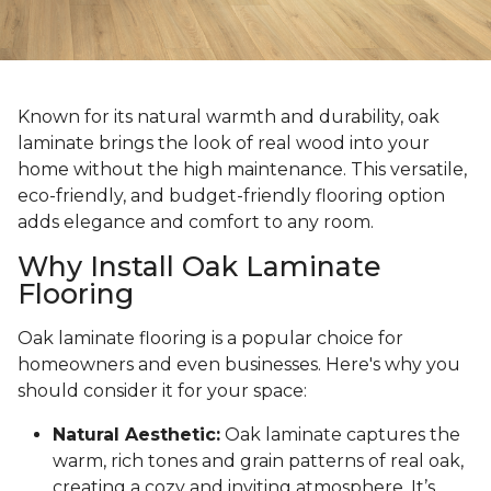
Known for its natural warmth and durability, oak
laminate brings the look of real wood into your
home without the high maintenance. This versatile,
eco-friendly, and budget-friendly flooring option
adds elegance and comfort to any room.
Why Install Oak Laminate
Flooring
Oak laminate flooring is a popular choice for
homeowners and even businesses. Here's why you
should consider it for your space:
Natural Aesthetic:
Oak laminate captures the
warm, rich tones and grain patterns of real oak,
creating a cozy and inviting atmosphere. It’s