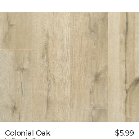
Colonial Oak
$5.99