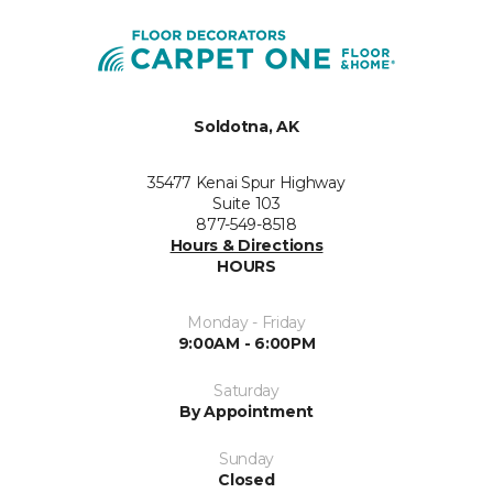
Soldotna, AK
35477 Kenai Spur Highway
Suite 103
877-549-8518
Hours & Directions
HOURS
Monday - Friday
9:00AM - 6:00PM
Saturday
By Appointment
Sunday
Closed