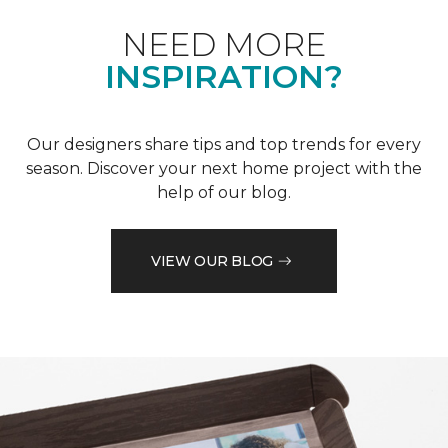
NEED MORE
INSPIRATION?
Our designers share tips and top trends for every
season. Discover your next home project with the
help of our blog.
VIEW OUR BLOG