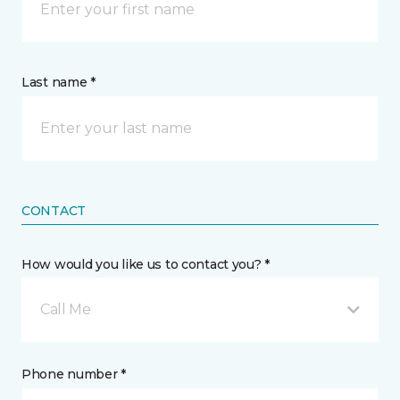
Last name *
CONTACT
How would you like us to contact you? *
Call Me
Phone number *