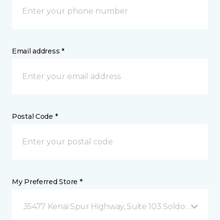
Email address *
Postal Code *
My Preferred Store *
35477 Kenai Spur Highway, Suite 103 Soldotna, AK