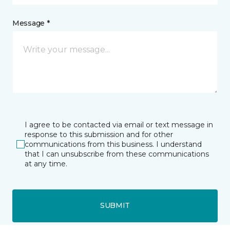
Message *
I agree to be contacted via email or text message in
response to this submission and for other
communications from this business. I understand
that I can unsubscribe from these communications
at any time.
SUBMIT