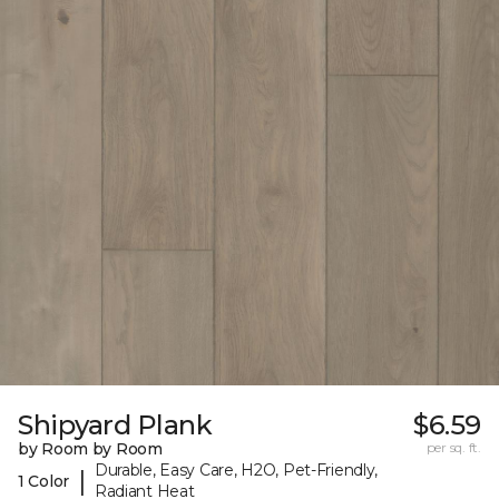
Shipyard Plank
$6.59
by Room by Room
per sq. ft.
Durable, Easy Care, H2O, Pet-Friendly,
|
1 Color
Radiant Heat