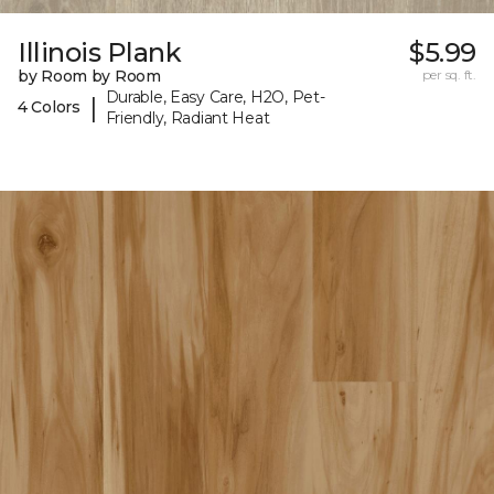
Illinois Plank
$5.99
by Room by Room
per sq. ft.
Durable, Easy Care, H2O, Pet-
|
4 Colors
Friendly, Radiant Heat