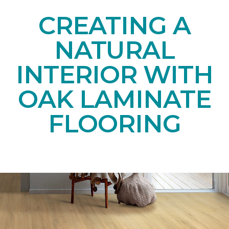
CREATING A
NATURAL
INTERIOR WITH
OAK LAMINATE
FLOORING