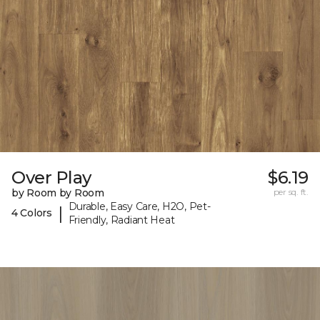
Over Play
$6.19
by Room by Room
per sq. ft.
Durable, Easy Care, H2O, Pet-
|
4 Colors
Friendly, Radiant Heat