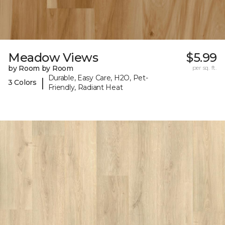
Meadow Views
$5.99
by Room by Room
per sq. ft.
Durable, Easy Care, H2O, Pet-
|
3 Colors
Friendly, Radiant Heat