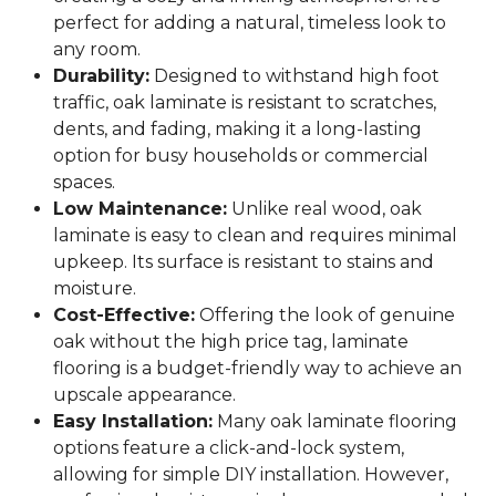
perfect for adding a natural, timeless look to
any room.
Durability:
Designed to withstand high foot
traffic, oak laminate is resistant to scratches,
dents, and fading, making it a long-lasting
option for busy households or commercial
spaces.
Low Maintenance:
Unlike real wood, oak
laminate is easy to clean and requires minimal
upkeep. Its surface is resistant to stains and
moisture.
Cost-Effective:
Offering the look of genuine
oak without the high price tag, laminate
flooring is a budget-friendly way to achieve an
upscale appearance.
Easy Installation:
Many oak laminate flooring
options feature a click-and-lock system,
allowing for simple DIY installation. However,