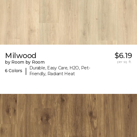
Milwood
$6.19
by Room by Room
per sq. ft.
Durable, Easy Care, H2O, Pet-
|
6 Colors
Friendly, Radiant Heat