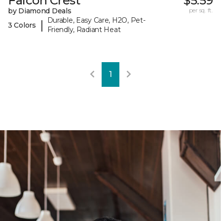
Falcon Crest
$5.59
by Diamond Deals
per sq. ft.
Durable, Easy Care, H2O, Pet-
|
3 Colors
Friendly, Radiant Heat
1