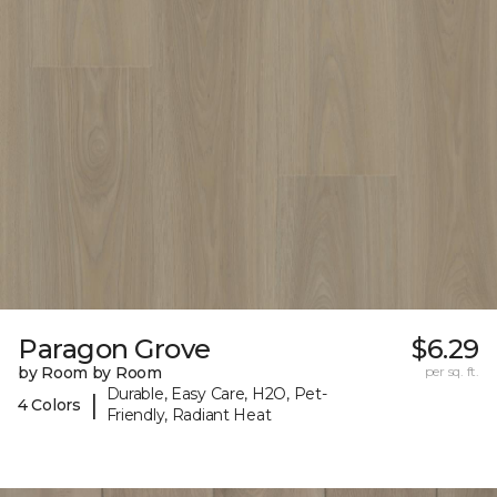
Paragon Grove
$6.29
by Room by Room
per sq. ft.
Durable, Easy Care, H2O, Pet-
|
4 Colors
Friendly, Radiant Heat