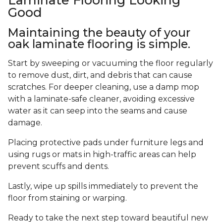
Good
Maintaining the beauty of your
oak laminate flooring is simple.
Start by sweeping or vacuuming the floor regularly
to remove dust, dirt, and debris that can cause
scratches. For deeper cleaning, use a damp mop
with a laminate-safe cleaner, avoiding excessive
water as it can seep into the seams and cause
damage.
Placing protective pads under furniture legs and
using rugs or mats in high-traffic areas can help
prevent scuffs and dents.
Lastly, wipe up spills immediately to prevent the
floor from staining or warping.
Ready to take the next step toward beautiful new