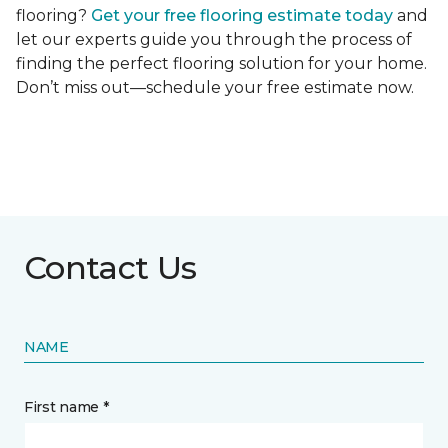
flooring?
Get your free flooring estimate today
and
let our experts guide you through the process of
finding the perfect flooring solution for your home.
Don’t miss out—schedule your free estimate now.
Contact Us
NAME
First name *