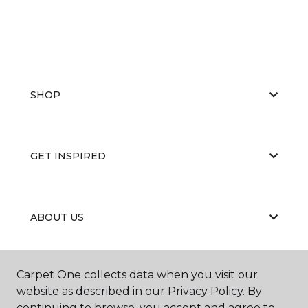
SHOP
GET INSPIRED
ABOUT US
Carpet One collects data when you visit our
EDUCATION
website as described in our Privacy Policy. By
continuing to browse, you accept and agree to