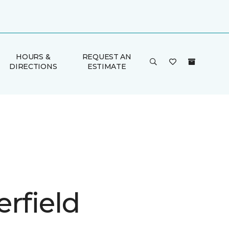
HOURS &
REQUEST AN
DIRECTIONS
ESTIMATE
rfield