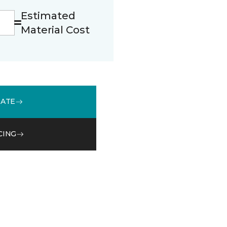
Estimated
Material Cost
MATE
CING