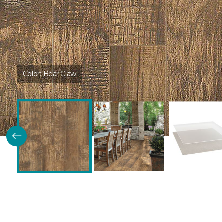
Color:
Bear Claw