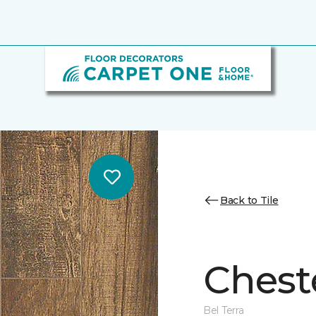
Back to Tile
Cheste
Bel Terra