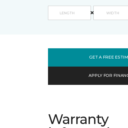
GET A FREE ESTI
APPLY FOR FINAN
Warranty