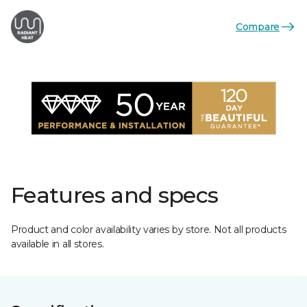
Compare
Features and specs
Product and color availability varies by store. Not all products
available in all stores.