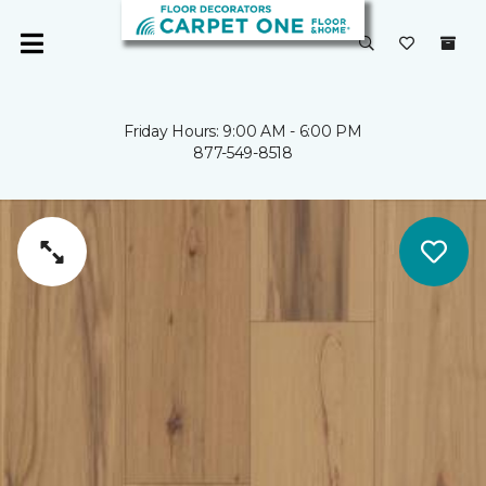
Friday Hours: 9:00 AM - 6:00 PM
877-549-8518