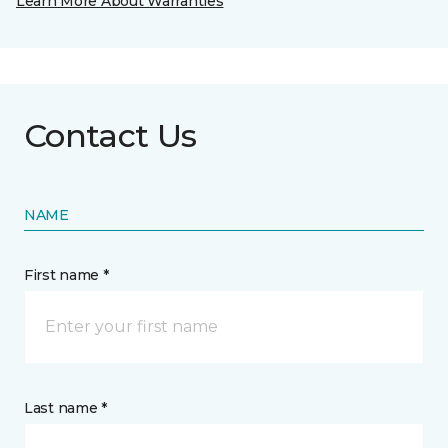
Learn More About Warranties
Contact Us
NAME
First name *
Last name *