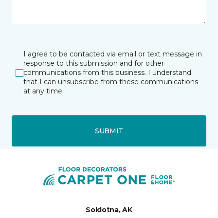
I agree to be contacted via email or text message in
response to this submission and for other
communications from this business. I understand
that I can unsubscribe from these communications
at any time.
SUBMIT
Soldotna, AK