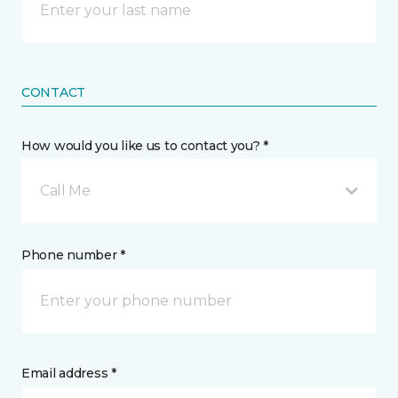
CONTACT
How would you like us to contact you? *
Call Me
Phone number *
Email address *