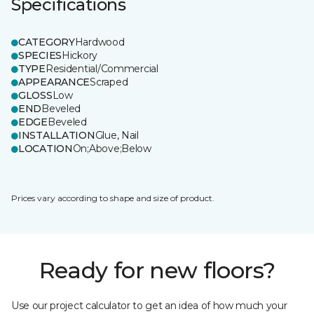
Specifications
CATEGORY
Hardwood
SPECIES
Hickory
TYPE
Residential/Commercial
APPEARANCE
Scraped
GLOSS
Low
END
Beveled
EDGE
Beveled
INSTALLATION
Glue, Nail
LOCATION
On;Above;Below
Prices vary according to shape and size of product.
Ready for new floors?
Use our project calculator to get an idea of how much your