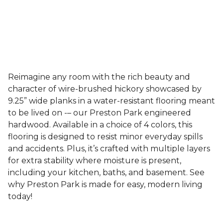
Reimagine any room with the rich beauty and
character of wire-brushed hickory showcased by
9.25” wide planks in a water-resistant flooring meant
to be lived on -– our Preston Park engineered
hardwood. Available in a choice of 4 colors, this
flooring is designed to resist minor everyday spills
and accidents. Plus, it’s crafted with multiple layers
for extra stability where moisture is present,
including your kitchen, baths, and basement. See
why Preston Park is made for easy, modern living
today!