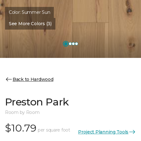
Color:
Summer Sun
See More Colors (3)
Back to Hardwood
Preston Park
Room by Room
$10.79
per square foot
Project Planning Tools