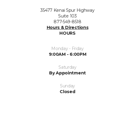
35477 Kenai Spur Highway
Suite 103
877-549-8518
Hours & Directions
HOURS
Monday - Friday
9:00AM - 6:00PM
Saturday
By Appointment
Sunday
Closed