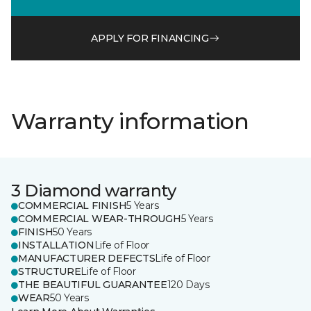
APPLY FOR FINANCING
Warranty information
3 Diamond warranty
COMMERCIAL FINISH
5 Years
COMMERCIAL WEAR-THROUGH
5 Years
FINISH
50 Years
INSTALLATION
Life of Floor
MANUFACTURER DEFECTS
Life of Floor
STRUCTURE
Life of Floor
THE BEAUTIFUL GUARANTEE
120 Days
WEAR
50 Years