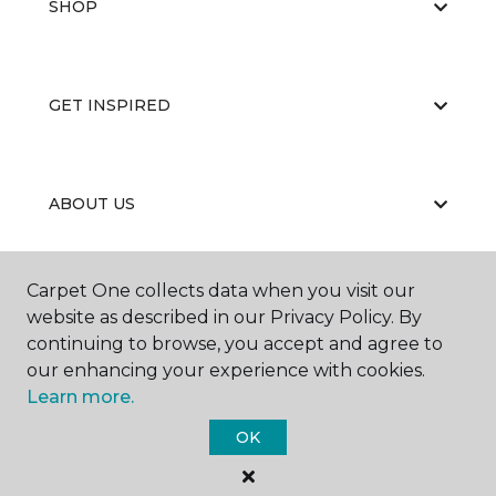
SHOP
GET INSPIRED
ABOUT US
Carpet One collects data when you visit our
EDUCATION
website as described in our Privacy Policy. By
continuing to browse, you accept and agree to
our enhancing your experience with cookies.
Learn more.
OK
©
2026
Carpet One Floor & Home.