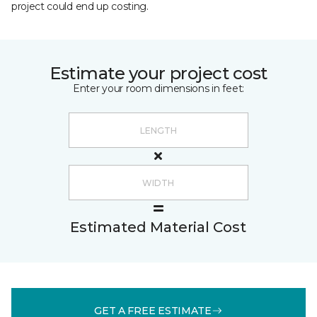
project could end up costing.
Estimate your project cost
Enter your room dimensions in feet:
Estimated Material Cost
GET A FREE ESTIMATE