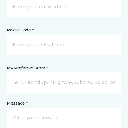
Postal Code *
My Preferred Store *
35477 Kenai Spur Highway, Suite 103 Soldotna, AK
Message *