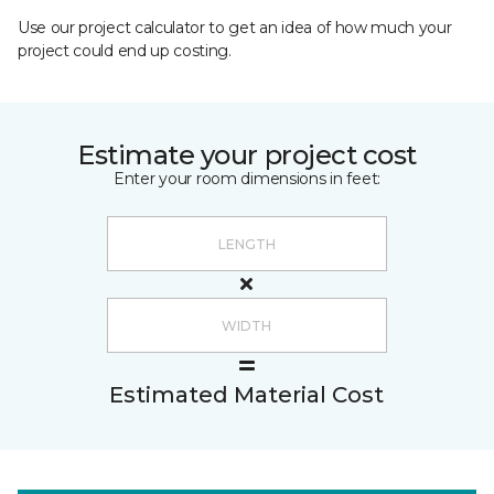
Use our project calculator to get an idea of how much your
project could end up costing.
Estimate your project cost
Enter your room dimensions in feet:
Estimated Material Cost