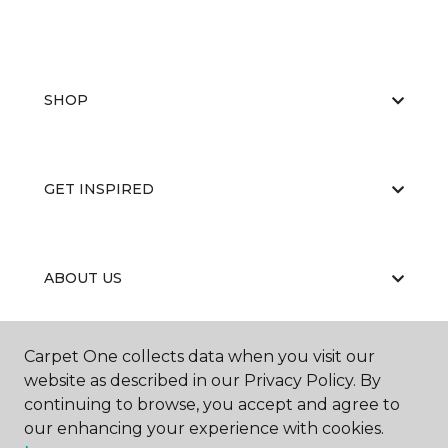
SHOP
GET INSPIRED
ABOUT US
Carpet One collects data when you visit our
EDUCATION
website as described in our Privacy Policy. By
continuing to browse, you accept and agree to
our enhancing your experience with cookies.