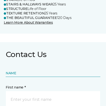
STAIRS & HALLWAYS WEAR
25 Years
STRUCTURE
Life of Floor
TEXTURE RETENTION
25 Years
THE BEAUTIFUL GUARANTEE
120 Days
Learn More About Warranties
Contact Us
NAME
First name *