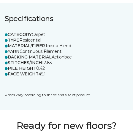
Specifications
CATEGORY
Carpet
TYPE
Residential
MATERIAL/FIBER
Triexta Blend
YARN
Continuous Filament
BACKING MATERIAL
Actionbac
STITCHES/INCH
12.83
PILE HEIGHT
0.42
FACE WEIGHT
45.1
Prices vary according to shape and size of product.
Ready for new floors?