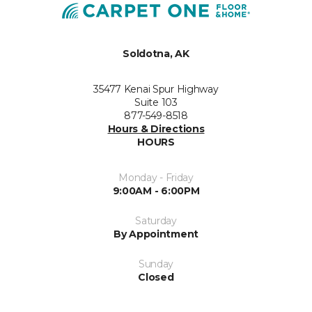
Soldotna, AK
35477 Kenai Spur Highway
Suite 103
877-549-8518
Hours & Directions
HOURS
Monday - Friday
9:00AM - 6:00PM
Saturday
By Appointment
Sunday
Closed