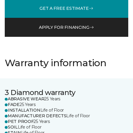
GET A FREE ESTIMATE
APPLY FOR FINANCING
Warranty information
3 Diamond warranty
ABRASIVE WEAR
25 Years
FADE
25 Years
INSTALLATION
Life of Floor
MANUFACTURER DEFECTS
Life of Floor
PET PROOF
25 Years
SOIL
Life of Floor
STAIN
Life of Floor