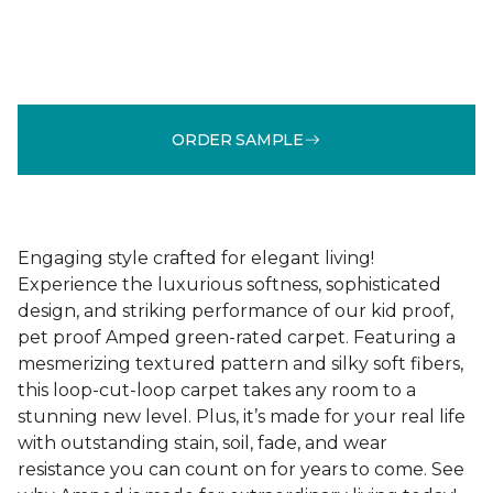
ORDER SAMPLE
Engaging style crafted for elegant living!
Experience the luxurious softness, sophisticated
design, and striking performance of our kid proof,
pet proof Amped green-rated carpet. Featuring a
mesmerizing textured pattern and silky soft fibers,
this loop-cut-loop carpet takes any room to a
stunning new level. Plus, it’s made for your real life
with outstanding stain, soil, fade, and wear
resistance you can count on for years to come. See