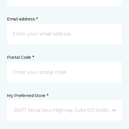
Email address *
Postal Code *
My Preferred Store *
35477 Kenai Spur Highway, Suite 103 Soldotna, AK