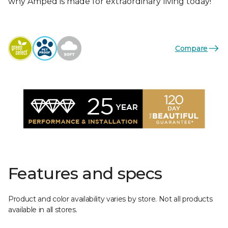
why Amped is made for extraordinary living today!
Compare
Features and specs
Product and color availability varies by store. Not all products
available in all stores.