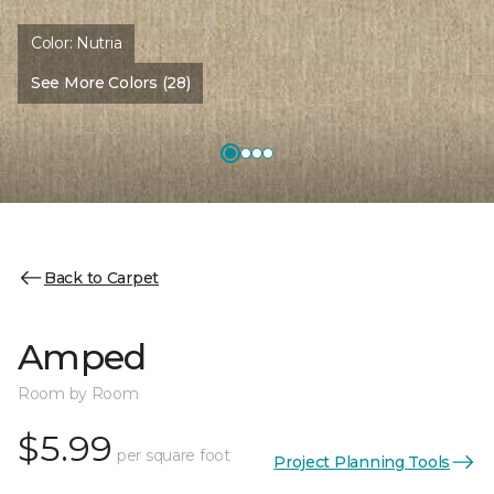
Color:
Nutria
See More Colors (28)
Back to Carpet
Amped
Room by Room
$5.99
per square foot
Project Planning Tools