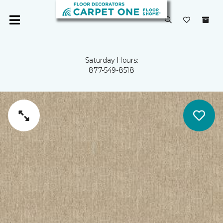
Saturday Hours:
877-549-8518