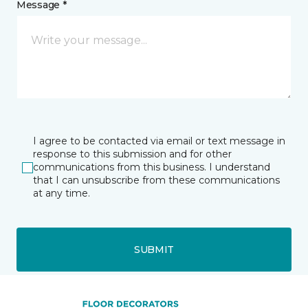
Message *
I agree to be contacted via email or text message in
response to this submission and for other
communications from this business. I understand
that I can unsubscribe from these communications
at any time.
SUBMIT