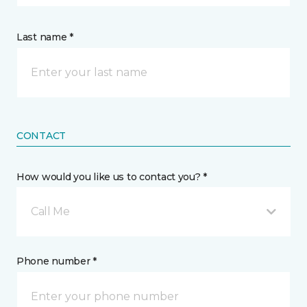
Last name *
CONTACT
How would you like us to contact you? *
Call Me
Phone number *