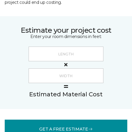
project could end up costing.
Estimate your project cost
Enter your room dimensions in feet:
Estimated Material Cost
GET A FREE ESTIMATE