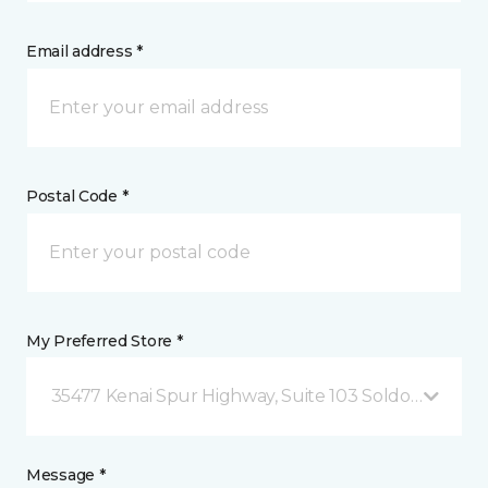
Email address *
Postal Code *
My Preferred Store *
35477 Kenai Spur Highway, Suite 103 Soldotna, AK
Message *