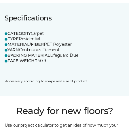
Specifications
CATEGORY
Carpet
TYPE
Residential
MATERIAL/FIBER
PET Polyester
YARN
Continuous Filament
BACKING MATERIAL
Lifeguard Blue
FACE WEIGHT
40.9
Prices vary according to shape and size of product.
Ready for new floors?
Use our project calculator to get an idea of how much your