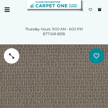
Thursday Hours: 9:00 AM - 6:00 PM
877-549-8518