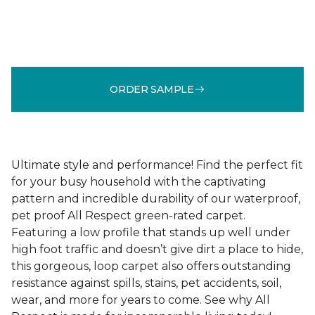
ORDER SAMPLE
Ultimate style and performance! Find the perfect fit
for your busy household with the captivating
pattern and incredible durability of our waterproof,
pet proof All Respect green-rated carpet.
Featuring a low profile that stands up well under
high foot traffic and doesn’t give dirt a place to hide,
this gorgeous, loop carpet also offers outstanding
resistance against spills, stains, pet accidents, soil,
wear, and more for years to come. See why All