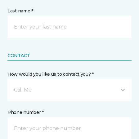
Last name *
CONTACT
How would you like us to contact you? *
Call Me
Phone number *