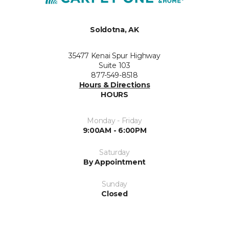
Soldotna, AK
35477 Kenai Spur Highway
Suite 103
877-549-8518
Hours & Directions
HOURS
Monday - Friday
9:00AM - 6:00PM
Saturday
By Appointment
Sunday
Closed