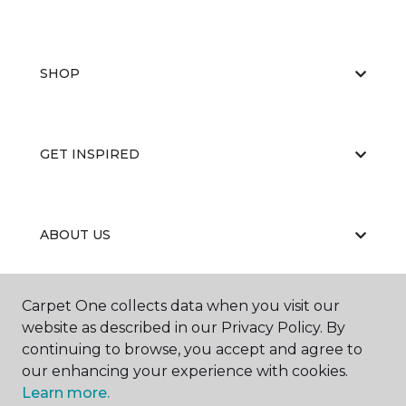
SHOP
GET INSPIRED
ABOUT US
Carpet One collects data when you visit our
EDUCATION
website as described in our Privacy Policy. By
continuing to browse, you accept and agree to
our enhancing your experience with cookies.
Learn more.