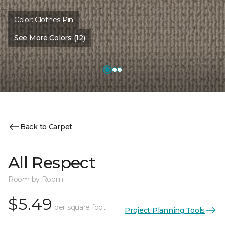
Color:
Clothes Pin
See More Colors (12)
Back to Carpet
All Respect
Room by Room
$5.49
per square foot
Project Planning Tools