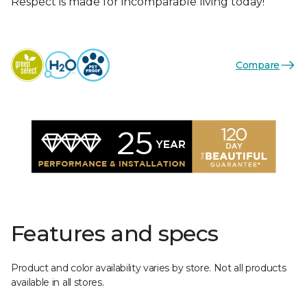
Respect is made for incomparable living today!
Compare
Features and specs
Product and color availability varies by store. Not all products
available in all stores.