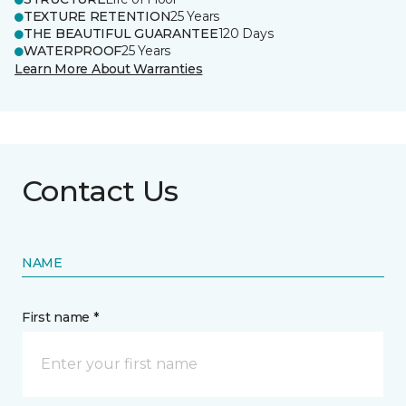
TEXTURE RETENTION
25 Years
THE BEAUTIFUL GUARANTEE
120 Days
WATERPROOF
25 Years
Learn More About Warranties
Contact Us
NAME
First name *