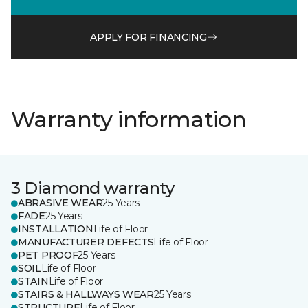
APPLY FOR FINANCING
Warranty information
3 Diamond warranty
ABRASIVE WEAR
25 Years
FADE
25 Years
INSTALLATION
Life of Floor
MANUFACTURER DEFECTS
Life of Floor
PET PROOF
25 Years
SOIL
Life of Floor
STAIN
Life of Floor
STAIRS & HALLWAYS WEAR
25 Years
STRUCTURE
Life of Floor