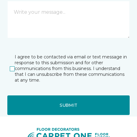
I agree to be contacted via email or text message in
response to this submission and for other
communications from this business. I understand
that I can unsubscribe from these communications
at any time.
SUBMIT