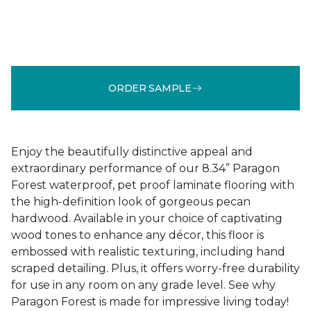
ORDER SAMPLE
Enjoy the beautifully distinctive appeal and
extraordinary performance of our 8.34” Paragon
Forest waterproof, pet proof laminate flooring with
the high-definition look of gorgeous pecan
hardwood. Available in your choice of captivating
wood tones to enhance any décor, this floor is
embossed with realistic texturing, including hand
scraped detailing. Plus, it offers worry-free durability
for use in any room on any grade level. See why
Paragon Forest is made for impressive living today!