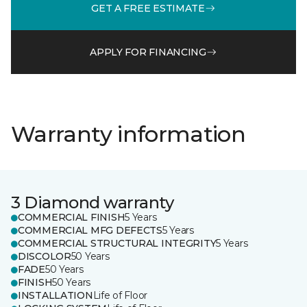
GET A FREE ESTIMATE
APPLY FOR FINANCING
Warranty information
3 Diamond warranty
COMMERCIAL FINISH
5 Years
COMMERCIAL MFG DEFECTS
5 Years
COMMERCIAL STRUCTURAL INTEGRITY
5 Years
DISCOLOR
50 Years
FADE
50 Years
FINISH
50 Years
INSTALLATION
Life of Floor