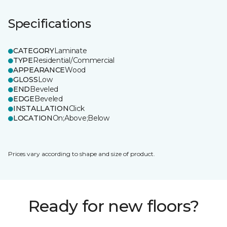
Specifications
CATEGORY
Laminate
TYPE
Residential/Commercial
APPEARANCE
Wood
GLOSS
Low
END
Beveled
EDGE
Beveled
INSTALLATION
Click
LOCATION
On;Above;Below
Prices vary according to shape and size of product.
Ready for new floors?