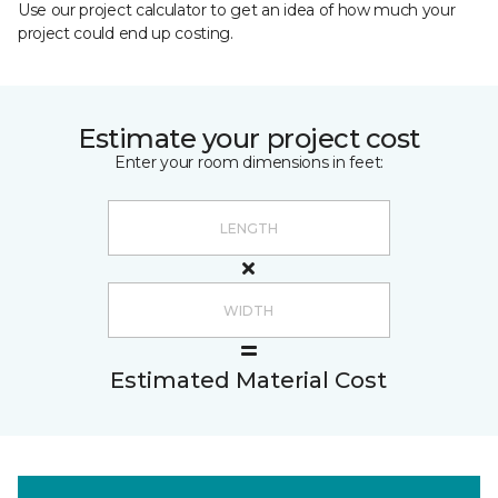
Use our project calculator to get an idea of how much your
project could end up costing.
Estimate your project cost
Enter your room dimensions in feet:
Estimated Material Cost