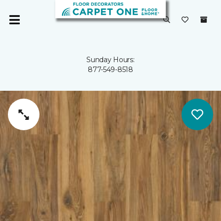
Sunday Hours:
877-549-8518