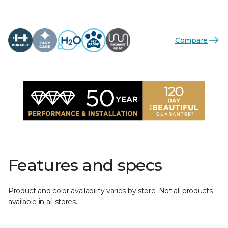
Compare
Features and specs
Product and color availability varies by store. Not all products
available in all stores.