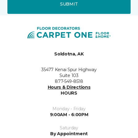
SUBMIT
Soldotna, AK
35477 Kenai Spur Highway
Suite 103
877-549-8518
Hours & Directions
HOURS
Monday - Friday
9:00AM - 6:00PM
Saturday
By Appointment