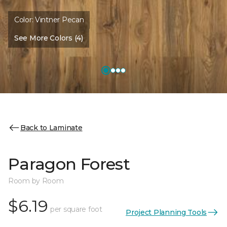
Color:
Vintner Pecan
See More Colors (4)
Back to Laminate
Paragon Forest
Room by Room
$6.19
per square foot
Project Planning Tools