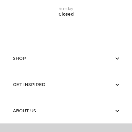
Sunday
Closed
SHOP
GET INSPIRED
ABOUT US