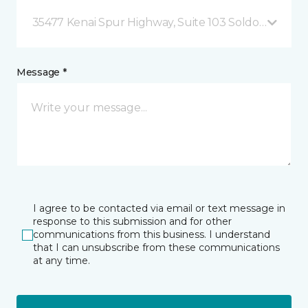
35477 Kenai Spur Highway, Suite 103 Soldotna, AK
Message *
I agree to be contacted via email or text message in
response to this submission and for other
communications from this business. I understand
that I can unsubscribe from these communications
at any time.