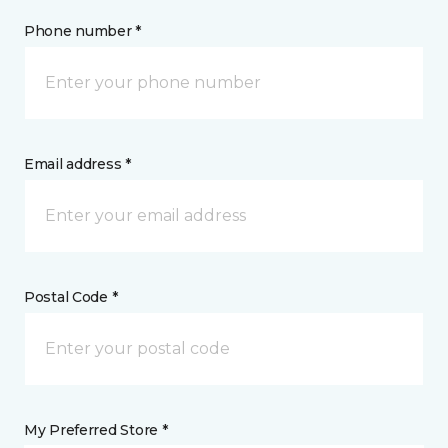
Phone number *
Email address *
Postal Code *
My Preferred Store *