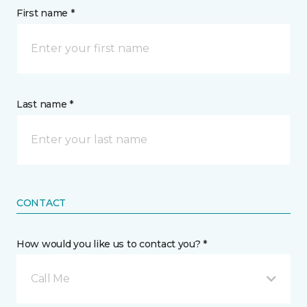
First name *
Last name *
CONTACT
How would you like us to contact you? *
Call Me