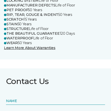
LOCKING SYSTEM
Life of Floor
MANUFACTURER DEFECTS
Life of Floor
PET PROOF
50 Years
RIP, TEAR, GOUGE & INDENT
50 Years
SCRATCH
15 Years
STAIN
50 Years
STRUCTURE
Life of Floor
THE BEAUTIFUL GUARANTEE
120 Days
WATERPROOF
Life of Floor
WEAR
50 Years
Learn More About Warranties
Contact Us
NAME