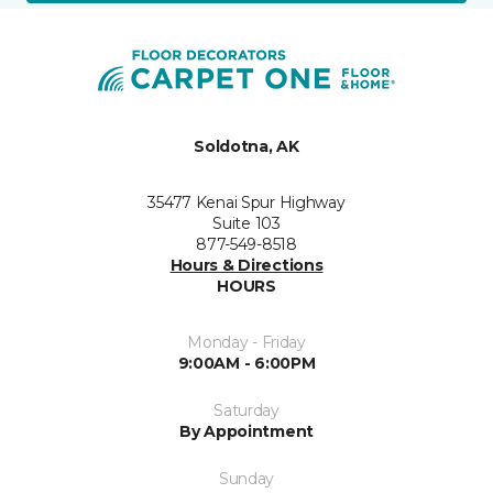
Soldotna, AK
35477 Kenai Spur Highway
Suite 103
877-549-8518
Hours & Directions
HOURS
Monday - Friday
9:00AM - 6:00PM
Saturday
By Appointment
Sunday