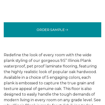
ORDER SAMPLE
Redefine the look of every room with the wide
plank styling of our gorgeous 9.5” Illinois Plank
waterproof, pet proof laminate flooring, featuring
the highly realistic look of popular oak hardwood.
Available in a choice of 5 engaging colors, each
plank is embossed to capture the true grain and
texture appeal of genuine oak. This floor is also
designed to easily handle the tough demands of
modern living in every room on any grade level. See