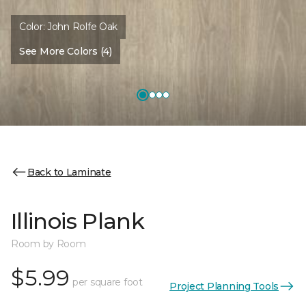
Color:
John Rolfe Oak
See More Colors (4)
Back to Laminate
Illinois Plank
Room by Room
$5.99
per square foot
Project Planning Tools