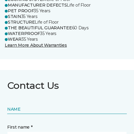
MANUFACTURER DEFECTS
Life of Floor
PET PROOF
35 Years
STAIN
35 Years
STRUCTURE
Life of Floor
THE BEAUTIFUL GUARANTEE
60 Days
WATERPROOF
35 Years
WEAR
35 Years
Learn More About Warranties
Contact Us
NAME
First name *