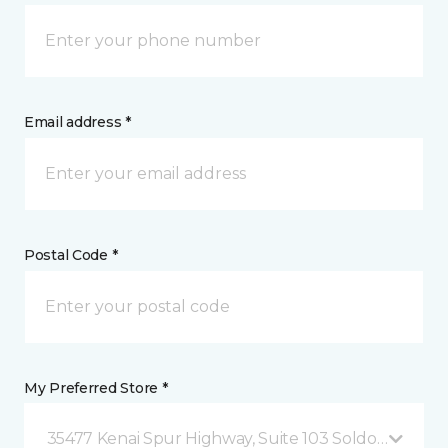
Email address *
Postal Code *
My Preferred Store *
35477 Kenai Spur Highway, Suite 103 Soldotna, AK