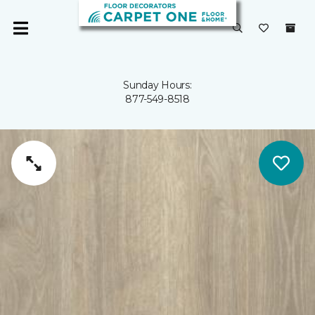
Sunday Hours:
877-549-8518