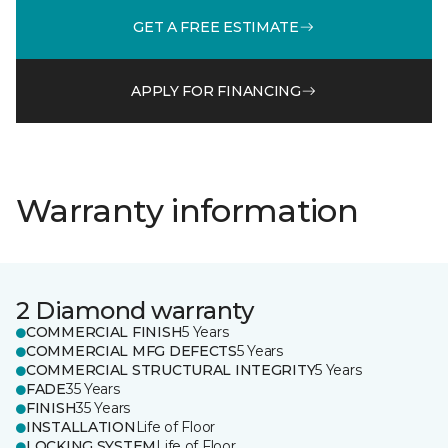
GET A FREE ESTIMATE
APPLY FOR FINANCING
Warranty information
2 Diamond warranty
COMMERCIAL FINISH
5 Years
COMMERCIAL MFG DEFECTS
5 Years
COMMERCIAL STRUCTURAL INTEGRITY
5 Years
FADE
35 Years
FINISH
35 Years
INSTALLATION
Life of Floor
LOCKING SYSTEM
Life of Floor