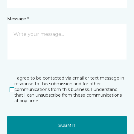
Message *
I agree to be contacted via email or text message in
response to this submission and for other
communications from this business. I understand
that I can unsubscribe from these communications
at any time.
SUBMIT