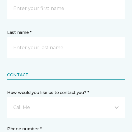
Last name *
CONTACT
How would you like us to contact you? *
Call Me
Phone number *