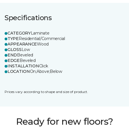
Specifications
CATEGORY
Laminate
TYPE
Residential/Commercial
APPEARANCE
Wood
GLOSS
Low
END
Beveled
EDGE
Beveled
INSTALLATION
Click
LOCATION
On;Above;Below
Prices vary according to shape and size of product.
Ready for new floors?