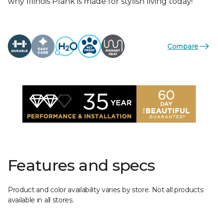
why Illinois Plank is made for stylish living today!
Compare
Features and specs
Product and color availability varies by store. Not all products
available in all stores.