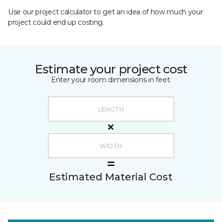
Use our project calculator to get an idea of how much your
project could end up costing.
Estimate your project cost
Enter your room dimensions in feet:
Estimated Material Cost