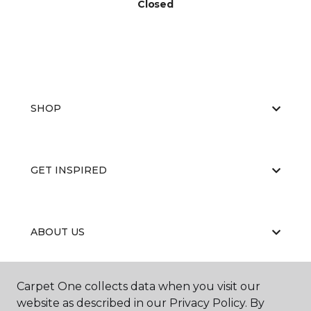
Closed
SHOP
GET INSPIRED
ABOUT US
Carpet One collects data when you visit our
EDUCATION
website as described in our Privacy Policy. By