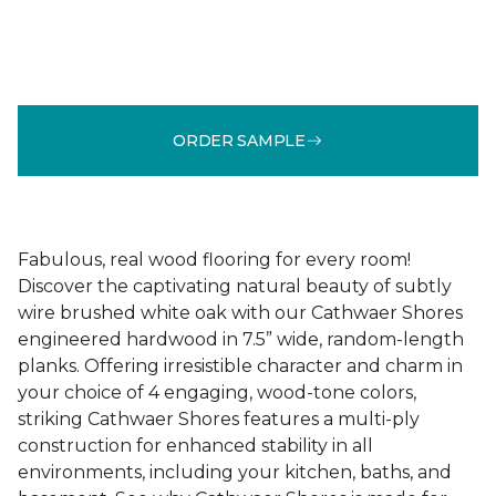
ORDER SAMPLE
Fabulous, real wood flooring for every room!
Discover the captivating natural beauty of subtly
wire brushed white oak with our Cathwaer Shores
engineered hardwood in 7.5” wide, random-length
planks. Offering irresistible character and charm in
your choice of 4 engaging, wood-tone colors,
striking Cathwaer Shores features a multi-ply
construction for enhanced stability in all
environments, including your kitchen, baths, and