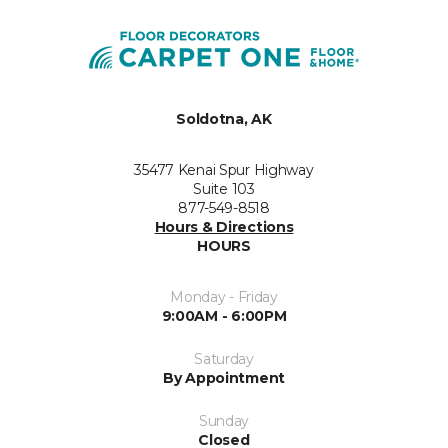
Soldotna, AK
35477 Kenai Spur Highway
Suite 103
877-549-8518
Hours & Directions
HOURS
Monday - Friday
9:00AM - 6:00PM
Saturday
By Appointment
Sunday
Closed