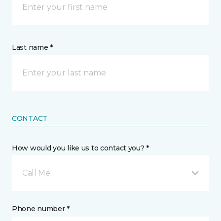
Last name *
CONTACT
How would you like us to contact you? *
Call Me
Phone number *