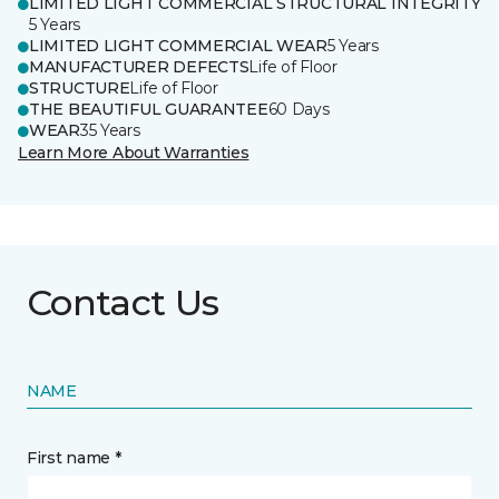
LIMITED LIGHT COMMERCIAL STRUCTURAL INTEGRITY
5 Years
LIMITED LIGHT COMMERCIAL WEAR
5 Years
MANUFACTURER DEFECTS
Life of Floor
STRUCTURE
Life of Floor
THE BEAUTIFUL GUARANTEE
60 Days
WEAR
35 Years
Learn More About Warranties
Contact Us
NAME
First name *