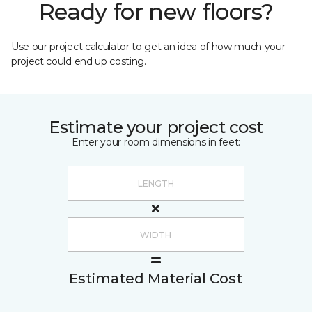
Ready for new floors?
Use our project calculator to get an idea of how much your
project could end up costing.
Estimate your project cost
Enter your room dimensions in feet:
Estimated Material Cost