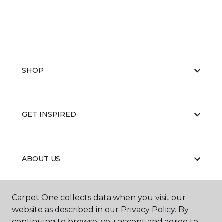
SHOP
GET INSPIRED
ABOUT US
Carpet One collects data when you visit our
EDUCATION
website as described in our Privacy Policy. By
continuing to browse, you accept and agree to