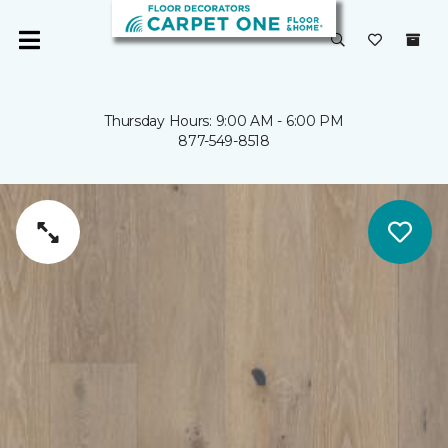
Thursday Hours: 9:00 AM - 6:00 PM
877-549-8518