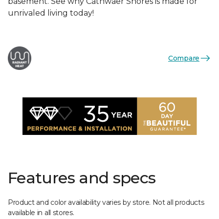
basement. See why Cathwaer Shores is made for
unrivaled living today!
Compare
Features and specs
Product and color availability varies by store. Not all products
available in all stores.