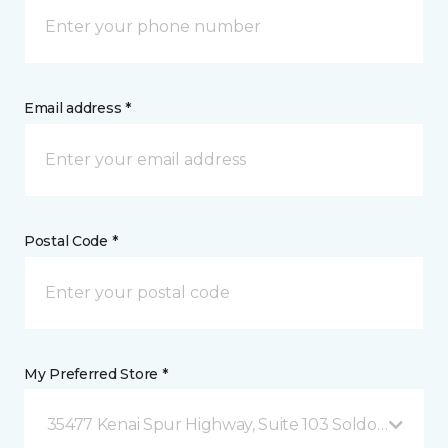
Email address *
Postal Code *
My Preferred Store *
35477 Kenai Spur Highway, Suite 103 Soldotna, AK