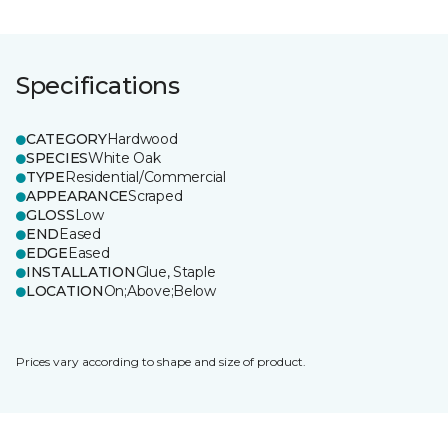
Specifications
CATEGORY
Hardwood
SPECIES
White Oak
TYPE
Residential/Commercial
APPEARANCE
Scraped
GLOSS
Low
END
Eased
EDGE
Eased
INSTALLATION
Glue, Staple
LOCATION
On;Above;Below
Prices vary according to shape and size of product.