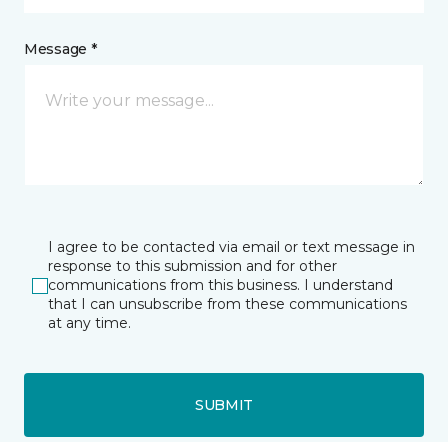
Message *
I agree to be contacted via email or text message in
response to this submission and for other
communications from this business. I understand
that I can unsubscribe from these communications
at any time.
SUBMIT