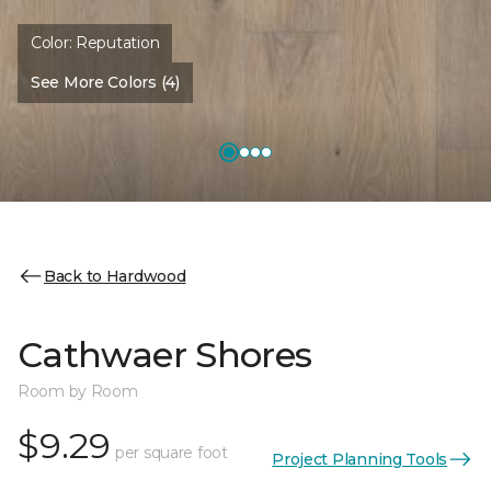
Color:
Reputation
See More Colors (4)
Back to Hardwood
Cathwaer Shores
Room by Room
$9.29
per square foot
Project Planning Tools