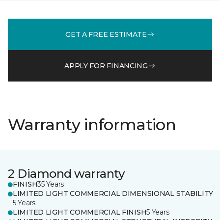
GET A FREE ESTIMATE
APPLY FOR FINANCING
Warranty information
2 Diamond warranty
FINISH
35 Years
LIMITED LIGHT COMMERCIAL DIMENSIONAL STABILITY
5 Years
LIMITED LIGHT COMMERCIAL FINISH
5 Years