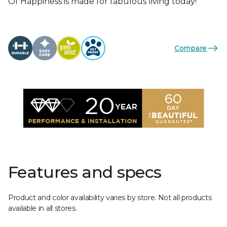
Of Happiness is made for fabulous living today!
Compare
Features and specs
Product and color availability varies by store. Not all products
available in all stores.