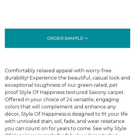
ORDER SAMPLE
Comfortably relaxed appeal with worry-free
durability! Experience the beautiful, casual look and
exceptional toughness of our green-rated, pet
proof Style Of Happiness textured Saxony carpet.
Offered in your choice of 24 versatile, engaging
colors that will complement and enhance any
décor, Style Of Happiness is designed to fit your life
with unrivaled stain, soil, fade, and wear resistance
you can count on for years to come. See why Style