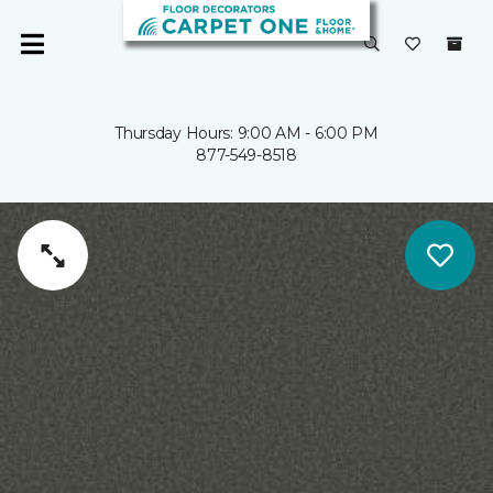
Thursday Hours: 9:00 AM - 6:00 PM
877-549-8518