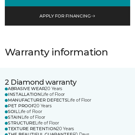
APPLY FOR FINANCING
Warranty information
2 Diamond warranty
ABRASIVE WEAR
20 Years
INSTALLATION
Life of Floor
MANUFACTURER DEFECTS
Life of Floor
PET PROOF
20 Years
SOIL
Life of Floor
STAIN
Life of Floor
STRUCTURE
Life of Floor
TEXTURE RETENTION
20 Years
THE BEAUTIFUL GUARANTEE
60 Days