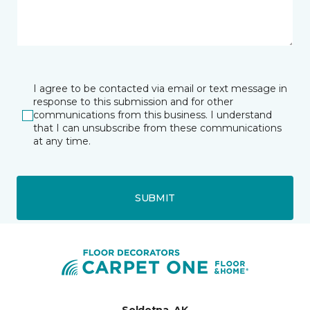
I agree to be contacted via email or text message in
response to this submission and for other
communications from this business. I understand
that I can unsubscribe from these communications
at any time.
SUBMIT