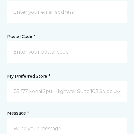
Postal Code *
My Preferred Store *
35477 Kenai Spur Highway, Suite 103 Soldotna, AK
Message *