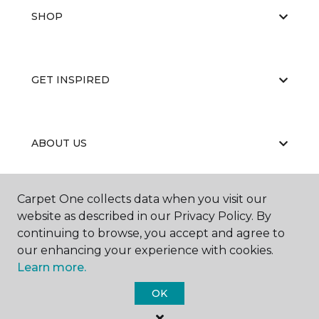
SHOP
GET INSPIRED
ABOUT US
Carpet One collects data when you visit our
EDUCATION
website as described in our Privacy Policy. By
continuing to browse, you accept and agree to
our enhancing your experience with cookies.
Learn more.
OK