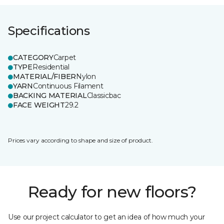
Specifications
CATEGORY
Carpet
TYPE
Residential
MATERIAL/FIBER
Nylon
YARN
Continuous Filament
BACKING MATERIAL
Classicbac
FACE WEIGHT
29.2
Prices vary according to shape and size of product.
Ready for new floors?
Use our project calculator to get an idea of how much your