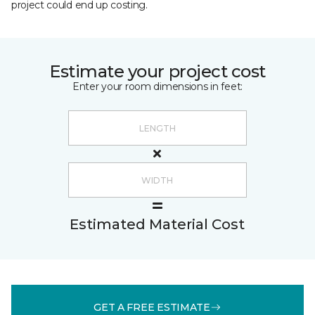
project could end up costing.
Estimate your project cost
Enter your room dimensions in feet:
Estimated Material Cost
GET A FREE ESTIMATE