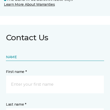
Learn More About Warranties
Contact Us
NAME
First name *
Last name *