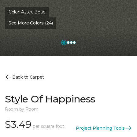
Color:
Aztec Bead
See More Colors (24)
Back to Carpet
Style Of Happiness
Room by Room
$3.49
per square foot
Project Planning Tools