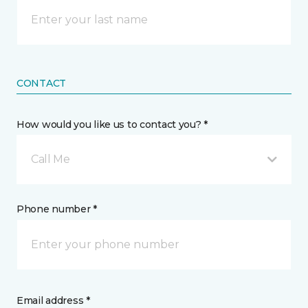
CONTACT
How would you like us to contact you? *
Call Me
Phone number *
Email address *