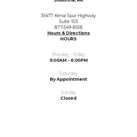
Soldotna, AK
35477 Kenai Spur Highway
Suite 103
877-549-8518
Hours & Directions
HOURS
Monday - Friday
9:00AM - 6:00PM
Saturday
By Appointment
Sunday
Closed