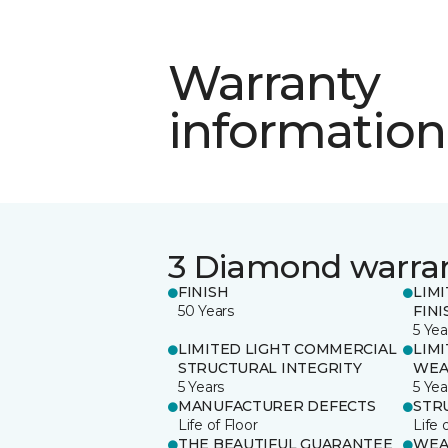
Warranty
information
3 Diamond warra
FINISH
LIM
50 Years
FINI
5 Yea
LIMITED LIGHT COMMERCIAL
LIM
STRUCTURAL INTEGRITY
WEA
5 Years
5 Yea
MANUFACTURER DEFECTS
STR
Life of Floor
Life 
THE BEAUTIFUL GUARANTEE
WEA