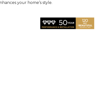
nhances your home’s style.