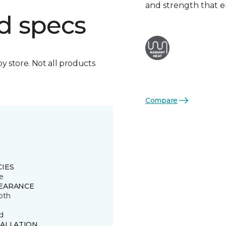
and strength that e
d specs
by store. Not all products
Compare
CIES
e
EARANCE
oth
d
TALLATION