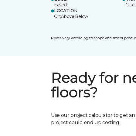
Eased
Glue,
LOCATION
On;Above;Below
Prices vary according to shape and size of produc
Ready for 
floors?
Use our project calculator to get a
project could end up costing.