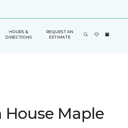
HOURS &
REQUEST AN
DIRECTIONS
ESTIMATE
 House Maple