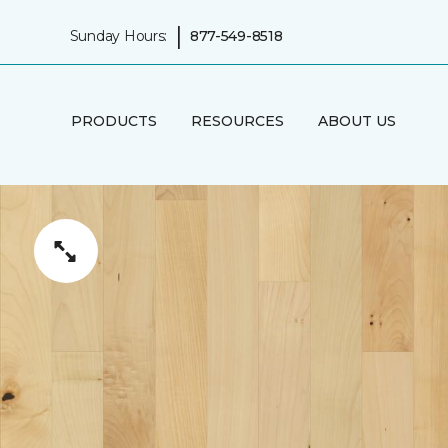
|
Sunday Hours:
877-549-8518
PRODUCTS
RESOURCES
ABOUT US