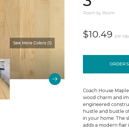
3"
Room by Room
$10.49
per squ
See More Colors (1)
Color:
Bone
ORDER 
Coach House Maple 3"
wood charm and impr
engineered construc
hustle and bustle of
in your home. The s
adds a modern flair