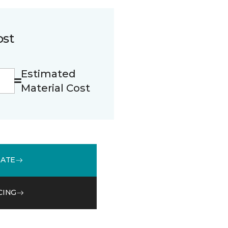
ost
Estimated
Material Cost
MATE
CING