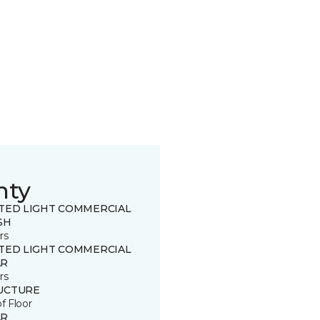
nty
ITED LIGHT COMMERCIAL
SH
rs
ITED LIGHT COMMERCIAL
R
rs
UCTURE
of Floor
R