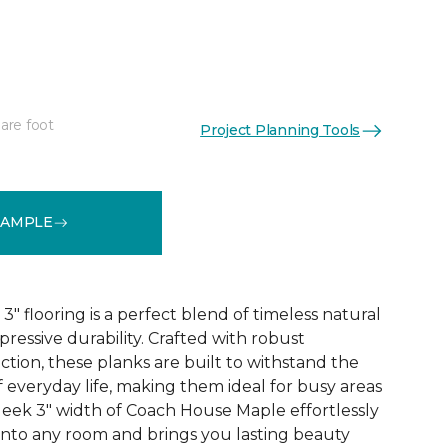
are foot
Project Planning Tools
See More Colors (1)
SAMPLE
 flooring is a perfect blend of timeless natural
essive durability. Crafted with robust
tion, these planks are built to withstand the
 everyday life, making them ideal for busy areas
leek 3" width of Coach House Maple effortlessly
 into any room and brings you lasting beauty