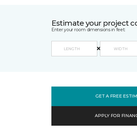
Estimate your project c
Enter your room dimensions in feet:
GET A FREE ESTI
APPLY FOR FINAN