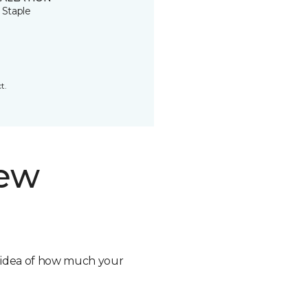
 Staple
t.
new
n idea of how much your