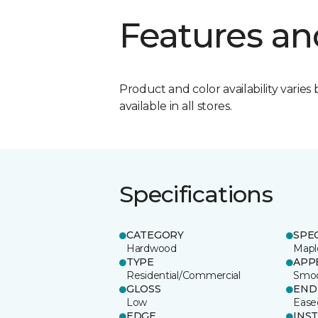
Features an
Product and color availability varies 
available in all stores.
Specifications
CATEGORY
SPE
Hardwood
Mapl
TYPE
APP
Residential/Commercial
Smo
GLOSS
END
Low
Ease
EDGE
INS