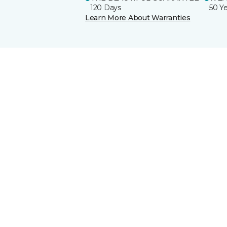
120 Days
50 Y
Learn More About Warranties