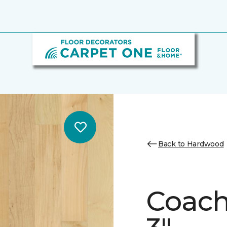
Back to Hardwood
Coach