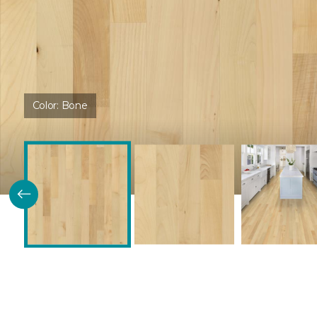
Color:
Bone