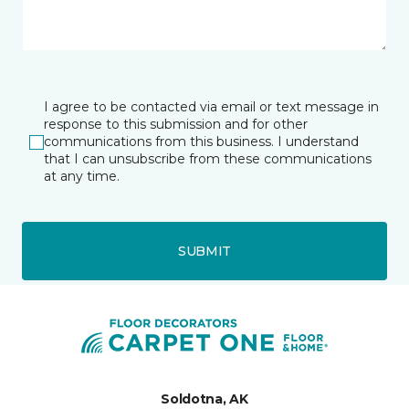
I agree to be contacted via email or text message in
response to this submission and for other
communications from this business. I understand
that I can unsubscribe from these communications
at any time.
SUBMIT
Soldotna, AK