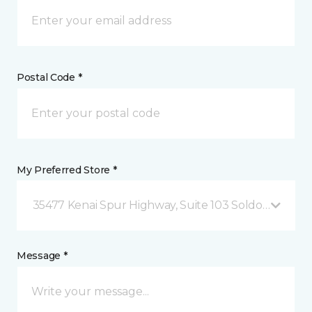
Postal Code *
My Preferred Store *
35477 Kenai Spur Highway, Suite 103 Soldotna, AK
Message *