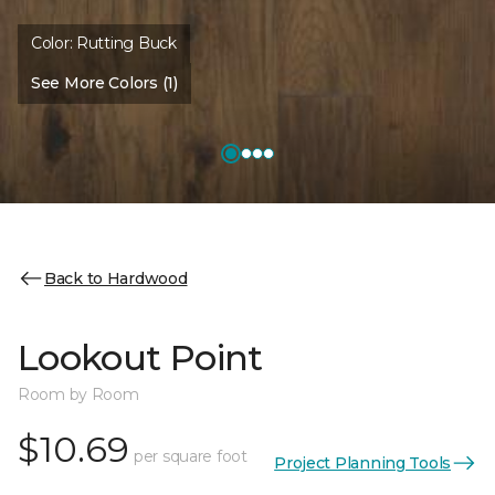
Color:
Rutting Buck
See More Colors (1)
Back to Hardwood
Lookout Point
Room by Room
$10.69
per square foot
Project Planning Tools