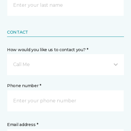
CONTACT
How would you like us to contact you? *
Call Me
Phone number *
Email address *