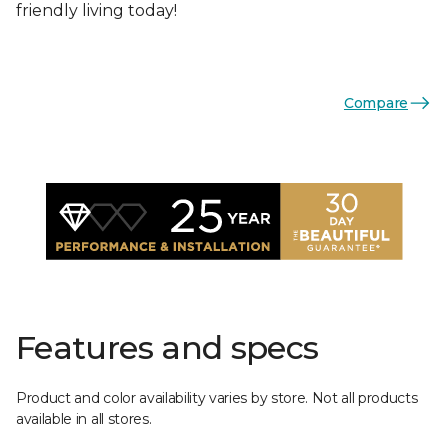
friendly living today!
Compare
Features and specs
Product and color availability varies by store. Not all products
available in all stores.