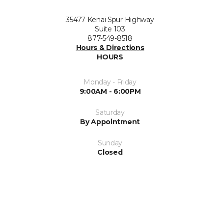
35477 Kenai Spur Highway
Suite 103
877-549-8518
Hours & Directions
HOURS
Monday - Friday
9:00AM - 6:00PM
Saturday
By Appointment
Sunday
Closed