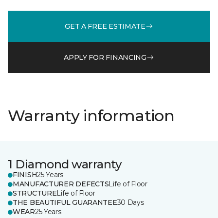
GET A FREE ESTIMATE
APPLY FOR FINANCING
Warranty information
1 Diamond warranty
FINISH
25 Years
MANUFACTURER DEFECTS
Life of Floor
STRUCTURE
Life of Floor
THE BEAUTIFUL GUARANTEE
30 Days
WEAR
25 Years