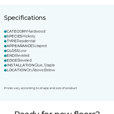
Specifications
CATEGORY
Hardwood
SPECIES
Hickory
TYPE
Residential
APPEARANCE
Scraped
GLOSS
Low
END
Beveled
EDGE
Beveled
INSTALLATION
Glue, Staple
LOCATION
On;Above;Below
Prices vary according to shape and size of product.