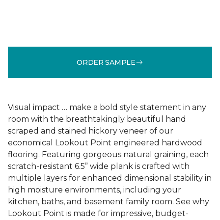
ORDER SAMPLE
Visual impact … make a bold style statement in any
room with the breathtakingly beautiful hand
scraped and stained hickory veneer of our
economical Lookout Point engineered hardwood
flooring. Featuring gorgeous natural graining, each
scratch-resistant 6.5” wide plank is crafted with
multiple layers for enhanced dimensional stability in
high moisture environments, including your
kitchen, baths, and basement family room. See why
Lookout Point is made for impressive, budget-