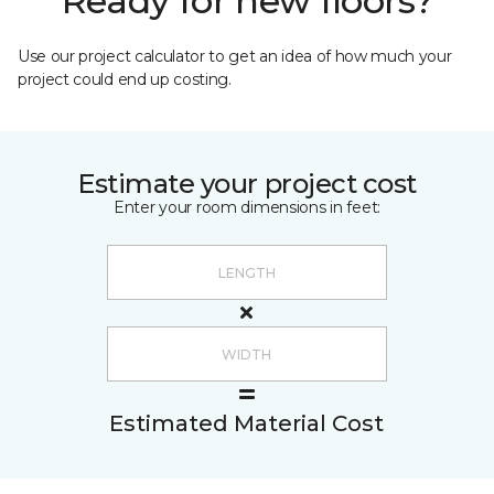
Ready for new floors?
Use our project calculator to get an idea of how much your
project could end up costing.
Estimate your project cost
Enter your room dimensions in feet:
Estimated Material Cost