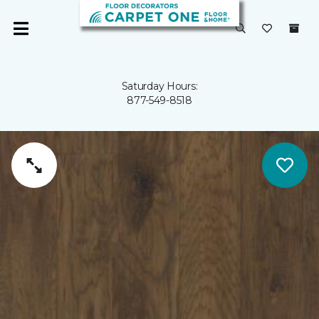
Saturday Hours:
877-549-8518