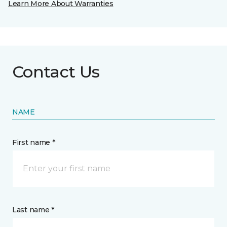
Learn More About Warranties
Contact Us
NAME
First name *
Last name *