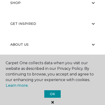
SHOP
GET INSPIRED
ABOUT US
Carpet One collects data when you visit our
EDUCATION
website as described in our Privacy Policy. By
continuing to browse, you accept and agree to
our enhancing your experience with cookies.
Learn more.
OK
©
2026
Carpet One Floor & Home.