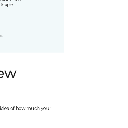
 Staple
t.
new
n idea of how much your