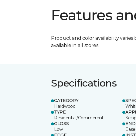
Features an
Product and color availability varies 
available in all stores.
Specifications
CATEGORY
SPE
Hardwood
Whit
TYPE
APP
Residential/Commercial
Scra
GLOSS
END
Low
Ease
EDGE
INS