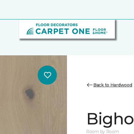
Back to Hardwood
Bighor
Room by Room