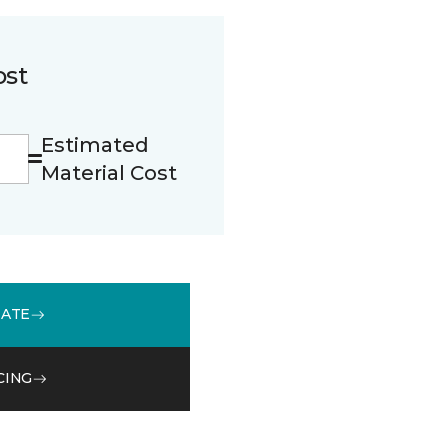
ost
Estimated
Material Cost
MATE
CING