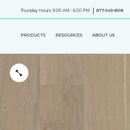
|
Thursday Hours: 9:00 AM - 6:00 PM
877-549-8518
PRODUCTS
RESOURCES
ABOUT US