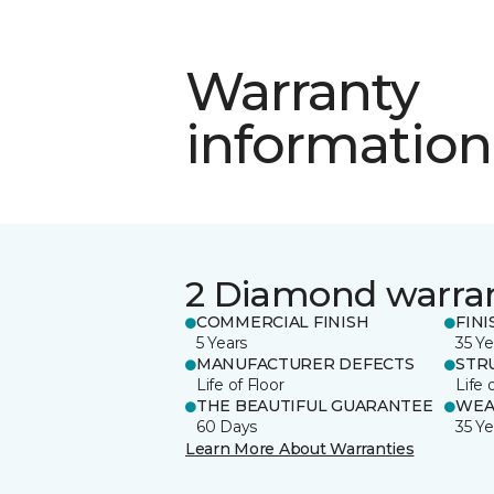
Warranty
information
2 Diamond warra
COMMERCIAL FINISH
FINI
5 Years
35 Ye
MANUFACTURER DEFECTS
STR
Life of Floor
Life 
THE BEAUTIFUL GUARANTEE
WEA
60 Days
35 Ye
Learn More About Warranties