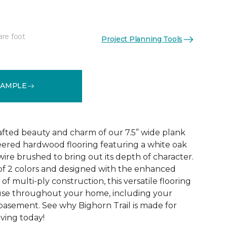
are foot
Project Planning Tools
See More Colors (2)
SAMPLE
rafted beauty and charm of our 7.5” wide plank
eered hardwood flooring featuring a white oak
ire brushed to bring out its depth of character.
 of 2 colors and designed with the enhanced
 of multi-ply construction, this versatile flooring
or use throughout your home, including your
 basement. See why Bighorn Trail is made for
living today!