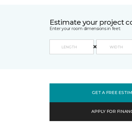
Estimate your project c
Enter your room dimensions in feet:
GET A FREE ESTI
APPLY FOR FINAN