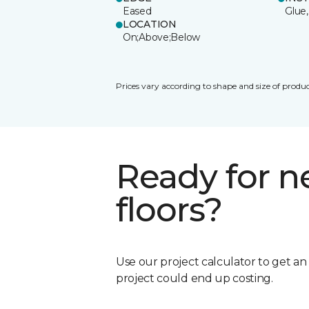
Eased
Glue,
LOCATION
On;Above;Below
Prices vary according to shape and size of produc
Ready for 
floors?
Use our project calculator to get a
project could end up costing.