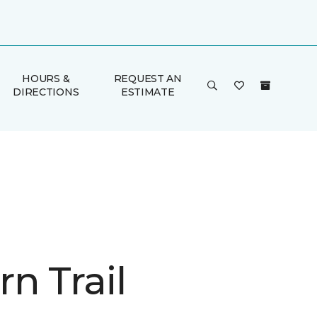
HOURS &
REQUEST AN
DIRECTIONS
ESTIMATE
n Trail