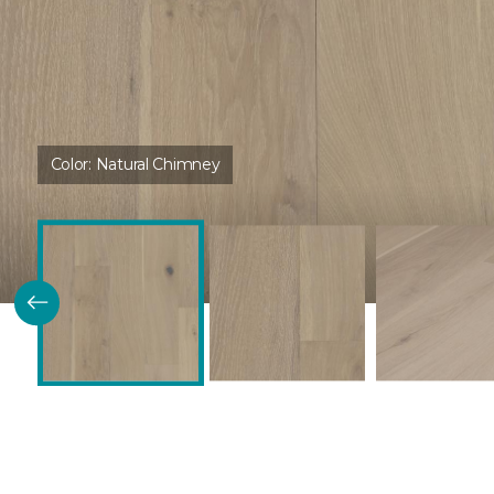
Color:
Natural Chimney