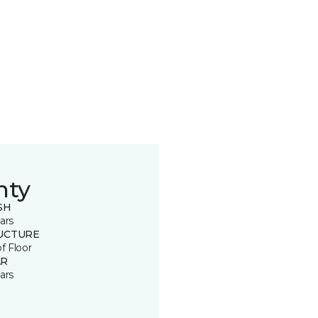
nty
SH
ars
UCTURE
of Floor
R
ars