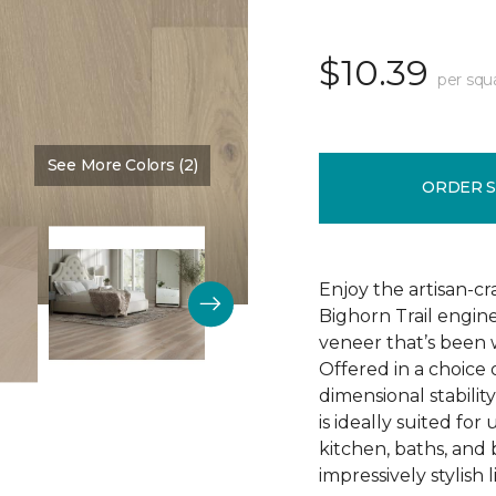
$10.39
per squ
See More Colors (2)
Color:
Natural Chimney
ORDER 
Enjoy the artisan-c
Bighorn Trail engin
veneer that’s been w
Offered in a choice
dimensional stability
is ideally suited f
kitchen, baths, and
impressively stylish 