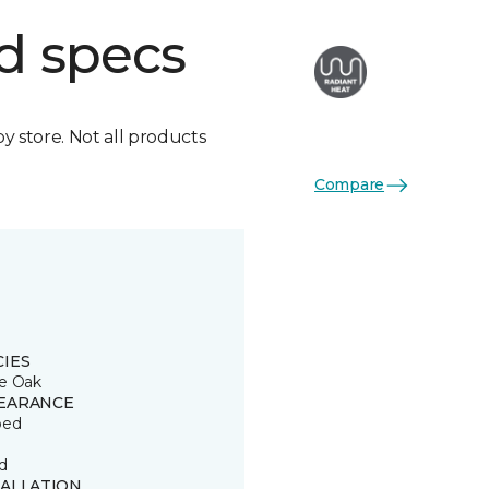
d specs
by store. Not all products
Compare
CIES
e Oak
EARANCE
ped
d
TALLATION