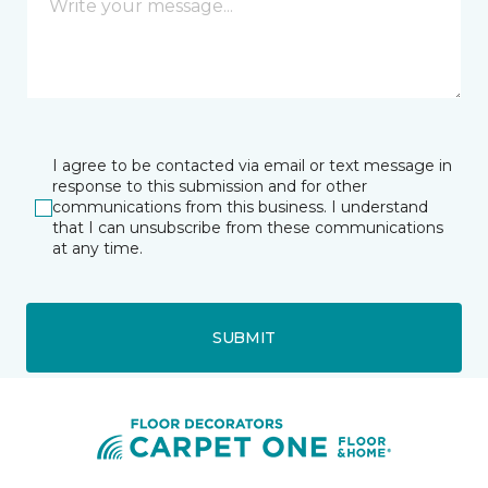
I agree to be contacted via email or text message in
response to this submission and for other
communications from this business. I understand
that I can unsubscribe from these communications
at any time.
SUBMIT