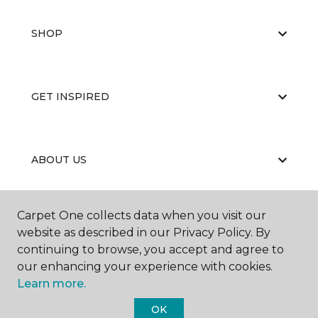
SHOP
GET INSPIRED
ABOUT US
Carpet One collects data when you visit our
EDUCATION
website as described in our Privacy Policy. By
continuing to browse, you accept and agree to
our enhancing your experience with cookies.
Learn more.
OK