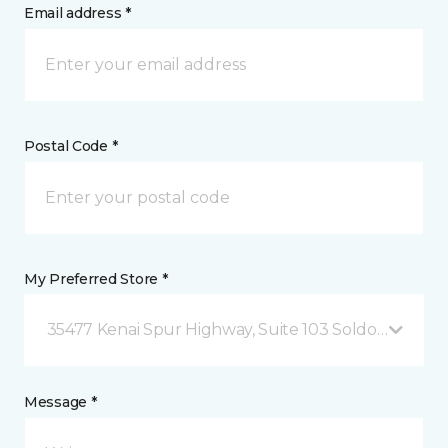
Email address *
Postal Code *
My Preferred Store *
35477 Kenai Spur Highway, Suite 103 Soldotna, AK
Message *