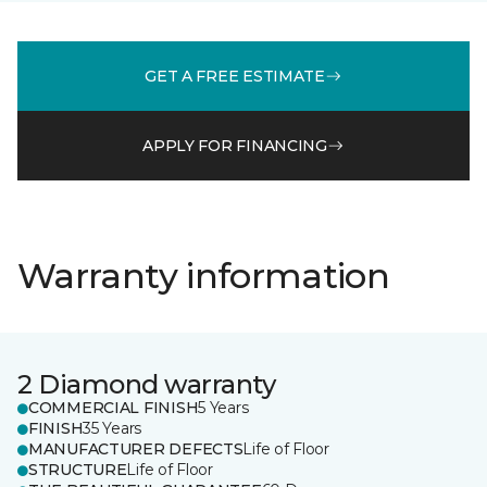
GET A FREE ESTIMATE
APPLY FOR FINANCING
Warranty information
2 Diamond warranty
COMMERCIAL FINISH
5 Years
FINISH
35 Years
MANUFACTURER DEFECTS
Life of Floor
STRUCTURE
Life of Floor