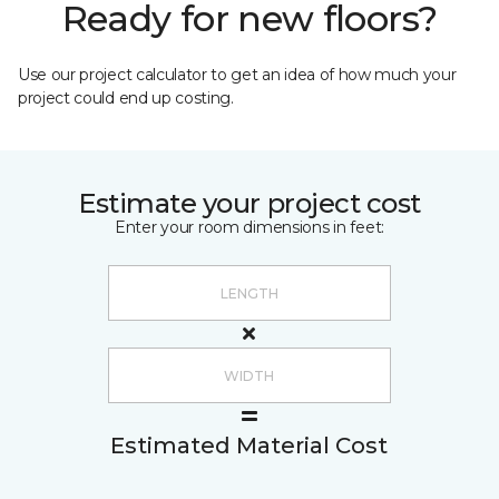
Ready for new floors?
Use our project calculator to get an idea of how much your
project could end up costing.
Estimate your project cost
Enter your room dimensions in feet:
Estimated Material Cost