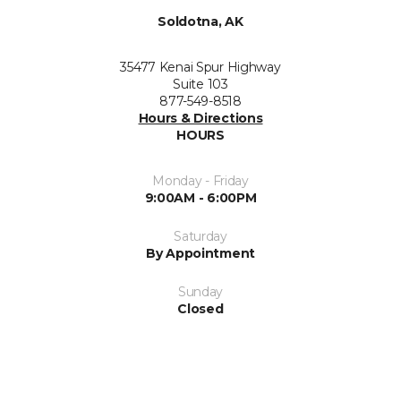
Soldotna, AK
35477 Kenai Spur Highway
Suite 103
877-549-8518
Hours & Directions
HOURS
Monday - Friday
9:00AM - 6:00PM
Saturday
By Appointment
Sunday
Closed