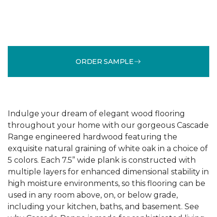
ORDER SAMPLE
Indulge your dream of elegant wood flooring
throughout your home with our gorgeous Cascade
Range engineered hardwood featuring the
exquisite natural graining of white oak in a choice of
5 colors. Each 7.5” wide plank is constructed with
multiple layers for enhanced dimensional stability in
high moisture environments, so this flooring can be
used in any room above, on, or below grade,
including your kitchen, baths, and basement. See