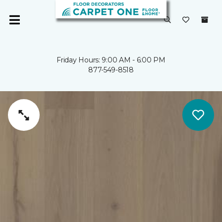
Friday Hours: 9:00 AM - 6:00 PM
877-549-8518