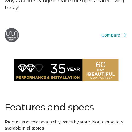
why Cascade Range is made for sophisticated living
today!
Compare
Features and specs
Product and color availability varies by store. Not all products
available in all stores.