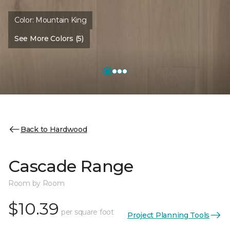
Color:
Mountain King
See More Colors (5)
Back to Hardwood
Cascade Range
Room by Room
$10.39
per square foot
Project Planning Tools