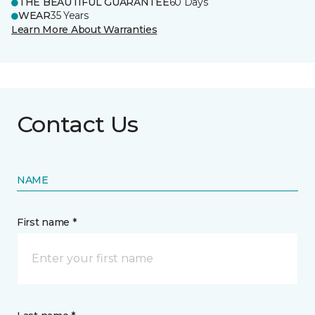
THE BEAUTIFUL GUARANTEE
60 Days
WEAR
35 Years
Learn More About Warranties
Contact Us
NAME
First name *