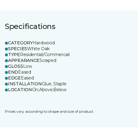
Specifications
CATEGORY
Hardwood
SPECIES
White Oak
TYPE
Residential/Commercial
APPEARANCE
Scraped
GLOSS
Low
END
Eased
EDGE
Eased
INSTALLATION
Glue, Staple
LOCATION
On;Above;Below
Prices vary according to shape and size of product.