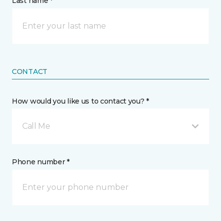
Last name *
CONTACT
How would you like us to contact you? *
Call Me
Phone number *