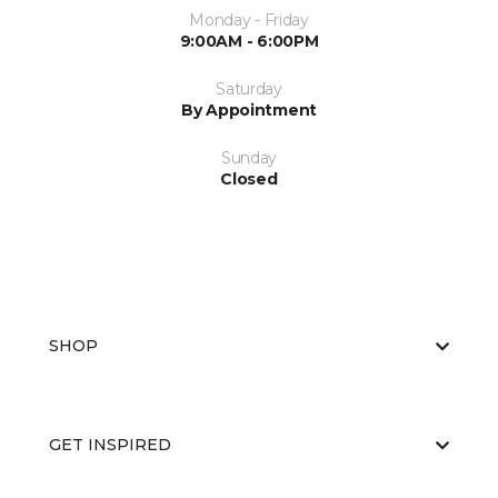
Monday - Friday
9:00AM - 6:00PM
Saturday
By Appointment
Sunday
Closed
SHOP
GET INSPIRED