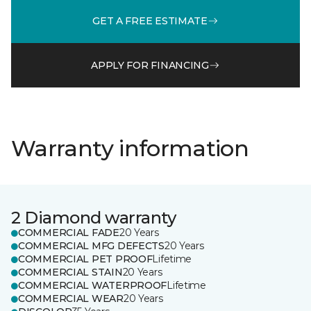
GET A FREE ESTIMATE
APPLY FOR FINANCING
Warranty information
2 Diamond warranty
COMMERCIAL FADE
20 Years
COMMERCIAL MFG DEFECTS
20 Years
COMMERCIAL PET PROOF
Lifetime
COMMERCIAL STAIN
20 Years
COMMERCIAL WATERPROOF
Lifetime
COMMERCIAL WEAR
20 Years