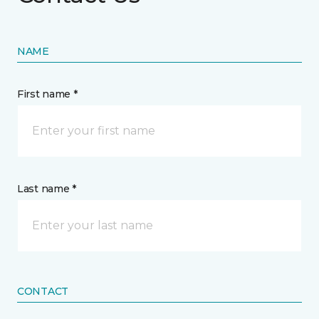
NAME
First name *
Last name *
CONTACT