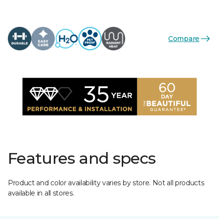
Compare
Features and specs
Product and color availability varies by store. Not all products
available in all stores.