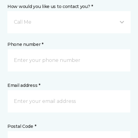
How would you like us to contact you? *
Call Me
Phone number *
Email address *
Postal Code *