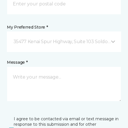
My Preferred Store *
35477 Kenai Spur Highway, Suite 103 Soldotna, AK
Message *
I agree to be contacted via email or text message in
response to this submission and for other