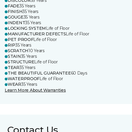
DISCOLOR
35 Years
FADE
35 Years
FINISH
35 Years
GOUGE
35 Years
INDENT
35 Years
LOCKING SYSTEM
Life of Floor
MANUFACTURER DEFECTS
Life of Floor
PET PROOF
Life of Floor
RIP
35 Years
SCRATCH
10 Years
STAIN
35 Years
STRUCTURE
Life of Floor
TEAR
35 Years
THE BEAUTIFUL GUARANTEE
60 Days
WATERPROOF
Life of Floor
WEAR
35 Years
Learn More About Warranties
Contact Us