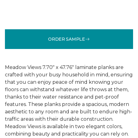
ORDER SAMPLE
Meadow Views 7.70" x 47.76" laminate planks are
crafted with your busy household in mind, ensuring
that you can enjoy peace of mind knowing your
floors can withstand whatever life throws at them,
thanks to their water resistance and pet-proof
features. These planks provide a spacious, modern
aesthetic to any room and are built to endure high-
traffic areas with their durable construction.
Meadow Views is available in two elegant colors,
combining beauty and practicality you can rely on.