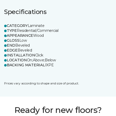
Specifications
CATEGORY
Laminate
TYPE
Residential/Commercial
APPEARANCE
Wood
GLOSS
Low
END
Beveled
EDGE
Beveled
INSTALLATION
Click
LOCATION
On;Above;Below
BACKING MATERIAL
IXPE
Prices vary according to shape and size of product.
Ready for new floors?