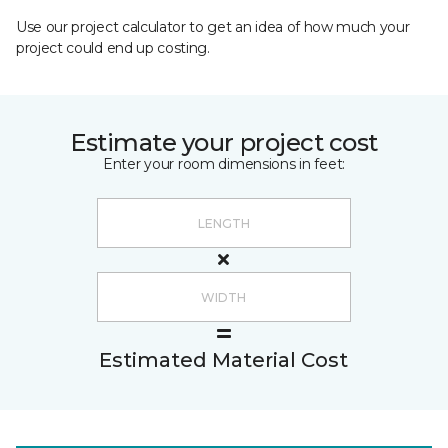
Use our project calculator to get an idea of how much your
project could end up costing.
Estimate your project cost
Enter your room dimensions in feet:
Estimated Material Cost