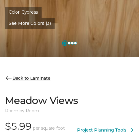
Color:
Cypress
See More Colors (3)
Back to Laminate
Meadow Views
Room by Room
$5.99
per square foot
Project Planning Tools