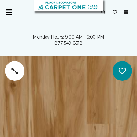
Monday Hours: 9:00 AM - 6:00 PM
877-549-8518