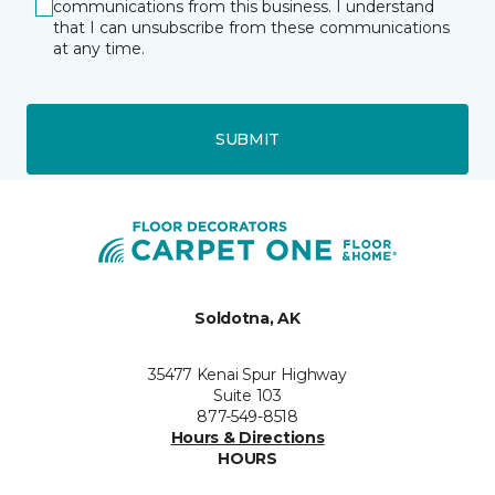
communications from this business. I understand
that I can unsubscribe from these communications
at any time.
SUBMIT
Soldotna, AK
35477 Kenai Spur Highway
Suite 103
877-549-8518
Hours & Directions
HOURS