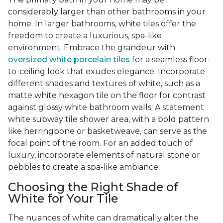
considerably larger than other bathrooms in your
home. In larger bathrooms, white tiles offer the
freedom to create a luxurious, spa-like
environment. Embrace the grandeur with
oversized white porcelain tiles
for a seamless floor-
to-ceiling look that exudes elegance. Incorporate
different shades and textures of white, such as a
matte white hexagon tile on the floor for contrast
against glossy white bathroom walls. A statement
white subway tile shower area, with a bold pattern
like herringbone or basketweave, can serve as the
focal point of the room. For an added touch of
luxury, incorporate elements of natural stone or
pebbles to create a spa-like ambiance.
Choosing the Right Shade of
White for Your Tile
The nuances of white can dramatically alter the