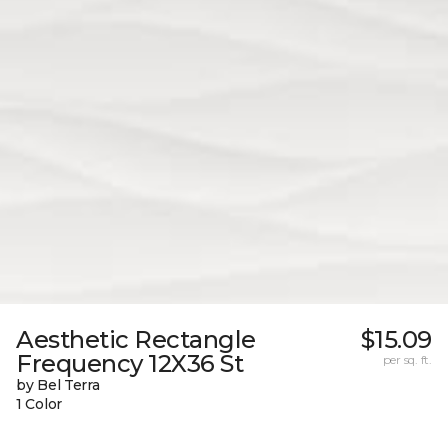
Aesthetic Rectangle
$15.09
Frequency 12X36 St
per sq. ft.
by Bel Terra
1 Color