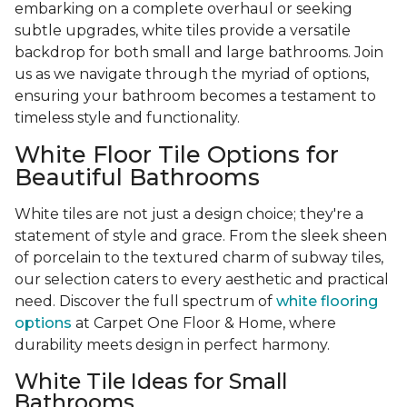
embarking on a complete overhaul or seeking
subtle upgrades, white tiles provide a versatile
backdrop for both small and large bathrooms. Join
us as we navigate through the myriad of options,
ensuring your bathroom becomes a testament to
timeless style and functionality.
White Floor Tile Options for
Beautiful Bathrooms
White tiles are not just a design choice; they're a
statement of style and grace. From the sleek sheen
of porcelain to the textured charm of subway tiles,
our selection caters to every aesthetic and practical
need. Discover the full spectrum of
white flooring
options
at Carpet One Floor & Home, where
durability meets design in perfect harmony.
White Tile Ideas for Small
Bathrooms