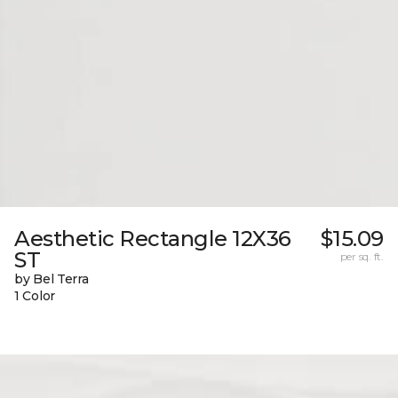
Aesthetic Rectangle 12X36
$15.09
ST
per sq. ft.
by Bel Terra
1 Color