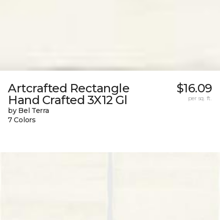
Artcrafted Rectangle
$16.09
Hand Crafted 3X12 Gl
per sq. ft.
by Bel Terra
7 Colors