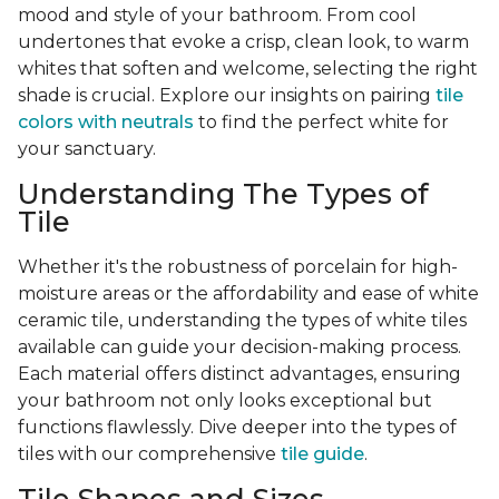
mood and style of your bathroom. From cool
undertones that evoke a crisp, clean look, to warm
whites that soften and welcome, selecting the right
shade is crucial. Explore our insights on pairing
tile
colors with neutrals
to find the perfect white for
your sanctuary.
Understanding The Types of
Tile
Whether it's the robustness of porcelain for high-
moisture areas or the affordability and ease of white
ceramic tile, understanding the types of white tiles
available can guide your decision-making process.
Each material offers distinct advantages, ensuring
your bathroom not only looks exceptional but
functions flawlessly. Dive deeper into the types of
tiles with our comprehensive
tile guide
.