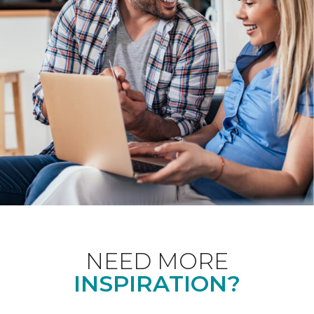
NEED MORE
INSPIRATION?