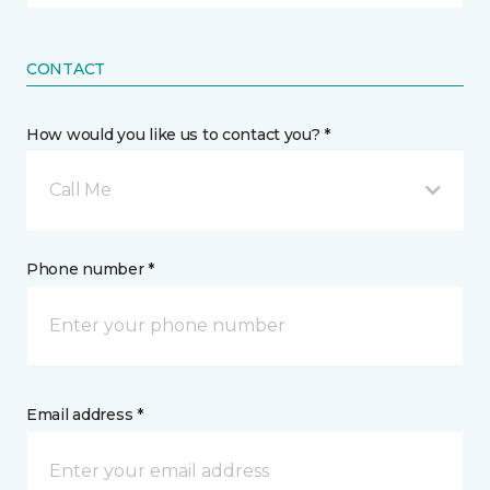
CONTACT
How would you like us to contact you? *
Call Me
Phone number *
Email address *