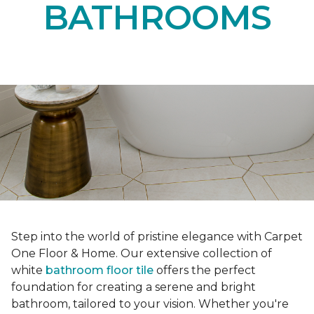
BATHROOMS
Step into the world of pristine elegance with Carpet
One Floor & Home. Our extensive collection of
white
bathroom floor tile
offers the perfect
foundation for creating a serene and bright
bathroom, tailored to your vision. Whether you're