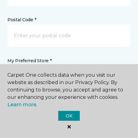
Postal Code *
My Preferred Store *
Carpet One collects data when you visit our
35477 Kenai Spur Highway, Suite 103 Soldotna, AK
website as described in our Privacy Policy. By
continuing to browse, you accept and agree to
our enhancing your experience with cookies.
Message *
Learn more.
OK