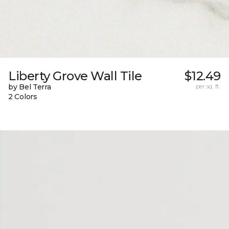
Liberty Grove Wall Tile
$12.49
by Bel Terra
per sq. ft.
2 Colors