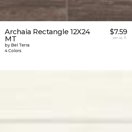
Archaia Rectangle 12X24
$7.59
MT
per sq. ft.
by Bel Terra
4 Colors