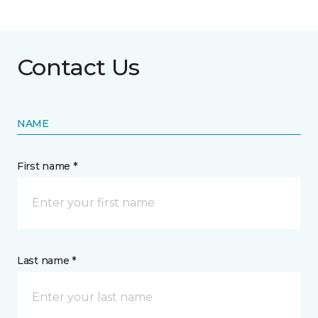
Contact Us
NAME
First name *
Last name *