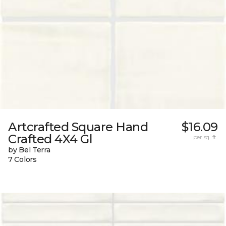
Artcrafted Square Hand
$16.09
Crafted 4X4 Gl
per sq. ft.
by Bel Terra
7 Colors