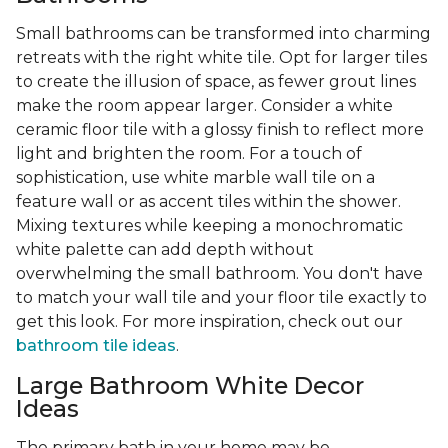
Small bathrooms can be transformed into charming
retreats with the right white tile. Opt for larger tiles
to create the illusion of space, as fewer grout lines
make the room appear larger. Consider a white
ceramic floor tile with a glossy finish to reflect more
light and brighten the room. For a touch of
sophistication, use white marble wall tile on a
feature wall or as accent tiles within the shower.
Mixing textures while keeping a monochromatic
white palette can add depth without
overwhelming the small bathroom. You don't have
to match your wall tile and your floor tile exactly to
get this look. For more inspiration, check out our
bathroom tile ideas
.
Large Bathroom White Decor
Ideas
The primary bath in your home may be