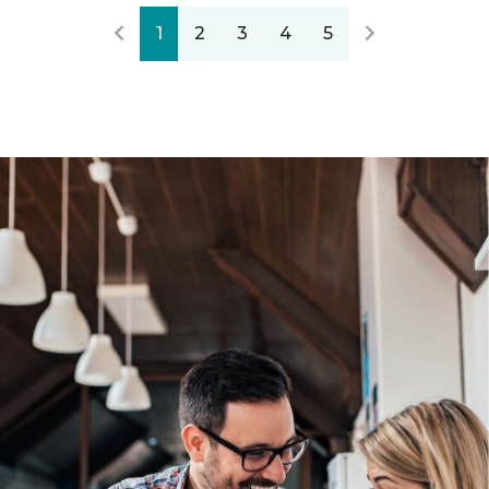
1
2
3
4
5