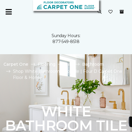
Sunday Hours:
877-549-8518
Carpet One
Flooring
Tile
Bathroom
Shop White Bathroom Floor Tile | Four D Carpet One
Floor & Home
WHITE
BATHROOM TILE