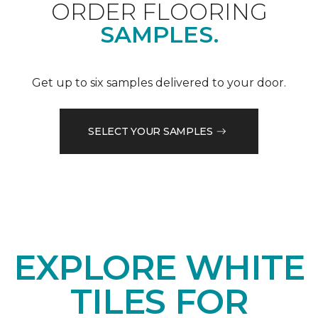
ORDER FLOORING
SAMPLES.
Get up to six samples delivered to your door.
SELECT YOUR SAMPLES
EXPLORE WHITE
TILES FOR