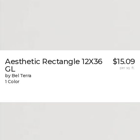
Aesthetic Rectangle 12X36
$15.09
GL
per sq. ft.
by Bel Terra
1 Color