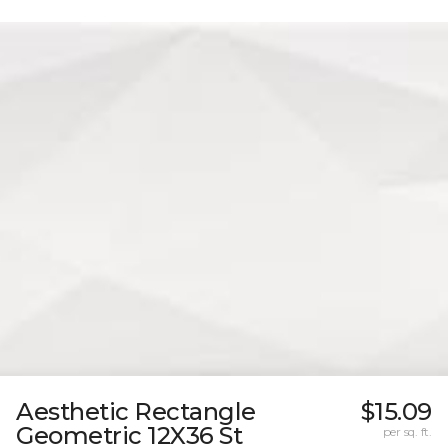
Aesthetic Rectangle
$15.09
Geometric 12X36 St
per sq. ft.