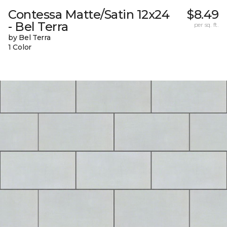
Contessa Matte/Satin 12x24
$8.49
- Bel Terra
per sq. ft.
by Bel Terra
1 Color