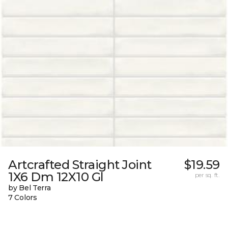
Artcrafted Straight Joint
$19.59
1X6 Dm 12X10 Gl
per sq. ft.
by Bel Terra
7 Colors