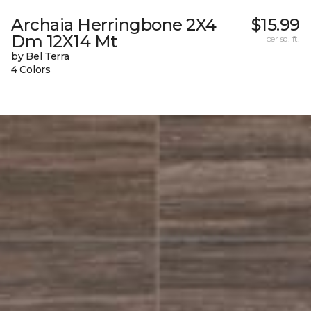
Archaia Herringbone 2X4
$15.99
Dm 12X14 Mt
per sq. ft.
by Bel Terra
4 Colors