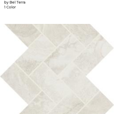
by Bel Terra
1 Color