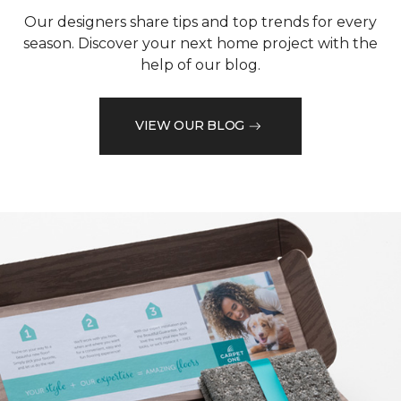
Our designers share tips and top trends for every
season. Discover your next home project with the
help of our blog.
VIEW OUR BLOG