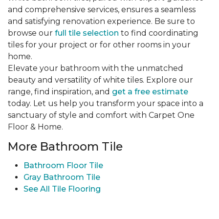
and comprehensive services, ensures a seamless
and satisfying renovation experience. Be sure to
browse our
full tile selection
to find coordinating
tiles for your project or for other rooms in your
home.
Elevate your bathroom with the unmatched
beauty and versatility of white tiles. Explore our
range, find inspiration, and
get a free estimate
today. Let us help you transform your space into a
sanctuary of style and comfort with Carpet One
Floor & Home.
More Bathroom Tile
Bathroom Floor Tile
Gray Bathroom Tile
See All Tile Flooring