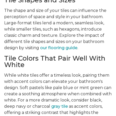
Tile Shapes and Sizes
The shape and size of your tiles can influence the
perception of space and style in your bathroom.
Large-format tiles lend a modern, seamless look,
while smaller tiles, such as hexagons, introduce
classic charm and texture. Explore the impact of
different tile shapes and sizes on your bathroom
design by visiting
our flooring guide
.
Tile Colors That Pair Well With
White
While white tiles offer a timeless look, pairing them
with accent colors can elevate your bathroom's
design. Soft pastels like pale blue or mint green can
create a soothing atmosphere when combined with
white. For a more dramatic look, consider black,
deep navy or charcoal
gray tile
as accent colors,
offering a striking contrast that highlights the