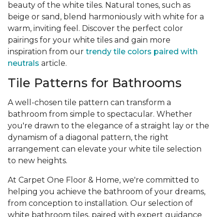
beauty of the white tiles. Natural tones, such as
beige or sand, blend harmoniously with white for a
warm, inviting feel. Discover the perfect color
pairings for your white tiles and gain more
inspiration from our
trendy tile colors paired with
neutrals
article.
Tile Patterns for Bathrooms
A well-chosen tile pattern can transform a
bathroom from simple to spectacular. Whether
you're drawn to the elegance of a straight lay or the
dynamism of a diagonal pattern, the right
arrangement can elevate your white tile selection
to new heights.
At Carpet One Floor & Home, we're committed to
helping you achieve the bathroom of your dreams,
from conception to installation. Our selection of
white bathroom tiles, paired with expert guidance