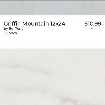
Griffin Mountain 12x24
$10.99
by Bel Terra
per sq. ft.
5 Colors