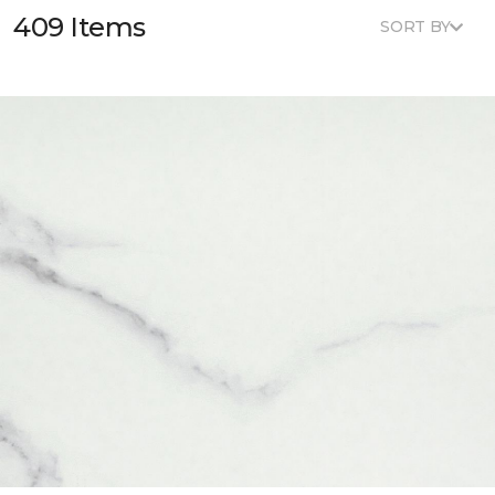
409 Items
SORT BY