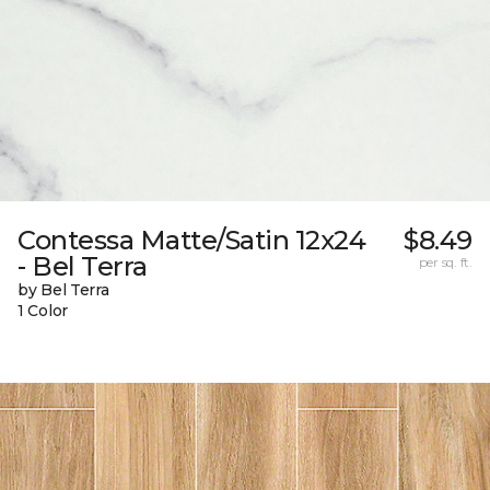
Contessa Matte/Satin 12x24
$8.49
- Bel Terra
per sq. ft.
by Bel Terra
1 Color