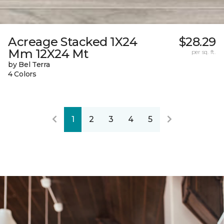
Acreage Stacked 1X24
$28.29
Mm 12X24 Mt
per sq. ft.
by Bel Terra
4 Colors
1
2
3
4
5