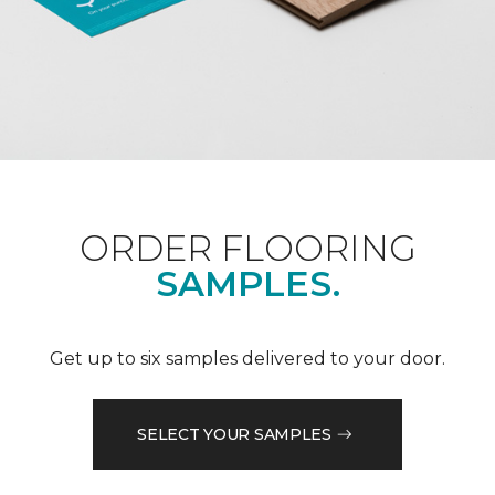
ORDER FLOORING
SAMPLES.
Get up to six samples delivered to your door.
SELECT YOUR SAMPLES