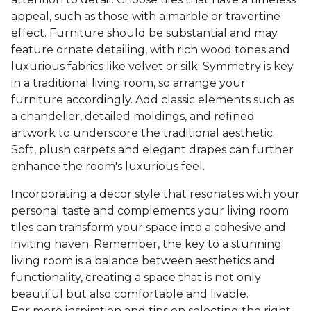
appeal, such as those with a marble or travertine
effect. Furniture should be substantial and may
feature ornate detailing, with rich wood tones and
luxurious fabrics like velvet or silk. Symmetry is key
in a traditional living room, so arrange your
furniture accordingly. Add classic elements such as
a chandelier, detailed moldings, and refined
artwork to underscore the traditional aesthetic.
Soft, plush carpets and elegant drapes can further
enhance the room's luxurious feel.
Incorporating a decor style that resonates with your
personal taste and complements your living room
tiles can transform your space into a cohesive and
inviting haven. Remember, the key to a stunning
living room is a balance between aesthetics and
functionality, creating a space that is not only
beautiful but also comfortable and livable.
For more inspiration and tips on selecting the right