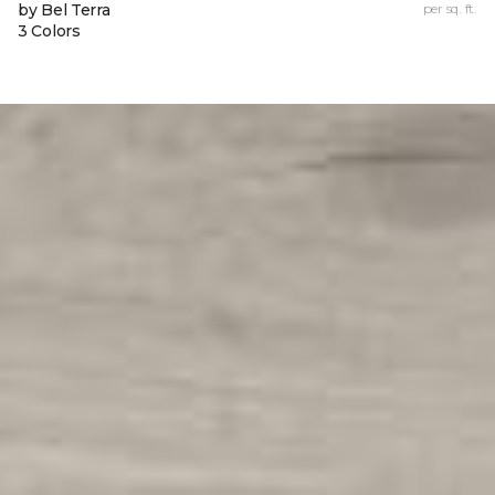
by Bel Terra
per sq. ft.
3 Colors