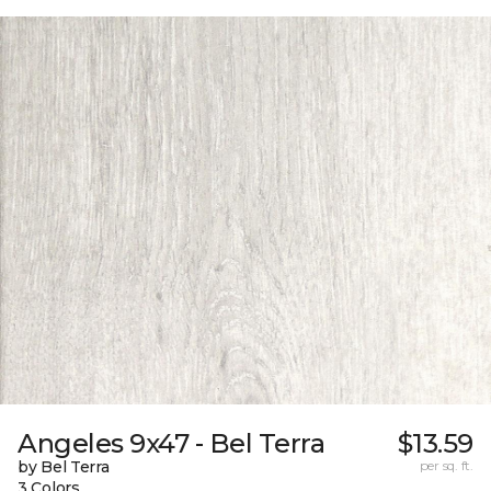
Angeles 9x47 - Bel Terra
$13.59
by Bel Terra
per sq. ft.
3 Colors