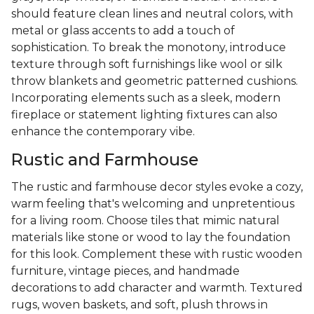
should feature clean lines and neutral colors, with
metal or glass accents to add a touch of
sophistication. To break the monotony, introduce
texture through soft furnishings like wool or silk
throw blankets and geometric patterned cushions.
Incorporating elements such as a sleek, modern
fireplace or statement lighting fixtures can also
enhance the contemporary vibe.
Rustic and Farmhouse
The rustic and farmhouse decor styles evoke a cozy,
warm feeling that's welcoming and unpretentious
for a living room. Choose tiles that mimic natural
materials like stone or wood to lay the foundation
for this look. Complement these with rustic wooden
furniture, vintage pieces, and handmade
decorations to add character and warmth. Textured
rugs, woven baskets, and soft, plush throws in