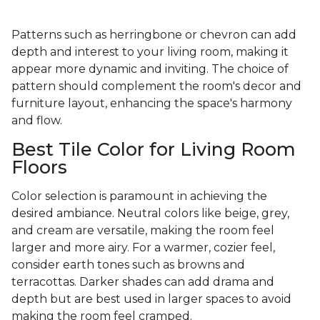
Patterns such as herringbone or chevron can add
depth and interest to your living room, making it
appear more dynamic and inviting. The choice of
pattern should complement the room's decor and
furniture layout, enhancing the space's harmony
and flow.
Best Tile Color for Living Room
Floors
Color selection is paramount in achieving the
desired ambiance. Neutral colors like beige, grey,
and cream are versatile, making the room feel
larger and more airy. For a warmer, cozier feel,
consider earth tones such as browns and
terracottas. Darker shades can add drama and
depth but are best used in larger spaces to avoid
making the room feel cramped.