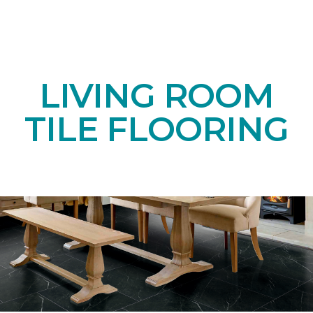
LIVING ROOM
TILE FLOORING