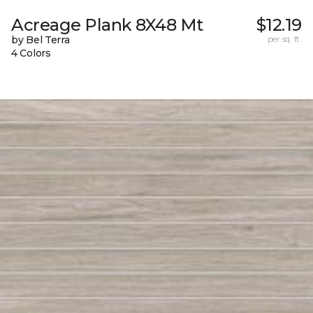
Acreage Plank 8X48 Mt
$12.19
by Bel Terra
per sq. ft.
4 Colors