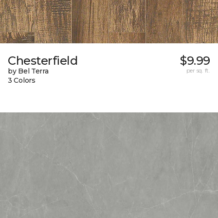
Chesterfield
$9.99
by Bel Terra
per sq. ft.
3 Colors