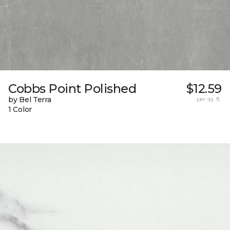
Cobbs Point Polished
$12.59
by Bel Terra
per sq. ft.
1 Color