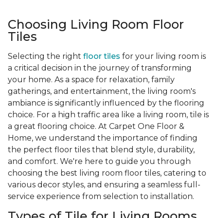
Choosing Living Room Floor
Tiles
Selecting the right
floor tiles
for your living room is
a critical decision in the journey of transforming
your home. As a space for relaxation, family
gatherings, and entertainment, the living room's
ambiance is significantly influenced by the flooring
choice. For a high traffic area like a living room, tile is
a great flooring choice. At Carpet One Floor &
Home, we understand the importance of finding
the perfect floor tiles that blend style, durability,
and comfort. We're here to guide you through
choosing the best living room floor tiles, catering to
various decor styles, and ensuring a seamless full-
service experience from selection to installation.
Types of Tile for Living Rooms