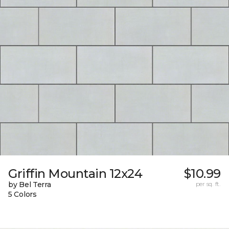
Griffin Mountain 12x24
$10.99
by Bel Terra
per sq. ft.
5 Colors