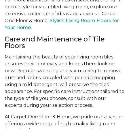
decor style for your tiled living room, explore our
extensive collection of ideas and advice at Carpet
One Floor & Home:
Stylish Living Room Floors for
Your Home.
Care and Maintenance of Tile
Floors
Maintaining the beauty of your living room tiles
ensures their longevity and keeps them looking
new. Regular sweeping and vacuuming to remove
dust and debris, coupled with periodic mopping
using a mild detergent, will preserve the tiles'
appearance. For specific care instructions tailored to
the type of tile you choose, consult with our
experts during your selection process.
At Carpet One Floor & Home, we pride ourselves on
offering a wide range of high-quality living room