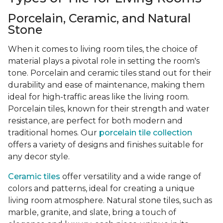
Porcelain, Ceramic, and Natural
Stone
When it comes to living room tiles, the choice of
material plays a pivotal role in setting the room's
tone. Porcelain and ceramic tiles stand out for their
durability and ease of maintenance, making them
ideal for high-traffic areas like the living room.
Porcelain tiles, known for their strength and water
resistance, are perfect for both modern and
traditional homes. Our
porcelain tile collection
offers a variety of designs and finishes suitable for
any decor style.
Ceramic tiles
offer versatility and a wide range of
colors and patterns, ideal for creating a unique
living room atmosphere. Natural stone tiles, such as
marble, granite, and slate, bring a touch of