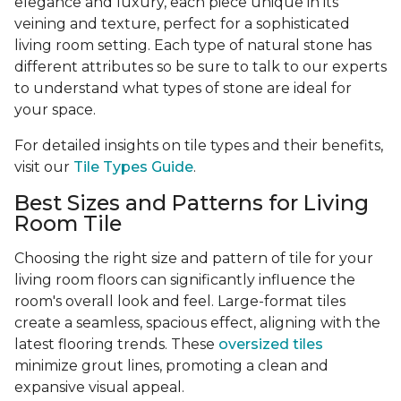
elegance and luxury, each piece unique in its
veining and texture, perfect for a sophisticated
living room setting. Each type of natural stone has
different attributes so be sure to talk to our experts
to understand what types of stone are ideal for
your space.
For detailed insights on tile types and their benefits,
visit our
Tile Types Guide
.
Best Sizes and Patterns for Living
Room Tile
Choosing the right size and pattern of tile for your
living room floors can significantly influence the
room's overall look and feel. Large-format tiles
create a seamless, spacious effect, aligning with the
latest flooring trends. These
oversized tiles
minimize grout lines, promoting a clean and
expansive visual appeal.