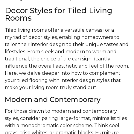
Decor Styles for Tiled Living
Rooms
Tiled living rooms offer a versatile canvas for a
myriad of decor styles, enabling homeowners to
tailor their interior design to their unique tastes and
lifestyles. From sleek and modern to warm and
traditional, the choice of tile can significantly
influence the overall aesthetic and feel of the room.
Here, we delve deeper into how to complement
your tiled flooring with interior design styles that
make your living room truly stand out.
Modern and Contemporary
For those drawn to modern and contemporary
styles, consider pairing large-format, minimalist tiles
with a monochromatic color scheme. Think cool
grays, crisp whites, or dramatic blacks. Furniture