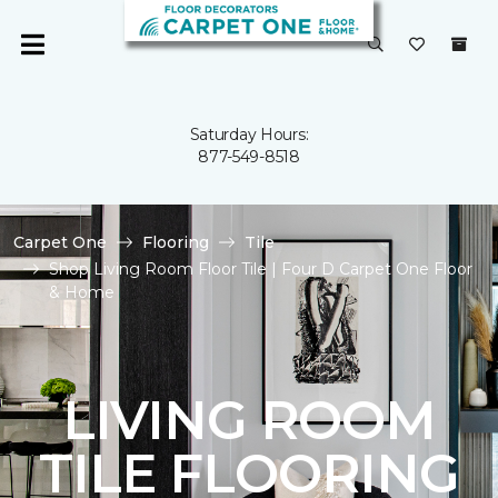
Saturday Hours:
877-549-8518
Carpet One
Flooring
Tile
Shop Living Room Floor Tile | Four D Carpet One Floor
& Home
LIVING ROOM
TILE FLOORING