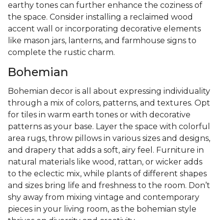
earthy tones can further enhance the coziness of
the space. Consider installing a reclaimed wood
accent wall or incorporating decorative elements
like mason jars, lanterns, and farmhouse signs to
complete the rustic charm.
Bohemian
Bohemian decor is all about expressing individuality
through a mix of colors, patterns, and textures. Opt
for tiles in warm earth tones or with decorative
patterns as your base. Layer the space with colorful
area rugs, throw pillows in various sizes and designs,
and drapery that adds a soft, airy feel. Furniture in
natural materials like wood, rattan, or wicker adds
to the eclectic mix, while plants of different shapes
and sizes bring life and freshness to the room. Don’t
shy away from mixing vintage and contemporary
pieces in your living room, as the bohemian style