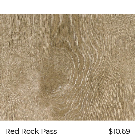
Red Rock Pass
$10.69