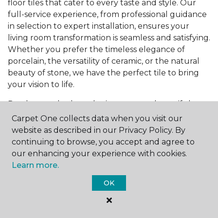
floor tiles that cater to every taste and style. Our
full-service experience, from professional guidance
in selection to expert installation, ensures your
living room transformation is seamless and satisfying.
Whether you prefer the timeless elegance of
porcelain, the versatility of ceramic, or the natural
beauty of stone, we have the perfect tile to bring
your vision to life.
Ready to embark on the journey to a beautiful,
tiled living room?
Get a free estimate
today and
Carpet One collects data when you visit our
start bringing your dream living room to life. Our
website as described in our Privacy Policy. By
team is eager to assist you in selecting the ideal
continuing to browse, you accept and agree to
flooring that reflects your style and meets your
our enhancing your experience with cookies.
needs, ensuring a home you'll love for years to
Learn more.
come.
OK
See All Tile Flooring