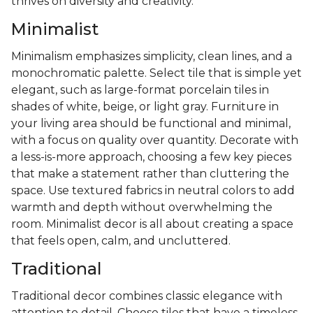
thrives on diversity and creativity.
Minimalist
Minimalism emphasizes simplicity, clean lines, and a
monochromatic palette. Select tile that is simple yet
elegant, such as large-format porcelain tiles in
shades of white, beige, or light gray. Furniture in
your living area should be functional and minimal,
with a focus on quality over quantity. Decorate with
a less-is-more approach, choosing a few key pieces
that make a statement rather than cluttering the
space. Use textured fabrics in neutral colors to add
warmth and depth without overwhelming the
room. Minimalist decor is all about creating a space
that feels open, calm, and uncluttered.
Traditional
Traditional decor combines classic elegance with
attention to detail. Choose tiles that have a timeless