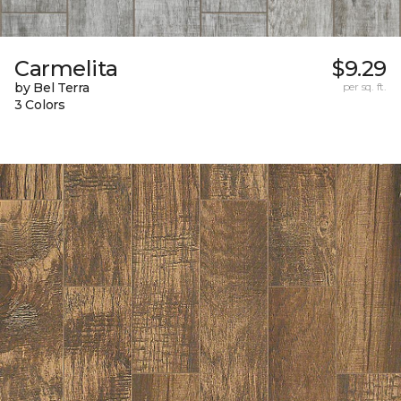
Carmelita
$9.29
by Bel Terra
per sq. ft.
3 Colors