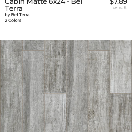
Cabin Matte 6x24 - Bel
$7.89
Terra
per sq. ft.
by Bel Terra
2 Colors