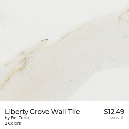
Liberty Grove Wall Tile
$12.49
by Bel Terra
per sq. ft.
2 Colors