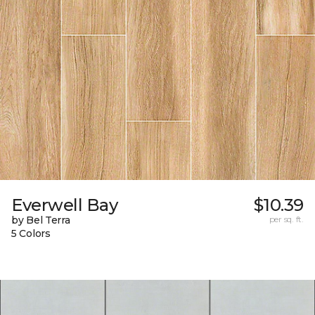
Everwell Bay
$10.39
by Bel Terra
per sq. ft.
5 Colors