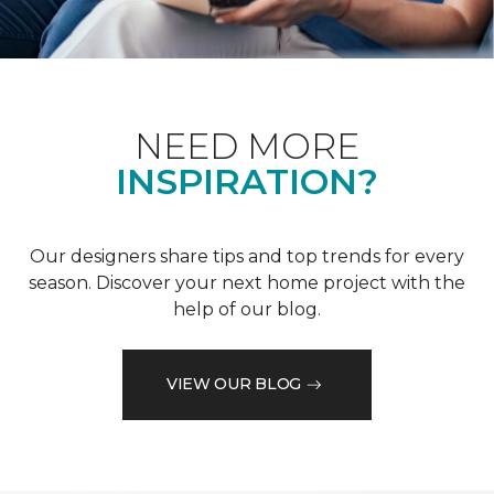
NEED MORE
INSPIRATION?
Our designers share tips and top trends for every
season. Discover your next home project with the
help of our blog.
VIEW OUR BLOG