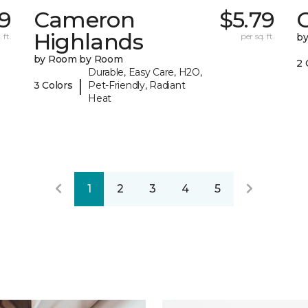
9
Cameron
$5.79
C
Highlands
 ft.
per sq. ft.
b
by Room by Room
2 
Durable, Easy Care, H2O,
|
3 Colors
Pet-Friendly, Radiant
Heat
1
2
3
4
5