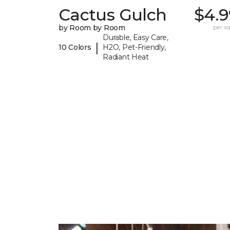
Cactus Gulch
$4.9
by Room by Room
per sq.
Durable, Easy Care,
|
10 Colors
H2O, Pet-Friendly,
Radiant Heat