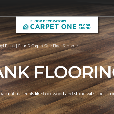
nyl Plank | Four D Carpet One Floor & Home
ANK FLOORI
natural materials like hardwood and stone with the stru