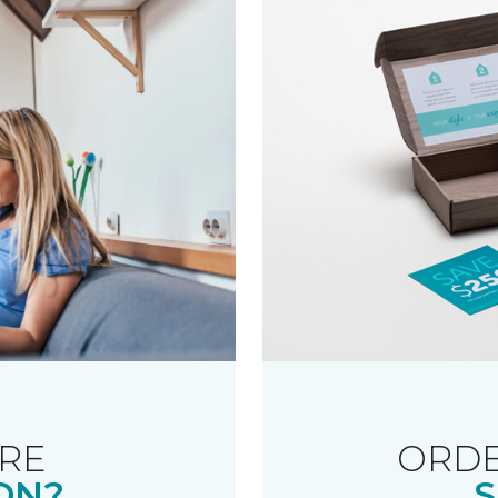
RE
ORDE
ON?
S