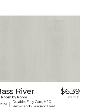
ass River
$6.39
y Room by Room
per sq. ft.
Durable, Easy Care, H2O,
|
Color
Pet-Friendly, Radiant Heat