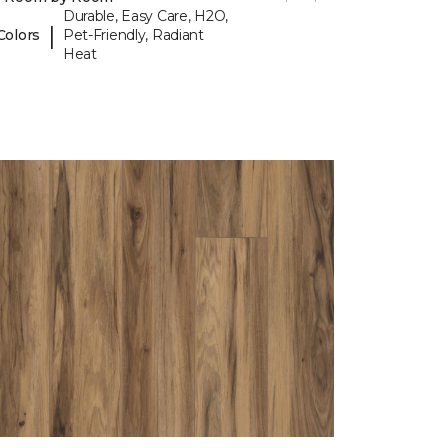
Durable, Easy Care, H2O,
|
Colors
Pet-Friendly, Radiant
Heat