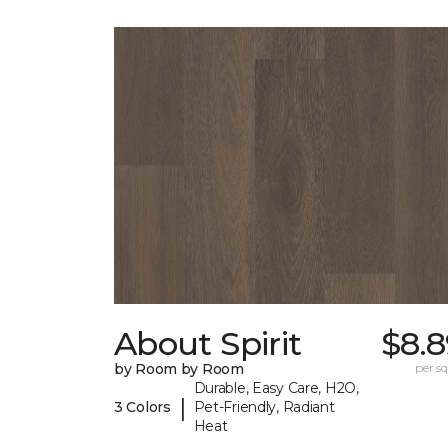
About Spirit
$8.8
by Room by Room
per sq.
Durable, Easy Care, H2O,
|
3 Colors
Pet-Friendly, Radiant
Heat