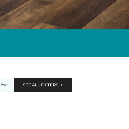
Y
SEE ALL FILTERS