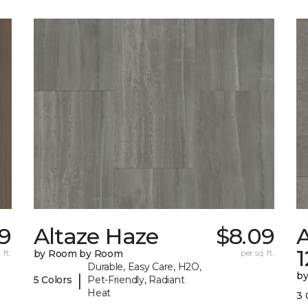
9
Altaze Haze
$8.09
A
 ft.
by Room by Room
per sq. ft.
Durable, Easy Care, H2O,
b
|
5 Colors
Pet-Friendly, Radiant
Heat
3 