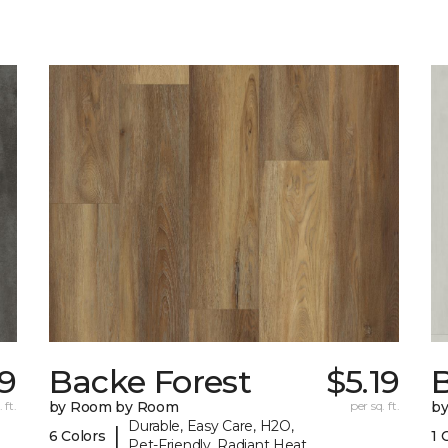
9
Backe Forest
$5.19
B
 ft.
by Room by Room
per sq. ft.
b
Durable, Easy Care, H2O,
|
6 Colors
1 
Pet-Friendly, Radiant Heat