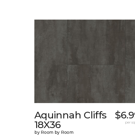
Aquinnah Cliffs
$6.9
18X36
per sq.
by Room by Room