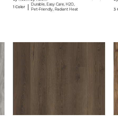
Durable, Easy Care, H2O,
|
1 Color
Pet-Friendly, Radiant Heat
3 