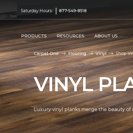
|
Saturday Hours:
877-549-8518
PRODUCTS
RESOURCES
ABOUT US
Carpet One
Flooring
Vinyl
Shop Vi
VINYL PL
Luxury vinyl planks merge the beauty of 