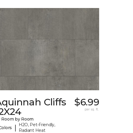
quinnah Cliffs
$6.99
12X24
per sq. ft.
y Room by Room
H2O, Pet-Friendly,
|
Colors
Radiant Heat