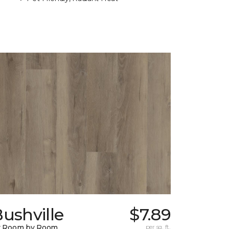
ushville
$7.89
y Room by Room
per sq. ft.