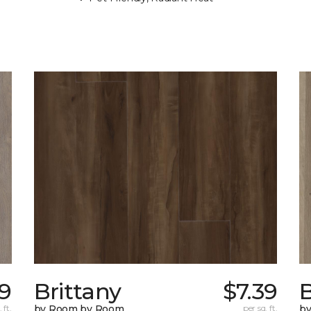
09
Brittany
$7.39
B
 ft.
by Room by Room
per sq. ft.
b