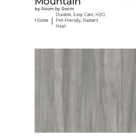
Mountain
by Room by Room
Durable, Easy Care, H2O,
|
1 Color
Pet-Friendly, Radiant
Heat