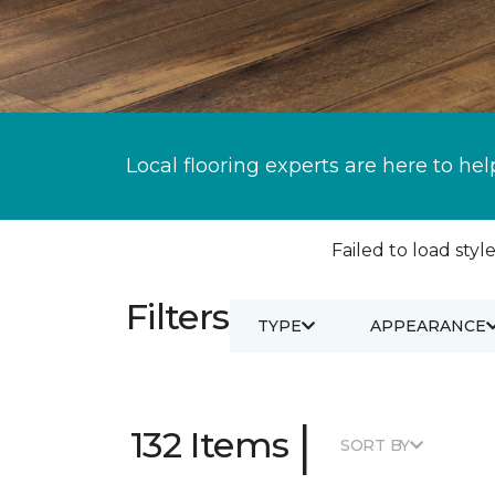
Local flooring experts are here to hel
Failed to load style
Filters
TYPE
APPEARANCE
|
132 Items
SORT BY