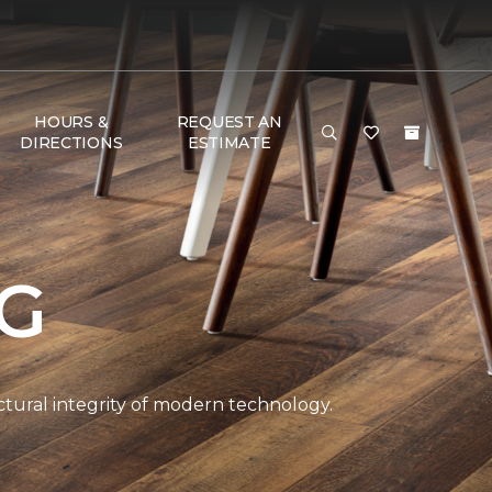
HOURS &
REQUEST AN
DIRECTIONS
ESTIMATE
NG
ctural integrity of modern technology.