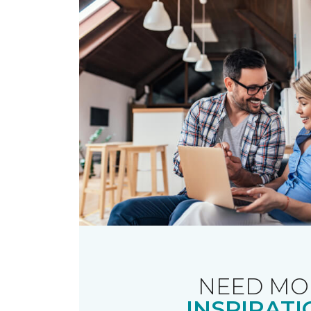
NEED MO
INSPIRATI