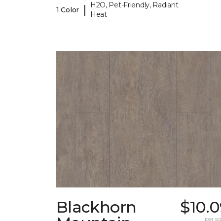
H2O, Pet-Friendly, Radiant
|
1 Color
Heat
Blackhorn
$10.
per sq.