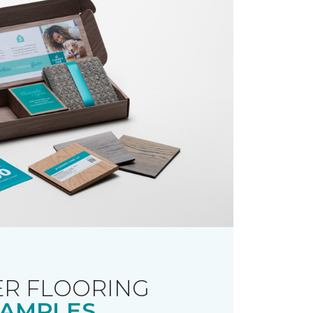
R FLOORING
AMPLES.