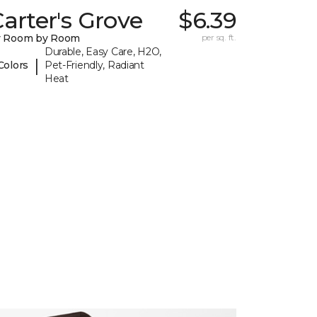
arter's Grove
$6.39
y Room by Room
per sq. ft.
Durable, Easy Care, H2O,
|
Colors
Pet-Friendly, Radiant
Heat