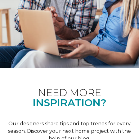
NEED MORE
INSPIRATION?
Our designers share tips and top trends for every
season. Discover your next home project with the
help of our blog.