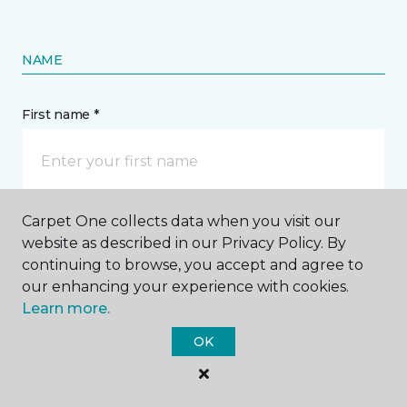
NAME
First name *
Carpet One collects data when you visit our
Last name *
website as described in our Privacy Policy. By
continuing to browse, you accept and agree to
our enhancing your experience with cookies.
Learn more.
OK
CONTACT