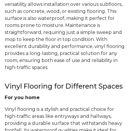
versatility allows installation over various subfloors,
such as concrete, wood, or existing flooring. This
surface is also waterproof, making it perfect for
rooms prone to moisture. Maintenance is
straightforward, requiring just a simple sweep and
mop to keep the floor in top condition. With
excellent durability and performance, vinyl flooring
provides a long-lasting, practical solution for any
room, ensuring both ease of use and reliability in
high-traffic spaces.
Vinyl Flooring for Different Spaces
For you home
Vinyl flooring is a stylish and practical choice for
high-traffic areas like entryways and hallways,
providing a durable surface that withstands heavy
footfall. Its waterproof qualities make it ideal for