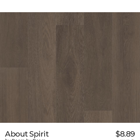
About Spirit
$8.89