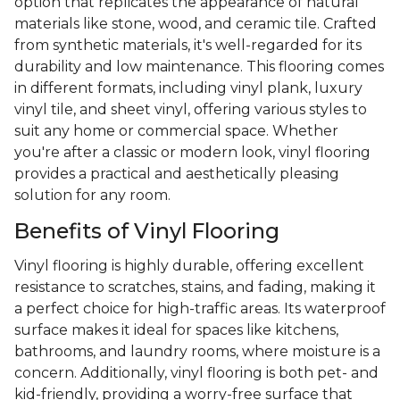
option that replicates the appearance of natural
materials like stone, wood, and ceramic tile. Crafted
from synthetic materials, it's well-regarded for its
durability and low maintenance. This flooring comes
in different formats, including vinyl plank, luxury
vinyl tile, and sheet vinyl, offering various styles to
suit any home or commercial space. Whether
you're after a classic or modern look, vinyl flooring
provides a practical and aesthetically pleasing
solution for any room.
Benefits of Vinyl Flooring
Vinyl flooring is highly durable, offering excellent
resistance to scratches, stains, and fading, making it
a perfect choice for high-traffic areas. Its waterproof
surface makes it ideal for spaces like kitchens,
bathrooms, and laundry rooms, where moisture is a
concern. Additionally, vinyl flooring is both pet- and
kid-friendly, providing a worry-free surface that