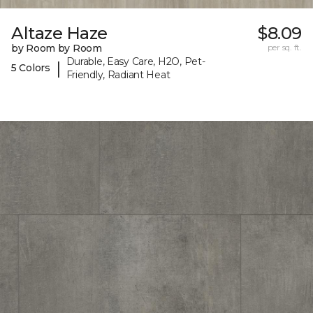
Altaze Haze
$8.09
by Room by Room
per sq. ft.
Durable, Easy Care, H2O, Pet-
|
5 Colors
Friendly, Radiant Heat