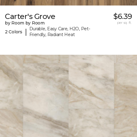
Carter's Grove
$6.39
by Room by Room
per sq. ft.
Durable, Easy Care, H2O, Pet-
|
2 Colors
Friendly, Radiant Heat