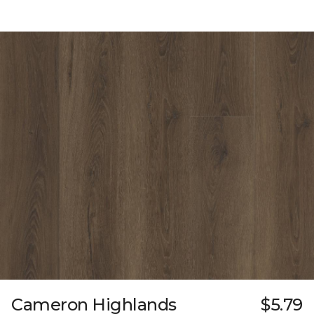
Cameron Highlands
$5.79