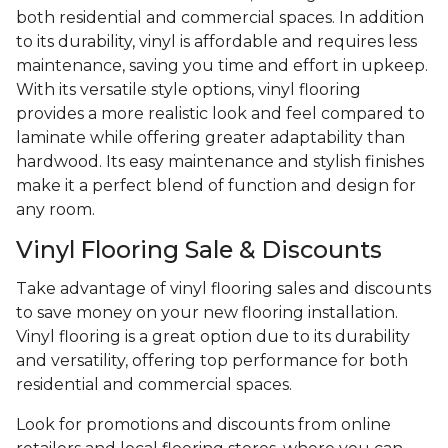
both residential and commercial spaces. In addition
to its durability, vinyl is affordable and requires less
maintenance, saving you time and effort in upkeep.
With its versatile style options, vinyl flooring
provides a more realistic look and feel compared to
laminate while offering greater adaptability than
hardwood. Its easy maintenance and stylish finishes
make it a perfect blend of function and design for
any room.
Vinyl Flooring Sale & Discounts
Take advantage of vinyl flooring sales and discounts
to save money on your new flooring installation.
Vinyl flooring is a great option due to its durability
and versatility, offering top performance for both
residential and commercial spaces.
Look for promotions and discounts from online