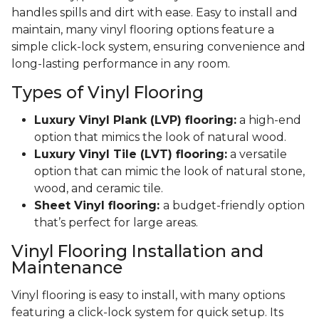
handles spills and dirt with ease. Easy to install and
maintain, many vinyl flooring options feature a
simple click-lock system, ensuring convenience and
long-lasting performance in any room.
Types of Vinyl Flooring
Luxury Vinyl Plank (LVP) flooring:
a high-end
option that mimics the look of natural wood.
Luxury Vinyl Tile (LVT) flooring:
a versatile
option that can mimic the look of natural stone,
wood, and ceramic tile.
Sheet Vinyl flooring:
a budget-friendly option
that’s perfect for large areas.
Vinyl Flooring Installation and
Maintenance
Vinyl flooring is easy to install, with many options
featuring a click-lock system for quick setup. Its