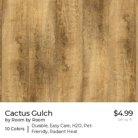
Cactus Gulch
$4.99
by Room by Room
per sq. ft.
Durable, Easy Care, H2O, Pet-
|
10 Colors
Friendly, Radiant Heat