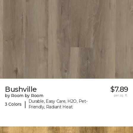
Bushville
$7.89
by Room by Room
per sq. ft.
Durable, Easy Care, H2O, Pet-
|
3 Colors
Friendly, Radiant Heat