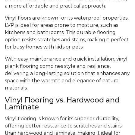
a more affordable and practical approach.
Vinyl floors are known for its waterproof properties,
LVP is ideal for areas prone to moisture, such as
kitchens and bathrooms. This durable flooring
option resists scratches and stains, making it perfect
for busy homes with kids or pets.
With easy maintenance and quick installation, vinyl
plank flooring combines style and resilience,
delivering a long-lasting solution that enhances any
space with the warmth and elegance of natural
materials.
Vinyl Flooring vs. Hardwood and
Laminate
Vinyl flooring is known for its superior durability,
offering better resistance to scratches and stains
than hardwood and laminate, making it ideal for