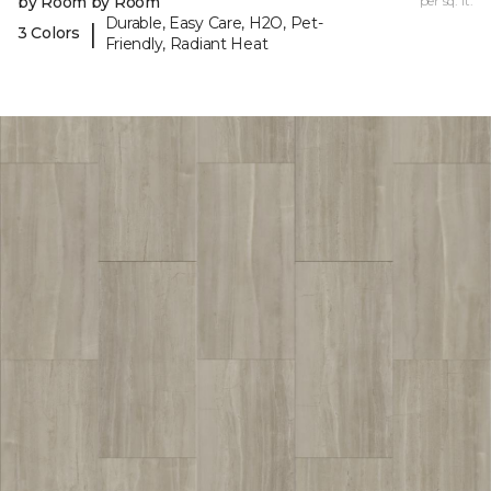
by Room by Room
per sq. ft.
Durable, Easy Care, H2O, Pet-
|
3 Colors
Friendly, Radiant Heat