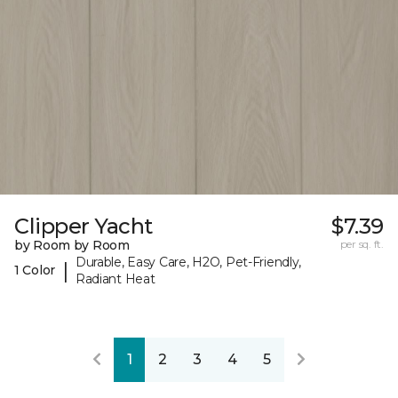
Clipper Yacht
$7.39
by Room by Room
per sq. ft.
Durable, Easy Care, H2O, Pet-Friendly,
|
1 Color
Radiant Heat
1
2
3
4
5