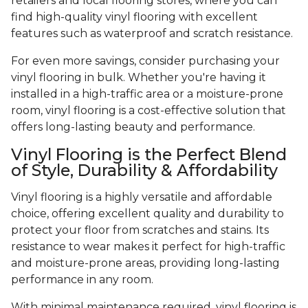
retailers and local flooring stores, where you can
find high-quality vinyl flooring with excellent
features such as waterproof and scratch resistance.
For even more savings, consider purchasing your
vinyl flooring in bulk. Whether you're having it
installed in a high-traffic area or a moisture-prone
room, vinyl flooring is a cost-effective solution that
offers long-lasting beauty and performance.
Vinyl Flooring is the Perfect Blend
of Style, Durability & Affordability
Vinyl flooring is a highly versatile and affordable
choice, offering excellent quality and durability to
protect your floor from scratches and stains. Its
resistance to wear makes it perfect for high-traffic
and moisture-prone areas, providing long-lasting
performance in any room.
With minimal maintenance required, vinyl flooring is