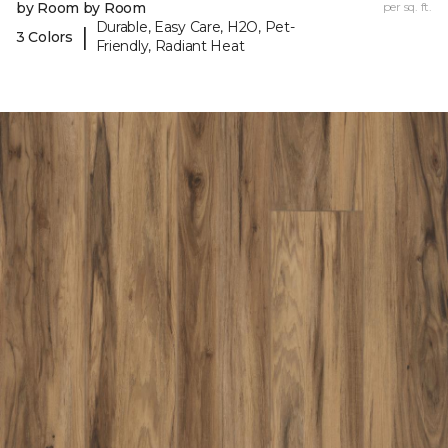
by Room by Room
per sq. ft.
Durable, Easy Care, H2O, Pet-
|
3 Colors
Friendly, Radiant Heat