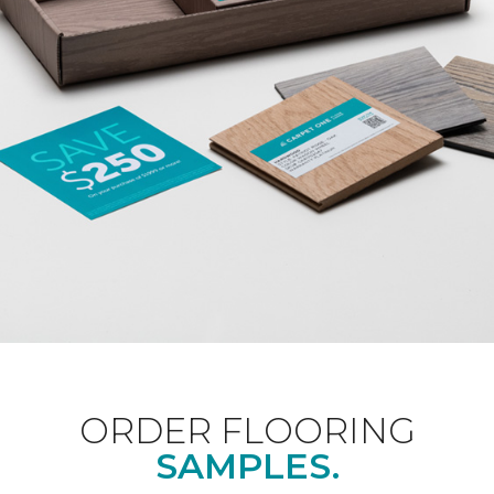
ORDER FLOORING
SAMPLES.