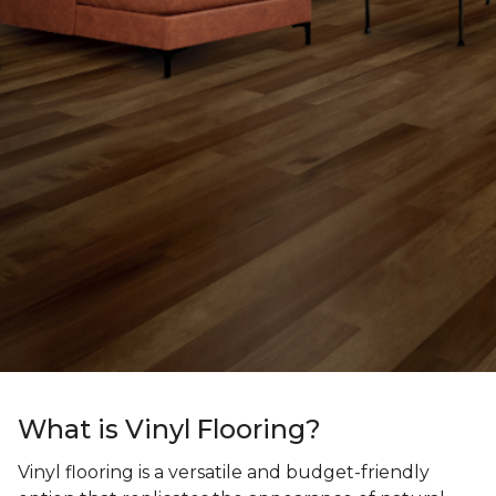
What is Vinyl Flooring?
Vinyl flooring is a versatile and budget-friendly