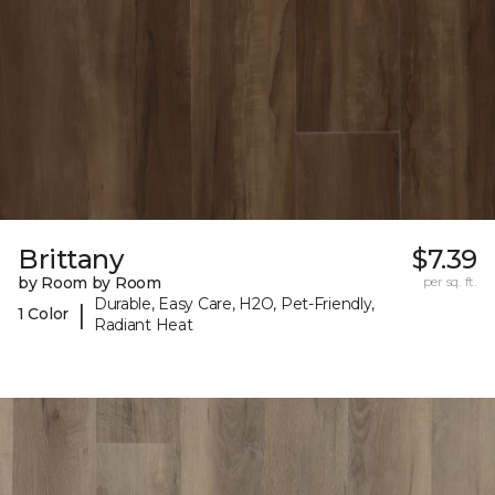
Brittany
$7.39
by Room by Room
per sq. ft.
Durable, Easy Care, H2O, Pet-Friendly,
|
1 Color
Radiant Heat