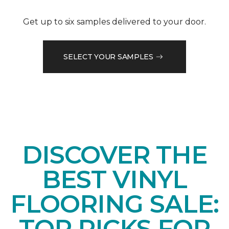
Get up to six samples delivered to your door.
SELECT YOUR SAMPLES
DISCOVER THE
BEST VINYL
FLOORING SALE:
TOP PICKS FOR