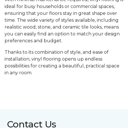
ideal for busy households or commercial spaces,
ensuring that your floors stay in great shape over
time. The wide variety of styles available, including
realistic wood, stone, and ceramic tile looks, means
you can easily find an option to match your design
preferences and budget.
Thanks to its combination of style, and ease of
installation, vinyl flooring opens up endless
possibilities for creating a beautiful, practical space
in any room.
Contact Us