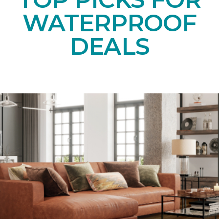
WATERPROOF
DEALS