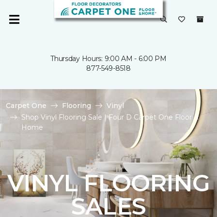
Thursday Hours: 9:00 AM - 6:00 PM
877-549-8518
Carpet One
Flooring
Vinyl
Shop Vinyl Flooring Sale | Four D Carpet One Floor &
Home
VINYL FLOORING
SALES