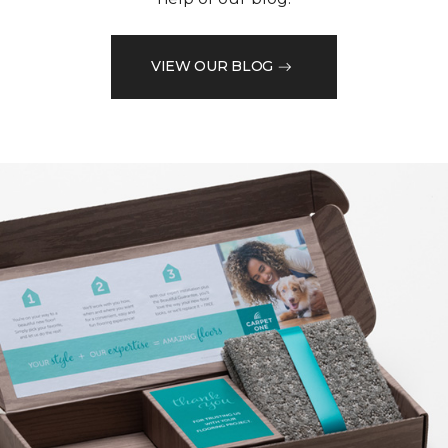
VIEW OUR BLOG