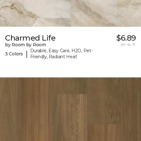
Charmed Life
$6.89
by Room by Room
per sq. ft.
Durable, Easy Care, H2O, Pet-
|
3 Colors
Friendly, Radiant Heat