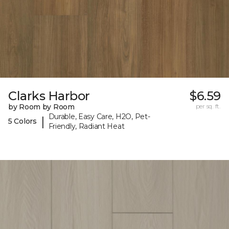
Clarks Harbor
$6.59
by Room by Room
per sq. ft.
Durable, Easy Care, H2O, Pet-
|
5 Colors
Friendly, Radiant Heat