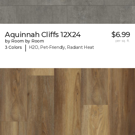
Aquinnah Cliffs 12X24
$6.99
by Room by Room
per sq. ft.
|
3 Colors
H2O, Pet-Friendly, Radiant Heat