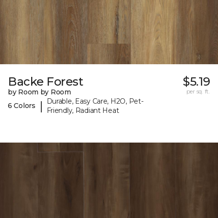
Backe Forest
$5.19
by Room by Room
per sq. ft.
Durable, Easy Care, H2O, Pet-
|
6 Colors
Friendly, Radiant Heat