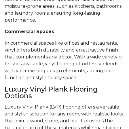
moisture-prone areas, such as kitchens, bathrooms,
and laundry rooms, ensuring long-lasting
performance.
Commercial Spaces
In commercial spaces like offices and restaurants,
vinyl offers both durability and an attractive finish
that complements any décor. With a wide variety of
finishes available, vinyl flooring effortlessly blends
with your existing design elements, adding both
function and style to any space.
Luxury Vinyl Plank Flooring
Options
Luxury Vinyl Plank (LVP) flooring offers a versatile
and stylish solution for any room, with realistic looks
that mimic wood, stone, and tile. It provides the
natural charm of these materials while maintaining