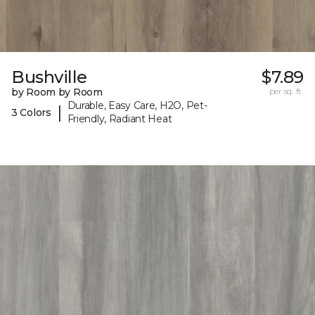
Bushville
$7.89
by Room by Room
per sq. ft.
Durable, Easy Care, H2O, Pet-
|
3 Colors
Friendly, Radiant Heat