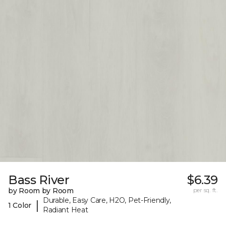
Bass River
$6.39
by Room by Room
per sq. ft.
Durable, Easy Care, H2O, Pet-Friendly,
|
1 Color
Radiant Heat