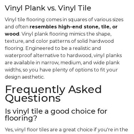
Vinyl Plank vs. Vinyl Tile
Vinyl tile flooring comes in squares of various sizes
and often
resembles high-end stone, tile, or
wood
. Vinyl plank flooring mimics the shape,
texture, and color patterns of solid hardwood
flooring. Engineered to be a realistic and
waterproof alternative to hardwood, vinyl planks
are available in narrow, medium, and wide plank
widths, so you have plenty of options to fit your
design aesthetic.
Frequently Asked
Questions
Is vinyl tile a good choice for
flooring?
Yes, vinyl floor tiles are a great choice if you're in the