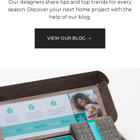
Our designers share tips and top trends for every
season. Discover your next home project with the
help of our blog.
VIEW OUR BLOG