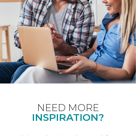
NEED MORE
INSPIRATION?