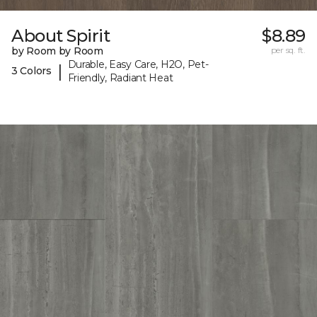
About Spirit
$8.89
by Room by Room
per sq. ft.
Durable, Easy Care, H2O, Pet-
|
3 Colors
Friendly, Radiant Heat