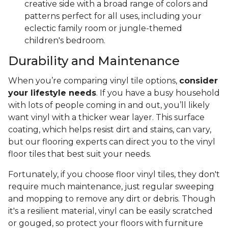
creative side with a broad range of colors and
patterns perfect for all uses, including your
eclectic family room or jungle-themed
children's bedroom.
Durability and Maintenance
When you’re comparing vinyl tile options,
consider
your lifestyle needs
. If you have a busy household
with lots of people coming in and out, you’ll likely
want vinyl with a thicker wear layer. This surface
coating, which helps resist dirt and stains, can vary,
but our flooring experts can direct you to the vinyl
floor tiles that best suit your needs.
Fortunately, if you choose floor vinyl tiles, they don't
require much maintenance, just regular sweeping
and mopping to remove any dirt or debris. Though
it's a resilient material, vinyl can be easily scratched
or gouged, so protect your floors with furniture