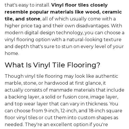
that's easy to install.
Vinyl floor tiles closely
resemble popular materials like wood, ceramic
tile, and stone
, all of which usually come with a
higher price tag and their own disadvantages. With
modern digital design technology, you can choose a
vinyl flooring option with a natural-looking texture
and depth that's sure to stun on every level of your
home.
What Is Vinyl Tile Flooring?
Though vinyl tile flooring may look like authentic
marble, stone, or hardwood at first glance, it
actually consists of manmade materials that include
a backing layer, a solid or fusion core, image layer,
and top wear layer that can vary in thickness. You
can choose from 9-inch, 12-inch, and 18-inch square
floor vinyl tiles or cut them into custom shapes as
needed. They're an excellent option if you're