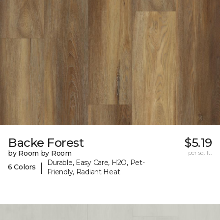
Backe Forest
$5.19
by Room by Room
per sq. ft.
Durable, Easy Care, H2O, Pet-
|
6 Colors
Friendly, Radiant Heat