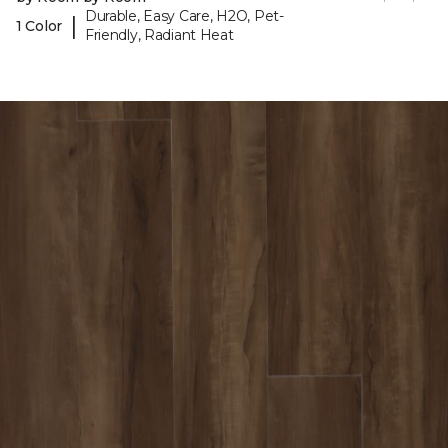
Durable, Easy Care, H2O, Pet-
|
1 Color
Friendly, Radiant Heat