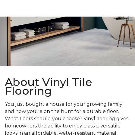
About Vinyl Tile
Flooring
You just bought a house for your growing family
and now you're on the hunt for a durable floor.
What floors should you choose? Vinyl flooring gives
homeowners the ability to enjoy classic, versatile
looks in an affordable, water-resistant material