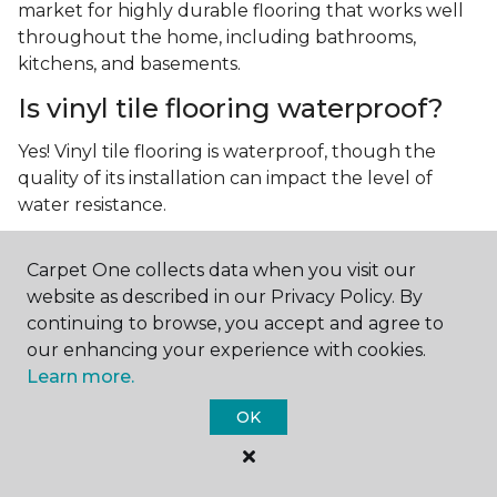
market for highly durable flooring that works well
throughout the home, including bathrooms,
kitchens, and basements.
Is vinyl tile flooring waterproof?
Yes! Vinyl tile flooring is waterproof, though the
quality of its installation can impact the level of
water resistance.
What is luxury vinyl tile flooring?
Carpet One collects data when you visit our
Luxury vinyl tile, or LVT, is a type of flooring that’s
website as described in our Privacy Policy. By
made up of layers of vinyl, a realistic photographic
continuing to browse, you accept and agree to
layer, and a highly durable protective layer.
our enhancing your experience with cookies.
Learn more.
OK