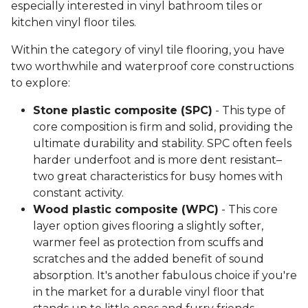
especially interested in vinyl bathroom tiles or
kitchen vinyl floor tiles.
Within the category of vinyl tile flooring, you have
two worthwhile and waterproof core constructions
to explore:
Stone plastic composite (SPC)
- This type of
core composition is firm and solid, providing the
ultimate durability and stability. SPC often feels
harder underfoot and is more dent resistant–
two great characteristics for busy homes with
constant activity.
Wood plastic composite (WPC)
- This core
layer option gives flooring a slightly softer,
warmer feel as protection from scuffs and
scratches and the added benefit of sound
absorption. It's another fabulous choice if you're
in the market for a durable vinyl floor that