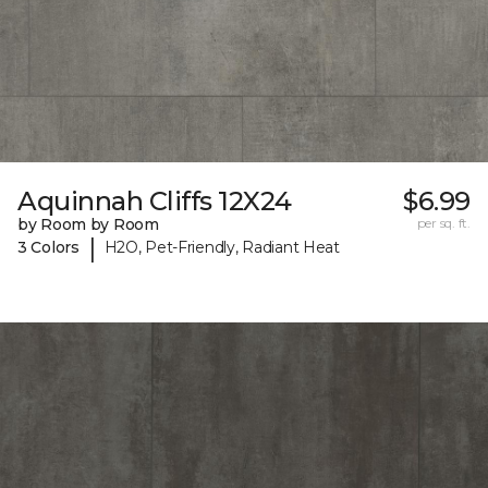
Aquinnah Cliffs 12X24
$6.99
by Room by Room
per sq. ft.
|
3 Colors
H2O, Pet-Friendly, Radiant Heat