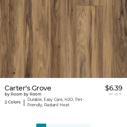
Carter's Grove
$6.39
by Room by Room
per sq. ft.
Durable, Easy Care, H2O, Pet-
|
2 Colors
Friendly, Radiant Heat