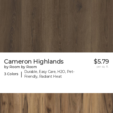
Cameron Highlands
$5.79
by Room by Room
per sq. ft.
Durable, Easy Care, H2O, Pet-
|
3 Colors
Friendly, Radiant Heat