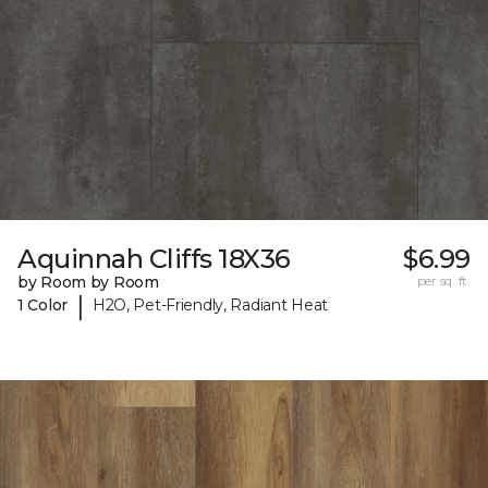
Aquinnah Cliffs 18X36
$6.99
by Room by Room
per sq. ft.
|
1 Color
H2O, Pet-Friendly, Radiant Heat