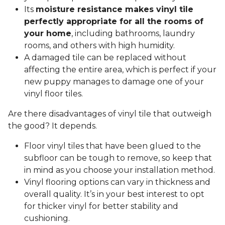
Its
moisture resistance makes vinyl tile
perfectly appropriate for all the rooms of
your home
, including bathrooms, laundry
rooms, and others with high humidity.
A damaged tile can be replaced without
affecting the entire area, which is perfect if your
new puppy manages to damage one of your
vinyl floor tiles.
Are there disadvantages of vinyl tile that outweigh
the good? It depends.
Floor vinyl tiles that have been glued to the
subfloor can be tough to remove, so keep that
in mind as you choose your installation method.
Vinyl flooring options can vary in thickness and
overall quality. It’s in your best interest to opt
for thicker vinyl for better stability and
cushioning.