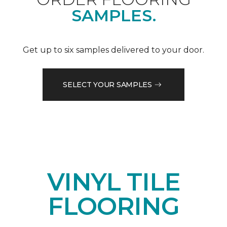
SAMPLES.
Get up to six samples delivered to your door.
SELECT YOUR SAMPLES
VINYL TILE
FLOORING