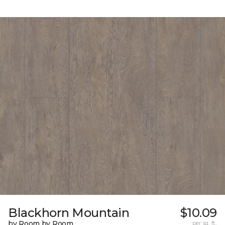
Blackhorn Mountain
$10.09
by Room by Room
per sq. ft.