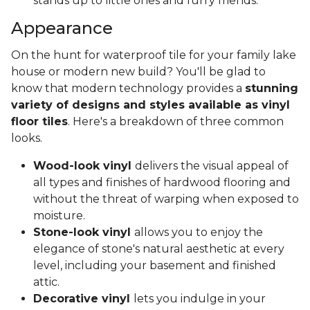
stands up to little ones and furry friends.
Appearance
On the hunt for waterproof tile for your family lake
house or modern new build? You'll be glad to
know that modern technology provides a
stunning
variety of designs and styles available as vinyl
floor tiles
. Here's a breakdown of three common
looks.
Wood-look vinyl
delivers the visual appeal of
all types and finishes of hardwood flooring and
without the threat of warping when exposed to
moisture.
Stone-look vinyl
allows you to enjoy the
elegance of stone's natural aesthetic at every
level, including your basement and finished
attic.
Decorative vinyl
lets you indulge in your