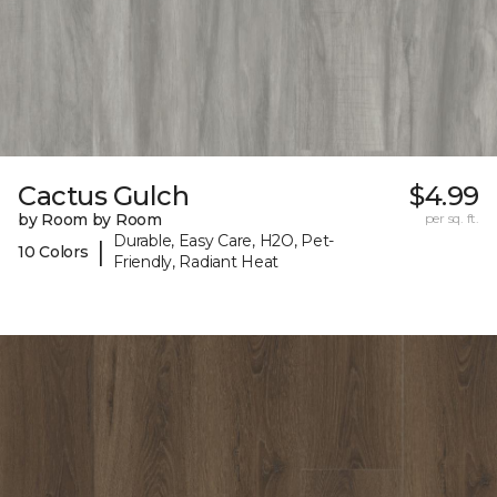
Cactus Gulch
$4.99
by Room by Room
per sq. ft.
Durable, Easy Care, H2O, Pet-
|
10 Colors
Friendly, Radiant Heat