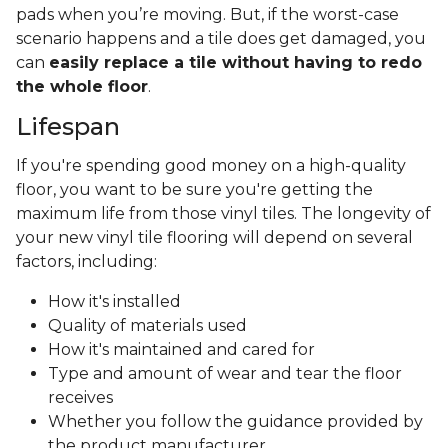
pads when you’re moving. But, if the worst-case
scenario happens and a tile does get damaged, you
can
easily replace a tile without having to redo
the whole floor
.
Lifespan
If you're spending good money on a high-quality
floor, you want to be sure you're getting the
maximum life from those vinyl tiles. The longevity of
your new vinyl tile flooring will depend on several
factors, including:
How it's installed
Quality of materials used
How it's maintained and cared for
Type and amount of wear and tear the floor
receives
Whether you follow the guidance provided by
the product manufacturer