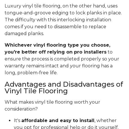
Luxury vinyl tile flooring, on the other hand, uses
tongue-and-groove edging to lock planks in place.
The difficulty with this interlocking installation
comes if you need to disassemble to replace
damaged planks.
Whichever vinyl flooring type you choose,
you're better off relying on pro installers
to
ensure the process is completed properly so your
warranty remains intact and your flooring has a
long, problem-free life.
Advantages and Disadvantages of
Vinyl Tile Flooring
What makes vinyl tile flooring worth your
consideration?
It's
affordable and easy to install
, whether
you opt for professional help or do it yourself.