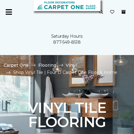
Saturday Hours:
877-549-8518
Carpet One
Flooring
Vinyl
Shop Vinyl Tile | Four D Carpet One Floor & Home
VINYL TILE
FLOORING