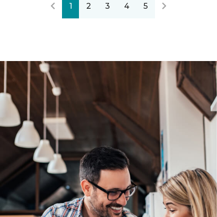
1
2
3
4
5