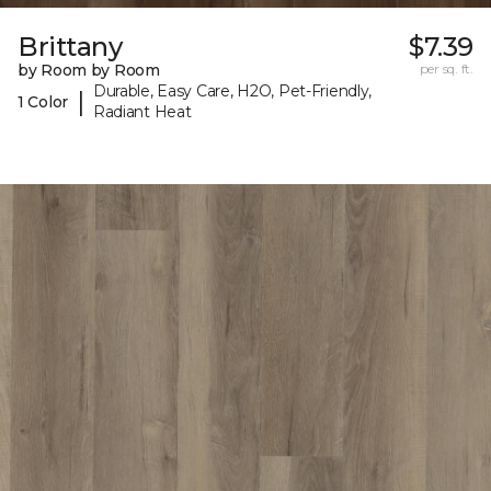
Brittany
$7.39
by Room by Room
per sq. ft.
Durable, Easy Care, H2O, Pet-Friendly,
|
1 Color
Radiant Heat