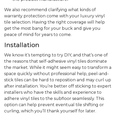
We also recommend clarifying what kinds of
warranty protection come with your luxury vinyl
tile selection. Having the right coverage will help
get the most bang for your buck and give you
peace of mind for years to come.
Installation
We know it’s tempting to try DIY, and that’s one of
the reasons that self-adhesive vinyl tiles dominate
the market. While it might seem easy to transform a
space quickly without professional help, peel-and-
stick tiles can be hard to reposition and may curl up
after installation. You’re better off sticking to expert
installers who have the skills and experience to
adhere vinyl tiles to the subfloor seamlessly. This
option can help prevent eventual tile shifting or
curling, which you’ll thank yourself for later.