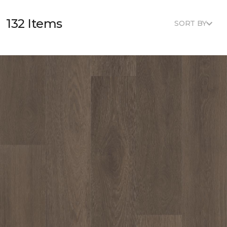
132 Items
SORT BY