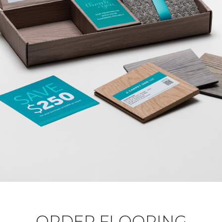
ORDER FLOORING