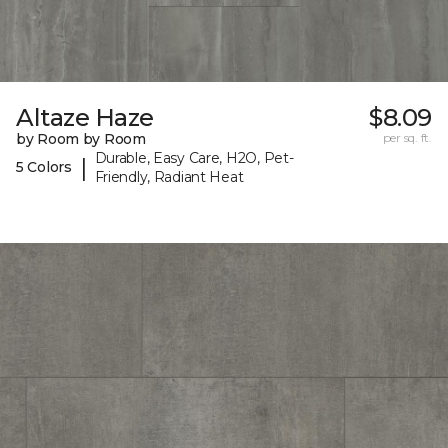
Altaze Haze
$8.09
by Room by Room
per sq. ft.
Durable, Easy Care, H2O, Pet-
|
5 Colors
Friendly, Radiant Heat