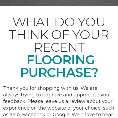
WHAT DO YOU
THINK OF YOUR
RECENT
FLOORING
PURCHASE?
Thank you for shopping with us. We are
always trying to improve and appreciate your
feedback. Please leave us a review about your
experience on the website of your choice, such
as Yelp, Facebook or Google. We’d love to hear