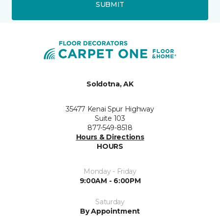
SUBMIT
Soldotna, AK
35477 Kenai Spur Highway
Suite 103
877-549-8518
Hours & Directions
HOURS
Monday - Friday
9:00AM - 6:00PM
Saturday
By Appointment