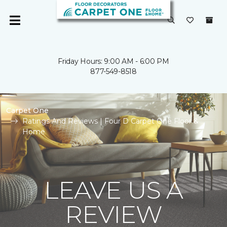
Friday Hours: 9:00 AM - 6:00 PM
877-549-8518
Carpet One
Ratings And Reviews | Four D Carpet One Floor &
Home
LEAVE US A
REVIEW