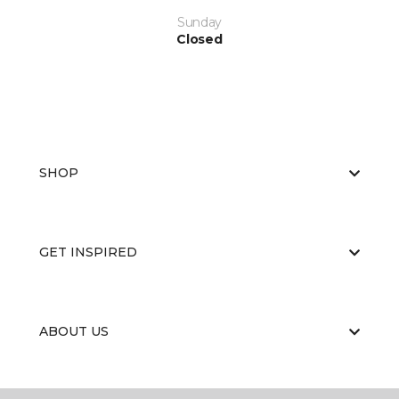
Sunday
Closed
SHOP
GET INSPIRED
ABOUT US