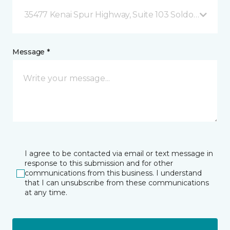
35477 Kenai Spur Highway, Suite 103 Soldotna, AK
Message *
I agree to be contacted via email or text message in
response to this submission and for other
communications from this business. I understand
that I can unsubscribe from these communications
at any time.