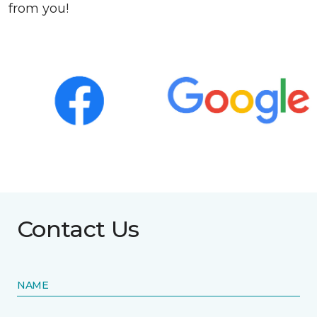
from you!
Contact Us
NAME