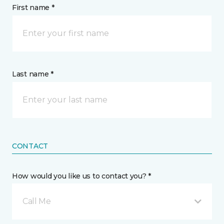
First name *
Last name *
CONTACT
How would you like us to contact you? *
Call Me