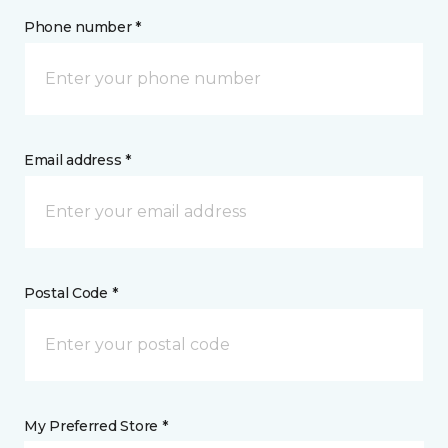
Phone number *
Email address *
Postal Code *
My Preferred Store *