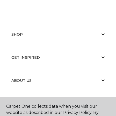
SHOP
GET INSPIRED
ABOUT US
EDUCATION
Carpet One collects data when you visit our
website as described in our Privacy Policy. By