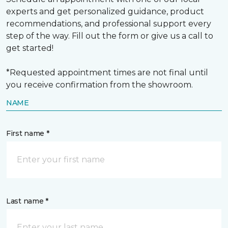
experts and get personalized guidance, product
recommendations, and professional support every
step of the way. Fill out the form or give us a call to
get started!
*Requested appointment times are not final until
you receive confirmation from the showroom.
NAME
First name *
Last name *