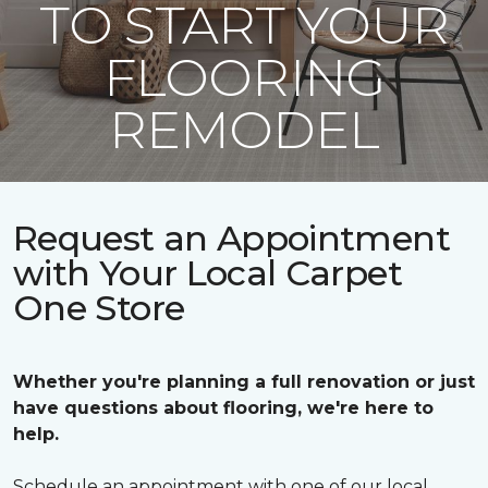
TO START YOUR
FLOORING
REMODEL
Request an Appointment
with Your Local Carpet
One Store
Whether you're planning a full renovation or just
have questions about flooring, we're here to
help.
Schedule an appointment with one of our local