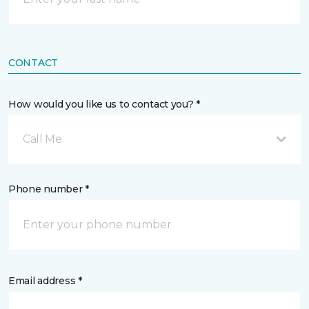
CONTACT
How would you like us to contact you? *
Call Me
Phone number *
Email address *