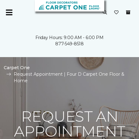
Friday Hours: 9:00 AM - 6:00 PM
877-549-8518
Carpet One
Request Appointment | Four D Carpet One Floor &
Home
REQUEST AN
APPOINTMENT