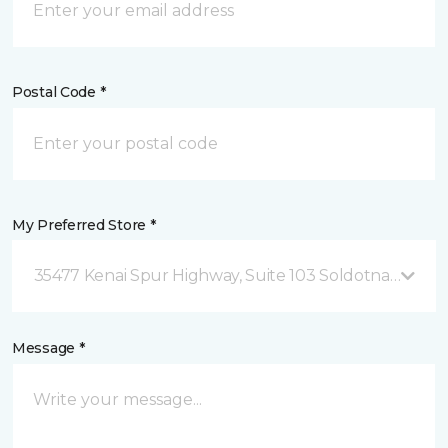
Postal Code *
My Preferred Store *
35477 Kenai Spur Highway, Suite 103 Soldotna, AK
Message *