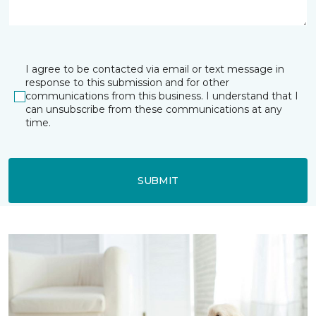
I agree to be contacted via email or text message in
response to this submission and for other
communications from this business. I understand that I
can unsubscribe from these communications at any
time.
SUBMIT