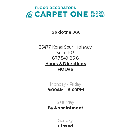
Soldotna, AK
35477 Kenai Spur Highway
Suite 103
877-549-8518
Hours & Directions
HOURS
Monday - Friday
9:00AM - 6:00PM
Saturday
By Appointment
Sunday
Closed