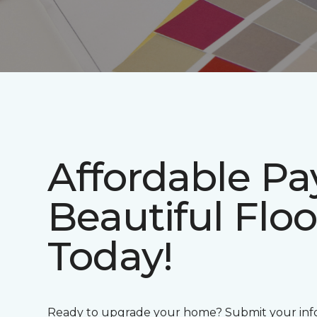
Affordable P
Beautiful Floo
Today!
Ready to upgrade your home? Submit your info