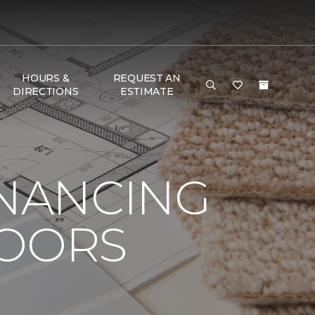
HOURS &
REQUEST AN
DIRECTIONS
ESTIMATE
INANCING
LOORS