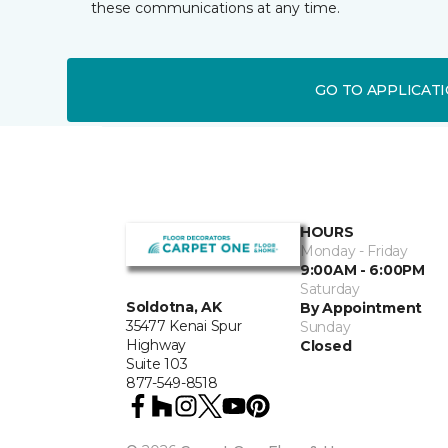
these communications at any time.
GO TO APPLICAT
HOURS
Monday - Friday
9:00AM - 6:00PM
Saturday
Soldotna, AK
By Appointment
35477 Kenai Spur
Sunday
Highway
Closed
Suite 103
877-549-8518