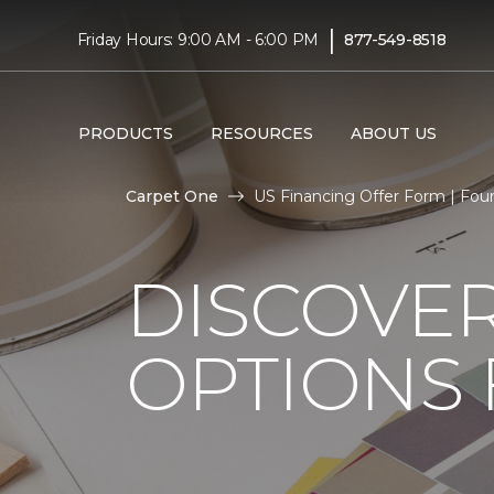
|
Friday Hours: 9:00 AM - 6:00 PM
877-549-8518
PRODUCTS
RESOURCES
ABOUT US
Carpet One
US Financing Offer Form | Fo
DISCOVER
OPTIONS