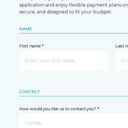
application and enjoy flexible payment plans on hi
secure, and designed to fit your budget.
NAME
First name *
Last 
CONTACT
How would you like us to contact you? *
Call Me