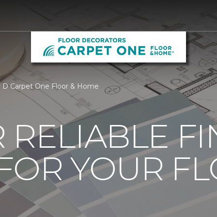
ur D Carpet One Floor & Home
 RELIABLE F
 FOR YOUR F