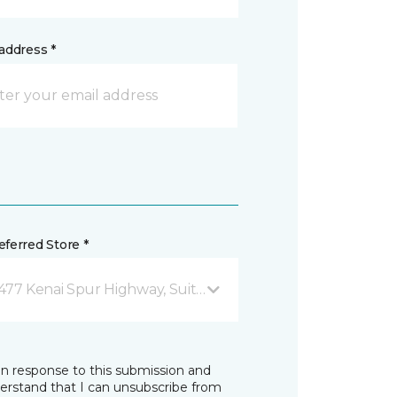
address *
ferred Store *
477 Kenai Spur Highway, Suite 103 Soldotna, AK
in response to this submission and
derstand that I can unsubscribe from