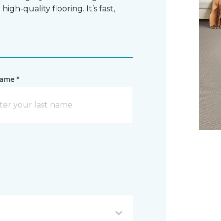
gh-quality flooring. It’s fast,
name *