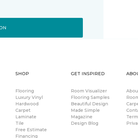
ION
SHOP
GET INSPIRED
ABO
Flooring
Room Visualizer
Abou
Luxury Vinyl
Flooring Samples
Room
Hardwood
Beautiful Design
Carp
Carpet
Made Simple
Cont
Laminate
Magazine
Term
Tile
Design Blog
Priva
Free Estimate
Financing