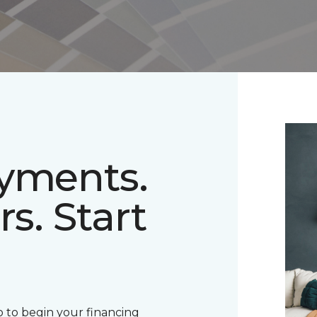
ayments.
rs. Start
 to begin your financing