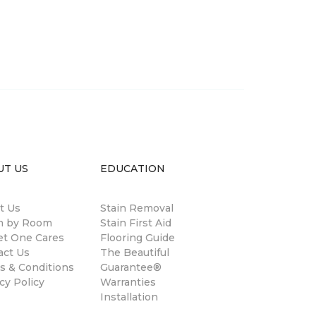
UT US
EDUCATION
t Us
Stain Removal
 by Room
Stain First Aid
et One Cares
Flooring Guide
act Us
The Beautiful
s & Conditions
Guarantee®
cy Policy
Warranties
Installation