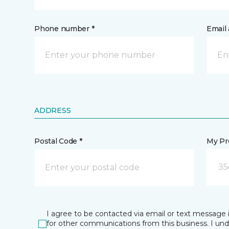
Phone number *
Email 
ADDRESS
Postal Code *
My Pre
35
I agree to be contacted via email or text message 
for other communications from this business. I un