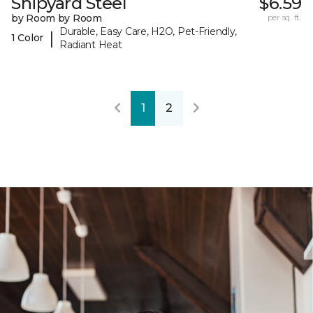
Shipyard Steel
$6.59
by Room by Room
per sq. ft.
Durable, Easy Care, H2O, Pet-Friendly,
|
1 Color
Radiant Heat
1
2