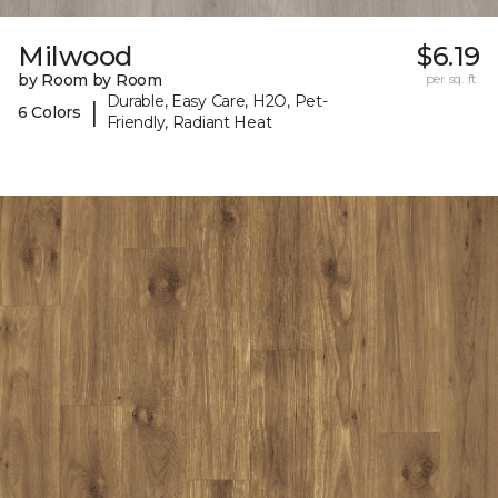
Milwood
$6.19
by Room by Room
per sq. ft.
Durable, Easy Care, H2O, Pet-
|
6 Colors
Friendly, Radiant Heat