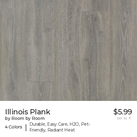
Illinois Plank
$5.99
by Room by Room
per sq. ft.
Durable, Easy Care, H2O, Pet-
|
4 Colors
Friendly, Radiant Heat