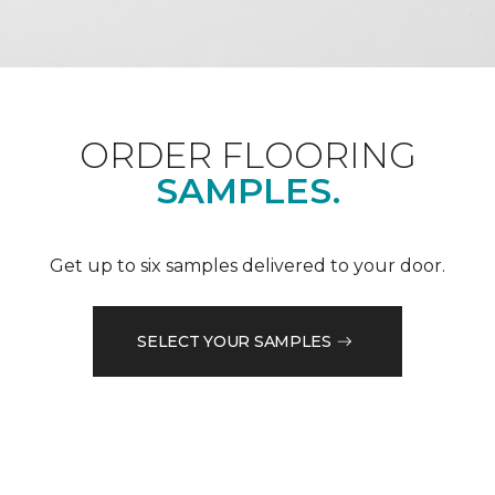
ORDER FLOORING
SAMPLES.
Get up to six samples delivered to your door.
SELECT YOUR SAMPLES