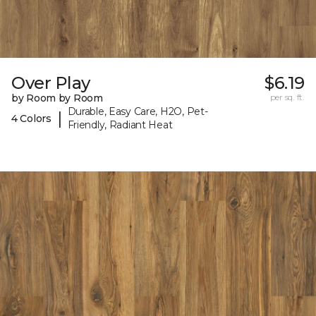
Over Play
$6.19
by Room by Room
per sq. ft.
Durable, Easy Care, H2O, Pet-
|
4 Colors
Friendly, Radiant Heat