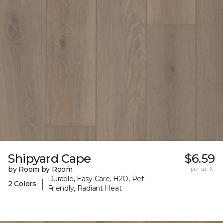
Shipyard Cape
$6.59
by Room by Room
per sq. ft.
Durable, Easy Care, H2O, Pet-
|
2 Colors
Friendly, Radiant Heat