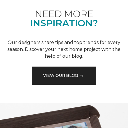
NEED MORE
INSPIRATION?
Our designers share tips and top trends for every
season. Discover your next home project with the
help of our blog.
VIEW OUR BLOG