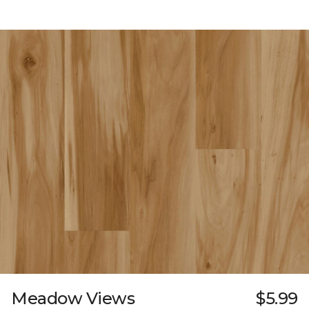
Meadow Views
$5.99