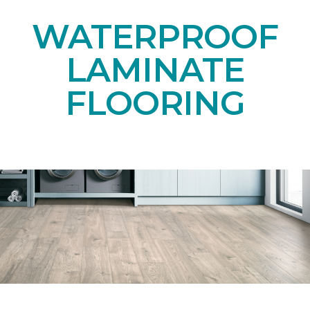
WATERPROOF
LAMINATE
FLOORING