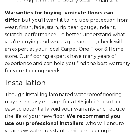
flooring from unnecessary wear or damage
Warranties for buying laminate floors can
differ
, but you'll want it to include protection from
wear, finish, fade, stain, rip, tear, gouge, indent,
scratch, performance. To better understand what
you’re buying and what's guaranteed, check with
an expert at your local Carpet One Floor & Home
store. Our flooring experts have many years of
experience and can help you find the best warranty
for your flooring needs.
Installation
Though installing laminated waterproof flooring
may seem easy enough for a DIY job, it's also too
easy to potentially void your warranty and reduce
the life of your new floor.
We recommend you
use our professional installers
, who will ensure
your new water resistant laminate flooring is