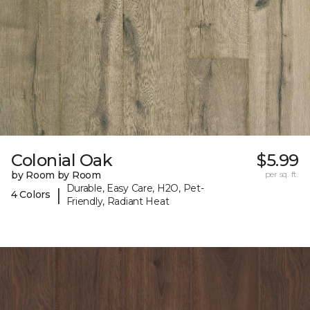
Colonial Oak
$5.99
by Room by Room
per sq. ft.
Durable, Easy Care, H2O, Pet-
|
4 Colors
Friendly, Radiant Heat