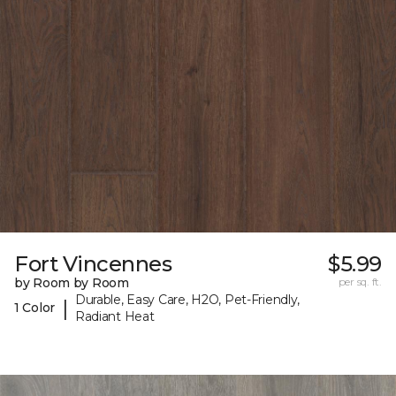
Fort Vincennes
$5.99
by Room by Room
per sq. ft.
Durable, Easy Care, H2O, Pet-Friendly,
|
1 Color
Radiant Heat