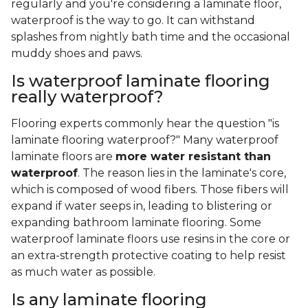
regularly and you're considering a laminate floor,
waterproof is the way to go. It can withstand
splashes from nightly bath time and the occasional
muddy shoes and paws.
Is waterproof laminate flooring
really waterproof?
Flooring experts commonly hear the question "is
laminate flooring waterproof?" Many waterproof
laminate floors are
more water resistant than
waterproof
. The reason lies in the laminate's core,
which is composed of wood fibers. Those fibers will
expand if water seeps in, leading to blistering or
expanding bathroom laminate flooring. Some
waterproof laminate floors use resins in the core or
an extra-strength protective coating to help resist
as much water as possible.
Is any laminate flooring