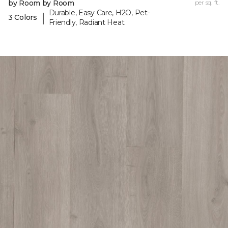
by Room by Room
per sq. ft.
Durable, Easy Care, H2O, Pet-
|
3 Colors
Friendly, Radiant Heat