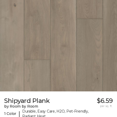
Shipyard Plank
$6.59
by Room by Room
per sq. ft.
Durable, Easy Care, H2O, Pet-Friendly,
|
1 Color
Radiant Heat