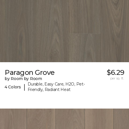
Paragon Grove
$6.29
by Room by Room
per sq. ft.
Durable, Easy Care, H2O, Pet-
|
4 Colors
Friendly, Radiant Heat