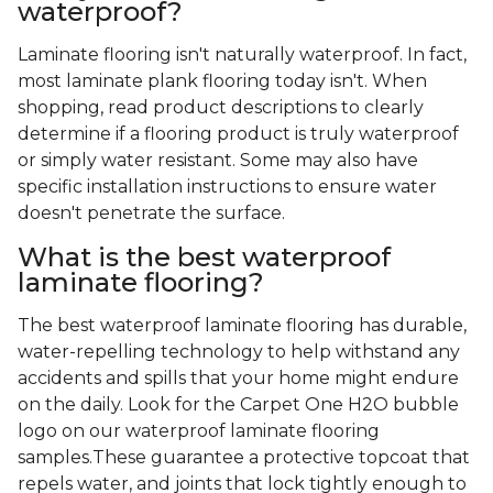
waterproof?
Laminate flooring isn't naturally waterproof. In fact,
most laminate plank flooring today isn't. When
shopping, read product descriptions to clearly
determine if a flooring product is truly waterproof
or simply water resistant. Some may also have
specific installation instructions to ensure water
doesn't penetrate the surface.
What is the best waterproof
laminate flooring?
The best waterproof laminate flooring has durable,
water-repelling technology to help withstand any
accidents and spills that your home might endure
on the daily. Look for the Carpet One H2O bubble
logo on our waterproof laminate flooring
samples.These guarantee a protective topcoat that
repels water, and joints that lock tightly enough to