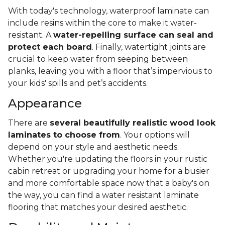
With today's technology, waterproof laminate can
include resins within the core to make it water-
resistant. A
water-repelling surface can seal and
protect each board
. Finally, watertight joints are
crucial to keep water from seeping between
planks, leaving you with a floor that’s impervious to
your kids' spills and pet’s accidents.
Appearance
There are
several beautifully realistic wood look
laminates to choose from
. Your options will
depend on your style and aesthetic needs.
Whether you're updating the floors in your rustic
cabin retreat or upgrading your home for a busier
and more comfortable space now that a baby's on
the way, you can find a water resistant laminate
flooring that matches your desired aesthetic.