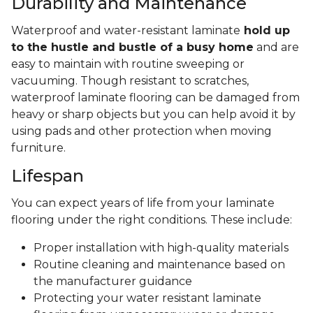
Durability and Maintenance
Waterproof and water-resistant laminate
hold up
to the hustle and bustle of a busy home
and are
easy to maintain with routine sweeping or
vacuuming. Though resistant to scratches,
waterproof laminate flooring can be damaged from
heavy or sharp objects but you can help avoid it by
using pads and other protection when moving
furniture.
Lifespan
You can expect years of life from your laminate
flooring under the right conditions. These include:
Proper installation with high-quality materials
Routine cleaning and maintenance based on
the manufacturer guidance
Protecting your water resistant laminate