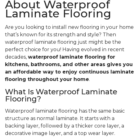
About Waterproof
Laminate Flooring
Are you looking to install new flooring in your home
that’s known for its strength and style? Then
waterproof laminate flooring just might be the
perfect choice for you! Having evolved in recent
decades,
waterproof laminate flooring for
kitchens, bathrooms, and other areas gives you
an affordable way to enjoy continuous laminate
flooring throughout your home
.
What Is Waterproof Laminate
Flooring?
Waterproof laminate flooring has the same basic
structure as normal laminate. It starts with a
backing layer, followed by a thicker core layer, a
decorative image layer, and a top wear layer.