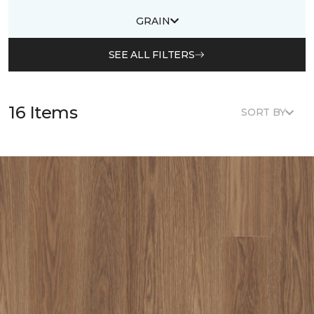
GRAIN
SEE ALL FILTERS
16 Items
SORT BY