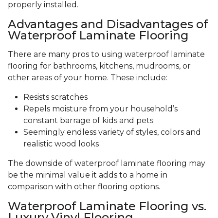
properly installed.
Advantages and Disadvantages of
Waterproof Laminate Flooring
There are many pros to using waterproof laminate
flooring for bathrooms, kitchens, mudrooms, or
other areas of your home. These include:
Resists scratches
Repels moisture from your household’s
constant barrage of kids and pets
Seemingly endless variety of styles, colors and
realistic wood looks
The downside of waterproof laminate flooring may
be the minimal value it adds to a home in
comparison with other flooring options.
Waterproof Laminate Flooring vs.
Luxury Vinyl Flooring