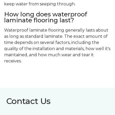
keep water from seeping through.
How long does waterproof
laminate flooring last?
Waterproof laminate flooring generally lasts about
as long as standard laminate. The exact amount of
time depends on several factors, including the
quality of the installation and materials, how well it's
maintained, and how much wear and tear it
receives.
Contact Us