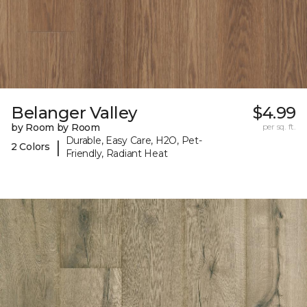
Belanger Valley
$4.99
by Room by Room
per sq. ft.
Durable, Easy Care, H2O, Pet-
|
2 Colors
Friendly, Radiant Heat