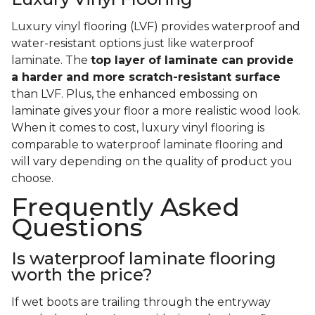
Luxury vinyl flooring (LVF) provides waterproof and
water-resistant options just like waterproof
laminate. The
top layer of laminate can provide
a harder and more scratch-resistant surface
than LVF. Plus, the enhanced embossing on
laminate gives your floor a more realistic wood look.
When it comes to cost, luxury vinyl flooring is
comparable to waterproof laminate flooring and
will vary depending on the quality of product you
choose.
Frequently Asked
Questions
Is waterproof laminate flooring
worth the price?
If wet boots are trailing through the entryway