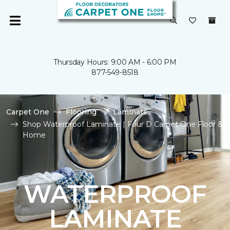
Thursday Hours: 9:00 AM - 6:00 PM
877-549-8518
Carpet One
Flooring
Laminate
Shop Waterproof Laminate | Four D Carpet One Floor &
Home
WATERPROOF
LAMINATE