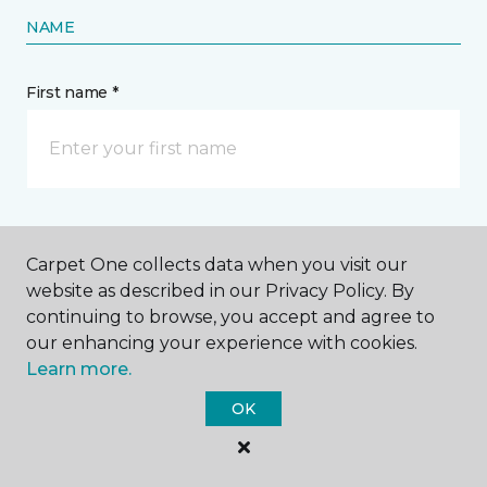
NAME
First name *
Last name *
Carpet One collects data when you visit our
website as described in our Privacy Policy. By
continuing to browse, you accept and agree to
our enhancing your experience with cookies.
Learn more.
CONTACT
OK
How would you like us to contact you? *