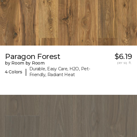
Paragon Forest
$6.19
by Room by Room
per sq. ft.
Durable, Easy Care, H2O, Pet-
|
4 Colors
Friendly, Radiant Heat